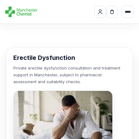
Erectile Dysfunction
Private erectile dysfunction consultation and treatment
support in Manchester, subject to pharmacist
assessment and suitability checks.