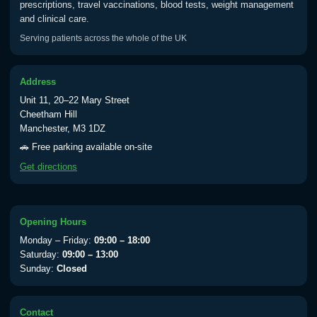
prescriptions, travel vaccinations, blood tests, weight management
Choose one of the available options below.
and clinical care.
Serving patients across the whole of the UK
Tadalafil 2.5mg Tabs (28)
£30.00
Address
Tadalafil 5mg Tabs (28)
£20.00
Unit 11, 20–22 Mary Street
Cheetham Hill
Tadalafil 10mg Tabs (4)
£10.00
Manchester, M3 1DZ
🚗 Free parking available on-site
Get directions
Tadalafil 20mg Tabs (4)
£15.00
Opening Hours
Vardenafil
Monday – Friday:
09:00 – 18:00
Choose one of the available options below.
Saturday:
09:00 – 13:00
Sunday:
Closed
Vardenafil 5mg Tabs (4)
£20.00
Contact
Vardenafil 10mg Tabs (4)
£25.00