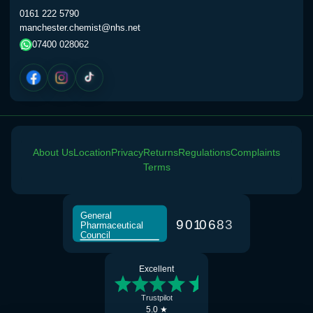
0161 222 5790
manchester.chemist@nhs.net
Vardenafil 20mg Tabs (4)
£30.00
07400 028062
Consultation
Choose the option below.
via Whatsapp / Phone
£0.00
About Us
Location
Privacy
Returns
Regulations
Complaints
Terms
General
9
0
1
0
6
8
3
Pharmaceutical
Council
Excellent
Trustpilot
5.0 ★