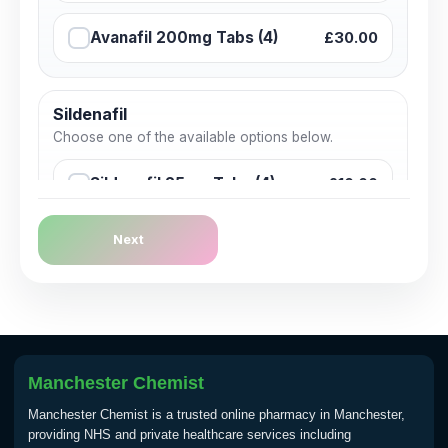
Avanafil 200mg Tabs (4)
£30.00
Sildenafil
Choose one of the available options below.
Sildenafil 25mg Tabs (4)
£10.00
Next
Sildenafil 50mg Tabs (4)
£15.00
Sildenafil 50mg Tabs (4)
£15.00
Sildenafil 100mg Tabs (4)
£20.00
Manchester Chemist
Manchester Chemist is a trusted online pharmacy in Manchester,
providing NHS and private healthcare services including
Tadalafil