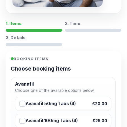
1. Items
2. Time
3. Details
BOOKING ITEMS
Choose booking items
Avanafil
Choose one of the available options below.
Avanafil 50mg Tabs (4)
£20.00
Avanafil 100mg Tabs (4)
£25.00