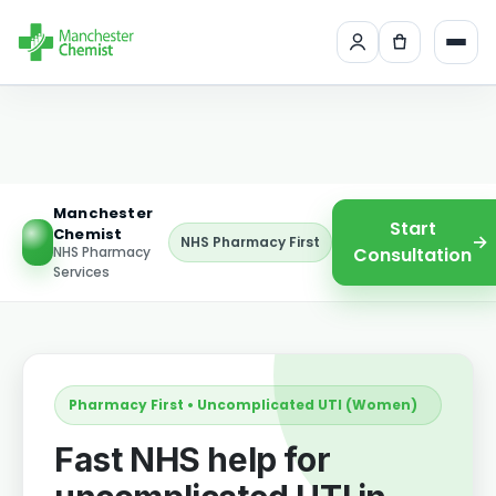
Manchester
Start
Chemist
→
NHS Pharmacy First
NHS Pharmacy
Consultation
Services
Pharmacy First • Uncomplicated UTI (Women)
Fast NHS help for