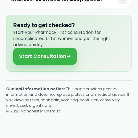
Ready to get checked?
Start your Pharmacy First consultation for
uncomplicated UTI in women and get the right
advice quickly.
Start Consultation
→
Clinical information notice:
This page provides general
information and does not replace professional medical advice. If
you develop fever, flank pain, vomiting, confusion, or feel very
unwell, seek urgent care.
©
2026
Manchester Chemist