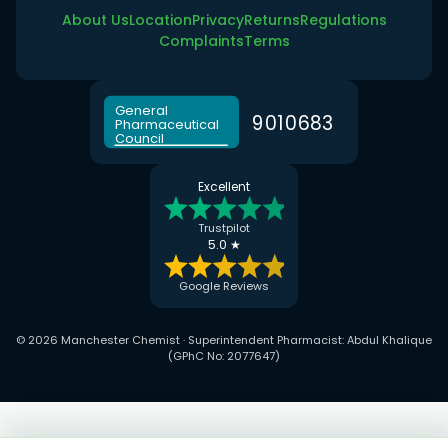
About Us
Location
Privacy
Returns
Regulations
Complaints
Terms
General
9
0
1
0
6
8
3
Pharmaceutical
Council
Excellent
Trustpilot
5.0 ★
Google Reviews
© 2026 Manchester Chemist · Superintendent Pharmacist: Abdul Khalique
(GPhC No: 2077647)