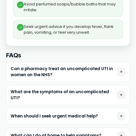
Avoid perfumed soaps/bubble baths that may
✓
irritate.
Seek urgent advice if you develop fever, flank
✓
pain, vomiting, or feel very unwell.
FAQs
Can a pharmacy treat an uncomplicated UTI in
women on the NHS?
What are the symptoms of an uncomplicated
UTI?
When should I seek urgent medical help?
What can I do at home to help symptoms?