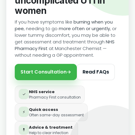
uncomplicated UTI in
women
If you have symptoms like
burning when you
pee
, needing to go
more often or urgently
, or
lower tummy discomfort, you may be able to
get assessment and treatment through
NHS
Pharmacy First
at Manchester Chemist —
without needing a GP appointment.
Start Consultation
→
Read FAQs
NHS service
✓
Pharmacy First consultation
Quick access
⚡
Often same-day assessment
Advice & treatment
💊
Help to clear infection