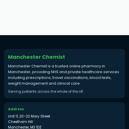
Manchester Chemist
Manchester Chemist is a trusted online pharmacy in
Manchester, providing NHS and private healthcare services
including prescriptions, travel vaccinations, blood tests,
weight management and clinical care.
Serving patients across the whole of the UK
Address
Unit 11, 20–22 Mary Street
Cheetham Hill
Manchester, M3 1DZ