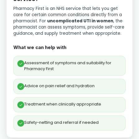
Pharmacy First is an NHS service that lets you get
care for certain common conditions directly from a
pharmacist. For
uncomplicated UTI in women
, the
pharmacist can assess symptoms, provide self-care
guidance, and supply treatment when appropriate.
What we can help with
Assessment of symptoms and suitability for
✓
Pharmacy First
Advice on pain relief and hydration
✓
Treatment when clinically appropriate
✓
Safety-netting and referral if needed
✓