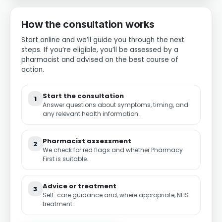
How the consultation works
Start online and we’ll guide you through the next
steps. If you’re eligible, you’ll be assessed by a
pharmacist and advised on the best course of
action.
Start the consultation
1
Answer questions about symptoms, timing, and
any relevant health information.
Pharmacist assessment
2
We check for red flags and whether Pharmacy
First is suitable.
Advice or treatment
3
Self-care guidance and, where appropriate, NHS
treatment.