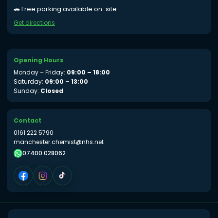
🚗 Free parking available on-site
Get directions
Opening Hours
Monday – Friday:
09:00 – 18:00
Saturday:
09:00 – 13:00
Sunday:
Closed
Contact
0161 222 5790
manchester.chemist@nhs.net
07400 028062