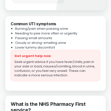
Common UTI symptoms
Burning/pain when passing urine
Needing to pee more often or urgently
Passing small amounts
Cloudy or strong-smelling urine
Lower tummy discomfort
Get urgent help now
Seek urgent advice if you have fever/chills, pain in
your side or back, nausea/vomiting, blood in urine,
confusion, or you feel very unwell. These can
indicate a more serious infection.
What is the NHS Pharmacy First
service?