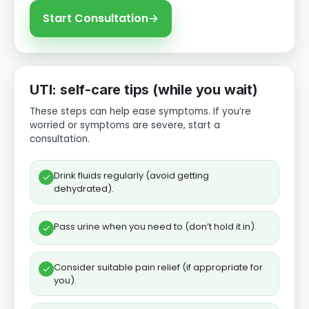
Start Consultation
→
UTI: self-care tips (while you wait)
These steps can help ease symptoms. If you’re
worried or symptoms are severe, start a
consultation.
Drink fluids regularly (avoid getting
✓
dehydrated).
Pass urine when you need to (don’t hold it in).
✓
Consider suitable pain relief (if appropriate for
✓
you).