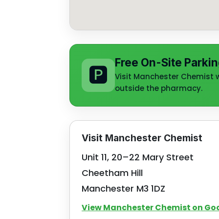
Free On-Site Parkin
🅿️
Visit Manchester Chemist wi
outside the pharmacy.
Visit Manchester Chemist
Unit 11, 20–22 Mary Street
Cheetham Hill
Manchester M3 1DZ
View Manchester Chemist on Go