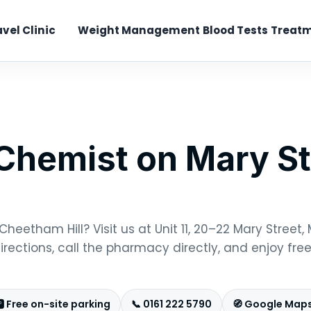
avel Clinic
Weight Management
Blood Tests
Treatm
hemist on Mary St
heetham Hill? Visit us at Unit 11, 20–22 Mary Street
rections, call the pharmacy directly, and enjoy free
️ Free on-site parking
📞 0161 222 5790
🧭 Google Maps