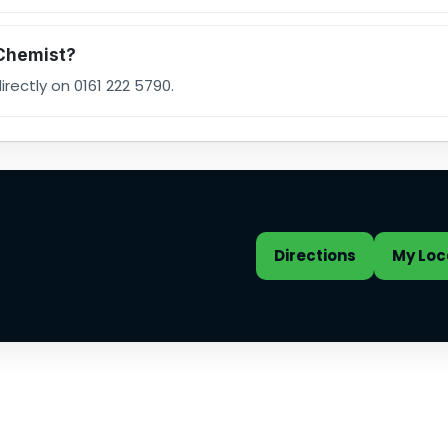
 Chemist?
rectly on 0161 222 5790.
st address and quick actio
Directions
My Loc