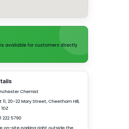
is available for customers directly
tails
chester Chemist
t 11, 20–22 Mary Street, Cheetham Hill,
 1DZ
1 222 5790
e on-site parking right outside the