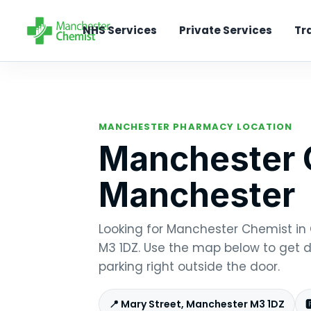
NHS Services
Private Services
Tr
MANCHESTER PHARMACY LOCATION
Manchester C
Manchester
Looking for Manchester Chemist in C
M3 1DZ. Use the map below to get di
parking right outside the door.
📍 Mary Street, Manchester M3 1DZ
