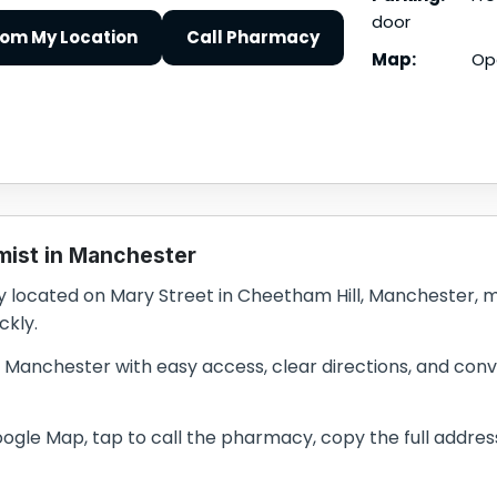
door
rom My Location
Call Pharmacy
Map:
Op
mist in Manchester
located on Mary Street in Cheetham Hill, Manchester, mak
ckly.
n Manchester with easy access, clear directions, and conve
le Map, tap to call the pharmacy, copy the full address