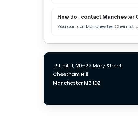
How do I contact Manchester
You can call Manchester Chemist di
Manchester Chemi
📍 Unit 11, 20–22 Mary Street
Cheetham Hill
Manchester M3 1DZ