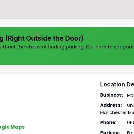
g (Right Outside the Door)
thout the stress of finding parking. Our on-site car park 
Location De
Business:
Man
Address:
Uni
Manchester M3
Phone:
016
ogle Maps
Parking:
Fre