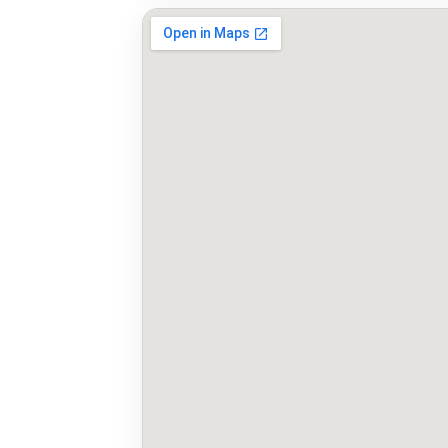
Map to Manchester