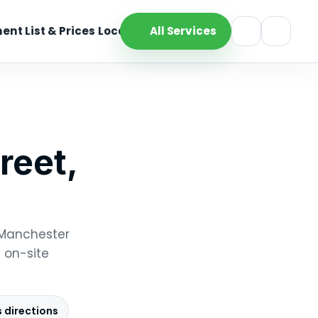
ent List & Prices
Location
All Services
reet,
, Manchester
 on-site
 directions