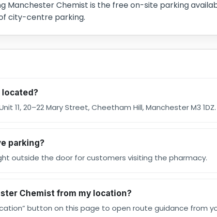
ing Manchester Chemist is the free on-site parking availab
of city-centre parking.
 located?
nit 11, 20–22 Mary Street, Cheetham Hill, Manchester M3 1DZ.
e parking?
right outside the door for customers visiting the pharmacy.
ester Chemist from my location?
ocation” button on this page to open route guidance from you