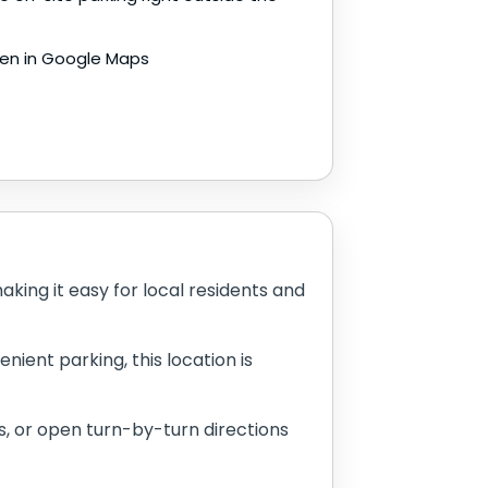
en in Google Maps
ing it easy for local residents and
nient parking, this location is
, or open turn-by-turn directions