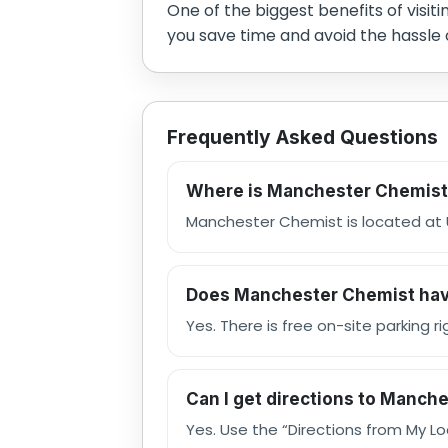
One of the biggest benefits of visit
you save time and avoid the hassle 
Frequently Asked Questions
Where is Manchester Chemist
Manchester Chemist is located at U
Does Manchester Chemist hav
Yes. There is free on-site parking 
Can I get directions to Manch
Yes. Use the “Directions from My L