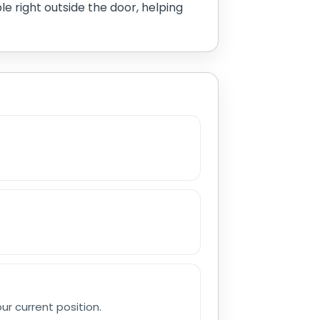
le right outside the door, helping
r current position.