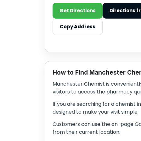
Get Directions
Directions f
Copy Address
How to Find Manchester Che
Manchester Chemist is conveniently 
visitors to access the pharmacy qui
If you are searching for a chemist i
designed to make your visit simple.
Customers can use the on-page Goog
from their current location.