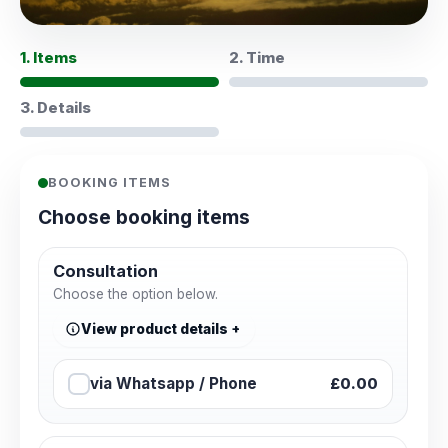
1. Items
2. Time
3. Details
BOOKING ITEMS
Choose booking items
Consultation
Choose the option below.
View product details
via Whatsapp / Phone
£0.00