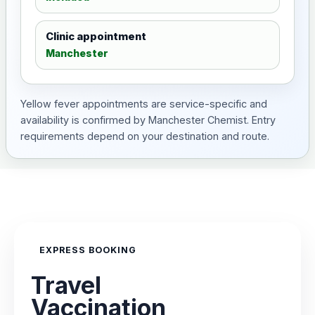
Clinic appointment
Manchester
Yellow fever appointments are service-specific and
availability is confirmed by Manchester Chemist. Entry
requirements depend on your destination and route.
EXPRESS BOOKING
Travel
Vaccination