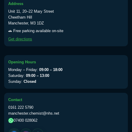
Address
Typhoid vaccine
£25.00
Unit 11, 20–22 Mary Street
Cheetham Hill
Manchester, M3 1DZ
Typhoid oral vaccine
£25.00
🚗 Free parking available on-site
Get directions
Yellow Fever - (NOTE: This service is only
available Monday to Thursday from 10am
till 1pm)
Opening Hours
Choose the option below.
Monday – Friday:
09:00 – 18:00
Saturday:
09:00 – 13:00
View product details
Sunday:
Closed
Yellow Fever Vaccine
£59.00
Contact
0161 222 5790
manchester.chemist@nhs.net
Period Delay
07400 028062
Choose the option below.