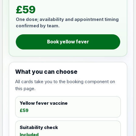
£59
One dose; availability and appointment timing
confirmed by team.
Book yellow fever
What you can choose
All cards take you to the booking component on
this page.
Yellow fever vaccine
£59
Suitability check
Included