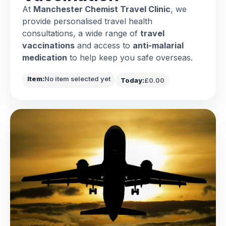
At
Manchester Chemist Travel Clinic
, we
provide personalised travel health
consultations, a wide range of
travel
vaccinations
and access to
anti-malarial
medication
to help keep you safe overseas.
Item:
No item selected yet
Today:
£0.00