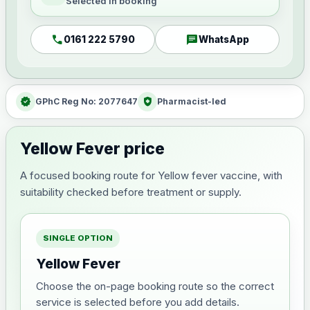
Selected in booking
call
chat
0161 222 5790
WhatsApp
verified
health_and_safety
GPhC Reg No: 2077647
Pharmacist-led
Yellow Fever price
A focused booking route for Yellow fever vaccine, with
suitability checked before treatment or supply.
SINGLE OPTION
Yellow Fever
Choose the on-page booking route so the correct
service is selected before you add details.