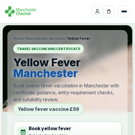
Home
/
Manchester Services
/
Yellow Fever
TRAVEL VACCINE AND CERTIFICATE
Yellow Fever
Manchester
Book yellow fever vaccination in Manchester with
certificate guidance, entry-requirement checks,
and suitability review.
Yellow fever vaccine £59
Book yellow fever
event_available