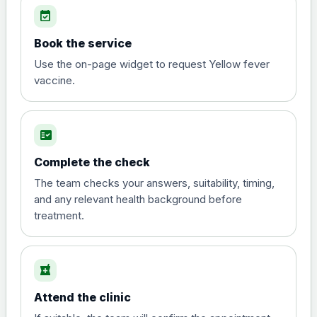
event_available
View product details
Book the service
Diphtheria, tetanus and
Use the on-page widget to request Yellow fever
poliomyelitis vaccine ,
£20.00
vaccine.
inactivated
fact_check
Hepatitis A
Choose the option below.
Complete the check
View product details
The team checks your answers, suitability, timing,
and any relevant health background before
treatment.
Hepatitis A
£35.00
local_pharmacy
Hepatitis B (For occupational therapist
and travel vaccine)
Attend the clinic
Choose the option below.