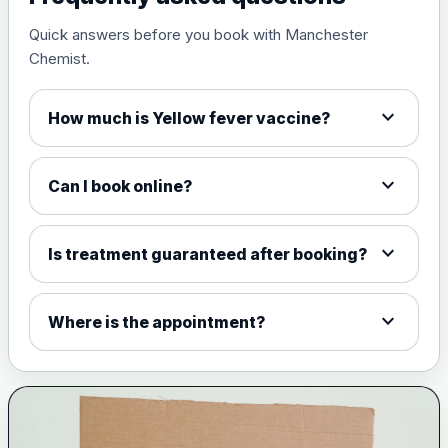
Quick answers before you book with Manchester
Measles, mumps and rubella
£35.00
Chemist.
live vaccine
expand_more
How much is Yellow fever vaccine?
Meningitis ACWY
Choose the option below.
expand_more
Can I book online?
View product details
Meningococcal Group A, C,
expand_more
Is treatment guaranteed after booking?
W135 and Y conjugate
£35.00
vaccine
expand_more
Where is the appointment?
Meningitis B
Choose one of the available options below.
View product details