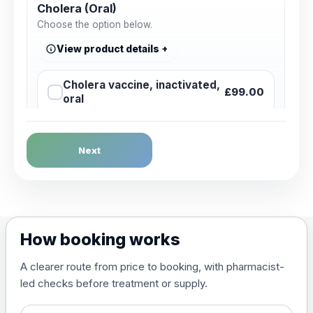
Cholera (Oral)
Choose the option below.
View product details
Cholera vaccine, inactivated,
£99.00
oral
Dengue Fever
Next
Choose the option below.
View product details
Dengue tetravalent vaccine
£120.00
How booking works
(live, attenuated)
A clearer route from price to booking, with pharmacist-
led checks before treatment or supply.
Diphtheria, Tetanus & Polio (Combined)
Choose the option below.