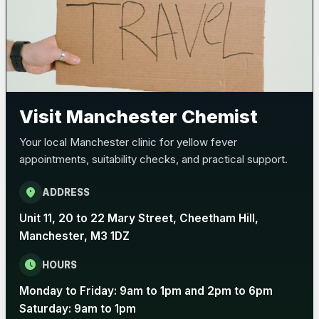
Bexsero
£99.00
Trumenba
£99.00
Visit Manchester Chemist
Pertussis (Whooping Cough) - DTAP
Choose the option below.
Your local Manchester clinic for yellow fever
View product details
appointments, suitability checks, and practical support.
Pertussis Vaccine (Whooping
location_on
ADDRESS
£45.00
Cough)
Unit 11, 20 to 22 Mary Street, Cheetham Hill,
Manchester, M3 1DZ
Rabies
schedule
HOURS
Choose one of the available options below.
Monday to Friday: 9am to 1pm and 2pm to 6pm
View product details
Saturday: 9am to 1pm