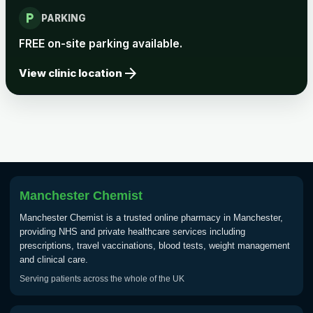
local_parking
Rabies vaccine - Verorab
£69.00
PARKING
FREE on-site parking available.
Rabies vaccine - Rabipur
£69.00
arrow_forward
View clinic location
Tick-borne Encephalitis
Choose the option below.
View product details
Tick Borne Encephalitis
Manchester Chemist
£55.00
Vaccine
Manchester Chemist is a trusted online pharmacy in Manchester,
providing NHS and private healthcare services including
prescriptions, travel vaccinations, blood tests, weight management
Typhoid
and clinical care.
Choose one of the available options below.
Serving patients across the whole of the UK
View product details