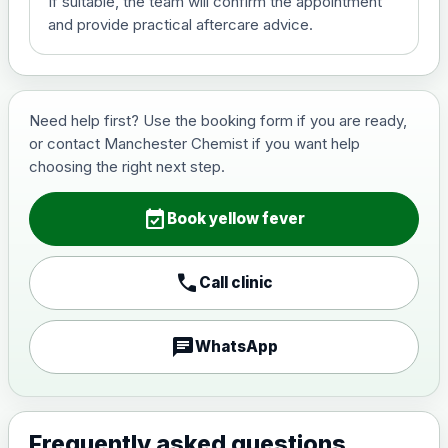
If suitable, the team will confirm the appointment
View product details
and provide practical aftercare advice.
Hepatitis B (For occupational
£29.00
therapist and travel vaccine)
Need help first? Use the booking form if you are ready,
or contact Manchester Chemist if you want help
Japanese Encephalitis
choosing the right next step.
Choose the option below.
event_available
View product details
Book yellow fever
Japanese encephalitis
call
Call clinic
vaccine, inactivated,
£89.00
adsorbed
chat
WhatsApp
Measles, Mumps & Rubella (Combined)
Choose the option below.
View product details
Frequently asked questions