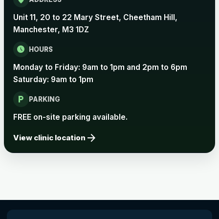
Unit 11, 20 to 22 Mary Street, Cheetham Hill,
Manchester, M3 1DZ
schedule
HOURS
Monday to Friday: 9am to 1pm and 2pm to 6pm
Saturday: 9am to 1pm
local_parking
PARKING
FREE on-site parking available.
arrow_forward
View clinic location