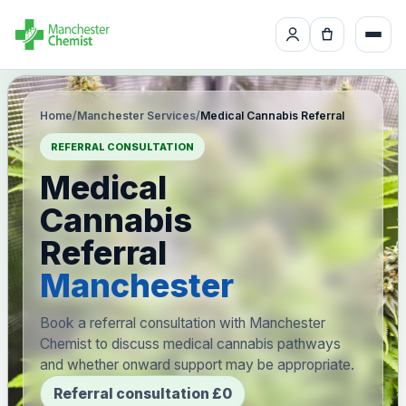
Home
/
Manchester Services
/
Medical Cannabis Referral
REFERRAL CONSULTATION
Medical
Cannabis
Referral
Manchester
Book a referral consultation with Manchester
Chemist to discuss medical cannabis pathways
and whether onward support may be appropriate.
Referral consultation £0