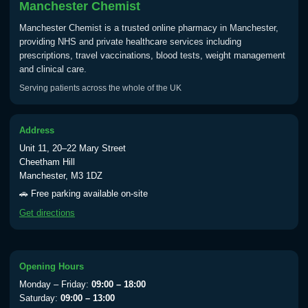
Manchester Chemist
Manchester Chemist is a trusted online pharmacy in Manchester,
providing NHS and private healthcare services including
prescriptions, travel vaccinations, blood tests, weight management
and clinical care.
Serving patients across the whole of the UK
Address
Unit 11, 20–22 Mary Street
Cheetham Hill
Manchester, M3 1DZ
🚗 Free parking available on-site
Get directions
Opening Hours
Monday – Friday:
09:00 – 18:00
Saturday:
09:00 – 13:00