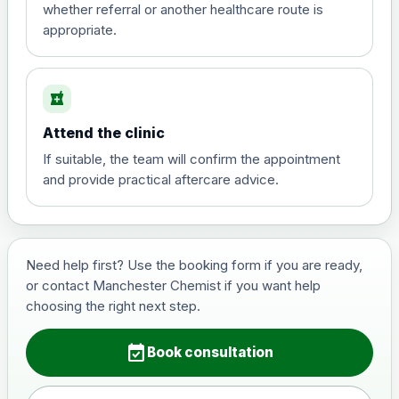
whether referral or another healthcare route is
appropriate.
local_pharmacy
Attend the clinic
If suitable, the team will confirm the appointment
and provide practical aftercare advice.
Need help first? Use the booking form if you are ready,
or contact Manchester Chemist if you want help
choosing the right next step.
event_available
Book consultation