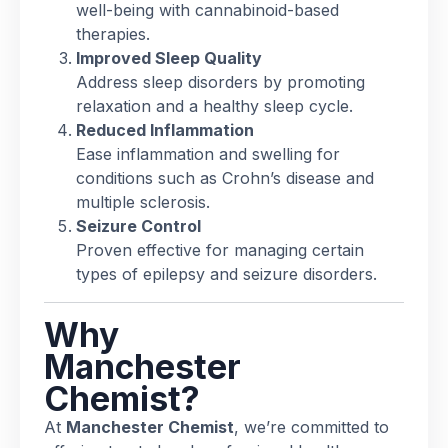
well-being with cannabinoid-based
therapies.
Improved Sleep Quality
Address sleep disorders by promoting
relaxation and a healthy sleep cycle.
Reduced Inflammation
Ease inflammation and swelling for
conditions such as Crohn’s disease and
multiple sclerosis.
Seizure Control
Proven effective for managing certain
types of epilepsy and seizure disorders.
Why
Manchester
Chemist?
At
Manchester Chemist
, we’re committed to