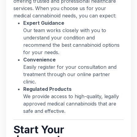
offering trusted and professional healthcare
services. When you choose us for your
medical cannabinoid needs, you can expect:
Expert Guidance
Our team works closely with you to
understand your condition and
recommend the best cannabinoid options
for your needs.
Convenience
Easily register for your consultation and
treatment through our online partner
clinic.
Regulated Products
We provide access to high-quality, legally
approved medical cannabinoids that are
safe and effective.
Start Your