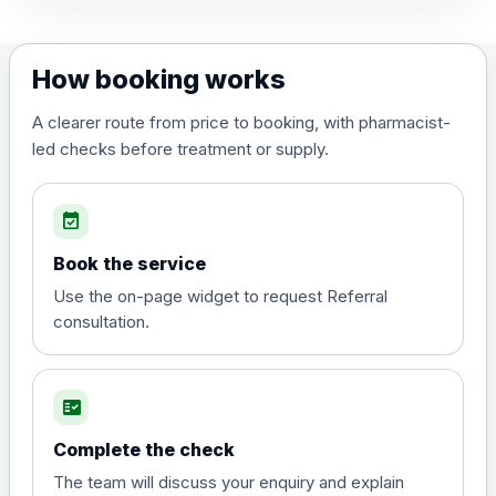
How booking works
A clearer route from price to booking, with pharmacist-
led checks before treatment or supply.
event_available
Book the service
Use the on-page widget to request Referral
consultation.
fact_check
Complete the check
The team will discuss your enquiry and explain