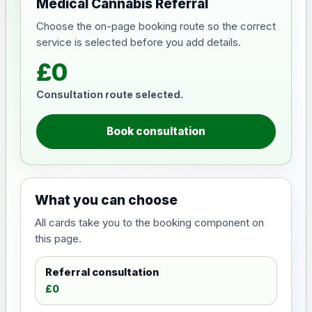
Medical Cannabis Referral
Choose the on-page booking route so the correct
service is selected before you add details.
£0
Consultation route selected.
Book consultation
What you can choose
All cards take you to the booking component on
this page.
Referral consultation
£0