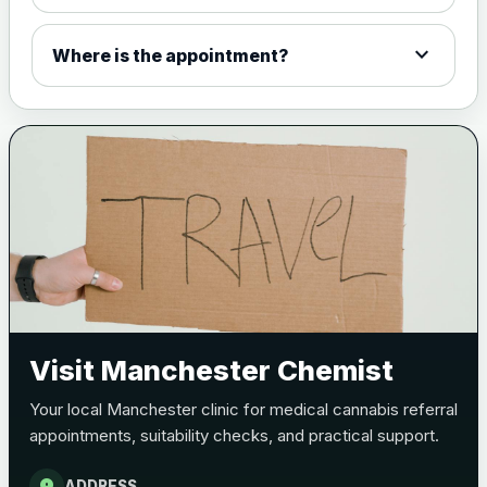
expand_more
Where is the appointment?
Visit Manchester Chemist
Your local Manchester clinic for medical cannabis referral
appointments, suitability checks, and practical support.
location_on
ADDRESS