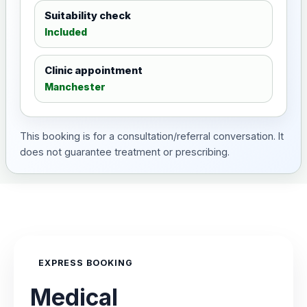
Suitability check
Included
Clinic appointment
Manchester
This booking is for a consultation/referral conversation. It
does not guarantee treatment or prescribing.
EXPRESS BOOKING
Medical