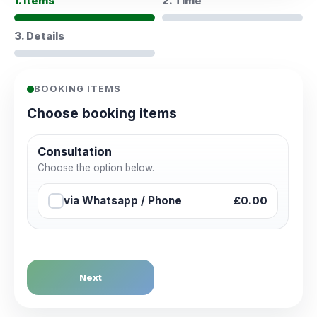
1. Items
2. Time
3. Details
BOOKING ITEMS
Choose booking items
Consultation
Choose the option below.
via Whatsapp / Phone
£0.00
Next