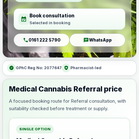
Book consultation
event_available
Selected in booking
call
chat
0161 222 5790
WhatsApp
verified
health_and_safety
GPhC Reg No: 2077647
Pharmacist-led
Medical Cannabis Referral price
A focused booking route for Referral consultation, with
suitability checked before treatment or supply.
SINGLE OPTION