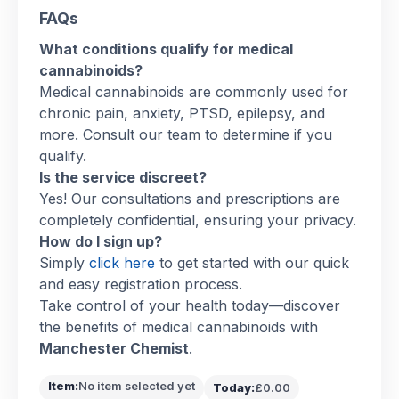
FAQs
What conditions qualify for medical
cannabinoids?
Medical cannabinoids are commonly used for
chronic pain, anxiety, PTSD, epilepsy, and
more. Consult our team to determine if you
qualify.
Is the service discreet?
Yes! Our consultations and prescriptions are
completely confidential, ensuring your privacy.
How do I sign up?
Simply
click here
to get started with our quick
and easy registration process.
Take control of your health today—discover
the benefits of medical cannabinoids with
Manchester Chemist
.
Item:
No item selected yet
Today:
£0.00