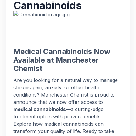
Cannabinoids
Medical Cannabinoids Now
Available at Manchester
Chemist
Are you looking for a natural way to manage
chronic pain, anxiety, or other health
conditions? Manchester Chemist is proud to
announce that we now offer access to
medical cannabinoids
—a cutting-edge
treatment option with proven benefits.
Explore how medical cannabinoids can
transform your quality of life. Ready to take