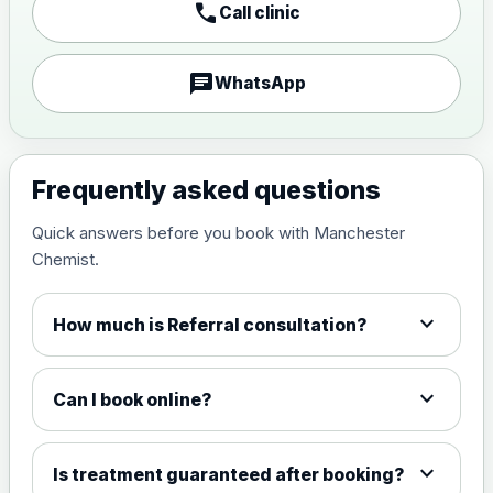
call
Call clinic
chat
WhatsApp
Frequently asked questions
Quick answers before you book with Manchester
Chemist.
expand_more
How much is Referral consultation?
expand_more
Can I book online?
expand_more
Is treatment guaranteed after booking?