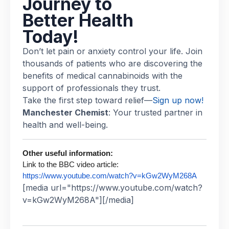
Journey to
Better Health
Today!
Don’t let pain or anxiety control your life. Join
thousands of patients who are discovering the
benefits of medical cannabinoids with the
support of professionals they trust.
Take the first step toward relief—
Sign up now!
Manchester Chemist
: Your trusted partner in
health and well-being.
Other useful information:
Link to the BBC video article:
https://www.youtube.com/watch?v=kGw2WyM268A
[media url="https://www.youtube.com/watch?
v=kGw2WyM268A"][/media]