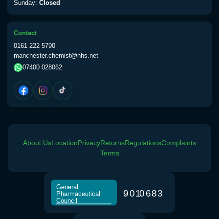
Sunday:
Closed
Contact
0161 222 5790
manchester.chemist@nhs.net
07400 028062
About Us
Location
Privacy
Returns
Regulations
Complaints
Terms
General
9
0
1
0
6
8
3
Pharmaceutical
Council