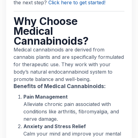
the next step?
Click here to get started!
Why Choose
Medical
Cannabinoids?
Medical cannabinoids are derived from
cannabis plants and are specifically formulated
for therapeutic use. They work with your
body’s natural endocannabinoid system to
promote balance and well-being.
Benefits of Medical Cannabinoids:
Pain Management
Alleviate chronic pain associated with
conditions like arthritis, fibromyalgia, and
nerve damage.
Anxiety and Stress Relief
Calm your mind and improve your mental