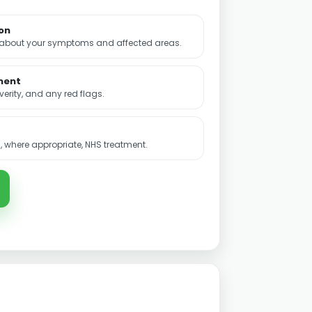
ion
 about your symptoms and affected areas.
ment
rity, and any red flags.
 where appropriate, NHS treatment.