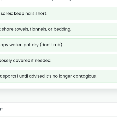
sores; keep nails short.
share towels, flannels, or bedding.
apy water; pat dry (don’t rub).
oosely covered if needed.
 sports) until advised it’s no longer contagious.
S?