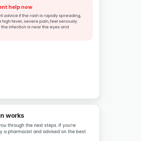
ent help now
 advice if the rash is rapidly spreading,
high fever, severe pain, feel seriously
if the infection is near the eyes and
.
on works
you through the next steps. If you’re
 by a pharmacist and advised on the best