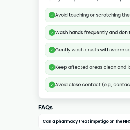
Avoid touching or scratching the 
✓
Wash hands frequently and don’t 
✓
Gently wash crusts with warm so
✓
Keep affected areas clean and l
✓
Avoid close contact (e.g., contact
✓
FAQs
Can a pharmacy treat impetigo on the NH