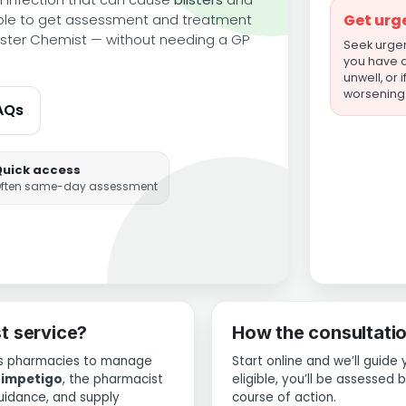
ble to get assessment and treatment
Get urg
ter Chemist — without needing a GP
Seek urgent
you have a 
unwell, or 
worsening
AQs
Quick access
ften same-day assessment
t service?
How the consultati
ows pharmacies to manage
Start online and we’ll guide 
d
impetigo
, the pharmacist
eligible, you’ll be assessed
uidance, and supply
course of action.