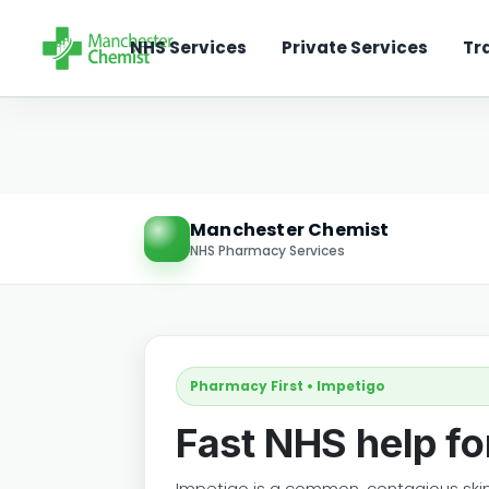
NHS Services
Private Services
Tr
Manchester Chemist
NHS Pharmacy Services
Pharmacy First • Impetigo
Fast NHS help fo
Impetigo is a common, contagious skin