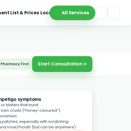
ent List & Prices
Location
All Services
Start Consultation
→
 Pharmacy First
mpetigo symptoms
or blisters that burst
own crusts (“honey-coloured”)
 soreness
 patches, especially with scratching
und nose/mouth (but can be anywhere)