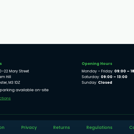
s
Opening Hours
 20–22 Mary Street
Monday – Friday:
09:00 – 1
m Hill
Saturday:
09:00 – 13:00
ter, M3 1DZ
Sunday:
Closed
 parking available on-site
ctions
on
Privacy
Returns
Regulations
C