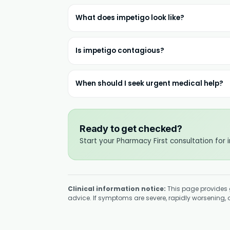
What does impetigo look like?
Is impetigo contagious?
When should I seek urgent medical help?
Ready to get checked?
Start your Pharmacy First consultation for 
Clinical information notice:
This page provides 
advice. If symptoms are severe, rapidly worsening, or