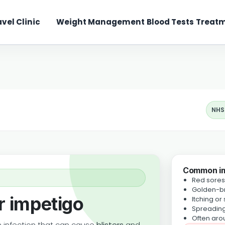
avel Clinic
Weight Management
Blood Tests
Treatm
NHS
Common i
Red sores 
Golden-br
r impetigo
Itching or
Spreading
Often aro
 infection that can cause
blisters
and