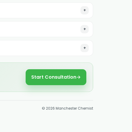
Start Consultation
→
©
2026
Manchester Chemist