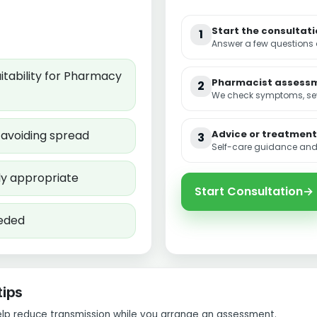
Start the consultat
1
Answer a few questions
tability for Pharmacy
Pharmacist assess
2
We check symptoms, seve
d avoiding spread
Advice or treatment
3
Self-care guidance and,
ly appropriate
Start Consultation
→
eeded
tips
elp reduce transmission while you arrange an assessment.