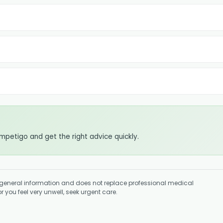
impetigo and get the right advice quickly.
general information and does not replace professional medical
 you feel very unwell, seek urgent care.