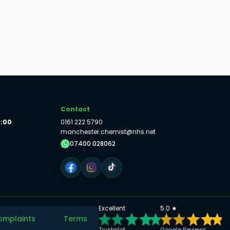
Contact
8:00
0161 222 5790
manchester.chemist@nhs.net
07400 028062
Excellent
5.0 ★
omplaints
Terms
Trustpilot
Google Reviews