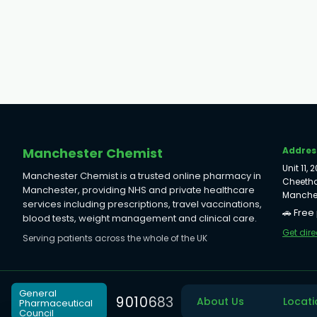
Manchester Chemist
Addres
Unit 11,
Manchester Chemist is a trusted online pharmacy in
Cheetha
Manchester, providing NHS and private healthcare
Manches
services including prescriptions, travel vaccinations,
🚗 Free
blood tests, weight management and clinical care.
Get dire
Serving patients across the whole of the UK
General
9
0
1
0
6
8
3
About Us
Locati
Pharmaceutical
Council