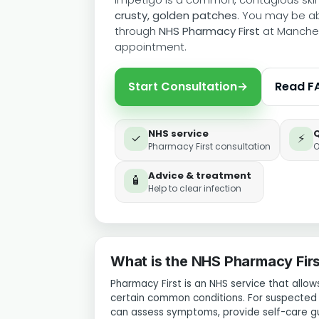
crusty, golden patches
. You may be a
through
NHS Pharmacy First
at Manches
appointment.
Start Consultation
→
Read F
NHS service
✓
⚡
Pharmacy First consultation
O
Advice & treatment
🧴
Help to clear infection
What is the NHS Pharmacy Firs
Pharmacy First is an NHS service that all
certain common conditions. For suspecte
can assess symptoms, provide self-care g