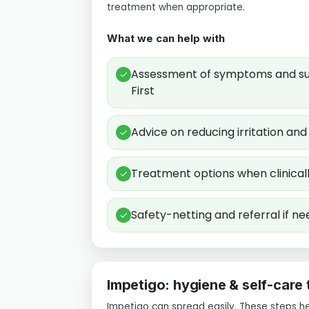
treatment when appropriate.
What we can help with
Assessment of symptoms and sui
✓
First
Advice on reducing irritation an
✓
Treatment options when clinical
✓
Safety-netting and referral if n
✓
Impetigo: hygiene & self-care 
Impetigo can spread easily. These steps h