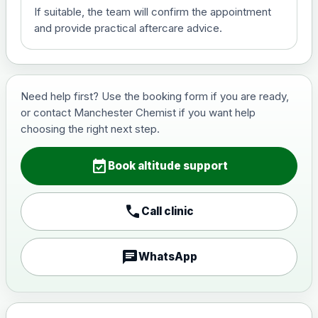
If suitable, the team will confirm the appointment
View product details
and provide practical aftercare advice.
Hepatitis B (For occupational
£29.00
therapist and travel vaccine)
Need help first? Use the booking form if you are ready,
or contact Manchester Chemist if you want help
Japanese Encephalitis
choosing the right next step.
Choose the option below.
event_available
View product details
Book altitude support
Japanese encephalitis
call
Call clinic
vaccine, inactivated,
£89.00
adsorbed
chat
WhatsApp
Measles, Mumps & Rubella (Combined)
Choose the option below.