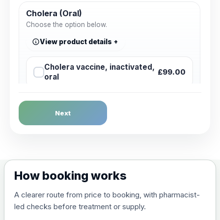
Cholera (Oral)
Choose the option below.
View product details
Cholera vaccine, inactivated,
£99.00
oral
Dengue Fever
Next
Choose the option below.
View product details
Dengue tetravalent vaccine
£120.00
How booking works
(live, attenuated)
A clearer route from price to booking, with pharmacist-
led checks before treatment or supply.
Diphtheria, Tetanus & Polio (Combined)