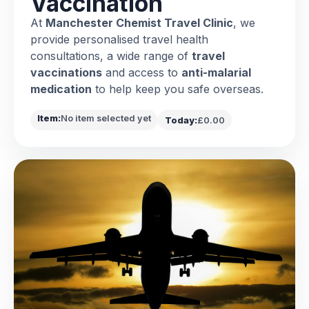
Vaccination
At
Manchester Chemist Travel Clinic
, we
provide personalised travel health
consultations, a wide range of
travel
vaccinations
and access to
anti-malarial
medication
to help keep you safe overseas.
Item:
No item selected yet
Today:
£0.00