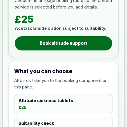
Choose the on-page booking route so the correct
service is selected before you add details.
£25
Acetazolamide option subject to suitability.
Book altitude support
What you can choose
All cards take you to the booking component on
this page.
Altitude sickness tablets
£25
Suitability check