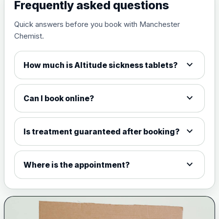
View product details
Frequently asked questions
Quick answers before you book with Manchester
Measles, mumps and rubella
£35.00
Chemist.
live vaccine
expand_more
How much is Altitude sickness tablets?
Meningitis ACWY
Choose the option below.
expand_more
Can I book online?
View product details
Meningococcal Group A, C,
expand_more
Is treatment guaranteed after booking?
W135 and Y conjugate
£35.00
vaccine
expand_more
Where is the appointment?
Meningitis B
Choose one of the available options below.
View product details