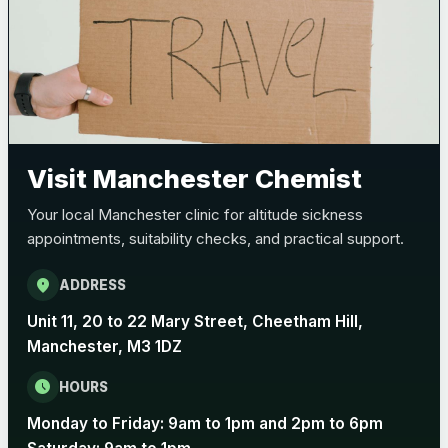
Bexsero
£99.00
Trumenba
£99.00
Visit Manchester Chemist
Pertussis (Whooping Cough) - DTAP
Choose the option below.
Your local Manchester clinic for altitude sickness
View product details
appointments, suitability checks, and practical support.
Pertussis Vaccine (Whooping
location_on
ADDRESS
£45.00
Cough)
Unit 11, 20 to 22 Mary Street, Cheetham Hill,
Manchester, M3 1DZ
Rabies
schedule
HOURS
Choose one of the available options below.
Monday to Friday: 9am to 1pm and 2pm to 6pm
View product details