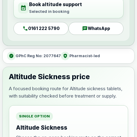
Book altitude support
event_available
Selected in booking
call
chat
0161 222 5790
WhatsApp
verified
health_and_safety
GPhC Reg No: 2077647
Pharmacist-led
Altitude Sickness price
A focused booking route for Altitude sickness tablets,
with suitability checked before treatment or supply.
SINGLE OPTION
Altitude Sickness