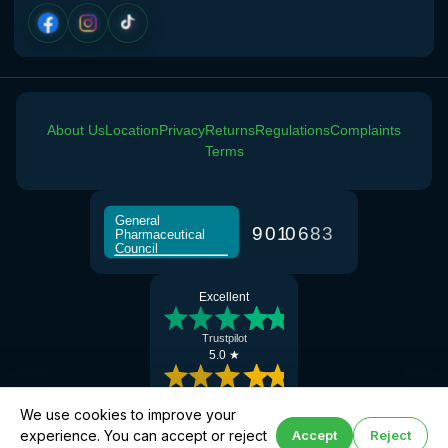
View product details
Norethisterone 5mg Tabs (30)
£15.00
About Us
Location
Privacy
Returns
Regulations
Complaints
Altitude Sickness
Terms
Choose the option below.
View product details
General
9
0
1
0
6
8
3
Pharmaceutical
Council
Acetazolamide 250mg Tabs
£25.00
Excellent
Jet Lag
Trustpilot
5.0 ★
Choose the option below.
View product details
Google Reviews
We use cookies to improve your
experience. You can accept or reject
Accept
Reject
Book altitude support