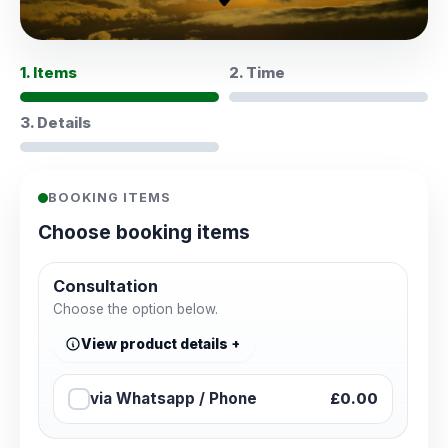
1. Items
2. Time
3. Details
BOOKING ITEMS
Choose booking items
Consultation
Choose the option below.
View product details
via Whatsapp / Phone
£0.00