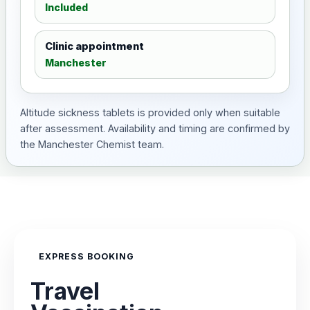
Included
Clinic appointment
Manchester
Altitude sickness tablets is provided only when suitable
after assessment. Availability and timing are confirmed by
the Manchester Chemist team.
EXPRESS BOOKING
Travel