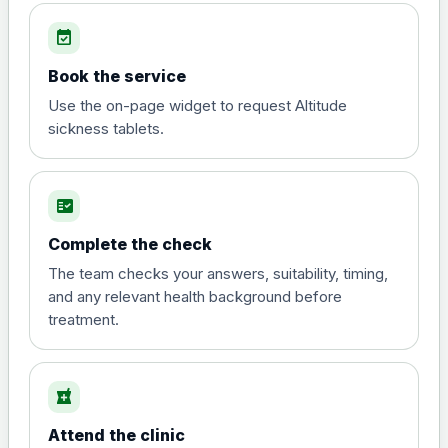
Choose the option below.
event_available
View product details
Book the service
Diphtheria, tetanus and
Use the on-page widget to request Altitude
poliomyelitis vaccine ,
£20.00
sickness tablets.
inactivated
fact_check
Hepatitis A
Choose the option below.
Complete the check
View product details
The team checks your answers, suitability, timing,
and any relevant health background before
treatment.
Hepatitis A
£35.00
local_pharmacy
Hepatitis B (For occupational therapist
and travel vaccine)
Attend the clinic
Choose the option below.