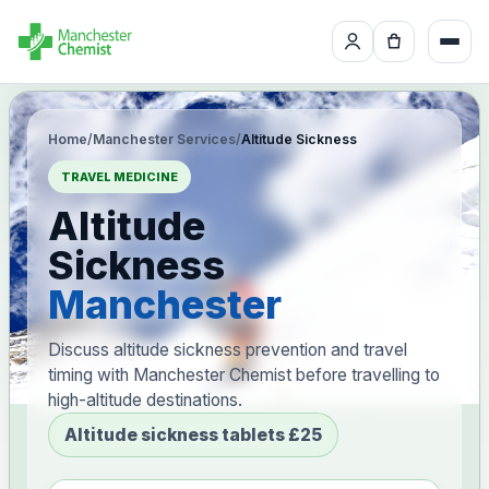
Home
/
Manchester Services
/
Altitude Sickness
TRAVEL MEDICINE
Altitude
Sickness
Manchester
Discuss altitude sickness prevention and travel
timing with Manchester Chemist before travelling to
high-altitude destinations.
Altitude sickness tablets £25