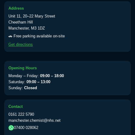
Address
Typhoid vaccine
£25.00
Unit 11, 20–22 Mary Street
Cheetham Hill
Manchester, M3 1DZ
Typhoid oral vaccine
£25.00
🚗 Free parking available on-site
Get directions
Yellow Fever - (NOTE: This service is only
available Monday to Thursday from 10am
till 1pm)
Opening Hours
Choose the option below.
Monday – Friday:
09:00 – 18:00
Saturday:
09:00 – 13:00
View product details
Sunday:
Closed
Yellow Fever Vaccine
£59.00
Contact
0161 222 5790
manchester.chemist@nhs.net
Period Delay
07400 028062
Choose the option below.