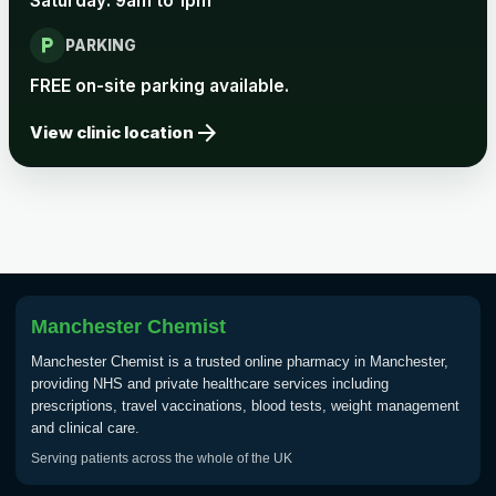
Saturday: 9am to 1pm
local_parking
Rabies vaccine - Verorab
£69.00
PARKING
FREE on-site parking available.
Rabies vaccine - Rabipur
£69.00
arrow_forward
View clinic location
Tick-borne Encephalitis
Choose the option below.
View product details
Tick Borne Encephalitis
Manchester Chemist
£55.00
Vaccine
Manchester Chemist is a trusted online pharmacy in Manchester,
providing NHS and private healthcare services including
prescriptions, travel vaccinations, blood tests, weight management
Typhoid
and clinical care.
Choose one of the available options below.
Serving patients across the whole of the UK
View product details