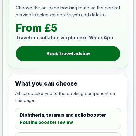
Choose the on-page booking route so the correct
service is selected before you add details.
From £5
Travel consultation via phone or WhatsApp.
Book travel advice
What you can choose
All cards take you to the booking component on
this page.
Diphtheria, tetanus and polio booster
Routine booster review