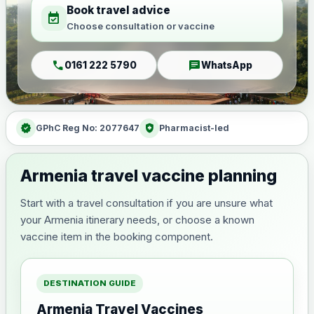
Book travel advice
event_available
Choose consultation or vaccine
call
chat
0161 222 5790
WhatsApp
verified
health_and_safety
GPhC Reg No: 2077647
Pharmacist-led
Armenia travel vaccine planning
Start with a travel consultation if you are unsure what
your Armenia itinerary needs, or choose a known
vaccine item in the booking component.
DESTINATION GUIDE
Armenia Travel Vaccines