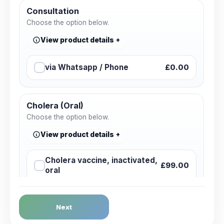
Consultation
Choose the option below.
View product details
via Whatsapp / Phone
£0.00
Cholera (Oral)
Choose the option below.
View product details
Cholera vaccine, inactivated,
£99.00
oral
Dengue Fever
Next
Choose the option below.