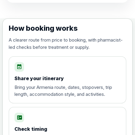
View product details
Dengue tetravalent vaccine
£120.00
How booking works
(live, attenuated)
A clearer route from price to booking, with pharmacist-
led checks before treatment or supply.
Diphtheria, Tetanus & Polio (Combined)
Choose the option below.
event_available
View product details
Share your itinerary
Diphtheria, tetanus and
Bring your Armenia route, dates, stopovers, trip
poliomyelitis vaccine ,
£20.00
length, accommodation style, and activities.
inactivated
fact_check
Hepatitis A
Choose the option below.
Check timing