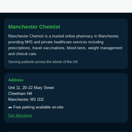
Tick Borne Encephalitis
£55.00
Vaccine
Manchester Chemist
Typhoid
Manchester Chemist is a trusted online pharmacy in Manchester,
Choose one of the available options below.
providing NHS and private healthcare services including
prescriptions, travel vaccinations, blood tests, weight management
View product details
and clinical care.
Serving patients across the whole of the UK
Typhoid vaccine
£25.00
Address
Typhoid oral vaccine
£25.00
Unit 11, 20–22 Mary Street
Cheetham Hill
Manchester, M3 1DZ
Yellow Fever - (NOTE: This service is only
🚗 Free parking available on-site
available Monday to Thursday from 10am
Get directions
till 1pm)
Choose the option below.