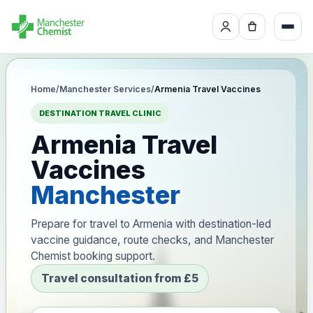
Home
/
Manchester Services
/
Armenia Travel Vaccines
DESTINATION TRAVEL CLINIC
Armenia Travel
Vaccines
Manchester
Prepare for travel to Armenia with destination-led
vaccine guidance, route checks, and Manchester
Chemist booking support.
Travel consultation from £5