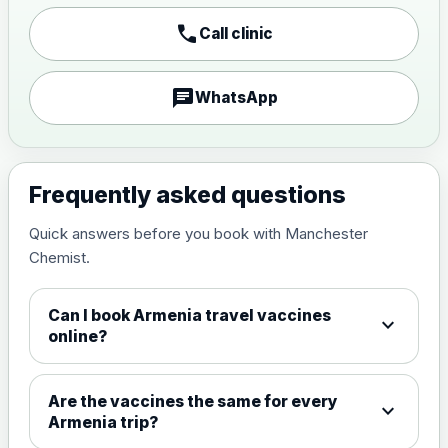
Japanese encephalitis
call
Call clinic
vaccine, inactivated,
£89.00
adsorbed
chat
WhatsApp
Measles, Mumps & Rubella (Combined)
Choose the option below.
View product details
Frequently asked questions
Quick answers before you book with Manchester
Measles, mumps and rubella
£35.00
Chemist.
live vaccine
Can I book Armenia travel vaccines
expand_more
Meningitis ACWY
online?
Choose the option below.
View product details
Are the vaccines the same for every
expand_more
Armenia trip?
Meningococcal Group A, C,