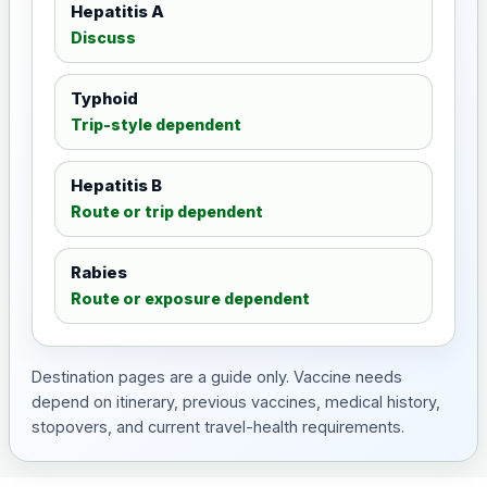
Hepatitis A
Discuss
Typhoid
Trip-style dependent
Hepatitis B
Route or trip dependent
Rabies
Route or exposure dependent
Destination pages are a guide only. Vaccine needs
depend on itinerary, previous vaccines, medical history,
stopovers, and current travel-health requirements.