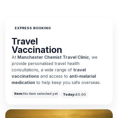
EXPRESS BOOKING
Travel
Vaccination
At
Manchester Chemist Travel Clinic
, we
provide personalised travel health
consultations, a wide range of
travel
vaccinations
and access to
anti-malarial
medication
to help keep you safe overseas.
Item:
No item selected yet
Today:
£0.00