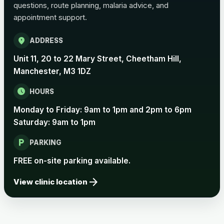
questions, route planning, malaria advice, and
Pertussis Vaccine (Whooping
£45.00
appointment support.
Cough)
location_on
ADDRESS
Rabies
Unit 11, 20 to 22 Mary Street, Cheetham Hill,
Choose one of the available options below.
Manchester, M3 1DZ
View product details
schedule
HOURS
Monday to Friday: 9am to 1pm and 2pm to 6pm
Rabies vaccine - Verorab
£69.00
Saturday: 9am to 1pm
local_parking
Rabies vaccine - Rabipur
£69.00
PARKING
FREE on-site parking available.
arrow_forward
Tick-borne Encephalitis
View clinic location
Choose the option below.
View product details