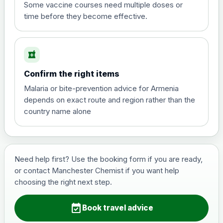
View product details
Some vaccine courses need multiple doses or
time before they become effective.
Hepatitis A
£35.00
local_pharmacy
Hepatitis B (For occupational therapist
Confirm the right items
and travel vaccine)
Choose the option below.
Malaria or bite-prevention advice for Armenia
depends on exact route and region rather than the
View product details
country name alone
Hepatitis B (For occupational
£29.00
therapist and travel vaccine)
Need help first? Use the booking form if you are ready,
or contact Manchester Chemist if you want help
Japanese Encephalitis
choosing the right next step.
Choose the option below.
event_available
View product details
Book travel advice