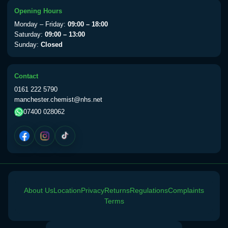
View product details
Opening Hours
Monday – Friday:
09:00 – 18:00
Yellow Fever Vaccine
£59.00
Saturday:
09:00 – 13:00
Sunday:
Closed
Period Delay
Contact
Choose the option below.
0161 222 5790
manchester.chemist@nhs.net
View product details
07400 028062
Norethisterone 5mg Tabs (30)
£15.00
Altitude Sickness
Choose the option below.
About Us
Location
Privacy
Returns
Regulations
Complaints
View product details
Terms
Acetazolamide 250mg Tabs
£25.00