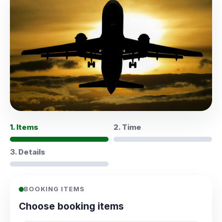
1. Items
2. Time
3. Details
BOOKING ITEMS
Choose booking items