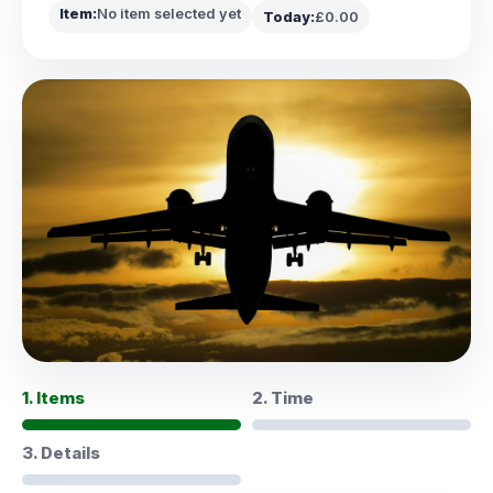
Item:
No item selected yet
Today:
£0.00
1. Items
2. Time
3. Details