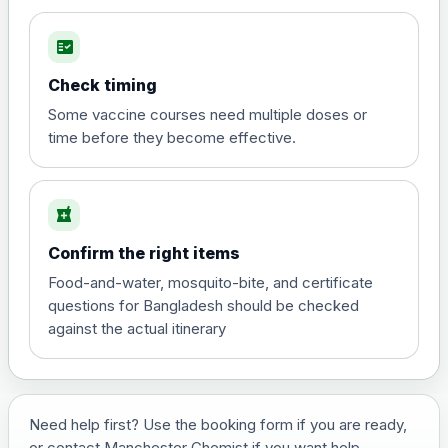
fact_check
Hepatitis A
Choose the option below.
Check timing
View product details
Some vaccine courses need multiple doses or
time before they become effective.
Hepatitis A
£35.00
local_pharmacy
Hepatitis B (For occupational therapist
Confirm the right items
and travel vaccine)
Choose the option below.
Food-and-water, mosquito-bite, and certificate
questions for Bangladesh should be checked
View product details
against the actual itinerary
Hepatitis B (For occupational
£29.00
therapist and travel vaccine)
Need help first? Use the booking form if you are ready,
or contact Manchester Chemist if you want help