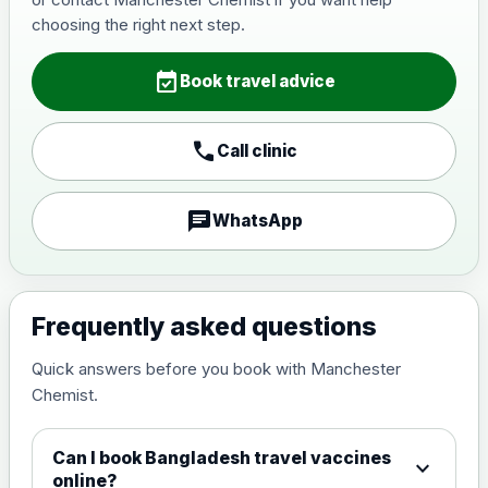
Japanese Encephalitis
choosing the right next step.
Choose the option below.
event_available
View product details
Book travel advice
Japanese encephalitis
call
Call clinic
vaccine, inactivated,
£89.00
adsorbed
chat
WhatsApp
Measles, Mumps & Rubella (Combined)
Choose the option below.
View product details
Frequently asked questions
Quick answers before you book with Manchester
Measles, mumps and rubella
£35.00
Chemist.
live vaccine
Can I book Bangladesh travel vaccines
expand_more
Meningitis ACWY
online?