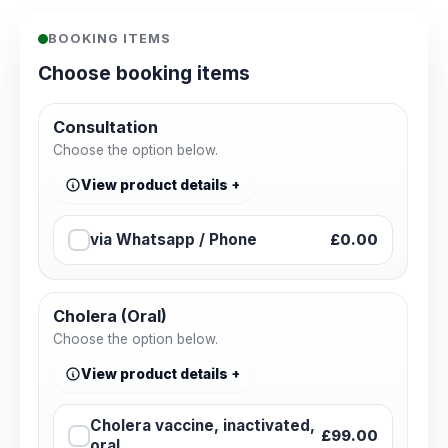
BOOKING ITEMS
Choose booking items
Consultation
Choose the option below.
View product details
via Whatsapp / Phone
£0.00
Cholera (Oral)
Choose the option below.
View product details
Cholera vaccine, inactivated,
£99.00
oral