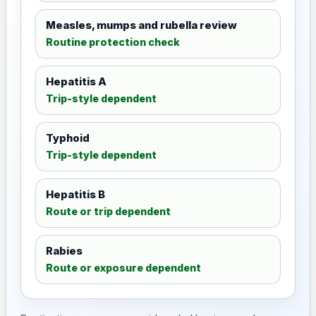
Measles, mumps and rubella review
Routine protection check
Hepatitis A
Trip-style dependent
Typhoid
Trip-style dependent
Hepatitis B
Route or trip dependent
Rabies
Route or exposure dependent