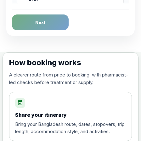
Dengue Fever
Next
Choose the option below.
View product details
Dengue tetravalent vaccine
£120.00
How booking works
(live, attenuated)
A clearer route from price to booking, with pharmacist-
led checks before treatment or supply.
Diphtheria, Tetanus & Polio (Combined)
Choose the option below.
event_available
View product details
Share your itinerary
Diphtheria, tetanus and
Bring your Bangladesh route, dates, stopovers, trip
poliomyelitis vaccine ,
£20.00
length, accommodation style, and activities.
inactivated