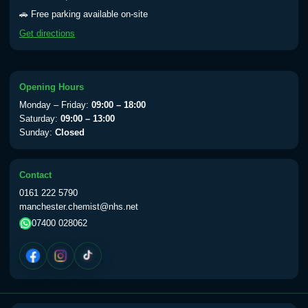
Yellow Fever - (NOTE: This service is only
🚗 Free parking available on-site
available Monday to Thursday from 10am
Get directions
till 1pm)
Choose the option below.
View product details
Opening Hours
Monday – Friday:
09:00 – 18:00
Yellow Fever Vaccine
£59.00
Saturday:
09:00 – 13:00
Sunday:
Closed
Period Delay
Contact
Choose the option below.
0161 222 5790
manchester.chemist@nhs.net
View product details
07400 028062
Norethisterone 5mg Tabs (30)
£15.00
Altitude Sickness