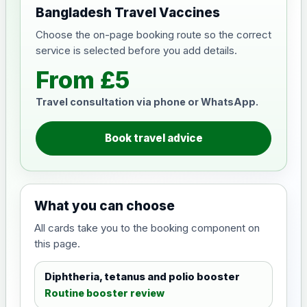
Bangladesh Travel Vaccines
Choose the on-page booking route so the correct
service is selected before you add details.
From £5
Travel consultation via phone or WhatsApp.
Book travel advice
What you can choose
All cards take you to the booking component on
this page.
Diphtheria, tetanus and polio booster
Routine booster review