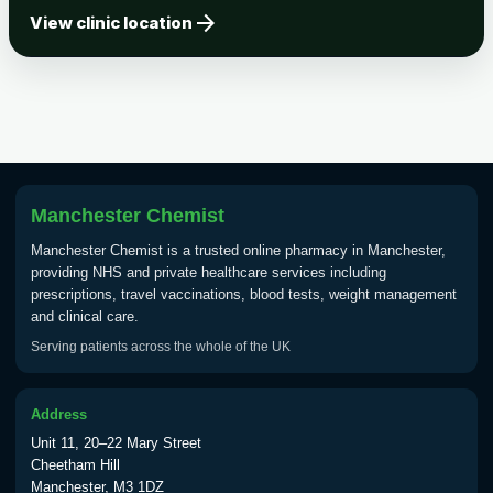
arrow_forward
Tick-borne Encephalitis
View clinic location
Choose the option below.
View product details
Tick Borne Encephalitis
£55.00
Vaccine
Manchester Chemist
Typhoid
Manchester Chemist is a trusted online pharmacy in Manchester,
Choose one of the available options below.
providing NHS and private healthcare services including
prescriptions, travel vaccinations, blood tests, weight management
View product details
and clinical care.
Serving patients across the whole of the UK
Typhoid vaccine
£25.00
Address
Typhoid oral vaccine
£25.00
Unit 11, 20–22 Mary Street
Cheetham Hill
Manchester, M3 1DZ