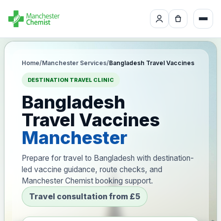
Home
/
Manchester Services
/
Bangladesh Travel Vaccines
DESTINATION TRAVEL CLINIC
Bangladesh
Travel Vaccines
Manchester
Prepare for travel to Bangladesh with destination-
led vaccine guidance, route checks, and
Manchester Chemist booking support.
Travel consultation from £5