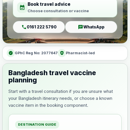
Book travel advice
event_available
Choose consultation or vaccine
call
chat
0161 222 5790
WhatsApp
verified
health_and_safety
GPhC Reg No: 2077647
Pharmacist-led
Bangladesh travel vaccine
planning
Start with a travel consultation if you are unsure what
your Bangladesh itinerary needs, or choose a known
vaccine item in the booking component.
DESTINATION GUIDE