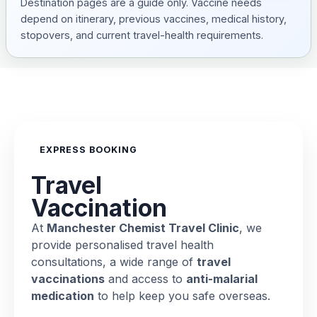
Destination pages are a guide only. Vaccine needs
depend on itinerary, previous vaccines, medical history,
stopovers, and current travel-health requirements.
EXPRESS BOOKING
Travel
Vaccination
At
Manchester Chemist Travel Clinic
, we
provide personalised travel health
consultations, a wide range of
travel
vaccinations
and access to
anti-malarial
medication
to help keep you safe overseas.