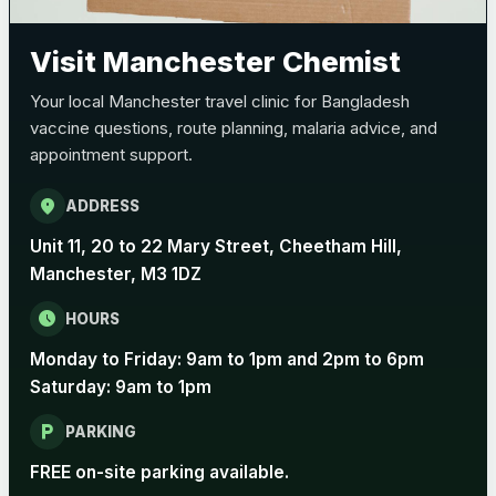
Pertussis (Whooping Cough) - DTAP
Choose the option below.
Visit Manchester Chemist
View product details
Your local Manchester travel clinic for Bangladesh
vaccine questions, route planning, malaria advice, and
Pertussis Vaccine (Whooping
£45.00
appointment support.
Cough)
location_on
ADDRESS
Rabies
Unit 11, 20 to 22 Mary Street, Cheetham Hill,
Choose one of the available options below.
Manchester, M3 1DZ
View product details
schedule
HOURS
Monday to Friday: 9am to 1pm and 2pm to 6pm
Rabies vaccine - Verorab
£69.00
Saturday: 9am to 1pm
local_parking
Rabies vaccine - Rabipur
£69.00
PARKING
FREE on-site parking available.