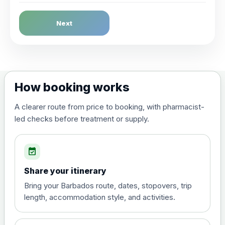
Dengue Fever
Next
Choose the option below.
View product details
Dengue tetravalent vaccine
£120.00
How booking works
(live, attenuated)
A clearer route from price to booking, with pharmacist-
led checks before treatment or supply.
Diphtheria, Tetanus & Polio (Combined)
Choose the option below.
event_available
View product details
Share your itinerary
Diphtheria, tetanus and
Bring your Barbados route, dates, stopovers, trip
poliomyelitis vaccine ,
£20.00
length, accommodation style, and activities.
inactivated