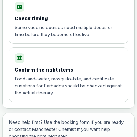
fact_check
Hepatitis A
Choose the option below.
Check timing
View product details
Some vaccine courses need multiple doses or
time before they become effective.
Hepatitis A
£35.00
local_pharmacy
Hepatitis B (For occupational therapist
Confirm the right items
and travel vaccine)
Choose the option below.
Food-and-water, mosquito-bite, and certificate
questions for Barbados should be checked against
View product details
the actual itinerary
Hepatitis B (For occupational
£29.00
therapist and travel vaccine)
Need help first? Use the booking form if you are ready,
or contact Manchester Chemist if you want help
Japanese Encephalitis
choosing the right next step.