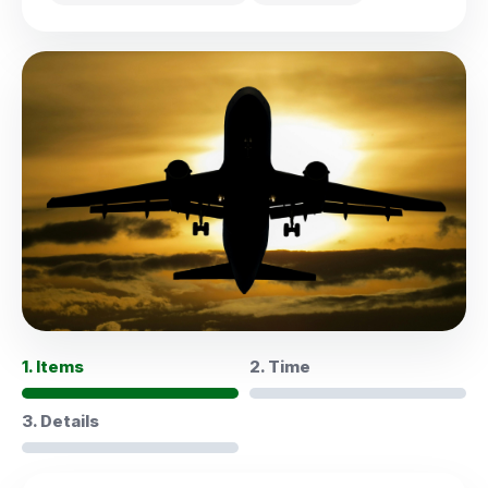
1. Items
2. Time
3. Details