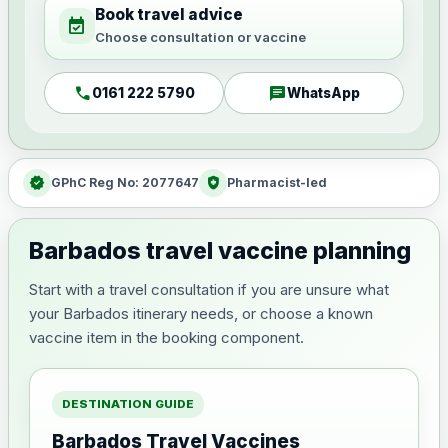
Book travel advice
event_available
Choose consultation or vaccine
call
chat
0161 222 5790
WhatsApp
verified
health_and_safety
GPhC Reg No: 2077647
Pharmacist-led
Barbados travel vaccine planning
Start with a travel consultation if you are unsure what
your Barbados itinerary needs, or choose a known
vaccine item in the booking component.
DESTINATION GUIDE
Barbados Travel Vaccines