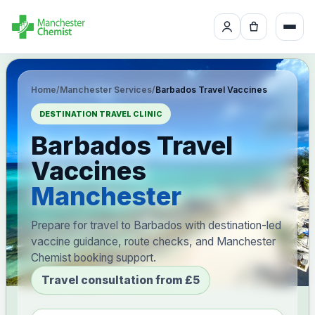
Home
/
Manchester Services
/
Barbados Travel Vaccines
DESTINATION TRAVEL CLINIC
Barbados Travel
Vaccines
Manchester
Prepare for travel to Barbados with destination-led
vaccine guidance, route checks, and Manchester
Chemist booking support.
Travel consultation from £5