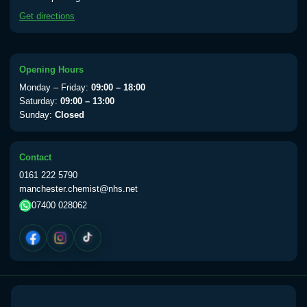
available Monday to Thursday from 10am
Get directions
till 1pm)
Choose the option below.
View product details
Opening Hours
Monday – Friday:
09:00 – 18:00
Yellow Fever Vaccine
£59.00
Saturday:
09:00 – 13:00
Sunday:
Closed
Period Delay
Contact
Choose the option below.
0161 222 5790
manchester.chemist@nhs.net
View product details
07400 028062
Norethisterone 5mg Tabs (30)
£15.00
Altitude Sickness
Choose the option below.