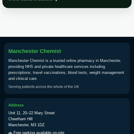
Choose the option below.
View product details
Tick Borne Encephalitis
£55.00
Vaccine
Manchester Chemist
Typhoid
Manchester Chemist is a trusted online pharmacy in Manchester,
Choose one of the available options below.
providing NHS and private healthcare services including
prescriptions, travel vaccinations, blood tests, weight management
View product details
and clinical care.
Serving patients across the whole of the UK
Typhoid vaccine
£25.00
Address
Typhoid oral vaccine
£25.00
Unit 11, 20–22 Mary Street
Cheetham Hill
Manchester, M3 1DZ
Yellow Fever - (NOTE: This service is only
🚗 Free parking available on-site