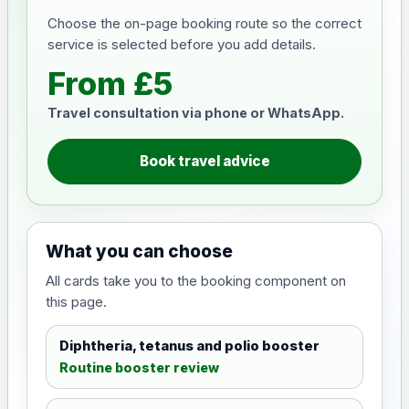
Choose the on-page booking route so the correct
service is selected before you add details.
From £5
Travel consultation via phone or WhatsApp.
Book travel advice
What you can choose
All cards take you to the booking component on
this page.
Diphtheria, tetanus and polio booster
Routine booster review