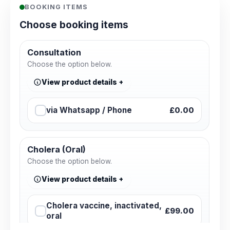
BOOKING ITEMS
Choose booking items
Consultation
Choose the option below.
View product details
via Whatsapp / Phone
£0.00
Cholera (Oral)
Choose the option below.
View product details
Cholera vaccine, inactivated,
£99.00
oral