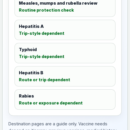
Measles, mumps and rubella review
Routine protection check
Hepatitis A
Trip-style dependent
Typhoid
Trip-style dependent
Hepatitis B
Route or trip dependent
Rabies
Route or exposure dependent
Destination pages are a guide only. Vaccine needs