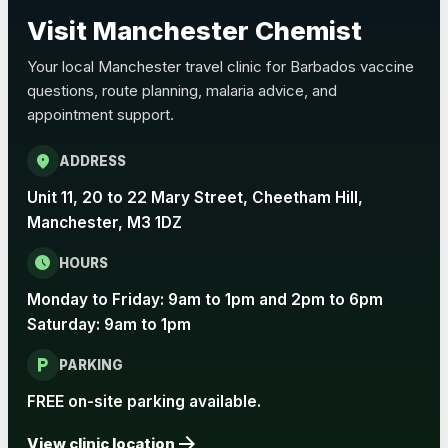
Choose the option below.
Visit Manchester Chemist
View product details
Your local Manchester travel clinic for Barbados vaccine
questions, route planning, malaria advice, and
Pertussis Vaccine (Whooping
£45.00
appointment support.
Cough)
location_on
ADDRESS
Rabies
Unit 11, 20 to 22 Mary Street, Cheetham Hill,
Choose one of the available options below.
Manchester, M3 1DZ
View product details
schedule
HOURS
Monday to Friday: 9am to 1pm and 2pm to 6pm
Rabies vaccine - Verorab
£69.00
Saturday: 9am to 1pm
local_parking
Rabies vaccine - Rabipur
£69.00
PARKING
FREE on-site parking available.
arrow_forward
Tick-borne Encephalitis
View clinic location