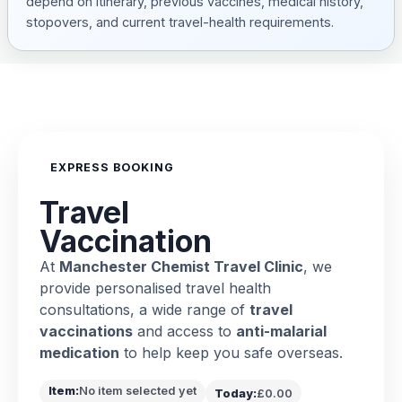
depend on itinerary, previous vaccines, medical history,
stopovers, and current travel-health requirements.
EXPRESS BOOKING
Travel
Vaccination
At
Manchester Chemist Travel Clinic
, we
provide personalised travel health
consultations, a wide range of
travel
vaccinations
and access to
anti-malarial
medication
to help keep you safe overseas.
Item:
No item selected yet
Today:
£0.00