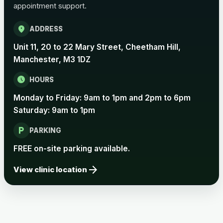
appointment support.
Pertussis Vaccine (Whooping
£45.00
Cough)
location_on
ADDRESS
Unit 11, 20 to 22 Mary Street, Cheetham Hill,
Rabies
Manchester, M3 1DZ
Choose one of the available options below.
schedule
HOURS
View product details
Monday to Friday: 9am to 1pm and 2pm to 6pm
Saturday: 9am to 1pm
Rabies vaccine - Verorab
£69.00
local_parking
PARKING
Rabies vaccine - Rabipur
£69.00
FREE on-site parking available.
arrow_forward
View clinic location
Tick-borne Encephalitis
Choose the option below.
View product details