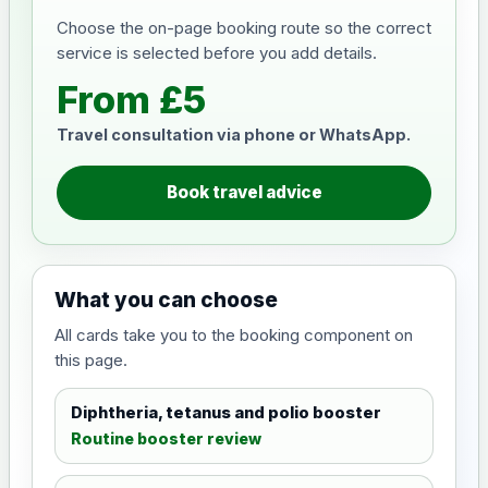
Choose the on-page booking route so the correct
service is selected before you add details.
From £5
Travel consultation via phone or WhatsApp.
Book travel advice
What you can choose
All cards take you to the booking component on
this page.
Diphtheria, tetanus and polio booster
Routine booster review