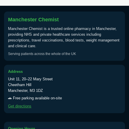
Tick Borne Encephalitis
£55.00
Vaccine
Manchester Chemist
Manchester Chemist is a trusted online pharmacy in Manchester,
Typhoid
providing NHS and private healthcare services including
Choose one of the available options below.
prescriptions, travel vaccinations, blood tests, weight management
and clinical care.
View product details
Serving patients across the whole of the UK
Typhoid vaccine
£25.00
Address
Unit 11, 20–22 Mary Street
Typhoid oral vaccine
£25.00
Cheetham Hill
Manchester, M3 1DZ
🚗 Free parking available on-site
Yellow Fever - (NOTE: This service is only
Get directions
available Monday to Thursday from 10am
till 1pm)
Choose the option below.
Opening Hours