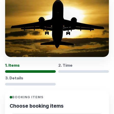
1. Items
2. Time
3. Details
BOOKING ITEMS
Choose booking items