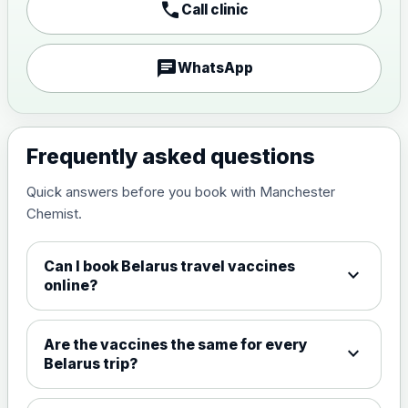
call
Call clinic
Japanese encephalitis
vaccine, inactivated,
£89.00
adsorbed
chat
WhatsApp
Measles, Mumps & Rubella (Combined)
Choose the option below.
Frequently asked questions
View product details
Quick answers before you book with Manchester
Chemist.
Measles, mumps and rubella
£35.00
live vaccine
Can I book Belarus travel vaccines
expand_more
online?
Meningitis ACWY
Choose the option below.
Are the vaccines the same for every
expand_more
View product details
Belarus trip?
Meningococcal Group A, C,