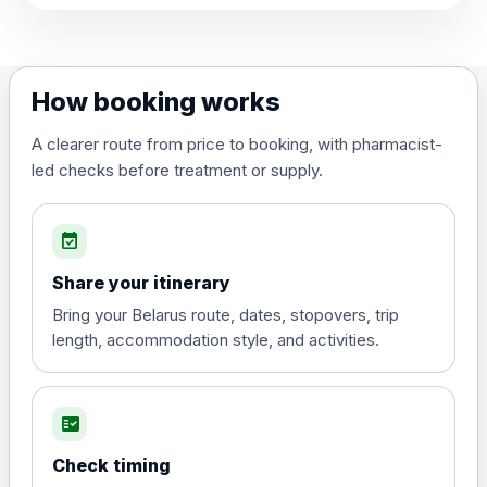
View product details
Dengue tetravalent vaccine
£120.00
How booking works
(live, attenuated)
A clearer route from price to booking, with pharmacist-
led checks before treatment or supply.
Diphtheria, Tetanus & Polio (Combined)
Choose the option below.
event_available
View product details
Share your itinerary
Diphtheria, tetanus and
Bring your Belarus route, dates, stopovers, trip
poliomyelitis vaccine ,
£20.00
length, accommodation style, and activities.
inactivated
fact_check
Hepatitis A
Choose the option below.
Check timing