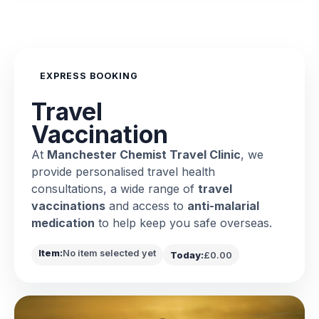
EXPRESS BOOKING
Travel
Vaccination
At
Manchester Chemist Travel Clinic
, we
provide personalised travel health
consultations, a wide range of
travel
vaccinations
and access to
anti-malarial
medication
to help keep you safe overseas.
Item:
No item selected yet
Today:
£0.00