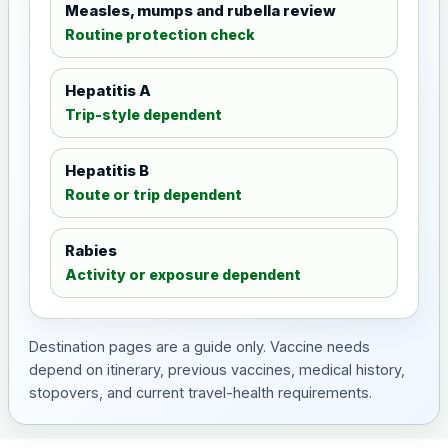
Measles, mumps and rubella review
Routine protection check
Hepatitis A
Trip-style dependent
Hepatitis B
Route or trip dependent
Rabies
Activity or exposure dependent
Destination pages are a guide only. Vaccine needs
depend on itinerary, previous vaccines, medical history,
stopovers, and current travel-health requirements.