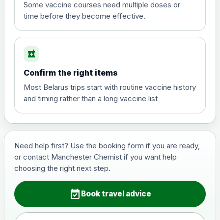
View product details
Some vaccine courses need multiple doses or
time before they become effective.
Hepatitis A
£35.00
local_pharmacy
Hepatitis B (For occupational therapist
Confirm the right items
and travel vaccine)
Choose the option below.
Most Belarus trips start with routine vaccine history
and timing rather than a long vaccine list
View product details
Hepatitis B (For occupational
£29.00
therapist and travel vaccine)
Need help first? Use the booking form if you are ready,
or contact Manchester Chemist if you want help
choosing the right next step.
Japanese Encephalitis
Choose the option below.
event_available
Book travel advice
View product details