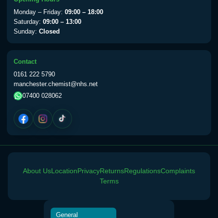
View product details
Monday – Friday:
09:00 – 18:00
Saturday:
09:00 – 13:00
Sunday:
Closed
Yellow Fever Vaccine
£59.00
Contact
Period Delay
0161 222 5790
Choose the option below.
manchester.chemist@nhs.net
07400 028062
View product details
Norethisterone 5mg Tabs (30)
£15.00
Altitude Sickness
About Us
Location
Privacy
Returns
Regulations
Complaints
Choose the option below.
Terms
View product details
General
Acetazolamide 250mg Tabs
£25.00