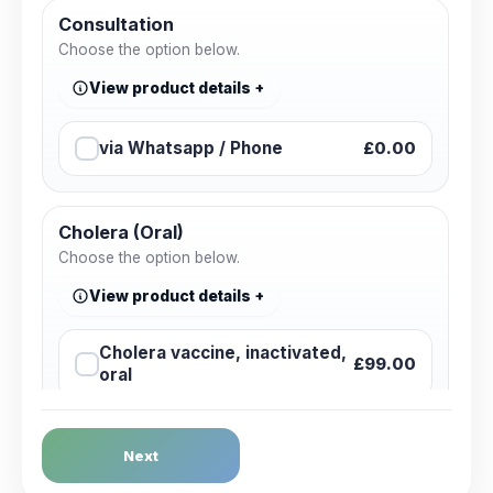
Consultation
Choose the option below.
View product details
via Whatsapp / Phone
£0.00
Cholera (Oral)
Choose the option below.
View product details
Cholera vaccine, inactivated,
£99.00
oral
Dengue Fever
Next
Choose the option below.