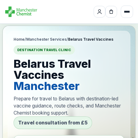
Home
/
Manchester Services
/
Belarus Travel Vaccines
DESTINATION TRAVEL CLINIC
Belarus Travel
Vaccines
Manchester
Prepare for travel to Belarus with destination-led
vaccine guidance, route checks, and Manchester
Chemist booking support.
Travel consultation from £5