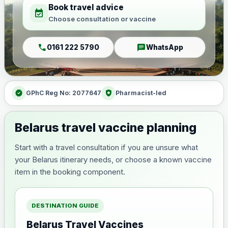
Book travel advice
event_available
Choose consultation or vaccine
call
chat
0161 222 5790
WhatsApp
verified
health_and_safety
GPhC Reg No: 2077647
Pharmacist-led
Belarus travel vaccine planning
Start with a travel consultation if you are unsure what
your Belarus itinerary needs, or choose a known vaccine
item in the booking component.
DESTINATION GUIDE
Belarus Travel Vaccines