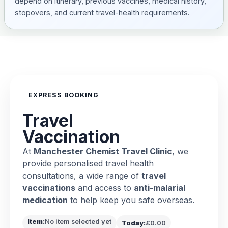
depend on itinerary, previous vaccines, medical history,
stopovers, and current travel-health requirements.
EXPRESS BOOKING
Travel
Vaccination
At
Manchester Chemist Travel Clinic
, we
provide personalised travel health
consultations, a wide range of
travel
vaccinations
and access to
anti-malarial
medication
to help keep you safe overseas.
Item:
No item selected yet
Today:
£0.00