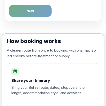
Dengue Fever
Next
Choose the option below.
View product details
Dengue tetravalent vaccine
£120.00
How booking works
(live, attenuated)
A clearer route from price to booking, with pharmacist-
led checks before treatment or supply.
Diphtheria, Tetanus & Polio (Combined)
Choose the option below.
event_available
View product details
Share your itinerary
Diphtheria, tetanus and
Bring your Belize route, dates, stopovers, trip
poliomyelitis vaccine ,
£20.00
length, accommodation style, and activities.
inactivated