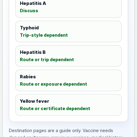
Hepatitis A
Discuss
Typhoid
Trip-style dependent
Hepatitis B
Route or trip dependent
Rabies
Route or exposure dependent
Yellow fever
Route or certificate dependent
Destination pages are a guide only. Vaccine needs