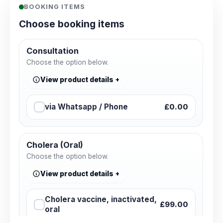
BOOKING ITEMS
Choose booking items
Consultation
Choose the option below.
View product details
via Whatsapp / Phone
£0.00
Cholera (Oral)
Choose the option below.
View product details
Cholera vaccine, inactivated,
£99.00
oral