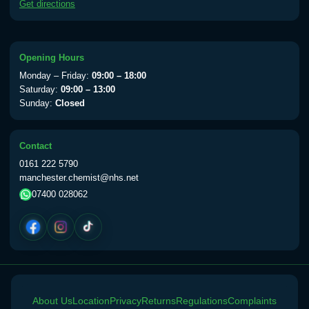
Get directions
available Monday to Thursday from 10am
till 1pm)
Choose the option below.
Opening Hours
View product details
Monday – Friday:
09:00 – 18:00
Saturday:
09:00 – 13:00
Yellow Fever Vaccine
£59.00
Sunday:
Closed
Contact
Period Delay
0161 222 5790
Choose the option below.
manchester.chemist@nhs.net
07400 028062
View product details
Norethisterone 5mg Tabs (30)
£15.00
Altitude Sickness
About Us
Choose the option below.
Location
Privacy
Returns
Regulations
Complaints