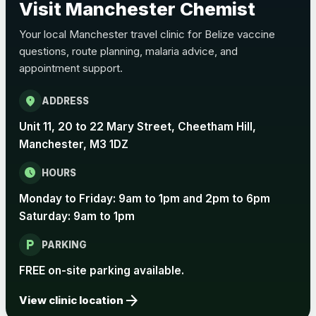
Visit Manchester Chemist
Choose the option below.
Your local Manchester travel clinic for Belize vaccine
View product details
questions, route planning, malaria advice, and
appointment support.
Pertussis Vaccine (Whooping
£45.00
Cough)
location_on
ADDRESS
Unit 11, 20 to 22 Mary Street, Cheetham Hill,
Rabies
Manchester, M3 1DZ
Choose one of the available options below.
schedule
HOURS
View product details
Monday to Friday: 9am to 1pm and 2pm to 6pm
Rabies vaccine - Verorab
£69.00
Saturday: 9am to 1pm
local_parking
PARKING
Rabies vaccine - Rabipur
£69.00
FREE on-site parking available.
arrow_forward
View clinic location
Tick-borne Encephalitis