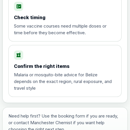
fact_check
Hepatitis A
Choose the option below.
Check timing
View product details
Some vaccine courses need multiple doses or
time before they become effective.
Hepatitis A
£35.00
local_pharmacy
Hepatitis B (For occupational therapist
Confirm the right items
and travel vaccine)
Choose the option below.
Malaria or mosquito-bite advice for Belize
depends on the exact region, rural exposure, and
View product details
travel style
Hepatitis B (For occupational
£29.00
therapist and travel vaccine)
Need help first? Use the booking form if you are ready,
or contact Manchester Chemist if you want help
Japanese Encephalitis
choosing the right next step.