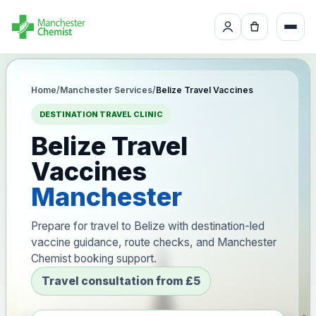
Home
/
Manchester Services
/
Belize Travel Vaccines
DESTINATION TRAVEL CLINIC
Belize Travel
Vaccines
Manchester
Prepare for travel to Belize with destination-led
vaccine guidance, route checks, and Manchester
Chemist booking support.
Travel consultation from £5