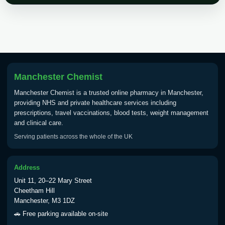
Choose the option below.
View product details
Tick Borne Encephalitis
£55.00
Vaccine
Manchester Chemist
Manchester Chemist is a trusted online pharmacy in Manchester,
Typhoid
providing NHS and private healthcare services including
Choose one of the available options below.
prescriptions, travel vaccinations, blood tests, weight management
and clinical care.
View product details
Serving patients across the whole of the UK
Typhoid vaccine
£25.00
Address
Unit 11, 20–22 Mary Street
Typhoid oral vaccine
£25.00
Cheetham Hill
Manchester, M3 1DZ
🚗 Free parking available on-site
Yellow Fever - (NOTE: This service is only