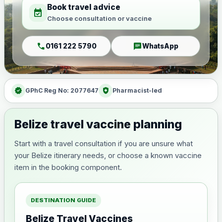
Book travel advice
event_available
Choose consultation or vaccine
call
chat
0161 222 5790
WhatsApp
verified
health_and_safety
GPhC Reg No: 2077647
Pharmacist-led
Belize travel vaccine planning
Start with a travel consultation if you are unsure what
your Belize itinerary needs, or choose a known vaccine
item in the booking component.
DESTINATION GUIDE
Belize Travel Vaccines