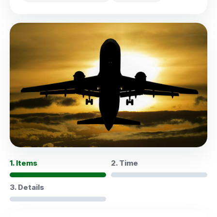
1. Items
2. Time
3. Details