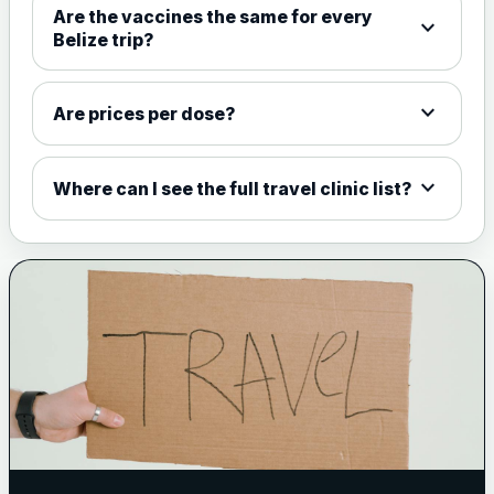
Are the vaccines the same for every
expand_more
View product details
Belize trip?
Meningococcal Group A, C,
W135 and Y conjugate
£35.00
expand_more
Are prices per dose?
vaccine
expand_more
Where can I see the full travel clinic list?
Meningitis B
Choose one of the available options below.
View product details
Bexsero
£99.00
Trumenba
£99.00
Pertussis (Whooping Cough) - DTAP