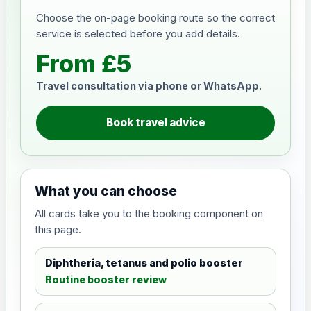
Choose the on-page booking route so the correct
service is selected before you add details.
From £5
Travel consultation via phone or WhatsApp.
Book travel advice
What you can choose
All cards take you to the booking component on
this page.
Diphtheria, tetanus and polio booster
Routine booster review