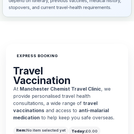
depend on itinerary, previous vaccines, medical history,
stopovers, and current travel-health requirements.
EXPRESS BOOKING
Travel
Vaccination
At
Manchester Chemist Travel Clinic
, we
provide personalised travel health
consultations, a wide range of
travel
vaccinations
and access to
anti-malarial
medication
to help keep you safe overseas.
Item:
No item selected yet
Today:
£0.00