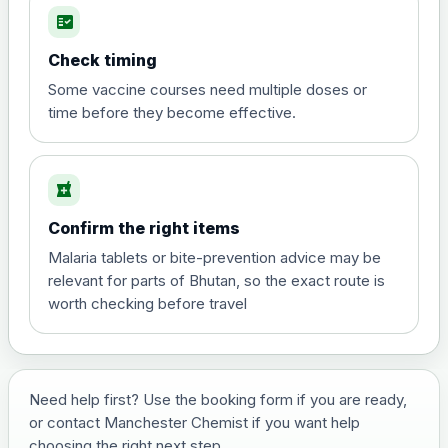
fact_check
Hepatitis A
Choose the option below.
Check timing
View product details
Some vaccine courses need multiple doses or
time before they become effective.
Hepatitis A
£35.00
local_pharmacy
Hepatitis B (For occupational therapist
Confirm the right items
and travel vaccine)
Choose the option below.
Malaria tablets or bite-prevention advice may be
relevant for parts of Bhutan, so the exact route is
View product details
worth checking before travel
Hepatitis B (For occupational
£29.00
therapist and travel vaccine)
Need help first? Use the booking form if you are ready,
or contact Manchester Chemist if you want help
Japanese Encephalitis
choosing the right next step.