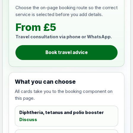
Choose the on-page booking route so the correct
service is selected before you add details.
From £5
Travel consultation via phone or WhatsApp.
Book travel advice
What you can choose
All cards take you to the booking component on
this page.
Diphtheria, tetanus and polio booster
Discuss