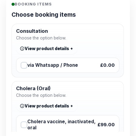
BOOKING ITEMS
Choose booking items
Consultation
Choose the option below.
View product details
via Whatsapp / Phone
£0.00
Cholera (Oral)
Choose the option below.
View product details
Cholera vaccine, inactivated,
£99.00
oral