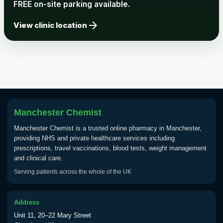
FREE on-site parking available.
arrow_forward
View clinic location
Manchester Chemist
Manchester Chemist is a trusted online pharmacy in Manchester,
providing NHS and private healthcare services including
prescriptions, travel vaccinations, blood tests, weight management
and clinical care.
Serving patients across the whole of the UK
Address
Unit 11, 20–22 Mary Street