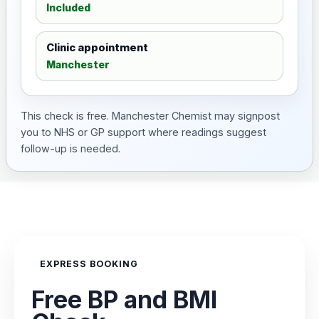
Included
Clinic appointment
Manchester
This check is free. Manchester Chemist may signpost
you to NHS or GP support where readings suggest
follow-up is needed.
EXPRESS BOOKING
Free BP and BMI