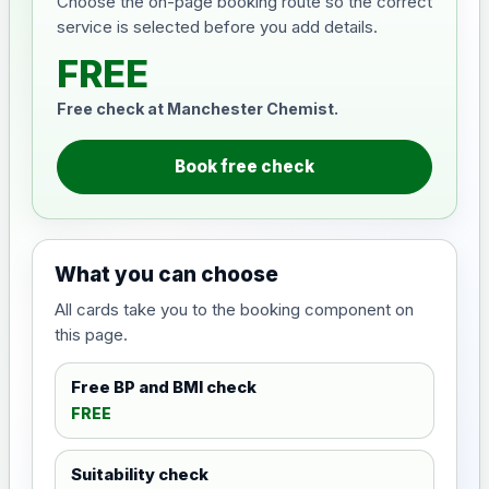
Choose the on-page booking route so the correct
service is selected before you add details.
FREE
Free check at Manchester Chemist.
Book free check
What you can choose
All cards take you to the booking component on
this page.
Free BP and BMI check
FREE
Suitability check