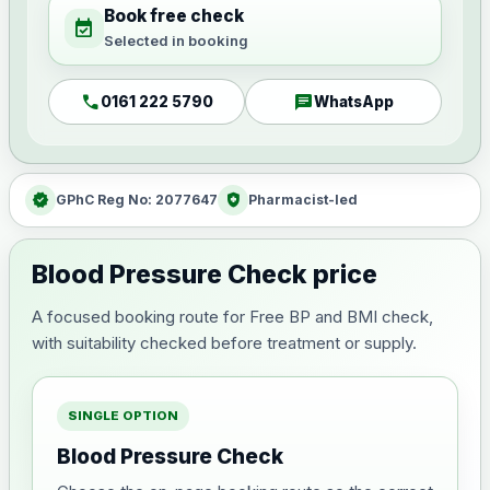
Book free check
event_available
Selected in booking
call
chat
0161 222 5790
WhatsApp
verified
health_and_safety
GPhC Reg No: 2077647
Pharmacist-led
Blood Pressure Check price
A focused booking route for Free BP and BMI check,
with suitability checked before treatment or supply.
SINGLE OPTION
Blood Pressure Check