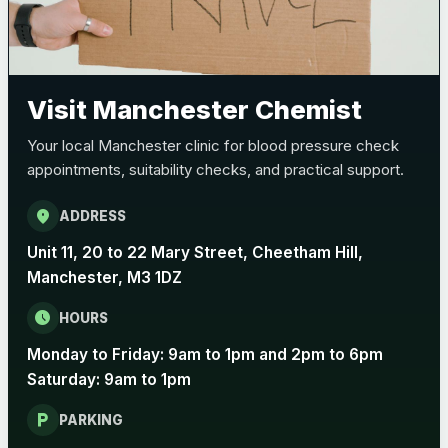
Visit Manchester Chemist
Your local Manchester clinic for blood pressure check
appointments, suitability checks, and practical support.
location_on
ADDRESS
Unit 11, 20 to 22 Mary Street, Cheetham Hill,
Manchester, M3 1DZ
schedule
HOURS
Monday to Friday: 9am to 1pm and 2pm to 6pm
Saturday: 9am to 1pm
local_parking
PARKING