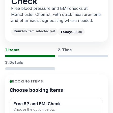
Check
Free blood pressure and BMI checks at
Manchester Chemist, with quick measurements
and pharmacist signposting where needed.
Item:
No item selected yet
Today:
£0.00
1. Items
2. Time
3. Details
BOOKING ITEMS
Choose booking items
Free BP and BMI Check
Choose the option below.