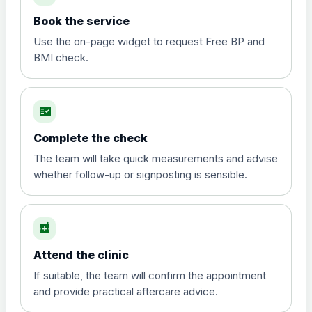
Book the service
Use the on-page widget to request Free BP and
BMI check.
fact_check
Complete the check
The team will take quick measurements and advise
whether follow-up or signposting is sensible.
local_pharmacy
Attend the clinic
If suitable, the team will confirm the appointment
and provide practical aftercare advice.