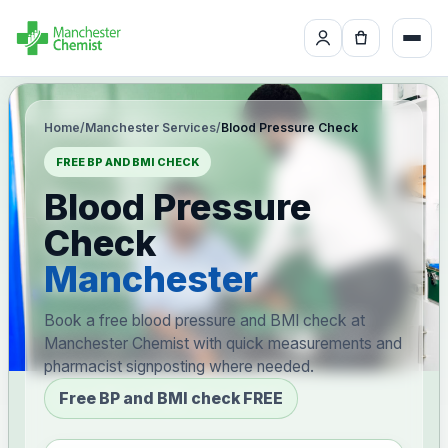
Home
/
Manchester Services
/
Blood Pressure Check
FREE BP AND BMI CHECK
Blood Pressure
Check
Manchester
Book a free blood pressure and BMI check at
Manchester Chemist with quick measurements and
pharmacist signposting where needed.
Free BP and BMI check FREE