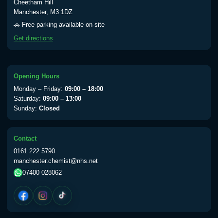
Cheetham Hill
Manchester, M3 1DZ
🚗 Free parking available on-site
Get directions
Opening Hours
Monday – Friday:
09:00 – 18:00
Saturday:
09:00 – 13:00
Sunday:
Closed
Contact
0161 222 5790
manchester.chemist@nhs.net
07400 028062