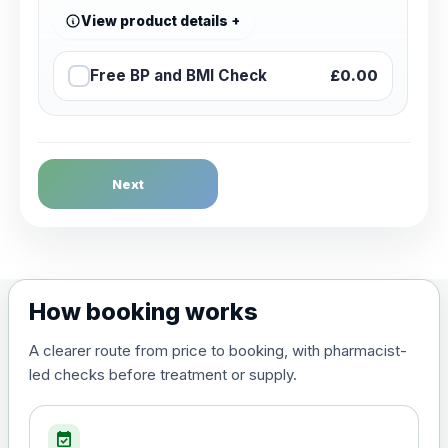
View product details
Free BP and BMI Check
£0.00
Next
How booking works
A clearer route from price to booking, with pharmacist-
led checks before treatment or supply.
event_available