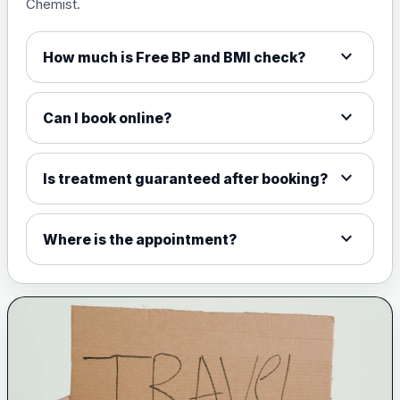
Chemist.
expand_more
How much is Free BP and BMI check?
expand_more
Can I book online?
expand_more
Is treatment guaranteed after booking?
expand_more
Where is the appointment?