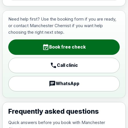
Need help first? Use the booking form if you are ready,
or contact Manchester Chemist if you want help
choosing the right next step.
event_available
Book free check
call
Call clinic
chat
WhatsApp
Frequently asked questions
Quick answers before you book with Manchester