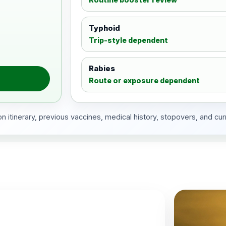
Typhoid
Trip-style dependent
Rabies
Route or exposure dependent
 itinerary, previous vaccines, medical history, stopovers, and cur