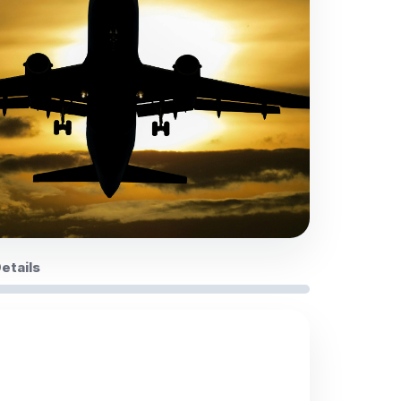
Details