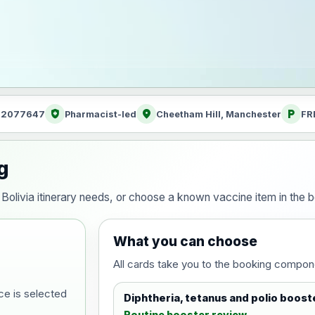
health_and_safety
location_on
local_parking
: 2077647
Pharmacist-led
Cheetham Hill, Manchester
FR
g
ur Bolivia itinerary needs, or choose a known vaccine item in th
What you can choose
All cards take you to the booking compon
ce is selected
Diphtheria, tetanus and polio boost
Routine booster review