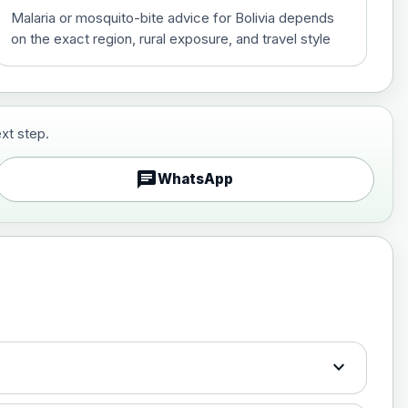
Malaria or mosquito-bite advice for Bolivia depends
on the exact region, rural exposure, and travel style
xt step.
£29.00
chat
WhatsApp
£89.00
expand_more