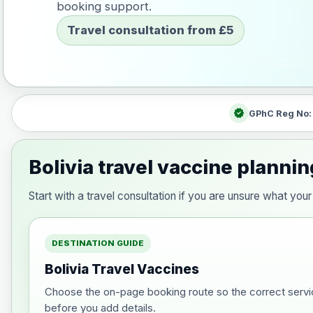
booking support.
Travel consultation from £5
verified
GPhC Reg No
Bolivia travel vaccine plannin
Start with a travel consultation if you are unsure what yo
DESTINATION GUIDE
Bolivia Travel Vaccines
Choose the on-page booking route so the correct servi
before you add details.