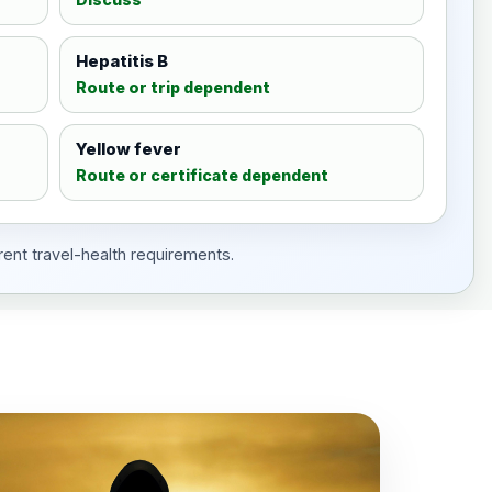
Hepatitis B
Route or trip dependent
Yellow fever
Route or certificate dependent
rent travel-health requirements.