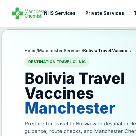
NHS Services
Private Services
T
Home
/
Manchester Services
/
Bolivia Travel Vaccines
DESTINATION TRAVEL CLINIC
Bolivia Travel
Vaccines
Manchester
Prepare for travel to Bolivia with destination-l
guidance, route checks, and Manchester Chem