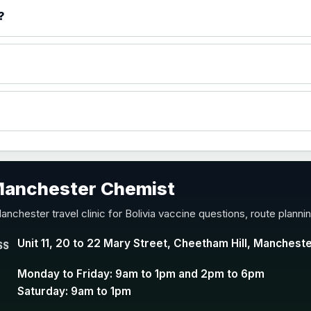
)
?
accine
 Manchester Chemist
nd Y conjugate vaccine
anchester travel clinic for Bolivia vaccine questions, route plann
Unit 11, 20 to 22 Mary Street, Cheetham Hill, Manchest
SS
Monday to Friday: 9am to 1pm and 2pm to 6pm
Saturday: 9am to 1pm