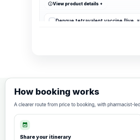
View product details
Dengue tetravalent vaccine (live, 
Diphtheria, Tetanus & Polio (Combine
Choose the option below.
View product details
Diphtheria, tetanus and poliomyelit
How booking works
Hepatitis A
A clearer route from price to booking, with pharmacist-le
Choose the option below.
View product details
event_available
Share your itinerary
Hepatitis A