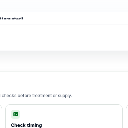
attenuated)
d)
is vaccine , inactivated
d checks before treatment or supply.
fact_check
Check timing