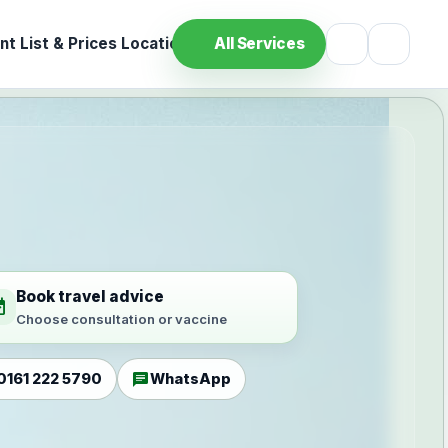
t List & Prices
Location
All Services
Book travel advice
ilable
Choose consultation or vaccine
chat
0161 222 5790
WhatsApp