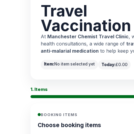
Travel
Vaccination
At
Manchester Chemist Travel Clinic
, 
health consultations, a wide range of
tra
anti-malarial medication
to help keep y
Item:
No item selected yet
Today:
£0.00
1. Items
BOOKING ITEMS
Choose booking items