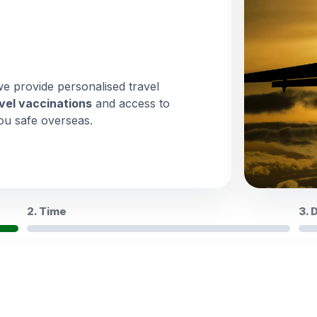
we provide personalised travel
vel vaccinations
and access to
ou safe overseas.
2. Time
3. 