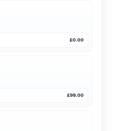
£0.00
£99.00