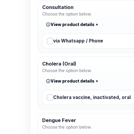
Consultation
Choose the option below.
View product details
via Whatsapp / Phone
Cholera (Oral)
Choose the option below.
View product details
Cholera vaccine, inactivated, oral
Dengue Fever
Choose the option below.