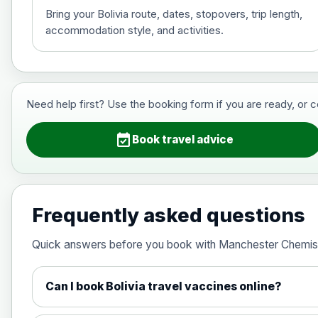
Bring your Bolivia route, dates, stopovers, trip length,
accommodation style, and activities.
Hepatitis B (For occupational therapis
Choose the option below.
View product details
Need help first? Use the booking form if you are ready, or 
Hepatitis B (For occupational thera
event_available
Book travel advice
Japanese Encephalitis
Choose the option below.
Frequently asked questions
View product details
Quick answers before you book with Manchester Chemis
Japanese encephalitis vaccine, in
Can I book Bolivia travel vaccines online?