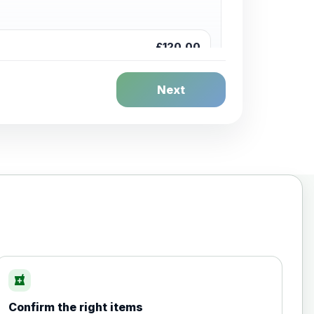
£120.00
Next
£20.00
local_pharmacy
Confirm the right items
£35.00