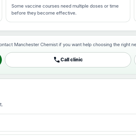
Some vaccine courses need multiple doses or time
before they become effective.
t and travel vaccine)
contact Manchester Chemist if you want help choosing the right ne
pist and travel vaccine)
call
Call clinic
t.
activated, adsorbed