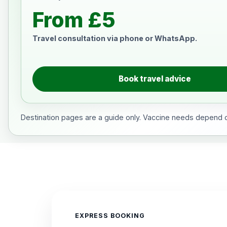
From £5
Travel consultation via phone or WhatsApp.
Book travel advice
Destination pages are a guide only. Vaccine needs depend on
EXPRESS BOOKING