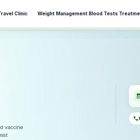
ravel Clinic
Weight Management
Blood Tests
Treatmen
event_ava
call
ed vaccine
ist