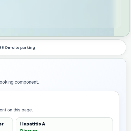
EE On-site parking
e booking component.
ent on this page.
er
Hepatitis A
Discuss