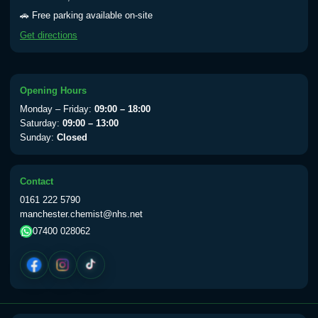
🚗 Free parking available on-site
Get directions
Opening Hours
Monday – Friday:
09:00 – 18:00
Saturday:
09:00 – 13:00
Sunday:
Closed
Contact
0161 222 5790
manchester.chemist@nhs.net
07400 028062