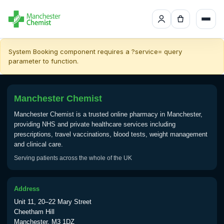
System Booking component requires a ?service= query
parameter to function.
Manchester Chemist
Manchester Chemist is a trusted online pharmacy in Manchester,
providing NHS and private healthcare services including
prescriptions, travel vaccinations, blood tests, weight management
and clinical care.
Serving patients across the whole of the UK
Address
Unit 11, 20–22 Mary Street
Cheetham Hill
Manchester, M3 1DZ