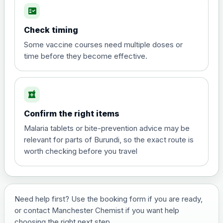
fact_check
Hepatitis A
Choose the option below.
Check timing
View product details
Some vaccine courses need multiple doses or
time before they become effective.
Hepatitis A
£35.00
local_pharmacy
Hepatitis B (For occupational therapist
Confirm the right items
and travel vaccine)
Choose the option below.
Malaria tablets or bite-prevention advice may be
relevant for parts of Burundi, so the exact route is
View product details
worth checking before you travel
Hepatitis B (For occupational
£29.00
therapist and travel vaccine)
Need help first? Use the booking form if you are ready,
or contact Manchester Chemist if you want help
Japanese Encephalitis
choosing the right next step.