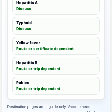
Hepatitis A
Discuss
Typhoid
Discuss
Yellow fever
Route or certificate dependent
Hepatitis B
Route or trip dependent
Rabies
Route or trip dependent
Destination pages are a guide only. Vaccine needs