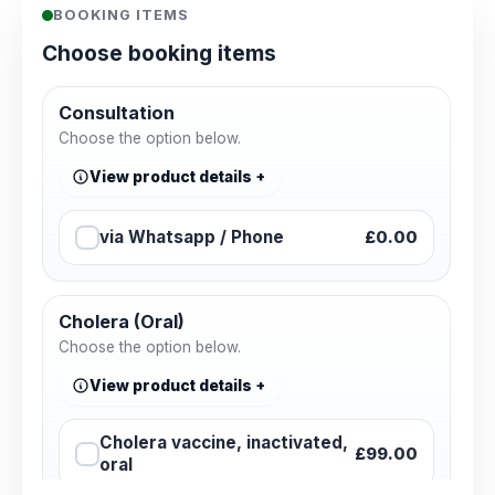
BOOKING ITEMS
Choose booking items
Consultation
Choose the option below.
View product details
via Whatsapp / Phone
£0.00
Cholera (Oral)
Choose the option below.
View product details
Cholera vaccine, inactivated,
£99.00
oral