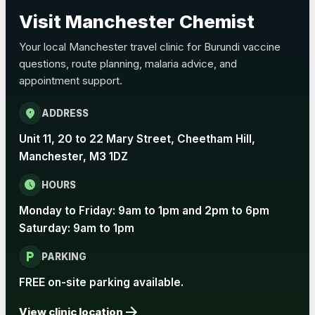
Choose the option below.
Visit Manchester Chemist
View product details
Your local Manchester travel clinic for Burundi vaccine
questions, route planning, malaria advice, and
Pertussis Vaccine (Whooping
£45.00
appointment support.
Cough)
location_on
ADDRESS
Rabies
Unit 11, 20 to 22 Mary Street, Cheetham Hill,
Choose one of the available options below.
Manchester, M3 1DZ
View product details
schedule
HOURS
Monday to Friday: 9am to 1pm and 2pm to 6pm
Rabies vaccine - Verorab
£69.00
Saturday: 9am to 1pm
local_parking
Rabies vaccine - Rabipur
£69.00
PARKING
FREE on-site parking available.
arrow_forward
Tick-borne Encephalitis
View clinic location