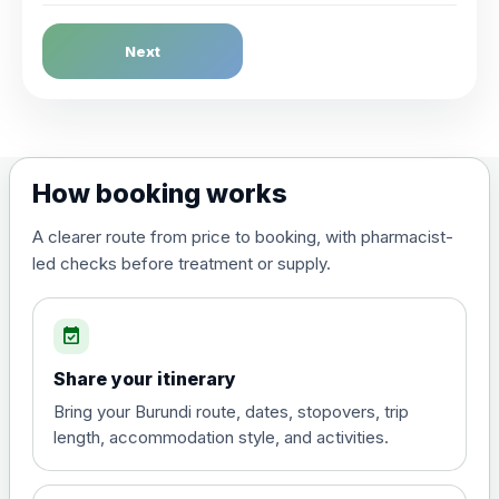
Dengue Fever
Next
Choose the option below.
View product details
Dengue tetravalent vaccine
£120.00
How booking works
(live, attenuated)
A clearer route from price to booking, with pharmacist-
led checks before treatment or supply.
Diphtheria, Tetanus & Polio (Combined)
Choose the option below.
event_available
View product details
Share your itinerary
Diphtheria, tetanus and
Bring your Burundi route, dates, stopovers, trip
poliomyelitis vaccine ,
£20.00
length, accommodation style, and activities.
inactivated