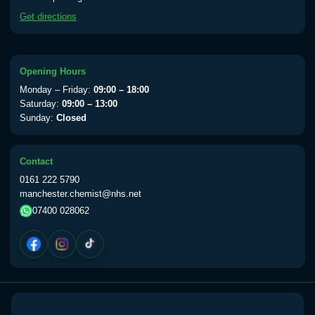
available Monday to Thursday from 10am
Get directions
till 1pm)
Choose the option below.
View product details
Opening Hours
Monday – Friday:
09:00 – 18:00
Yellow Fever Vaccine
£59.00
Saturday:
09:00 – 13:00
Sunday:
Closed
Period Delay
Contact
Choose the option below.
0161 222 5790
manchester.chemist@nhs.net
View product details
07400 028062
Norethisterone 5mg Tabs (30)
£15.00
Altitude Sickness
Choose the option below.