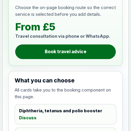
Choose the on-page booking route so the correct
service is selected before you add details.
From £5
Travel consultation via phone or WhatsApp.
Book travel advice
What you can choose
All cards take you to the booking component on
this page.
Diphtheria, tetanus and polio booster
Discuss