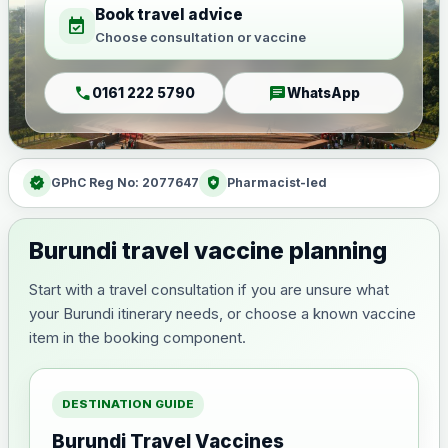
Book travel advice
event_available
Choose consultation or vaccine
call
chat
0161 222 5790
WhatsApp
verified
health_and_safety
GPhC Reg No: 2077647
Pharmacist-led
Burundi travel vaccine planning
Start with a travel consultation if you are unsure what
your Burundi itinerary needs, or choose a known vaccine
item in the booking component.
DESTINATION GUIDE
Burundi Travel Vaccines