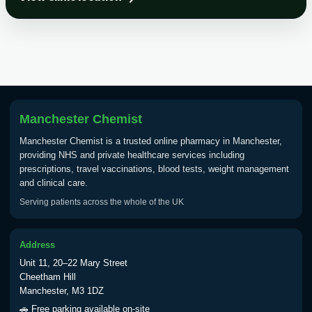
Choose the option below.
View product details
Tick Borne Encephalitis
£55.00
Vaccine
Manchester Chemist
Typhoid
Manchester Chemist is a trusted online pharmacy in Manchester,
Choose one of the available options below.
providing NHS and private healthcare services including
prescriptions, travel vaccinations, blood tests, weight management
View product details
and clinical care.
Serving patients across the whole of the UK
Typhoid vaccine
£25.00
Address
Typhoid oral vaccine
£25.00
Unit 11, 20–22 Mary Street
Cheetham Hill
Manchester, M3 1DZ
Yellow Fever - (NOTE: This service is only
🚗 Free parking available on-site