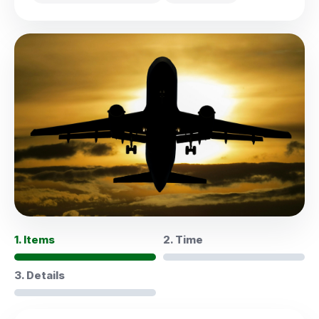
1. Items
2. Time
3. Details