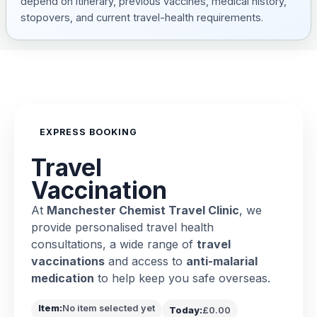
depend on itinerary, previous vaccines, medical history,
stopovers, and current travel-health requirements.
EXPRESS BOOKING
Travel
Vaccination
At
Manchester Chemist Travel Clinic
, we
provide personalised travel health
consultations, a wide range of
travel
vaccinations
and access to
anti-malarial
medication
to help keep you safe overseas.
Item:
No item selected yet
Today:
£0.00