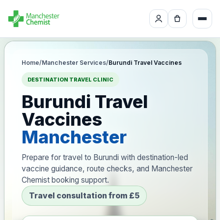
Home
/
Manchester Services
/
Burundi Travel Vaccines
DESTINATION TRAVEL CLINIC
Burundi Travel
Vaccines
Manchester
Prepare for travel to Burundi with destination-led
vaccine guidance, route checks, and Manchester
Chemist booking support.
Travel consultation from £5