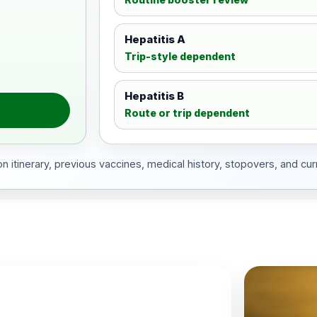
Hepatitis A
Trip-style dependent
Hepatitis B
Route or trip dependent
 itinerary, previous vaccines, medical history, stopovers, and cur