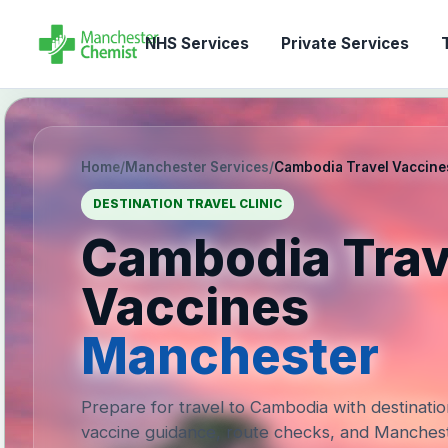
NHS Services
Private Services
T
Home
/
Manchester Services
/
Cambodia Travel Vaccine
DESTINATION TRAVEL CLINIC
Cambodia Trav
Vaccines
Manchester
Prepare for travel to Cambodia with destinatio
vaccine guidance, route checks, and Manches