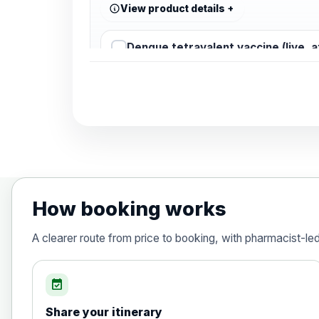
View product details
Dengue tetravalent vaccine (live, 
Diphtheria, Tetanus & Polio (Combine
Choose the option below.
View product details
Diphtheria, tetanus and poliomyelit
How booking works
Hepatitis A
A clearer route from price to booking, with pharmacist-le
Choose the option below.
View product details
event_available
Share your itinerary
Hepatitis A