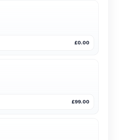
£0.00
£99.00