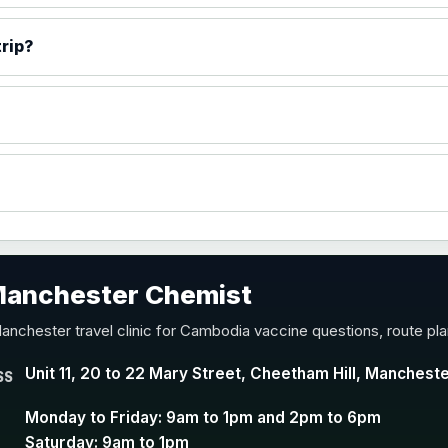
)
rip?
accine
 Manchester Chemist
nd Y conjugate vaccine
anchester travel clinic for Cambodia vaccine questions, route pl
Unit 11, 20 to 22 Mary Street, Cheetham Hill, Manchest
SS
Monday to Friday: 9am to 1pm and 2pm to 6pm
Saturday: 9am to 1pm