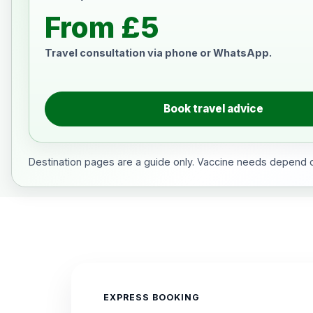
From £5
Travel consultation via phone or WhatsApp.
Book travel advice
Destination pages are a guide only. Vaccine needs depend on
EXPRESS BOOKING