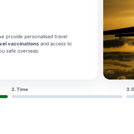
we provide personalised travel
vel vaccinations
and access to
ou safe overseas.
2. Time
3. 