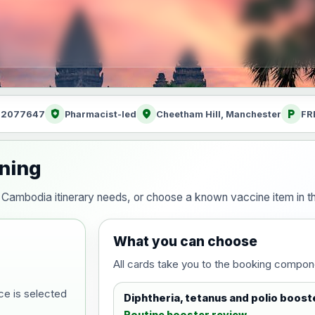
health_and_safety
location_on
local_parking
: 2077647
Pharmacist-led
Cheetham Hill, Manchester
FR
nning
our Cambodia itinerary needs, or choose a known vaccine item in
What you can choose
All cards take you to the booking compon
ce is selected
Diphtheria, tetanus and polio boost
Routine booster review