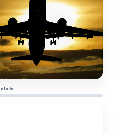
Details