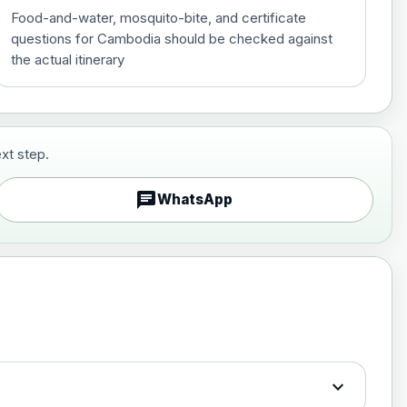
Food-and-water, mosquito-bite, and certificate
questions for Cambodia should be checked against
the actual itinerary
xt step.
£29.00
chat
WhatsApp
£89.00
expand_more