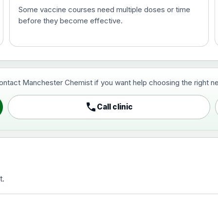
Some vaccine courses need multiple doses or time
before they become effective.
t and travel vaccine)
contact Manchester Chemist if you want help choosing the right ne
pist and travel vaccine)
call
Call clinic
t.
activated, adsorbed