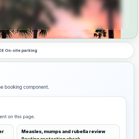
EE On-site parking
 the booking component.
ent on this page.
er
Measles, mumps and rubella review
Routine protection check