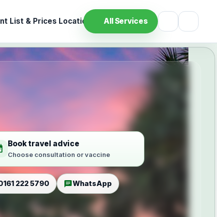
t List & Prices
Location
All Services
Book travel advice
ilable
Choose consultation or vaccine
chat
0161 222 5790
WhatsApp