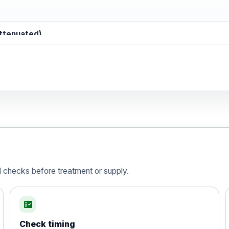
attenuated)
d)
is vaccine , inactivated
d checks before treatment or supply.
fact_check
Check timing