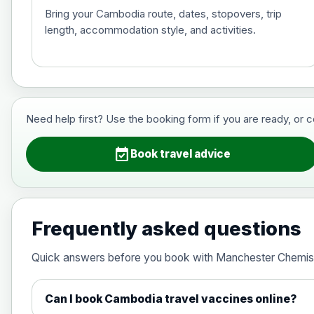
Bring your Cambodia route, dates, stopovers, trip
length, accommodation style, and activities.
Hepatitis B (For occupational therapis
Choose the option below.
View product details
Need help first? Use the booking form if you are ready, or 
Hepatitis B (For occupational thera
event_available
Book travel advice
Japanese Encephalitis
Choose the option below.
Frequently asked questions
View product details
Quick answers before you book with Manchester Chemis
Japanese encephalitis vaccine, in
Can I book Cambodia travel vaccines online?