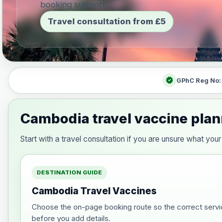
booking support.
Travel consultation from £5
verified
GPhC Reg No
Cambodia travel vaccine pla
Start with a travel consultation if you are unsure what y
DESTINATION GUIDE
Cambodia Travel Vaccines
Choose the on-page booking route so the correct servi
before you add details.