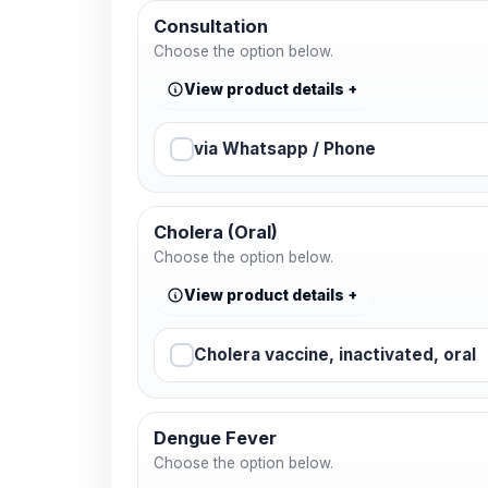
Consultation
Choose the option below.
View product details
via Whatsapp / Phone
Cholera (Oral)
Choose the option below.
View product details
Cholera vaccine, inactivated, oral
Dengue Fever
Choose the option below.