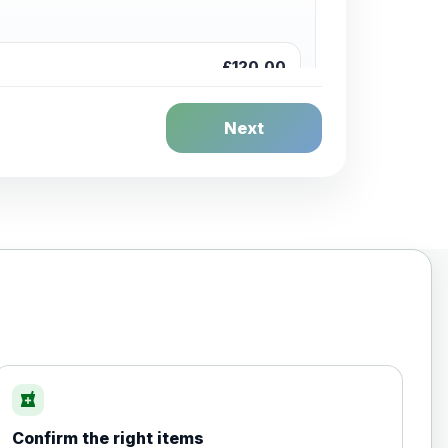
£120.00
Next
£20.00
local_pharmacy
Confirm the right items
£35.00