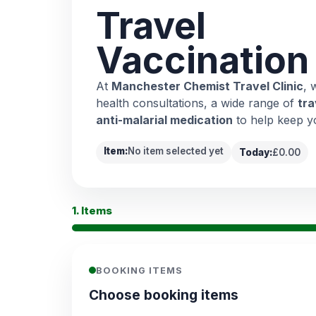
Travel
Vaccination
At
Manchester Chemist Travel Clinic
, 
health consultations, a wide range of
tra
anti-malarial medication
to help keep y
Item:
No item selected yet
Today:
£0.00
1. Items
BOOKING ITEMS
Choose booking items