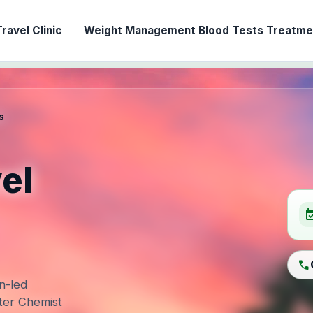
ravel Clinic
Weight Management
Blood Tests
Treatmen
s
el
event_ava
call
n-led
ter Chemist