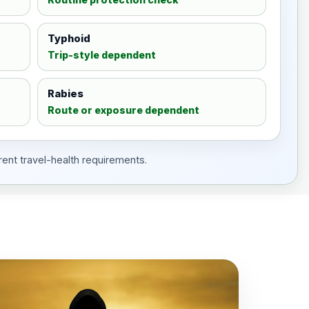
Typhoid
Trip-style dependent
Rabies
Route or exposure dependent
rent travel-health requirements.