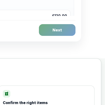
£120.00
Next
£20.00
local_pharmacy
Confirm the right items
£35.00