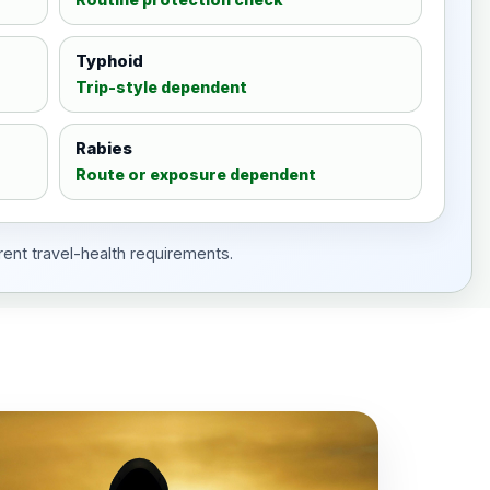
Typhoid
Trip-style dependent
Rabies
Route or exposure dependent
rent travel-health requirements.