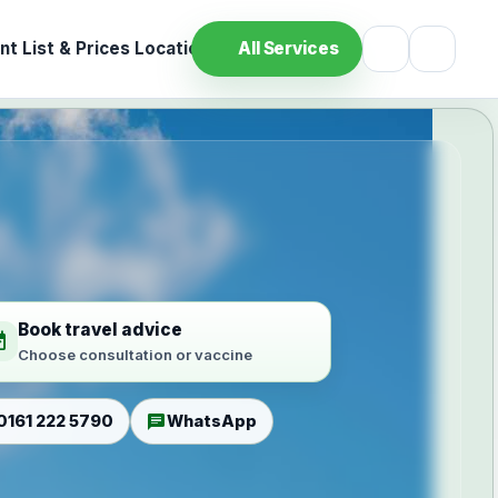
t List & Prices
Location
All Services
Book travel advice
ilable
Choose consultation or vaccine
chat
0161 222 5790
WhatsApp