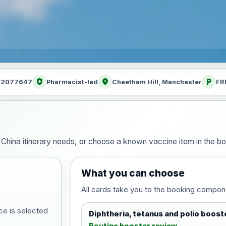
health_and_safety
location_on
local_parking
: 2077647
Pharmacist-led
Cheetham Hill, Manchester
FR
ur China itinerary needs, or choose a known vaccine item in the 
What you can choose
All cards take you to the booking compon
ce is selected
Diphtheria, tetanus and polio boost
Routine booster review