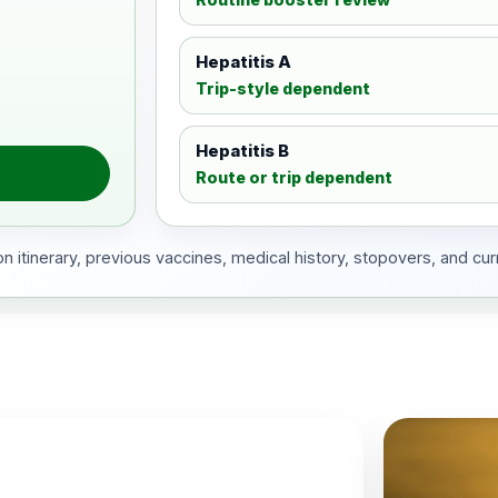
Hepatitis A
Trip-style dependent
Hepatitis B
Route or trip dependent
 itinerary, previous vaccines, medical history, stopovers, and cur