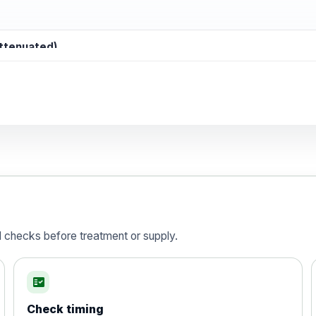
attenuated)
d)
is vaccine , inactivated
d checks before treatment or supply.
fact_check
Check timing