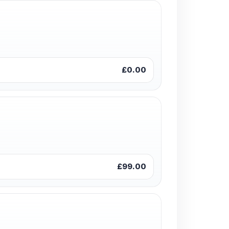
£0.00
£99.00