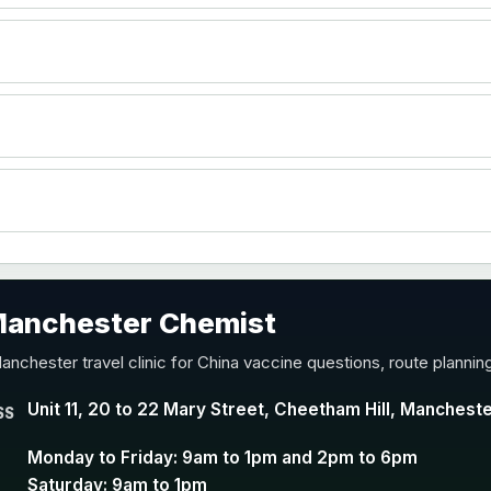
)
accine
 Manchester Chemist
nd Y conjugate vaccine
anchester travel clinic for China vaccine questions, route planni
Unit 11, 20 to 22 Mary Street, Cheetham Hill, Manchest
SS
Monday to Friday: 9am to 1pm and 2pm to 6pm
Saturday: 9am to 1pm