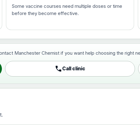
Some vaccine courses need multiple doses or time
before they become effective.
t and travel vaccine)
contact Manchester Chemist if you want help choosing the right ne
pist and travel vaccine)
call
Call clinic
t.
activated, adsorbed