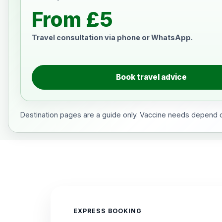
From £5
Travel consultation via phone or WhatsApp.
Book travel advice
Destination pages are a guide only. Vaccine needs depend on
EXPRESS BOOKING