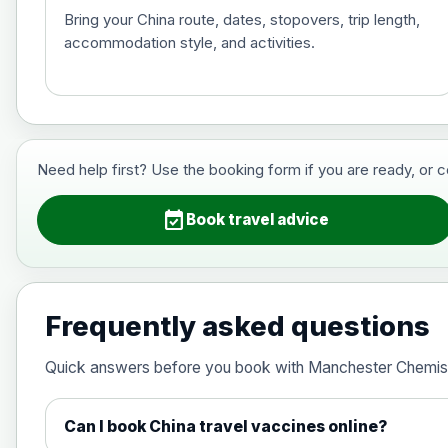
Bring your China route, dates, stopovers, trip length,
accommodation style, and activities.
Hepatitis B (For occupational therapis
Choose the option below.
View product details
Need help first? Use the booking form if you are ready, or 
Hepatitis B (For occupational thera
event_available
Book travel advice
Japanese Encephalitis
Choose the option below.
Frequently asked questions
View product details
Quick answers before you book with Manchester Chemis
Japanese encephalitis vaccine, in
Can I book China travel vaccines online?