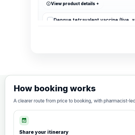
View product details
Dengue tetravalent vaccine (live, 
Diphtheria, Tetanus & Polio (Combine
Choose the option below.
View product details
Diphtheria, tetanus and poliomyelit
How booking works
Hepatitis A
A clearer route from price to booking, with pharmacist-le
Choose the option below.
View product details
event_available
Share your itinerary
Hepatitis A