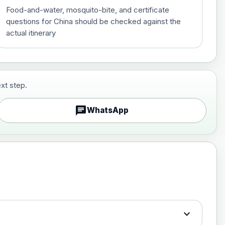
Food-and-water, mosquito-bite, and certificate
questions for China should be checked against the
actual itinerary
xt step.
£29.00
chat
WhatsApp
£89.00
expand_more