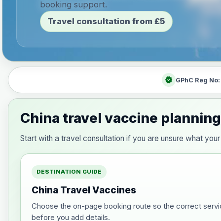
booking support.
Travel consultation from £5
verified
GPhC Reg No
China travel vaccine planning
Start with a travel consultation if you are unsure what yo
DESTINATION GUIDE
China Travel Vaccines
Choose the on-page booking route so the correct servi
before you add details.