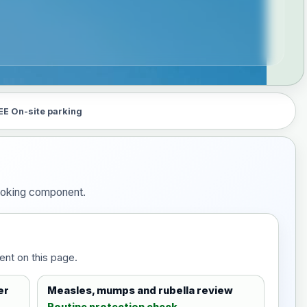
EE On-site parking
booking component.
ent on this page.
er
Measles, mumps and rubella review
Routine protection check