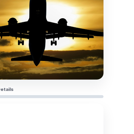
Details