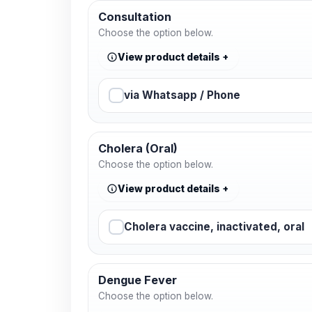
Consultation
Choose the option below.
View product details
via Whatsapp / Phone
Cholera (Oral)
Choose the option below.
View product details
Cholera vaccine, inactivated, oral
Dengue Fever
Choose the option below.