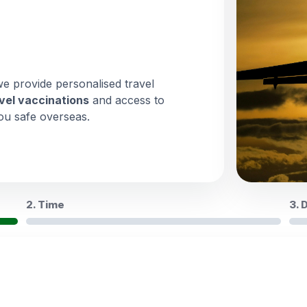
we provide personalised travel
vel vaccinations
and access to
ou safe overseas.
2. Time
3. 