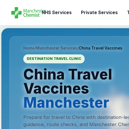
NHS Services
Private Services
T
Home
/
Manchester Services
/
China Travel Vaccines
DESTINATION TRAVEL CLINIC
China Travel
Vaccines
Manchester
Prepare for travel to China with destination-le
guidance, route checks, and Manchester Chem