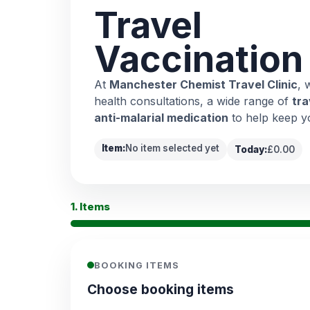
Travel
Vaccination
At
Manchester Chemist Travel Clinic
, 
health consultations, a wide range of
tra
anti-malarial medication
to help keep y
Item:
No item selected yet
Today:
£0.00
1. Items
BOOKING ITEMS
Choose booking items