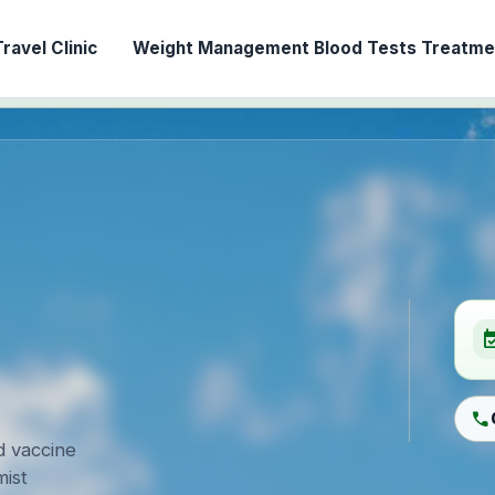
ravel Clinic
Weight Management
Blood Tests
Treatmen
event_ava
call
d vaccine
ist