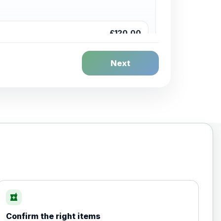
£120.00
Next
£20.00
local_pharmacy
Confirm the right items
£35.00