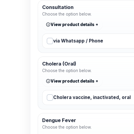
Consultation
Choose the option below.
View product details
via Whatsapp / Phone
Cholera (Oral)
Choose the option below.
View product details
Cholera vaccine, inactivated, oral
Dengue Fever
Choose the option below.