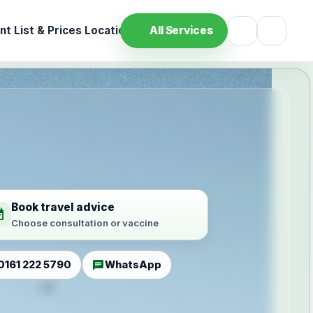
t List & Prices
Location
All Services
Book travel advice
ilable
Choose consultation or vaccine
chat
0161 222 5790
WhatsApp