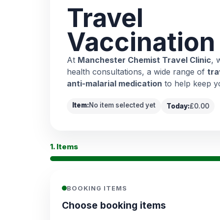
Travel
Vaccination
At
Manchester Chemist Travel Clinic
, 
health consultations, a wide range of
tra
anti-malarial medication
to help keep y
Item:
No item selected yet
Today:
£0.00
1. Items
BOOKING ITEMS
Choose booking items