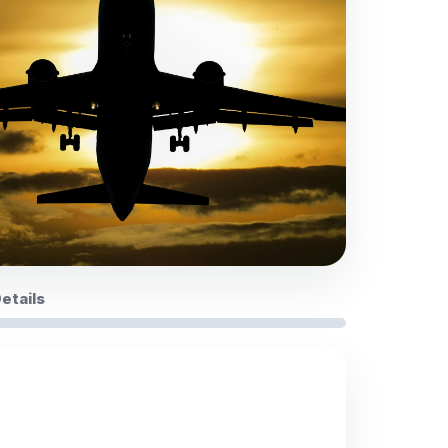
Details