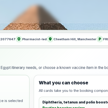
health_and_safety
location_on
local_parking
: 2077647
Pharmacist-led
Cheetham Hill, Manchester
FR
g
our Egypt itinerary needs, or choose a known vaccine item in the
What you can choose
All cards take you to the booking compon
ce is selected
Diphtheria, tetanus and polio boost
Routine booster review