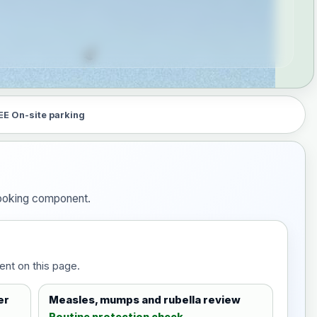
EE On-site parking
 booking component.
ent on this page.
er
Measles, mumps and rubella review
Routine protection check