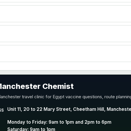
)
accine
 Manchester Chemist
nd Y conjugate vaccine
anchester travel clinic for Egypt vaccine questions, route planni
Unit 11, 20 to 22 Mary Street, Cheetham Hill, Manchest
SS
Monday to Friday: 9am to 1pm and 2pm to 6pm
Saturday: 9am to 1pm