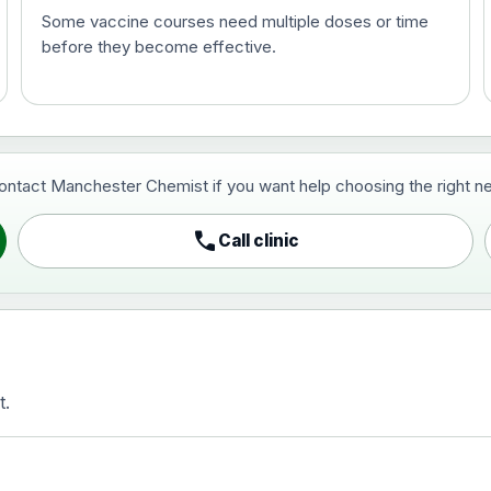
Some vaccine courses need multiple doses or time
before they become effective.
t and travel vaccine)
contact Manchester Chemist if you want help choosing the right ne
pist and travel vaccine)
call
Call clinic
t.
activated, adsorbed