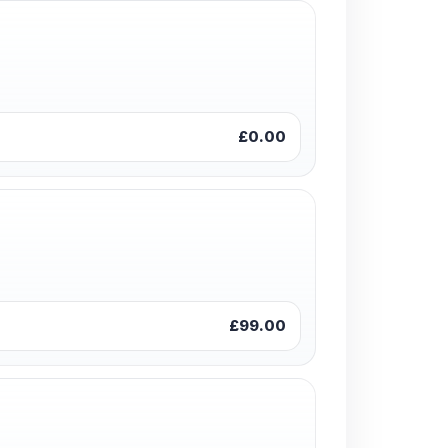
£0.00
£99.00