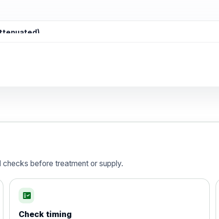
attenuated)
d)
is vaccine , inactivated
d checks before treatment or supply.
fact_check
Check timing