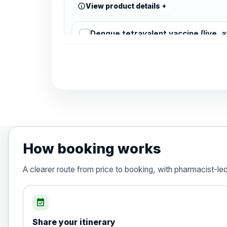
View product details
Dengue tetravalent vaccine (live, 
Diphtheria, Tetanus & Polio (Combine
Choose the option below.
View product details
Diphtheria, tetanus and poliomyelit
How booking works
Hepatitis A
A clearer route from price to booking, with pharmacist-le
Choose the option below.
View product details
event_available
Share your itinerary
Hepatitis A