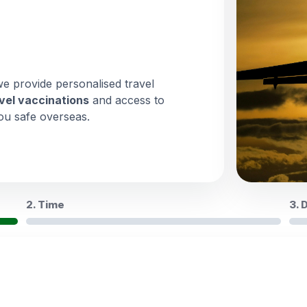
we provide personalised travel
vel vaccinations
and access to
ou safe overseas.
2. Time
3. 