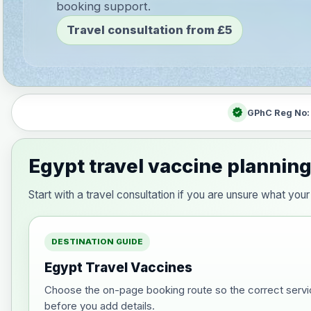
booking support.
Travel consultation from £5
verified
GPhC Reg No
Egypt travel vaccine plannin
Start with a travel consultation if you are unsure what y
DESTINATION GUIDE
Egypt Travel Vaccines
Choose the on-page booking route so the correct servi
before you add details.