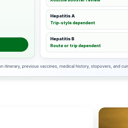
Hepatitis A
Trip-style dependent
Hepatitis B
Route or trip dependent
 itinerary, previous vaccines, medical history, stopovers, and cur