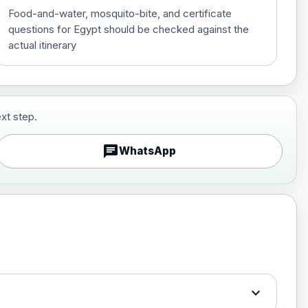
Food-and-water, mosquito-bite, and certificate
questions for Egypt should be checked against the
actual itinerary
xt step.
£29.00
chat
WhatsApp
£89.00
expand_more