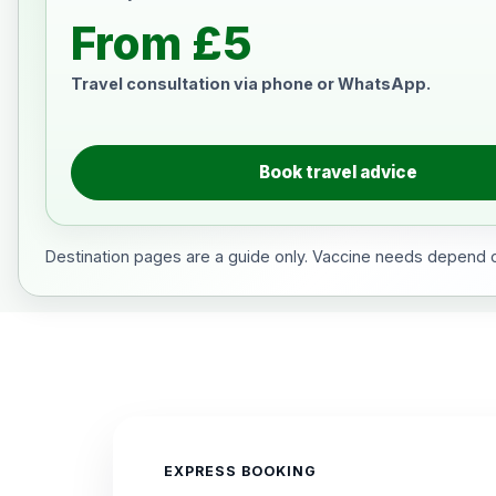
From £5
Travel consultation via phone or WhatsApp.
Book travel advice
Destination pages are a guide only. Vaccine needs depend on
EXPRESS BOOKING