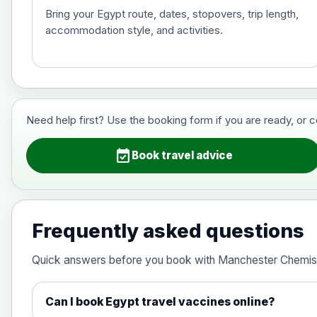
Bring your Egypt route, dates, stopovers, trip length,
accommodation style, and activities.
Hepatitis B (For occupational therapis
Choose the option below.
View product details
Need help first? Use the booking form if you are ready, or 
Hepatitis B (For occupational thera
event_available
Book travel advice
Japanese Encephalitis
Choose the option below.
Frequently asked questions
View product details
Quick answers before you book with Manchester Chemis
Japanese encephalitis vaccine, in
Can I book Egypt travel vaccines online?