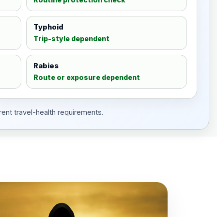
Typhoid
Trip-style dependent
Rabies
Route or exposure dependent
rent travel-health requirements.