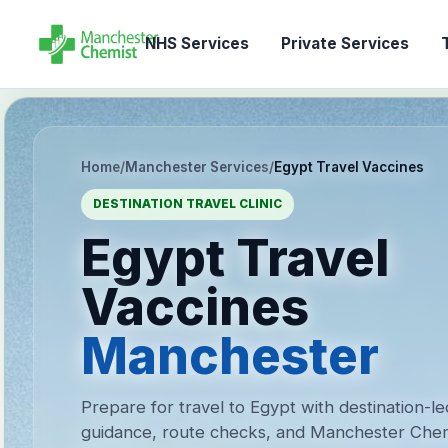
NHS Services
Private Services
T
Home
/
Manchester Services
/
Egypt Travel Vaccines
DESTINATION TRAVEL CLINIC
Egypt Travel
Vaccines
Manchester
Prepare for travel to Egypt with destination-l
guidance, route checks, and Manchester Chem