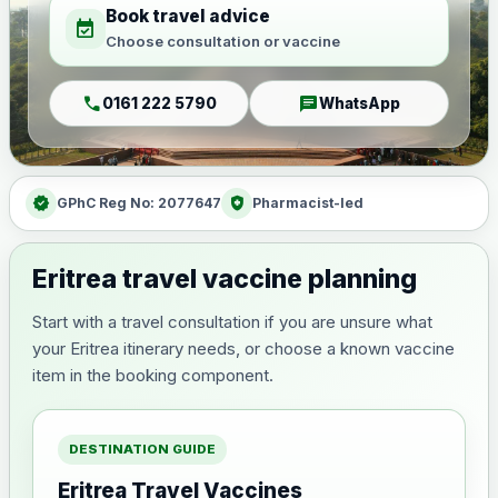
Book travel advice
event_available
Choose consultation or vaccine
call
chat
0161 222 5790
WhatsApp
verified
health_and_safety
GPhC Reg No: 2077647
Pharmacist-led
Eritrea travel vaccine planning
Start with a travel consultation if you are unsure what
your Eritrea itinerary needs, or choose a known vaccine
item in the booking component.
DESTINATION GUIDE
Eritrea Travel Vaccines