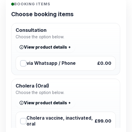
BOOKING ITEMS
Choose booking items
Consultation
Choose the option below.
View product details
via Whatsapp / Phone
£0.00
Cholera (Oral)
Choose the option below.
View product details
Cholera vaccine, inactivated,
£99.00
oral