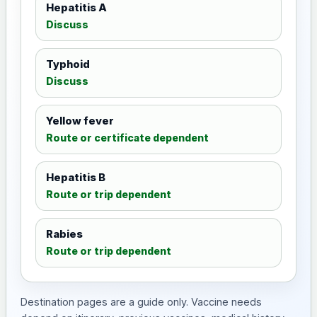
Hepatitis A
Discuss
Typhoid
Discuss
Yellow fever
Route or certificate dependent
Hepatitis B
Route or trip dependent
Rabies
Route or trip dependent
Destination pages are a guide only. Vaccine needs