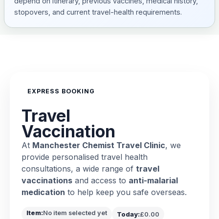
depend on itinerary, previous vaccines, medical history,
stopovers, and current travel-health requirements.
EXPRESS BOOKING
Travel
Vaccination
At
Manchester Chemist Travel Clinic
, we
provide personalised travel health
consultations, a wide range of
travel
vaccinations
and access to
anti-malarial
medication
to help keep you safe overseas.
Item:
No item selected yet
Today:
£0.00