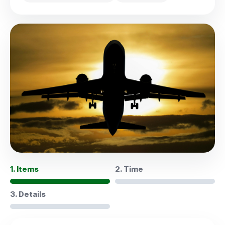
1. Items
2. Time
3. Details