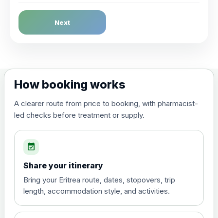
Dengue Fever
Next
Choose the option below.
View product details
Dengue tetravalent vaccine
£120.00
How booking works
(live, attenuated)
A clearer route from price to booking, with pharmacist-
led checks before treatment or supply.
Diphtheria, Tetanus & Polio (Combined)
Choose the option below.
event_available
View product details
Share your itinerary
Diphtheria, tetanus and
Bring your Eritrea route, dates, stopovers, trip
poliomyelitis vaccine ,
£20.00
length, accommodation style, and activities.
inactivated