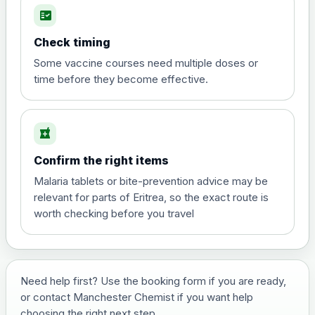
fact_check
Hepatitis A
Choose the option below.
Check timing
View product details
Some vaccine courses need multiple doses or
time before they become effective.
Hepatitis A
£35.00
local_pharmacy
Hepatitis B (For occupational therapist
Confirm the right items
and travel vaccine)
Choose the option below.
Malaria tablets or bite-prevention advice may be
relevant for parts of Eritrea, so the exact route is
View product details
worth checking before you travel
Hepatitis B (For occupational
£29.00
therapist and travel vaccine)
Need help first? Use the booking form if you are ready,
or contact Manchester Chemist if you want help
Japanese Encephalitis
choosing the right next step.