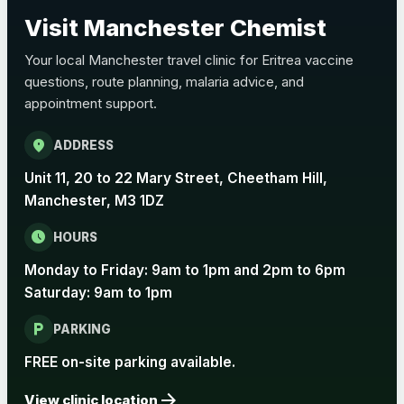
Choose the option below.
Visit Manchester Chemist
View product details
Your local Manchester travel clinic for Eritrea vaccine
questions, route planning, malaria advice, and
Pertussis Vaccine (Whooping
£45.00
appointment support.
Cough)
location_on
ADDRESS
Rabies
Unit 11, 20 to 22 Mary Street, Cheetham Hill,
Choose one of the available options below.
Manchester, M3 1DZ
View product details
schedule
HOURS
Monday to Friday: 9am to 1pm and 2pm to 6pm
Rabies vaccine - Verorab
£69.00
Saturday: 9am to 1pm
local_parking
Rabies vaccine - Rabipur
£69.00
PARKING
FREE on-site parking available.
arrow_forward
Tick-borne Encephalitis
View clinic location