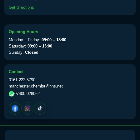
available Monday to Thursday from 10am
Get directions
till 1pm)
Choose the option below.
View product details
Opening Hours
Monday – Friday:
09:00 – 18:00
Yellow Fever Vaccine
£59.00
Saturday:
09:00 – 13:00
Sunday:
Closed
Period Delay
Contact
Choose the option below.
0161 222 5790
manchester.chemist@nhs.net
View product details
07400 028062
Norethisterone 5mg Tabs (30)
£15.00
Altitude Sickness
Choose the option below.