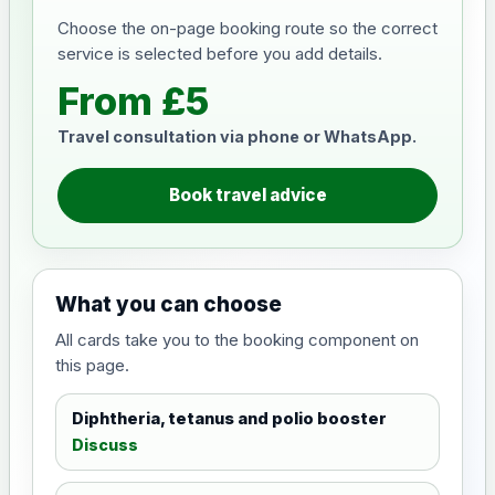
Choose the on-page booking route so the correct
service is selected before you add details.
From £5
Travel consultation via phone or WhatsApp.
Book travel advice
What you can choose
All cards take you to the booking component on
this page.
Diphtheria, tetanus and polio booster
Discuss