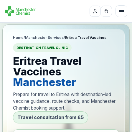
Home
/
Manchester Services
/
Eritrea Travel Vaccines
DESTINATION TRAVEL CLINIC
Eritrea Travel
Vaccines
Manchester
Prepare for travel to Eritrea with destination-led
vaccine guidance, route checks, and Manchester
Chemist booking support.
Travel consultation from £5