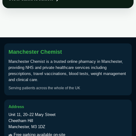
Choose the option below.
View product details
Tick Borne Encephalitis
£55.00
Vaccine
Manchester Chemist
Typhoid
Manchester Chemist is a trusted online pharmacy in Manchester,
Choose one of the available options below.
providing NHS and private healthcare services including
prescriptions, travel vaccinations, blood tests, weight management
View product details
and clinical care.
Serving patients across the whole of the UK
Typhoid vaccine
£25.00
Address
Typhoid oral vaccine
£25.00
Unit 11, 20–22 Mary Street
Cheetham Hill
Manchester, M3 1DZ
Yellow Fever - (NOTE: This service is only
🚗 Free parking available on-site