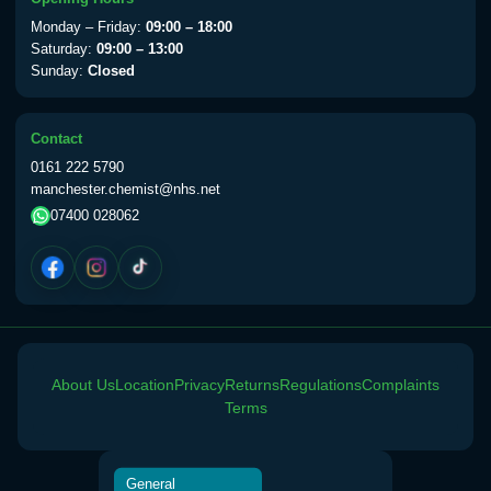
View product details
Monday – Friday:
09:00 – 18:00
Saturday:
09:00 – 13:00
Sunday:
Closed
Yellow Fever Vaccine
£59.00
Contact
Period Delay
0161 222 5790
Choose the option below.
manchester.chemist@nhs.net
07400 028062
View product details
Norethisterone 5mg Tabs (30)
£15.00
Altitude Sickness
About Us
Location
Privacy
Returns
Regulations
Complaints
Choose the option below.
Terms
View product details
General
Acetazolamide 250mg Tabs
£25.00