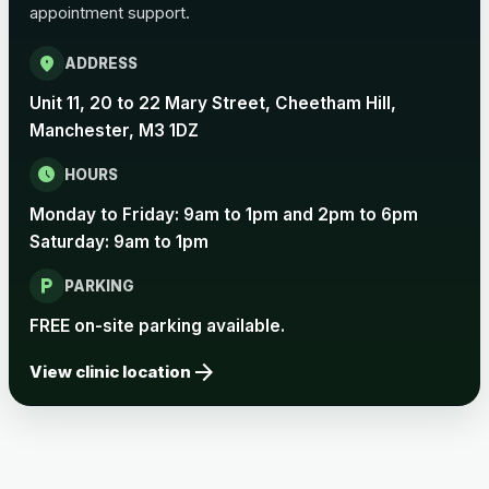
appointment support.
Pertussis Vaccine (Whooping
£45.00
Cough)
location_on
ADDRESS
Unit 11, 20 to 22 Mary Street, Cheetham Hill,
Rabies
Manchester, M3 1DZ
Choose one of the available options below.
schedule
HOURS
View product details
Monday to Friday: 9am to 1pm and 2pm to 6pm
Saturday: 9am to 1pm
Rabies vaccine - Verorab
£69.00
local_parking
PARKING
Rabies vaccine - Rabipur
£69.00
FREE on-site parking available.
arrow_forward
View clinic location
Tick-borne Encephalitis
Choose the option below.
View product details