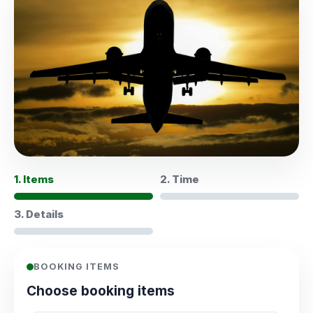
1. Items
2. Time
3. Details
BOOKING ITEMS
Choose booking items