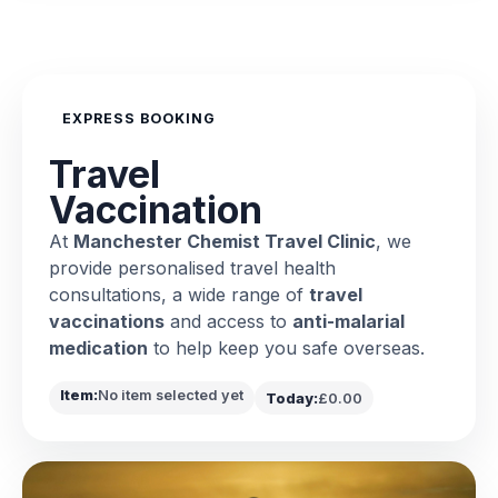
EXPRESS BOOKING
Travel
Vaccination
At
Manchester Chemist Travel Clinic
, we
provide personalised travel health
consultations, a wide range of
travel
vaccinations
and access to
anti-malarial
medication
to help keep you safe overseas.
Item:
No item selected yet
Today:
£0.00