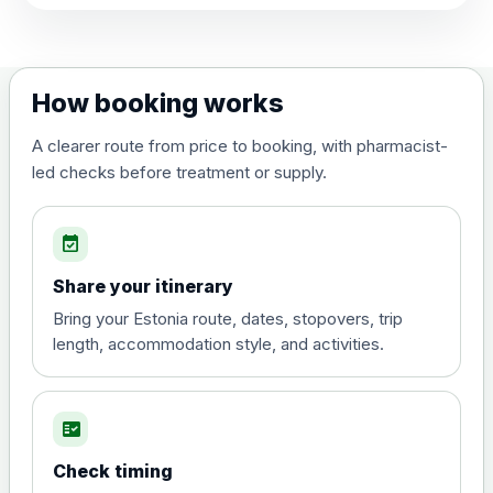
View product details
Dengue tetravalent vaccine
£120.00
How booking works
(live, attenuated)
A clearer route from price to booking, with pharmacist-
led checks before treatment or supply.
Diphtheria, Tetanus & Polio (Combined)
Choose the option below.
event_available
View product details
Share your itinerary
Diphtheria, tetanus and
Bring your Estonia route, dates, stopovers, trip
poliomyelitis vaccine ,
£20.00
length, accommodation style, and activities.
inactivated
fact_check
Hepatitis A
Choose the option below.
Check timing