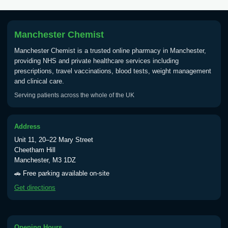
Tick Borne Encephalitis
£55.00
Vaccine
Manchester Chemist
Manchester Chemist is a trusted online pharmacy in Manchester,
Typhoid
providing NHS and private healthcare services including
Choose one of the available options below.
prescriptions, travel vaccinations, blood tests, weight management
and clinical care.
View product details
Serving patients across the whole of the UK
Typhoid vaccine
£25.00
Address
Unit 11, 20–22 Mary Street
Typhoid oral vaccine
£25.00
Cheetham Hill
Manchester, M3 1DZ
🚗 Free parking available on-site
Yellow Fever - (NOTE: This service is only
Get directions
available Monday to Thursday from 10am
till 1pm)
Choose the option below.
Opening Hours