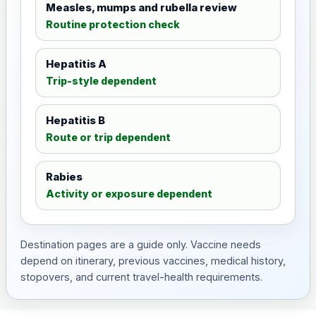
Measles, mumps and rubella review
Routine protection check
Hepatitis A
Trip-style dependent
Hepatitis B
Route or trip dependent
Rabies
Activity or exposure dependent
Destination pages are a guide only. Vaccine needs
depend on itinerary, previous vaccines, medical history,
stopovers, and current travel-health requirements.