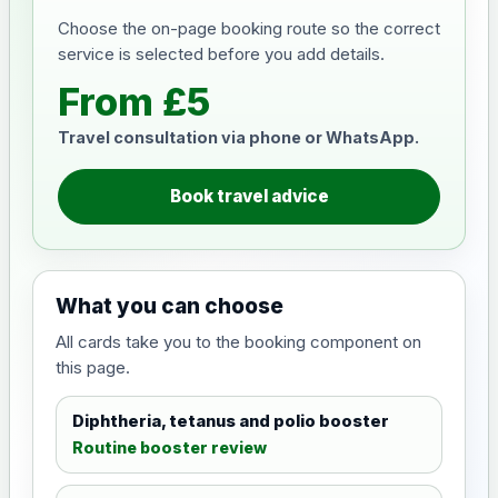
Choose the on-page booking route so the correct
service is selected before you add details.
From £5
Travel consultation via phone or WhatsApp.
Book travel advice
What you can choose
All cards take you to the booking component on
this page.
Diphtheria, tetanus and polio booster
Routine booster review