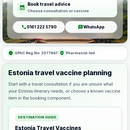
Book travel advice
event_available
Choose consultation or vaccine
call
chat
0161 222 5790
WhatsApp
verified
health_and_safety
GPhC Reg No: 2077647
Pharmacist-led
Estonia travel vaccine planning
Start with a travel consultation if you are unsure what
your Estonia itinerary needs, or choose a known vaccine
item in the booking component.
DESTINATION GUIDE
Estonia Travel Vaccines