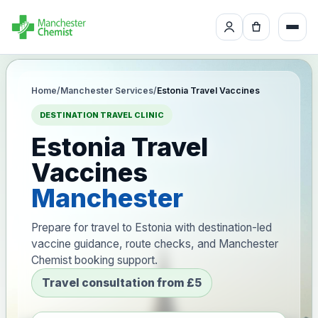
Home
/
Manchester Services
/
Estonia Travel Vaccines
DESTINATION TRAVEL CLINIC
Estonia Travel
Vaccines
Manchester
Prepare for travel to Estonia with destination-led
vaccine guidance, route checks, and Manchester
Chemist booking support.
Travel consultation from £5