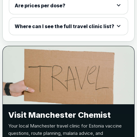
expand_more
W135 and Y conjugate
£35.00
Are prices per dose?
vaccine
expand_more
Where can I see the full travel clinic list?
Meningitis B
Choose one of the available options below.
View product details
Bexsero
£99.00
Trumenba
£99.00
Pertussis (Whooping Cough) - DTAP
Visit Manchester Chemist
Choose the option below.
Your local Manchester travel clinic for Estonia vaccine
View product details
questions, route planning, malaria advice, and