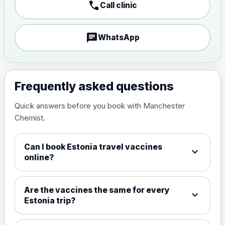
call
Call clinic
Japanese encephalitis
vaccine, inactivated,
£89.00
adsorbed
chat
WhatsApp
Measles, Mumps & Rubella (Combined)
Choose the option below.
Frequently asked questions
View product details
Quick answers before you book with Manchester
Chemist.
Measles, mumps and rubella
£35.00
live vaccine
Can I book Estonia travel vaccines
expand_more
online?
Meningitis ACWY
Choose the option below.
Are the vaccines the same for every
expand_more
View product details
Estonia trip?
Meningococcal Group A, C,