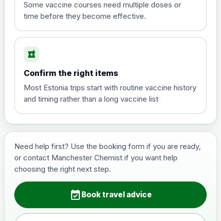
View product details
Some vaccine courses need multiple doses or
time before they become effective.
Hepatitis A
£35.00
local_pharmacy
Hepatitis B (For occupational therapist
Confirm the right items
and travel vaccine)
Choose the option below.
Most Estonia trips start with routine vaccine history
and timing rather than a long vaccine list
View product details
Hepatitis B (For occupational
£29.00
therapist and travel vaccine)
Need help first? Use the booking form if you are ready,
or contact Manchester Chemist if you want help
choosing the right next step.
Japanese Encephalitis
Choose the option below.
event_available
Book travel advice
View product details