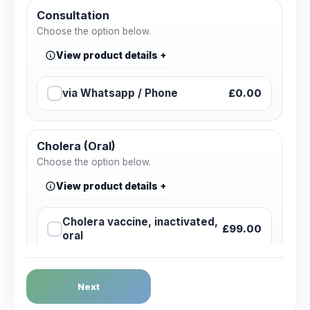
Consultation
Choose the option below.
View product details
via Whatsapp / Phone
£0.00
Cholera (Oral)
Choose the option below.
View product details
Cholera vaccine, inactivated,
£99.00
oral
Dengue Fever
Next
Choose the option below.