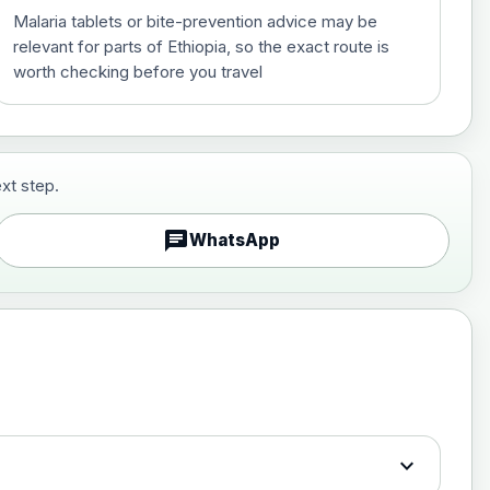
Malaria tablets or bite-prevention advice may be
relevant for parts of Ethiopia, so the exact route is
worth checking before you travel
xt step.
£29.00
chat
WhatsApp
£89.00
expand_more