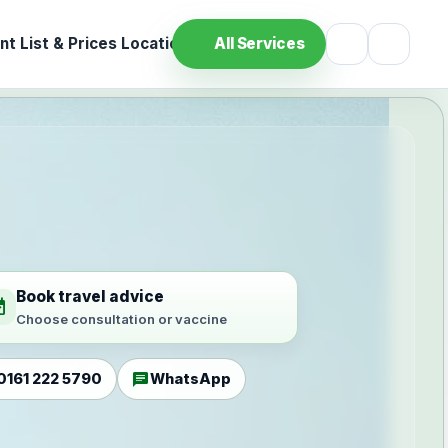
t List & Prices
Location
All Services
Book travel advice
ilable
Choose consultation or vaccine
chat
0161 222 5790
WhatsApp