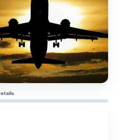
Details