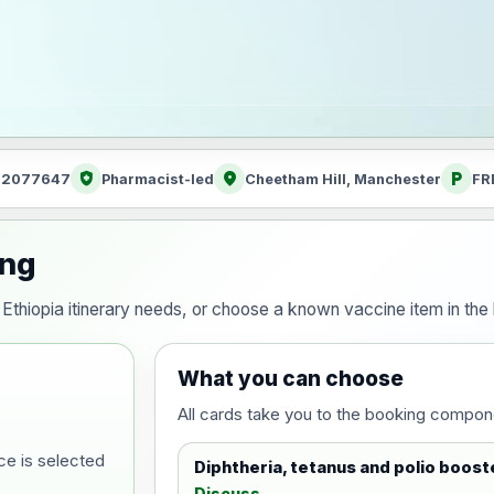
health_and_safety
location_on
local_parking
: 2077647
Pharmacist-led
Cheetham Hill, Manchester
FR
ing
ur Ethiopia itinerary needs, or choose a known vaccine item in t
What you can choose
All cards take you to the booking compon
ce is selected
Diphtheria, tetanus and polio boost
Discuss