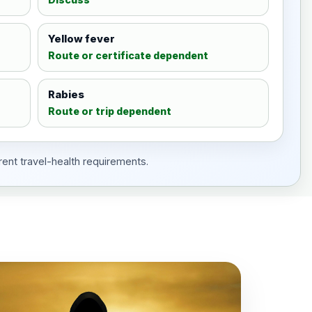
Yellow fever
Route or certificate dependent
Rabies
Route or trip dependent
rent travel-health requirements.