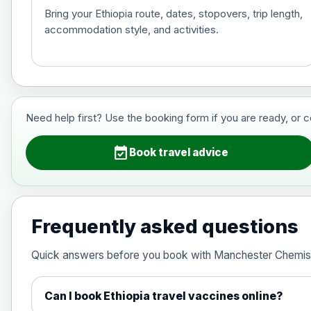
Bring your Ethiopia route, dates, stopovers, trip length,
accommodation style, and activities.
Hepatitis B (For occupational therapis
Choose the option below.
View product details
Need help first? Use the booking form if you are ready, or 
Hepatitis B (For occupational thera
event_available
Book travel advice
Japanese Encephalitis
Choose the option below.
Frequently asked questions
View product details
Quick answers before you book with Manchester Chemis
Japanese encephalitis vaccine, in
Can I book Ethiopia travel vaccines online?