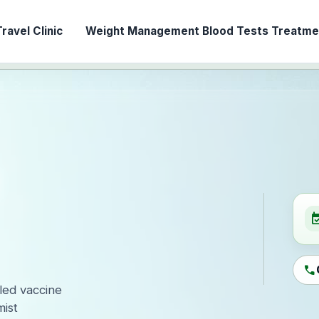
ravel Clinic
Weight Management
Blood Tests
Treatmen
event_ava
call
-led vaccine
ist