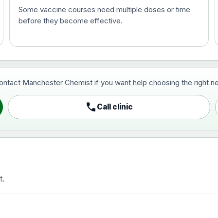
Some vaccine courses need multiple doses or time
before they become effective.
t and travel vaccine)
contact Manchester Chemist if you want help choosing the right ne
pist and travel vaccine)
call
Call clinic
t.
activated, adsorbed