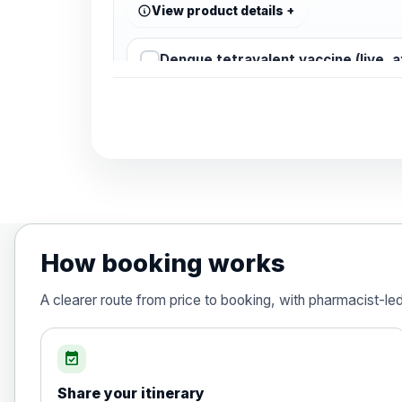
View product details
Dengue tetravalent vaccine (live, 
Diphtheria, Tetanus & Polio (Combine
Choose the option below.
View product details
Diphtheria, tetanus and poliomyelit
How booking works
Hepatitis A
A clearer route from price to booking, with pharmacist-le
Choose the option below.
View product details
event_available
Share your itinerary
Hepatitis A