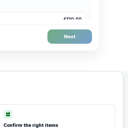
£120.00
Next
£20.00
local_pharmacy
Confirm the right items
£35.00