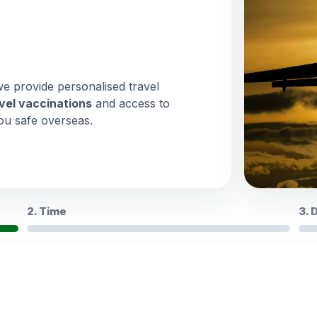
we provide personalised travel
vel vaccinations
and access to
ou safe overseas.
2. Time
3. 