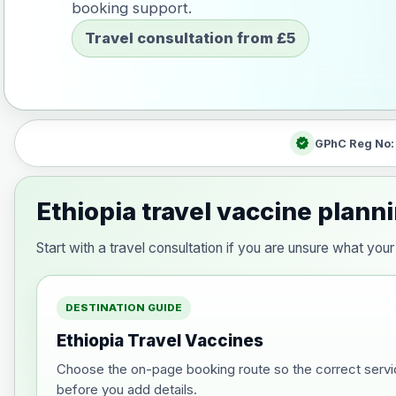
booking support.
Travel consultation from £5
verified
GPhC Reg No
Ethiopia travel vaccine plann
Start with a travel consultation if you are unsure what yo
DESTINATION GUIDE
Ethiopia Travel Vaccines
Choose the on-page booking route so the correct servi
before you add details.