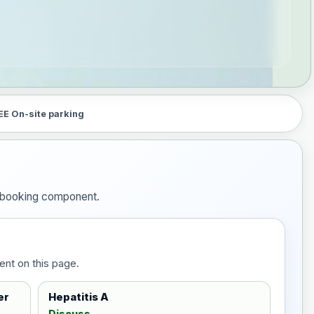
EE On-site parking
he booking component.
ent on this page.
er
Hepatitis A
Discuss