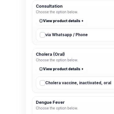
Consultation
Choose the option below.
View product details
via Whatsapp / Phone
Cholera (Oral)
Choose the option below.
View product details
Cholera vaccine, inactivated, oral
Dengue Fever
Choose the option below.