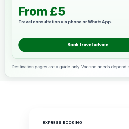
From £5
Travel consultation via phone or WhatsApp.
Book travel advice
Destination pages are a guide only. Vaccine needs depend on
EXPRESS BOOKING