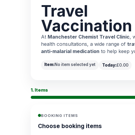
Travel
Vaccination
At
Manchester Chemist Travel Clinic
, 
health consultations, a wide range of
tra
anti-malarial medication
to help keep y
Item:
No item selected yet
Today:
£0.00
1. Items
BOOKING ITEMS
Choose booking items