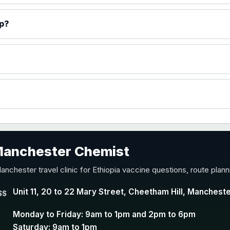
)
ip?
accine
 Manchester Chemist
nd Y conjugate vaccine
anchester travel clinic for Ethiopia vaccine questions, route plan
Unit 11, 20 to 22 Mary Street, Cheetham Hill, Manchest
SS
Monday to Friday: 9am to 1pm and 2pm to 6pm
Saturday: 9am to 1pm