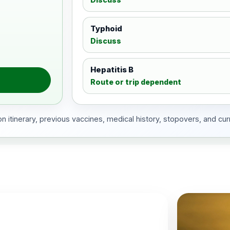
Typhoid
Discuss
Hepatitis B
Route or trip dependent
 itinerary, previous vaccines, medical history, stopovers, and cur