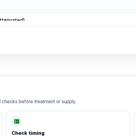
attenuated)
d)
is vaccine , inactivated
d checks before treatment or supply.
fact_check
Check timing