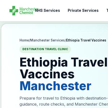
NHS Services
Private Services
T
Home
/
Manchester Services
/
Ethiopia Travel Vaccines
DESTINATION TRAVEL CLINIC
Ethiopia Travel
Vaccines
Manchester
Prepare for travel to Ethiopia with destination
guidance, route checks, and Manchester Chem