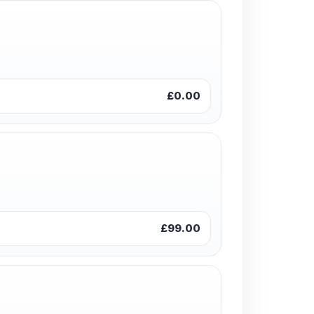
£0.00
£99.00