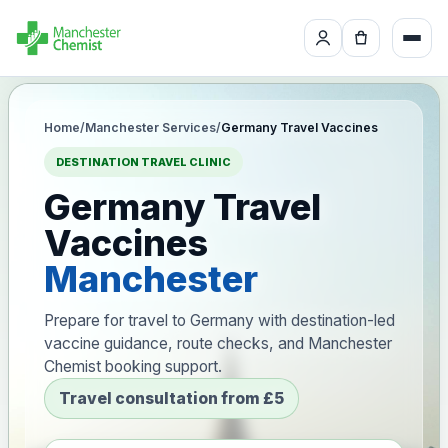
Home
/
Manchester Services
/
Germany Travel Vaccines
DESTINATION TRAVEL CLINIC
Germany Travel
Vaccines
Manchester
Prepare for travel to Germany with destination-led
vaccine guidance, route checks, and Manchester
Chemist booking support.
Travel consultation from £5