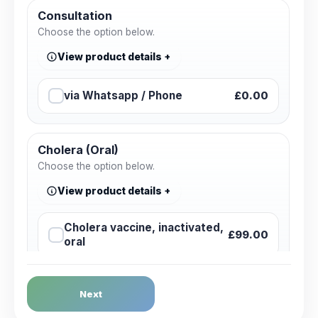
Consultation
Choose the option below.
View product details
via Whatsapp / Phone
£0.00
Cholera (Oral)
Choose the option below.
View product details
Cholera vaccine, inactivated,
£99.00
oral
Dengue Fever
Next
Choose the option below.