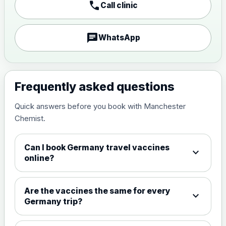
call
Call clinic
Japanese encephalitis
vaccine, inactivated,
£89.00
adsorbed
chat
WhatsApp
Measles, Mumps & Rubella (Combined)
Choose the option below.
Frequently asked questions
View product details
Quick answers before you book with Manchester
Chemist.
Measles, mumps and rubella
£35.00
live vaccine
Can I book Germany travel vaccines
expand_more
online?
Meningitis ACWY
Choose the option below.
Are the vaccines the same for every
expand_more
View product details
Germany trip?
Meningococcal Group A, C,