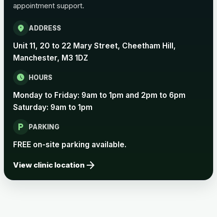
appointment support.
Pertussis Vaccine (Whooping
£45.00
Cough)
location_on
ADDRESS
Unit 11, 20 to 22 Mary Street, Cheetham Hill,
Rabies
Manchester, M3 1DZ
Choose one of the available options below.
schedule
HOURS
View product details
Monday to Friday: 9am to 1pm and 2pm to 6pm
Saturday: 9am to 1pm
Rabies vaccine - Verorab
£69.00
local_parking
PARKING
Rabies vaccine - Rabipur
£69.00
FREE on-site parking available.
arrow_forward
View clinic location
Tick-borne Encephalitis
Choose the option below.
View product details