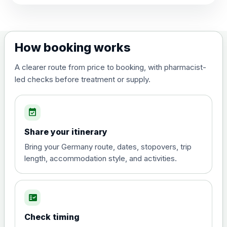
View product details
Dengue tetravalent vaccine
£120.00
How booking works
(live, attenuated)
A clearer route from price to booking, with pharmacist-
led checks before treatment or supply.
Diphtheria, Tetanus & Polio (Combined)
Choose the option below.
event_available
View product details
Share your itinerary
Diphtheria, tetanus and
Bring your Germany route, dates, stopovers, trip
poliomyelitis vaccine ,
£20.00
length, accommodation style, and activities.
inactivated
fact_check
Hepatitis A
Choose the option below.
Check timing