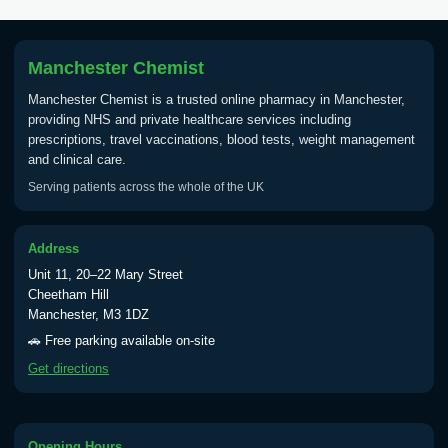
Tick Borne Encephalitis
£55.00
Vaccine
Manchester Chemist
Manchester Chemist is a trusted online pharmacy in Manchester,
Typhoid
providing NHS and private healthcare services including
Choose one of the available options below.
prescriptions, travel vaccinations, blood tests, weight management
and clinical care.
View product details
Serving patients across the whole of the UK
Typhoid vaccine
£25.00
Address
Unit 11, 20–22 Mary Street
Typhoid oral vaccine
£25.00
Cheetham Hill
Manchester, M3 1DZ
🚗 Free parking available on-site
Yellow Fever - (NOTE: This service is only
Get directions
available Monday to Thursday from 10am
till 1pm)
Choose the option below.
Opening Hours