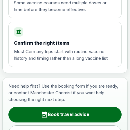
View product details
Some vaccine courses need multiple doses or
time before they become effective.
Hepatitis A
£35.00
local_pharmacy
Hepatitis B (For occupational therapist
Confirm the right items
and travel vaccine)
Choose the option below.
Most Germany trips start with routine vaccine
history and timing rather than a long vaccine list
View product details
Hepatitis B (For occupational
£29.00
therapist and travel vaccine)
Need help first? Use the booking form if you are ready,
or contact Manchester Chemist if you want help
choosing the right next step.
Japanese Encephalitis
Choose the option below.
event_available
Book travel advice
View product details