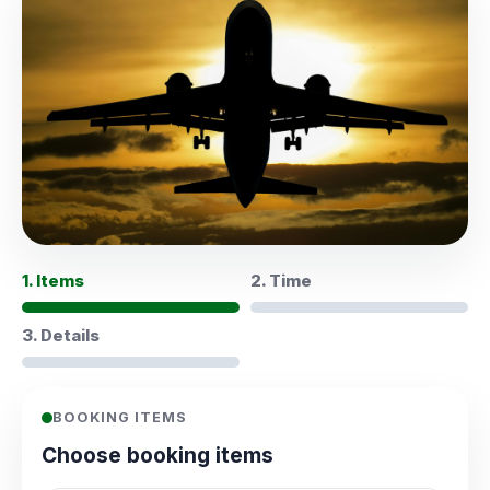
1. Items
2. Time
3. Details
BOOKING ITEMS
Choose booking items