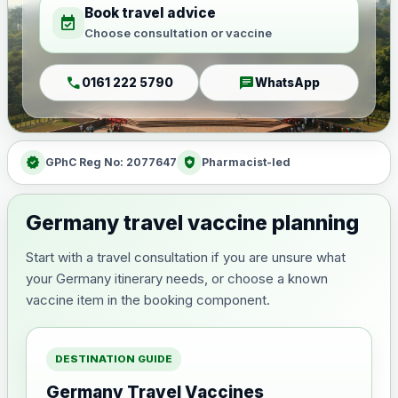
Book travel advice
event_available
Choose consultation or vaccine
call
chat
0161 222 5790
WhatsApp
verified
health_and_safety
GPhC Reg No: 2077647
Pharmacist-led
Germany travel vaccine planning
Start with a travel consultation if you are unsure what
your Germany itinerary needs, or choose a known
vaccine item in the booking component.
DESTINATION GUIDE
Germany Travel Vaccines