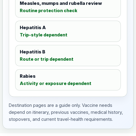
Measles, mumps and rubella review
Routine protection check
Hepatitis A
Trip-style dependent
Hepatitis B
Route or trip dependent
Rabies
Activity or exposure dependent
Destination pages are a guide only. Vaccine needs
depend on itinerary, previous vaccines, medical history,
stopovers, and current travel-health requirements.