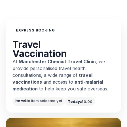
EXPRESS BOOKING
Travel
Vaccination
At
Manchester Chemist Travel Clinic
, we
provide personalised travel health
consultations, a wide range of
travel
vaccinations
and access to
anti-malarial
medication
to help keep you safe overseas.
Item:
No item selected yet
Today:
£0.00