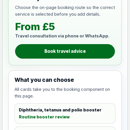
Choose the on-page booking route so the correct
service is selected before you add details.
From £5
Travel consultation via phone or WhatsApp.
Book travel advice
What you can choose
All cards take you to the booking component on
this page.
Diphtheria, tetanus and polio booster
Routine booster review