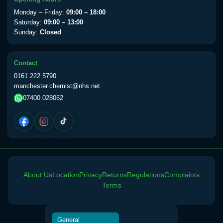
View product details
Monday – Friday:
09:00 – 18:00
Saturday:
09:00 – 13:00
Sunday:
Closed
Yellow Fever Vaccine
£59.00
Contact
Period Delay
0161 222 5790
Choose the option below.
manchester.chemist@nhs.net
07400 028062
View product details
Norethisterone 5mg Tabs (30)
£15.00
Altitude Sickness
About Us
Location
Privacy
Returns
Regulations
Complaints
Choose the option below.
Terms
View product details
General
Acetazolamide 250mg Tabs
£25.00