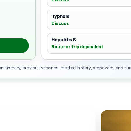
Typhoid
Discuss
Hepatitis B
Route or trip dependent
 itinerary, previous vaccines, medical history, stopovers, and cur