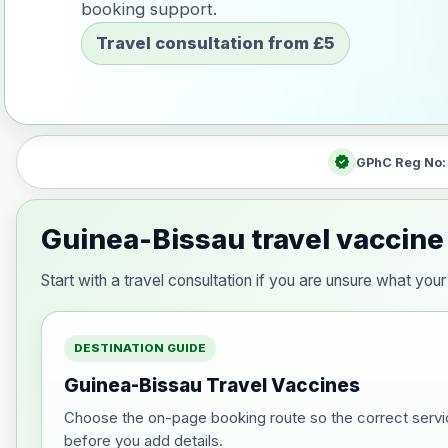
booking support.
Travel consultation from £5
verified
GPhC Reg No
Guinea-Bissau travel vaccine
Start with a travel consultation if you are unsure what y
DESTINATION GUIDE
Guinea-Bissau Travel Vaccines
Choose the on-page booking route so the correct servi
before you add details.