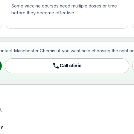
Some vaccine courses need multiple doses or time
before they become effective.
t and travel vaccine)
contact Manchester Chemist if you want help choosing the right ne
pist and travel vaccine)
call
Call clinic
t.
activated, adsorbed
e?