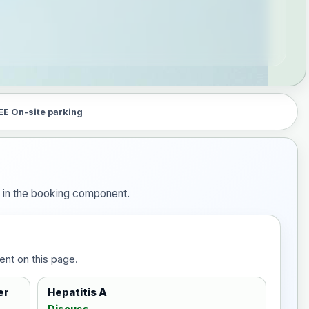
EE On-site parking
m in the booking component.
ent on this page.
er
Hepatitis A
Discuss