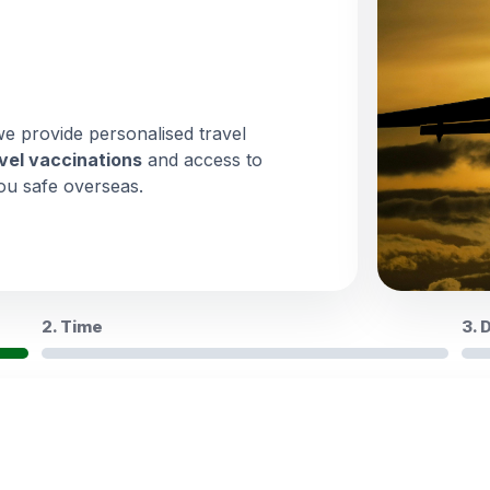
we provide personalised travel
vel vaccinations
and access to
ou safe overseas.
2. Time
3. 