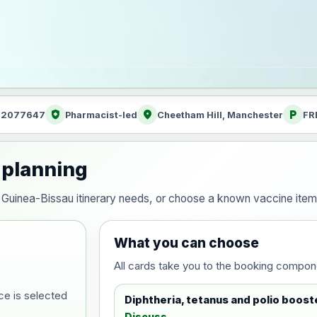
health_and_safety
location_on
local_parking
: 2077647
Pharmacist-led
Cheetham Hill, Manchester
FR
 planning
our Guinea-Bissau itinerary needs, or choose a known vaccine ite
What you can choose
All cards take you to the booking compon
ce is selected
Diphtheria, tetanus and polio boost
Discuss