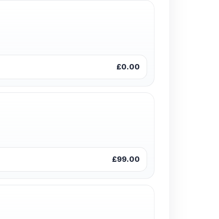
£0.00
£99.00