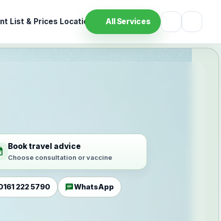
t List & Prices
Location
All Services
Book travel advice
ilable
Choose consultation or vaccine
chat
0161 222 5790
WhatsApp