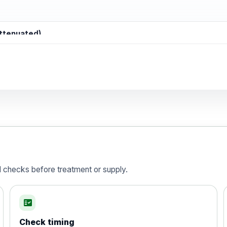
attenuated)
d)
is vaccine , inactivated
d checks before treatment or supply.
fact_check
Check timing