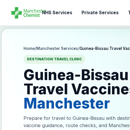
NHS Services
Private Services
T
Home
/
Manchester Services
/
Guinea-Bissau Travel Va
DESTINATION TRAVEL CLINIC
Guinea-Bissau
Travel Vaccine
Manchester
Prepare for travel to Guinea-Bissau with desti
vaccine guidance, route checks, and Manches