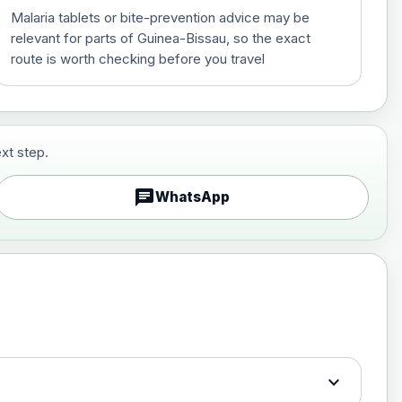
Malaria tablets or bite-prevention advice may be
relevant for parts of Guinea-Bissau, so the exact
route is worth checking before you travel
xt step.
£29.00
chat
WhatsApp
£89.00
expand_more