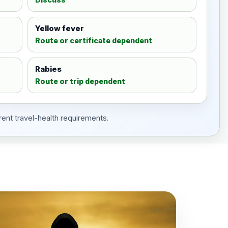
Yellow fever
Route or certificate dependent
Rabies
Route or trip dependent
rent travel-health requirements.