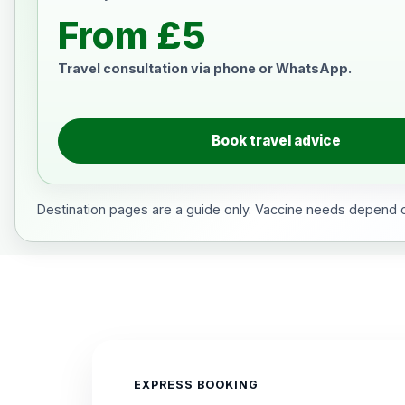
From £5
Travel consultation via phone or WhatsApp.
Book travel advice
Destination pages are a guide only. Vaccine needs depend on
EXPRESS BOOKING