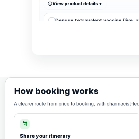
View product details
Dengue tetravalent vaccine (live, 
Diphtheria, Tetanus & Polio (Combine
Choose the option below.
View product details
Diphtheria, tetanus and poliomyelit
How booking works
Hepatitis A
A clearer route from price to booking, with pharmacist-le
Choose the option below.
View product details
event_available
Share your itinerary
Hepatitis A