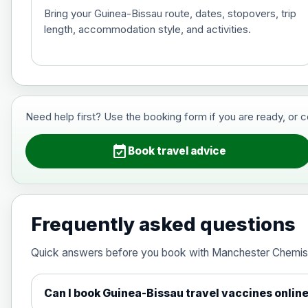
Bring your Guinea-Bissau route, dates, stopovers, trip
length, accommodation style, and activities.
Hepatitis B (For occupational therapis
Choose the option below.
View product details
Need help first? Use the booking form if you are ready, or 
Hepatitis B (For occupational thera
event_available
Book travel advice
Japanese Encephalitis
Choose the option below.
Frequently asked questions
View product details
Quick answers before you book with Manchester Chemis
Japanese encephalitis vaccine, in
Can I book Guinea-Bissau travel vaccines onlin