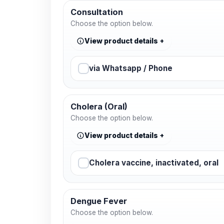
Consultation
Choose the option below.
View product details
via Whatsapp / Phone
Cholera (Oral)
Choose the option below.
View product details
Cholera vaccine, inactivated, oral
Dengue Fever
Choose the option below.