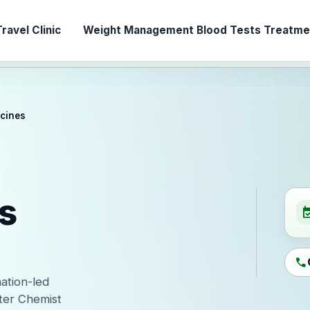
ravel Clinic
Weight Management
Blood Tests
Treatmen
ccines
s
event_ava
call
nation-led
ter Chemist