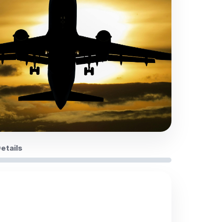
Details