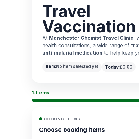
Travel
Vaccination
At
Manchester Chemist Travel Clinic
, 
health consultations, a wide range of
tra
anti-malarial medication
to help keep y
Item:
No item selected yet
Today:
£0.00
1. Items
BOOKING ITEMS
Choose booking items