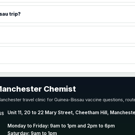
)
sau trip?
accine
 Manchester Chemist
nd Y conjugate vaccine
anchester travel clinic for Guinea-Bissau vaccine questions, rout
Unit 11, 20 to 22 Mary Street, Cheetham Hill, Manchest
SS
Monday to Friday: 9am to 1pm and 2pm to 6pm
Saturday: 9am to 1pm