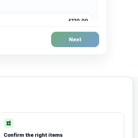
£120.00
Next
£20.00
local_pharmacy
Confirm the right items
£35.00