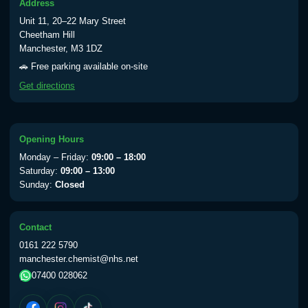
Address
Unit 11, 20–22 Mary Street
Cheetham Hill
Manchester, M3 1DZ
🚗 Free parking available on-site
Get directions
Opening Hours
Monday – Friday:
09:00 – 18:00
Saturday:
09:00 – 13:00
Sunday:
Closed
Contact
0161 222 5790
manchester.chemist@nhs.net
07400 028062