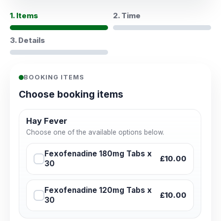
1. Items
2. Time
3. Details
BOOKING ITEMS
Choose booking items
Hay Fever
Choose one of the available options below.
Fexofenadine 180mg Tabs x
£10.00
30
Fexofenadine 120mg Tabs x
£10.00
30