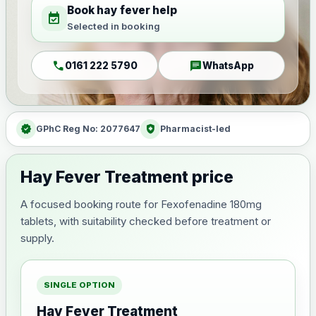
Book hay fever help
event_available
Selected in booking
call
chat
0161 222 5790
WhatsApp
verified
health_and_safety
GPhC Reg No: 2077647
Pharmacist-led
Hay Fever Treatment price
A focused booking route for Fexofenadine 180mg
tablets, with suitability checked before treatment or
supply.
SINGLE OPTION
Hay Fever Treatment