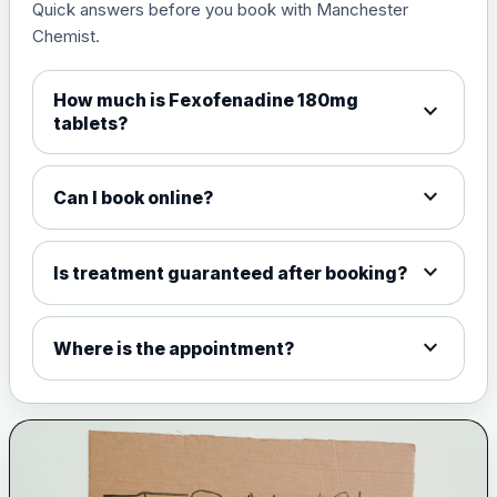
Quick answers before you book with Manchester
Chemist.
How much is Fexofenadine 180mg
expand_more
tablets?
expand_more
Can I book online?
expand_more
Is treatment guaranteed after booking?
expand_more
Where is the appointment?