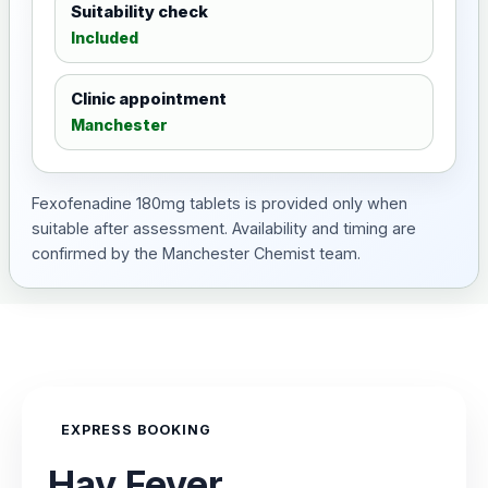
Suitability check
Included
Clinic appointment
Manchester
Fexofenadine 180mg tablets is provided only when
suitable after assessment. Availability and timing are
confirmed by the Manchester Chemist team.
EXPRESS BOOKING
Hay Fever