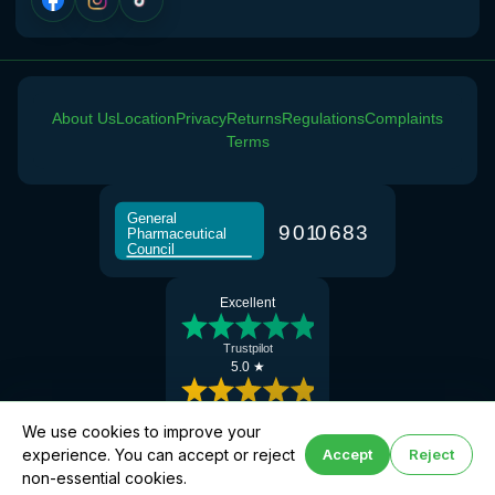
About Us
Location
Privacy
Returns
Regulations
Complaints
Terms
General
9
0
1
0
6
8
3
Pharmaceutical
Council
Excellent
Trustpilot
5.0 ★
Google Reviews
We use cookies to improve your
experience. You can accept or reject
Accept
Reject
Book hay fever help
© 2026 Manchester Chemist · Superintendent Pharmacist: Abdul Khalique (GPhC No:
non-essential cookies.
2077647)