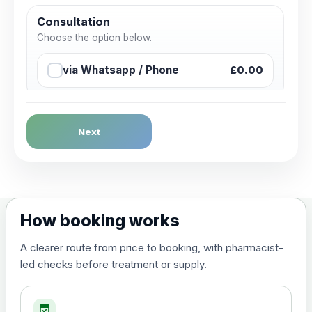
Consultation
Choose the option below.
via Whatsapp / Phone
£0.00
Next
How booking works
A clearer route from price to booking, with pharmacist-
led checks before treatment or supply.
event_available