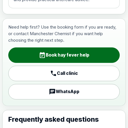
Need help first? Use the booking form if you are ready,
or contact Manchester Chemist if you want help
choosing the right next step.
event_available
Book hay fever help
call
Call clinic
chat
WhatsApp
Frequently asked questions