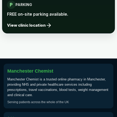
local_parking
PARKING
FREE on-site parking available.
arrow_forward
View clinic location
Manchester Chemist
Manchester Chemist is a trusted online pharmacy in Manchester,
providing NHS and private healthcare services including
prescriptions, travel vaccinations, blood tests, weight management
and clinical care.
Serving patients across the whole of the UK