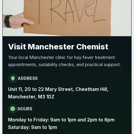
Visit Manchester Chemist
Your local Manchester clinic for hay fever treatment
appointments, suitability checks, and practical support.
location_on
ADDRESS
Unit 11, 20 to 22 Mary Street, Cheetham Hill,
Manchester, M3 1DZ
schedule
HOURS
Monday to Friday: 9am to 1pm and 2pm to 6pm
Saturday: 9am to 1pm