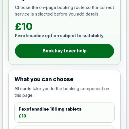
Choose the on-page booking route so the correct
service is selected before you add details.
£10
Fexofenadine option subject to suitability.
Book hay fever help
What you can choose
All cards take you to the booking component on
this page.
Fexofenadine 180mg tablets
£10