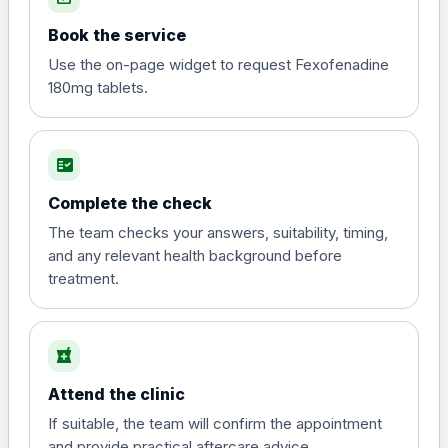
Book the service
Use the on-page widget to request Fexofenadine
180mg tablets.
fact_check
Complete the check
The team checks your answers, suitability, timing,
and any relevant health background before
treatment.
local_pharmacy
Attend the clinic
If suitable, the team will confirm the appointment
and provide practical aftercare advice.