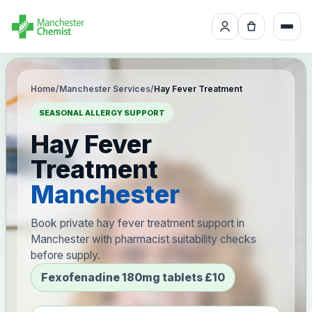
Home
/
Manchester Services
/
Hay Fever Treatment
SEASONAL ALLERGY SUPPORT
Hay Fever
Treatment
Manchester
Book private hay fever treatment support in
Manchester with pharmacist suitability checks
before supply.
Fexofenadine 180mg tablets £10