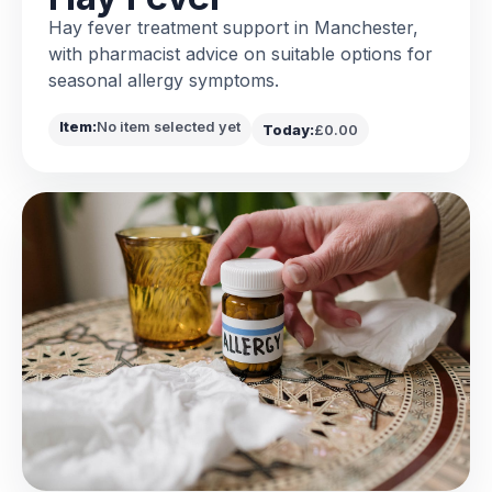
Hay fever treatment support in Manchester,
with pharmacist advice on suitable options for
seasonal allergy symptoms.
Item:
No item selected yet
Today:
£0.00