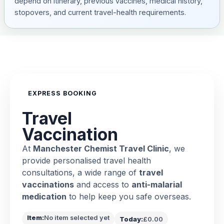
depend on itinerary, previous vaccines, medical history,
stopovers, and current travel-health requirements.
EXPRESS BOOKING
Travel
Vaccination
At
Manchester Chemist Travel Clinic
, we
provide personalised travel health
consultations, a wide range of
travel
vaccinations
and access to
anti-malarial
medication
to help keep you safe overseas.
Item:
No item selected yet
Today:
£0.00