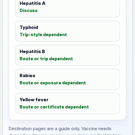
Hepatitis A
Discuss
Typhoid
Trip-style dependent
Hepatitis B
Route or trip dependent
Rabies
Route or exposure dependent
Yellow fever
Route or certificate dependent
Destination pages are a guide only. Vaccine needs