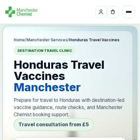
Home
/
Manchester Services
/
Honduras Travel Vaccines
DESTINATION TRAVEL CLINIC
Honduras Travel
Vaccines
Manchester
Prepare for travel to Honduras with destination-led
vaccine guidance, route checks, and Manchester
Chemist booking support.
Travel consultation from £5