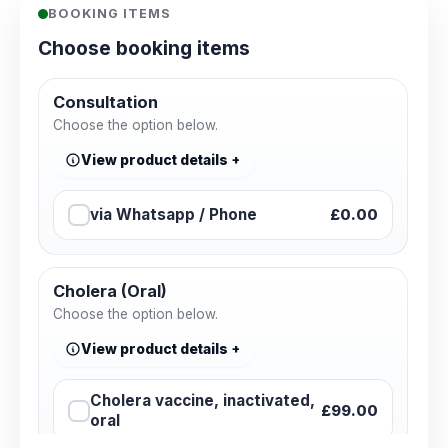
BOOKING ITEMS
Choose booking items
Consultation
Choose the option below.
View product details
via Whatsapp / Phone
£0.00
Cholera (Oral)
Choose the option below.
View product details
Cholera vaccine, inactivated,
£99.00
oral