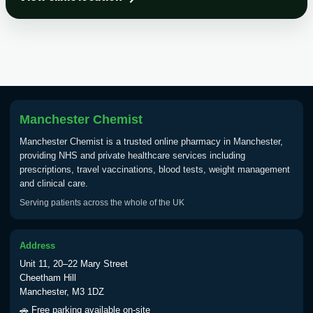
Choose the option below.
View product details
Tick Borne Encephalitis
£55.00
Vaccine
Manchester Chemist
Typhoid
Manchester Chemist is a trusted online pharmacy in Manchester,
Choose one of the available options below.
providing NHS and private healthcare services including
prescriptions, travel vaccinations, blood tests, weight management
View product details
and clinical care.
Serving patients across the whole of the UK
Typhoid vaccine
£25.00
Address
Typhoid oral vaccine
£25.00
Unit 11, 20–22 Mary Street
Cheetham Hill
Manchester, M3 1DZ
Yellow Fever - (NOTE: This service is only
🚗 Free parking available on-site