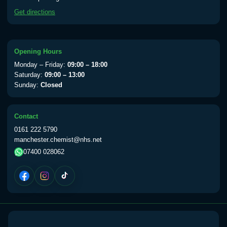
available Monday to Thursday from 10am
Get directions
till 1pm)
Choose the option below.
View product details
Opening Hours
Monday – Friday:
09:00 – 18:00
Yellow Fever Vaccine
£59.00
Saturday:
09:00 – 13:00
Sunday:
Closed
Period Delay
Contact
Choose the option below.
0161 222 5790
manchester.chemist@nhs.net
View product details
07400 028062
Norethisterone 5mg Tabs (30)
£15.00
Altitude Sickness
Choose the option below.