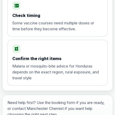
fact_check
Hepatitis A
Choose the option below.
Check timing
View product details
Some vaccine courses need multiple doses or
time before they become effective.
Hepatitis A
£35.00
local_pharmacy
Hepatitis B (For occupational therapist
Confirm the right items
and travel vaccine)
Choose the option below.
Malaria or mosquito-bite advice for Honduras
depends on the exact region, rural exposure, and
View product details
travel style
Hepatitis B (For occupational
£29.00
therapist and travel vaccine)
Need help first? Use the booking form if you are ready,
or contact Manchester Chemist if you want help
Japanese Encephalitis
choosing the right next step.