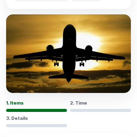
1. Items
2. Time
3. Details