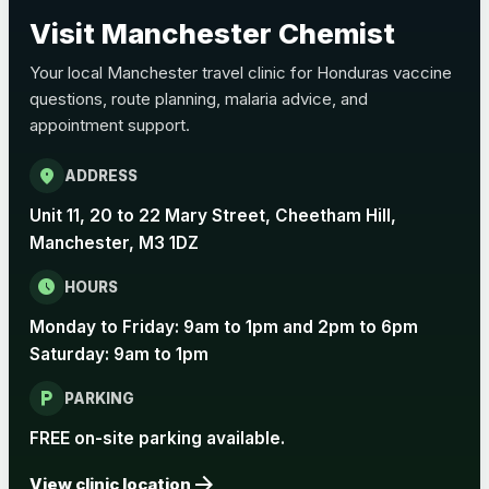
Choose the option below.
Visit Manchester Chemist
View product details
Your local Manchester travel clinic for Honduras vaccine
questions, route planning, malaria advice, and
Pertussis Vaccine (Whooping
£45.00
appointment support.
Cough)
location_on
ADDRESS
Rabies
Unit 11, 20 to 22 Mary Street, Cheetham Hill,
Choose one of the available options below.
Manchester, M3 1DZ
View product details
schedule
HOURS
Monday to Friday: 9am to 1pm and 2pm to 6pm
Rabies vaccine - Verorab
£69.00
Saturday: 9am to 1pm
local_parking
Rabies vaccine - Rabipur
£69.00
PARKING
FREE on-site parking available.
arrow_forward
Tick-borne Encephalitis
View clinic location