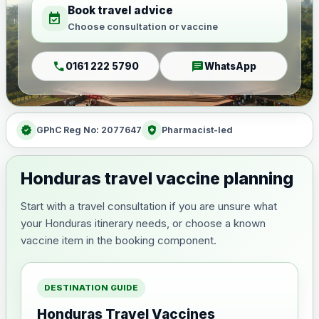
Book travel advice
event_available
Choose consultation or vaccine
call
chat
0161 222 5790
WhatsApp
verified
health_and_safety
GPhC Reg No: 2077647
Pharmacist-led
Honduras travel vaccine planning
Start with a travel consultation if you are unsure what
your Honduras itinerary needs, or choose a known
vaccine item in the booking component.
DESTINATION GUIDE
Honduras Travel Vaccines