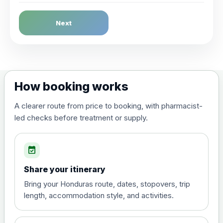
Dengue Fever
Next
Choose the option below.
View product details
Dengue tetravalent vaccine
£120.00
How booking works
(live, attenuated)
A clearer route from price to booking, with pharmacist-
led checks before treatment or supply.
Diphtheria, Tetanus & Polio (Combined)
Choose the option below.
event_available
View product details
Share your itinerary
Diphtheria, tetanus and
Bring your Honduras route, dates, stopovers, trip
poliomyelitis vaccine ,
£20.00
length, accommodation style, and activities.
inactivated