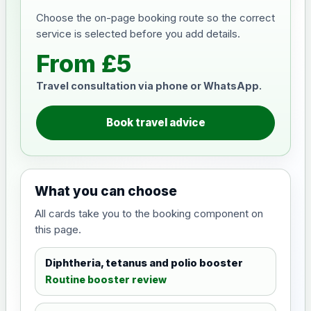
Choose the on-page booking route so the correct
service is selected before you add details.
From £5
Travel consultation via phone or WhatsApp.
Book travel advice
What you can choose
All cards take you to the booking component on
this page.
Diphtheria, tetanus and polio booster
Routine booster review