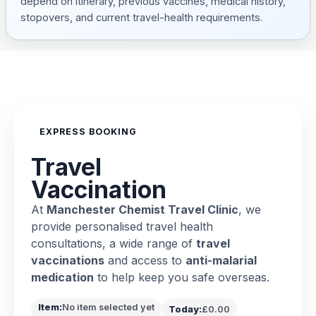
depend on itinerary, previous vaccines, medical history,
stopovers, and current travel-health requirements.
EXPRESS BOOKING
Travel
Vaccination
At
Manchester Chemist Travel Clinic
, we
provide personalised travel health
consultations, a wide range of
travel
vaccinations
and access to
anti-malarial
medication
to help keep you safe overseas.
Item:
No item selected yet
Today:
£0.00