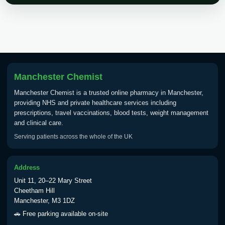
Choose the option below.
View product details
Tick Borne Encephalitis
£55.00
Vaccine
Manchester Chemist
Manchester Chemist is a trusted online pharmacy in Manchester,
Typhoid
providing NHS and private healthcare services including
Choose one of the available options below.
prescriptions, travel vaccinations, blood tests, weight management
and clinical care.
View product details
Serving patients across the whole of the UK
Typhoid vaccine
£25.00
Address
Unit 11, 20–22 Mary Street
Typhoid oral vaccine
£25.00
Cheetham Hill
Manchester, M3 1DZ
🚗 Free parking available on-site
Yellow Fever - (NOTE: This service is only