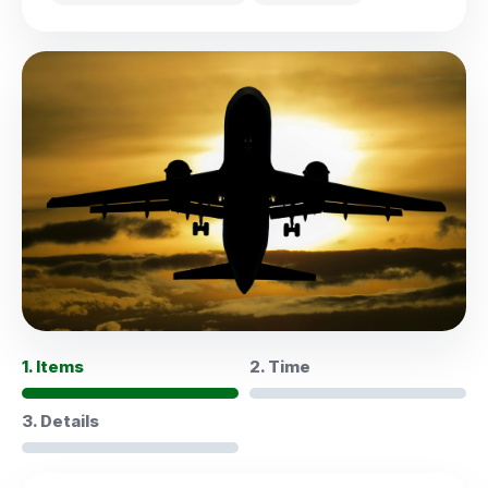
1. Items
2. Time
3. Details