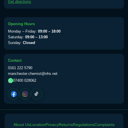
Get directions
available Monday to Thursday from 10am
till 1pm)
Choose the option below.
Opening Hours
View product details
Monday – Friday:
09:00 – 18:00
Saturday:
09:00 – 13:00
Yellow Fever Vaccine
£59.00
Sunday:
Closed
Contact
Period Delay
0161 222 5790
Choose the option below.
manchester.chemist@nhs.net
07400 028062
View product details
Norethisterone 5mg Tabs (30)
£15.00
Altitude Sickness
About Us
Choose the option below.
Location
Privacy
Returns
Regulations
Complaints