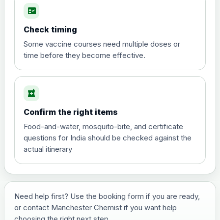
fact_check
Hepatitis A
Choose the option below.
Check timing
View product details
Some vaccine courses need multiple doses or
time before they become effective.
Hepatitis A
£35.00
local_pharmacy
Hepatitis B (For occupational therapist
Confirm the right items
and travel vaccine)
Choose the option below.
Food-and-water, mosquito-bite, and certificate
questions for India should be checked against the
View product details
actual itinerary
Hepatitis B (For occupational
£29.00
therapist and travel vaccine)
Need help first? Use the booking form if you are ready,
or contact Manchester Chemist if you want help
Japanese Encephalitis
choosing the right next step.