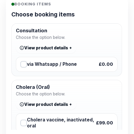
BOOKING ITEMS
Choose booking items
Consultation
Choose the option below.
View product details
via Whatsapp / Phone
£0.00
Cholera (Oral)
Choose the option below.
View product details
Cholera vaccine, inactivated,
£99.00
oral