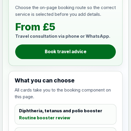
Choose the on-page booking route so the correct
service is selected before you add details.
From £5
Travel consultation via phone or WhatsApp.
Book travel advice
What you can choose
All cards take you to the booking component on
this page.
Diphtheria, tetanus and polio booster
Routine booster review