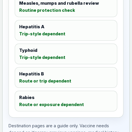
Measles, mumps and rubella review
Routine protection check
Hepatitis A
Trip-style dependent
Typhoid
Trip-style dependent
Hepatitis B
Route or trip dependent
Rabies
Route or exposure dependent
Destination pages are a guide only. Vaccine needs