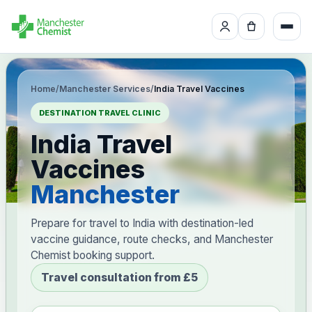
Home
/
Manchester Services
/
India Travel Vaccines
DESTINATION TRAVEL CLINIC
India Travel
Vaccines
Manchester
Prepare for travel to India with destination-led
vaccine guidance, route checks, and Manchester
Chemist booking support.
Travel consultation from £5