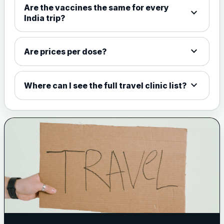
Are the vaccines the same for every
expand_more
View product details
India trip?
Meningococcal Group A, C,
W135 and Y conjugate
£35.00
expand_more
Are prices per dose?
vaccine
expand_more
Where can I see the full travel clinic list?
Meningitis B
Choose one of the available options below.
View product details
Bexsero
£99.00
Trumenba
£99.00
Pertussis (Whooping Cough) - DTAP