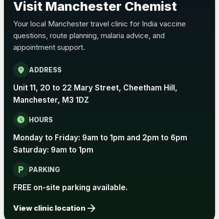
Visit Manchester Chemist
Choose the option below.
Your local Manchester travel clinic for India vaccine
View product details
questions, route planning, malaria advice, and
appointment support.
Pertussis Vaccine (Whooping
£45.00
Cough)
location_on
ADDRESS
Unit 11, 20 to 22 Mary Street, Cheetham Hill,
Rabies
Manchester, M3 1DZ
Choose one of the available options below.
schedule
HOURS
View product details
Monday to Friday: 9am to 1pm and 2pm to 6pm
Rabies vaccine - Verorab
£69.00
Saturday: 9am to 1pm
local_parking
PARKING
Rabies vaccine - Rabipur
£69.00
FREE on-site parking available.
arrow_forward
View clinic location
Tick-borne Encephalitis