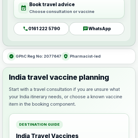
Book travel advice
event_available
Choose consultation or vaccine
call
chat
0161 222 5790
WhatsApp
verified
health_and_safety
GPhC Reg No: 2077647
Pharmacist-led
India travel vaccine planning
Start with a travel consultation if you are unsure what
your India itinerary needs, or choose a known vaccine
item in the booking component.
DESTINATION GUIDE
India Travel Vaccines