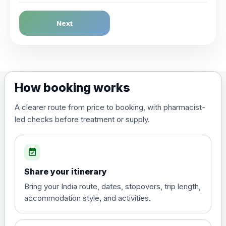
Dengue Fever
Next
Choose the option below.
View product details
Dengue tetravalent vaccine
£120.00
How booking works
(live, attenuated)
A clearer route from price to booking, with pharmacist-
led checks before treatment or supply.
Diphtheria, Tetanus & Polio (Combined)
Choose the option below.
event_available
View product details
Share your itinerary
Diphtheria, tetanus and
Bring your India route, dates, stopovers, trip length,
poliomyelitis vaccine ,
£20.00
accommodation style, and activities.
inactivated