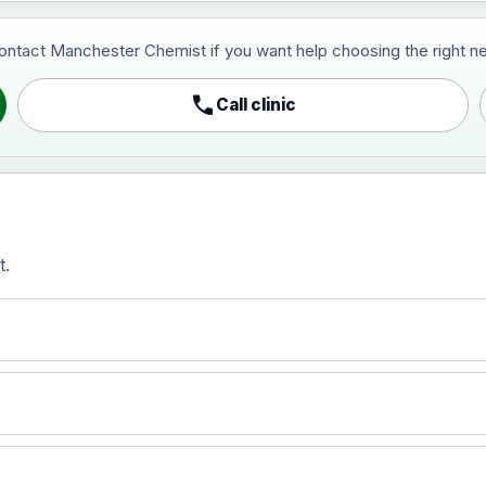
contact Manchester Chemist if you want help choosing the right ne
pist and travel vaccine)
call
Call clinic
t.
activated, adsorbed
)