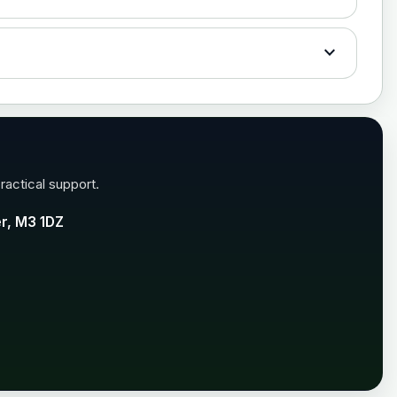
£35.00
expand_more
£35.00
ractical support.
er, M3 1DZ
£99.00