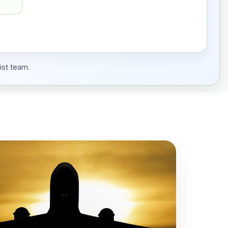
ist team.