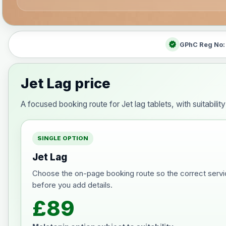
verified
GPhC Reg No
Jet Lag price
A focused booking route for Jet lag tablets, with suitabili
SINGLE OPTION
Jet Lag
Choose the on-page booking route so the correct servi
before you add details.
£89