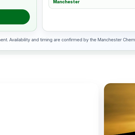
Manchester
ment. Availability and timing are confirmed by the Manchester Chem