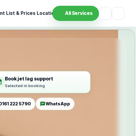
t List & Prices
Location
All Services
Book jet lag support
ilable
Selected in booking
chat
0161 222 5790
WhatsApp