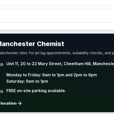
accine
 Manchester Chemist
nd Y conjugate vaccine
anchester clinic for jet lag appointments, suitability checks, and p
Unit 11, 20 to 22 Mary Street, Cheetham Hill, Manchest
SS
Monday to Friday: 9am to 1pm and 2pm to 6pm
Saturday: 9am to 1pm
FREE on-site parking available.
NG
arrow_forward
 location