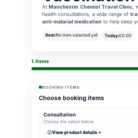
At
Manchester Chemist Travel Clinic
, 
health consultations, a wide range of
tra
anti-malarial medication
to help keep y
Item:
No item selected yet
Today:
£0.00
1. Items
BOOKING ITEMS
Choose booking items
Consultation
Choose the option below.
View product details