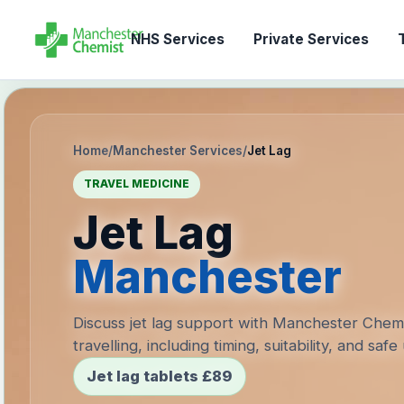
NHS Services
Private Services
T
Home
/
Manchester Services
/
Jet Lag
TRAVEL MEDICINE
Jet Lag
Manchester
Discuss jet lag support with Manchester Chem
travelling, including timing, suitability, and safe
Jet lag tablets £89