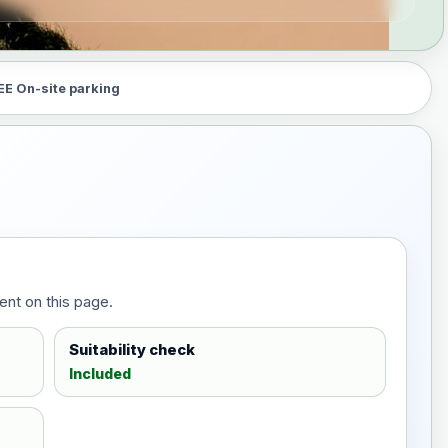
EE On-site parking
ent on this page.
Suitability check
Included