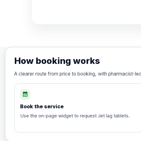
Diphtheria, Tetanus & Polio (Combine
Choose the option below.
View product details
Diphtheria, tetanus and poliomyelit
How booking works
Hepatitis A
A clearer route from price to booking, with pharmacist-le
Choose the option below.
View product details
event_available
Book the service
Hepatitis A
Use the on-page widget to request Jet lag tablets.
Hepatitis B (For occupational therapis
Choose the option below.