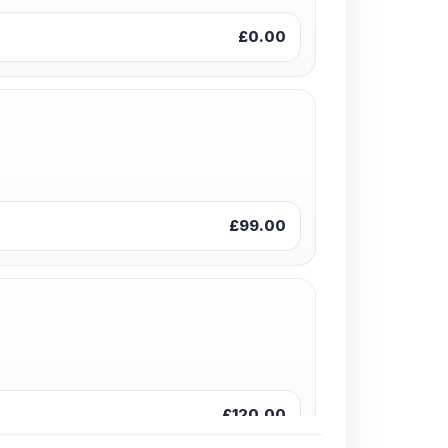
£0.00
£99.00
£120.00