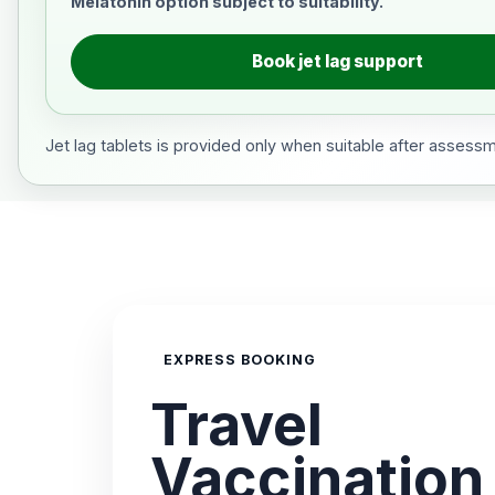
Melatonin option subject to suitability.
Book jet lag support
Jet lag tablets is provided only when suitable after assess
EXPRESS BOOKING
Travel
Vaccination