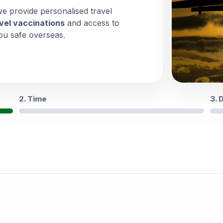
we provide personalised travel
vel vaccinations
and access to
ou safe overseas.
2. Time
3. 