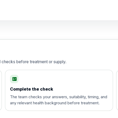
d)
is vaccine , inactivated
d checks before treatment or supply.
fact_check
Complete the check
The team checks your answers, suitability, timing, and
any relevant health background before treatment.
t and travel vaccine)