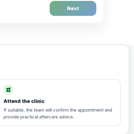
Next
£20.00
local_pharmacy
Attend the clinic
£35.00
If suitable, the team will confirm the appointment and
provide practical aftercare advice.