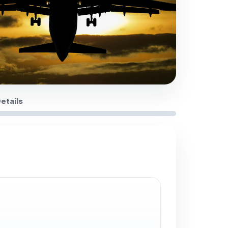
Details