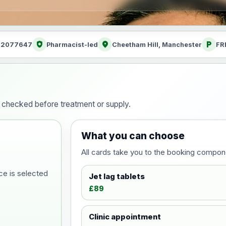
health_and_safety
location_on
local_parking
: 2077647
Pharmacist-led
Cheetham Hill, Manchester
FR
ty checked before treatment or supply.
What you can choose
All cards take you to the booking compon
ce is selected
Jet lag tablets
£89
Clinic appointment