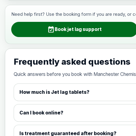
View product details
Need help first? Use the booking form if you are ready, or 
Hepatitis B (For occupational thera
event_available
Book jet lag support
Japanese Encephalitis
Choose the option below.
Frequently asked questions
View product details
Quick answers before you book with Manchester Chemis
Japanese encephalitis vaccine, in
How much is Jet lag tablets?
Measles, Mumps & Rubella (Combined
Can I book online?
Choose the option below.
View product details
Is treatment guaranteed after booking?