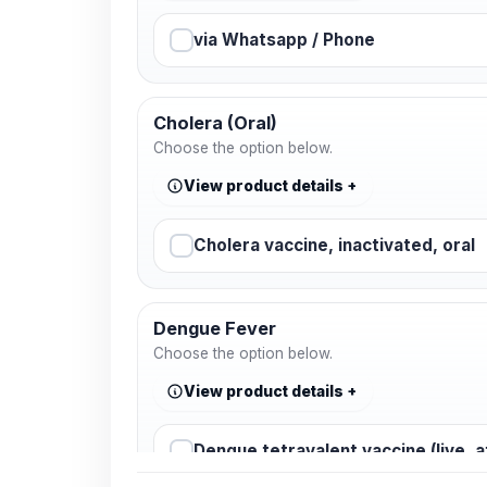
via Whatsapp / Phone
Cholera (Oral)
Choose the option below.
View product details
Cholera vaccine, inactivated, oral
Dengue Fever
Choose the option below.
View product details
Dengue tetravalent vaccine (live, 