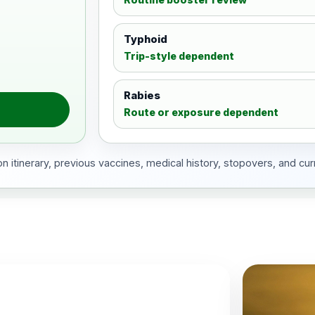
Typhoid
Trip-style dependent
Rabies
Route or exposure dependent
 itinerary, previous vaccines, medical history, stopovers, and cur