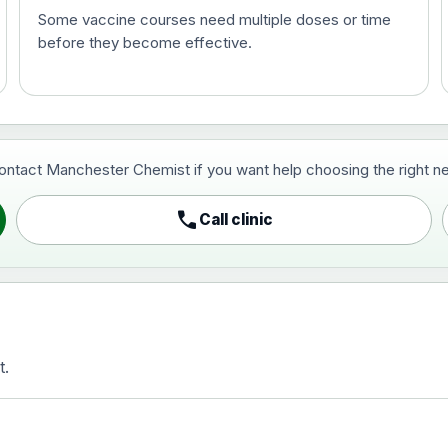
Some vaccine courses need multiple doses or time
before they become effective.
t and travel vaccine)
contact Manchester Chemist if you want help choosing the right ne
pist and travel vaccine)
call
Call clinic
t.
activated, adsorbed