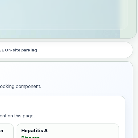
EE On-site parking
e booking component.
ent on this page.
er
Hepatitis A
Discuss