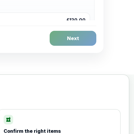
£120.00
Next
£20.00
local_pharmacy
Confirm the right items
£35.00