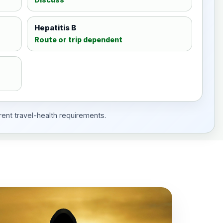
Hepatitis B
Route or trip dependent
rent travel-health requirements.