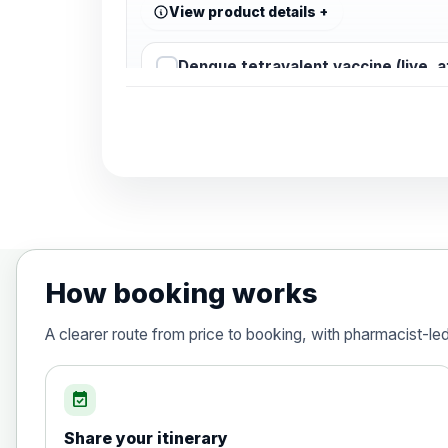
View product details
Dengue tetravalent vaccine (live, 
Diphtheria, Tetanus & Polio (Combine
Choose the option below.
View product details
Diphtheria, tetanus and poliomyelit
How booking works
Hepatitis A
A clearer route from price to booking, with pharmacist-le
Choose the option below.
View product details
event_available
Share your itinerary
Hepatitis A