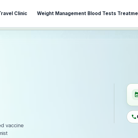
ravel Clinic
Weight Management
Blood Tests
Treatmen
event_ava
call
ed vaccine
ist