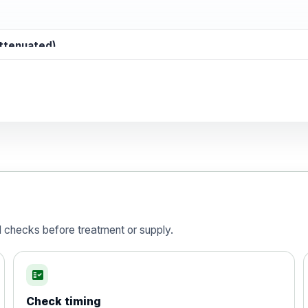
attenuated)
d)
is vaccine , inactivated
d checks before treatment or supply.
fact_check
Check timing