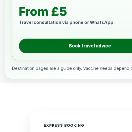
From £5
Travel consultation via phone or WhatsApp.
Book travel advice
Destination pages are a guide only. Vaccine needs depend on
EXPRESS BOOKING