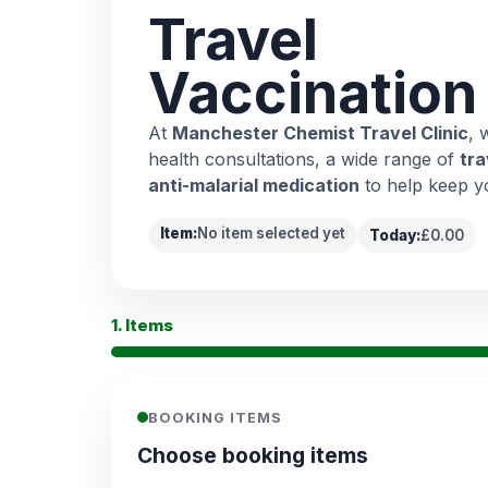
Travel
Vaccination
At
Manchester Chemist Travel Clinic
, 
health consultations, a wide range of
tra
anti-malarial medication
to help keep y
Item:
No item selected yet
Today:
£0.00
1. Items
BOOKING ITEMS
Choose booking items