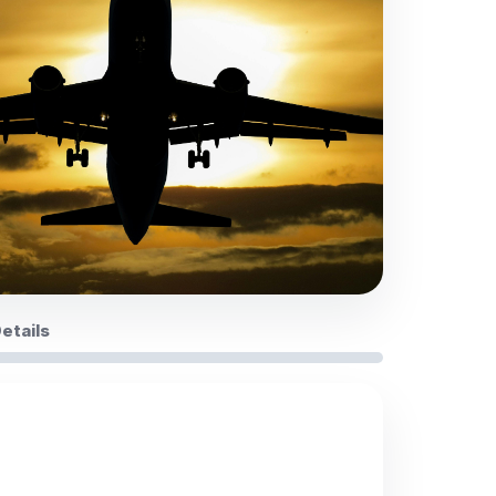
Details