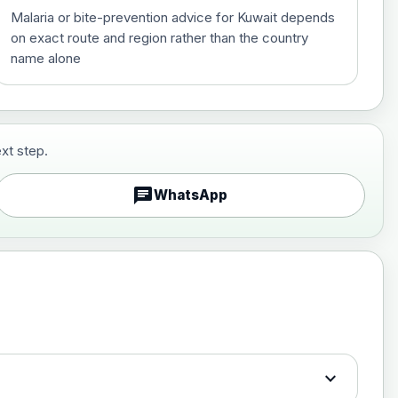
Malaria or bite-prevention advice for Kuwait depends
on exact route and region rather than the country
name alone
xt step.
£29.00
chat
WhatsApp
£89.00
expand_more