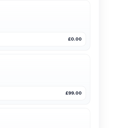
£0.00
£99.00