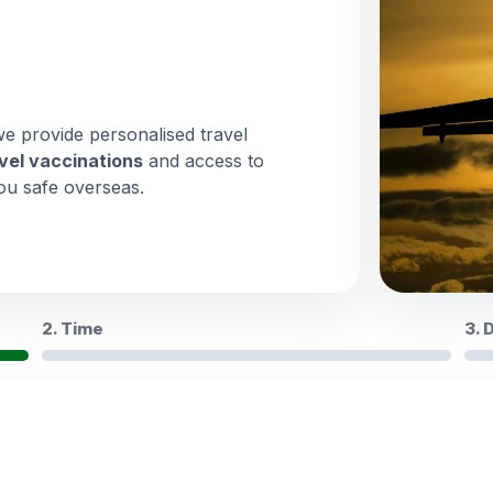
we provide personalised travel
vel vaccinations
and access to
ou safe overseas.
2. Time
3. 