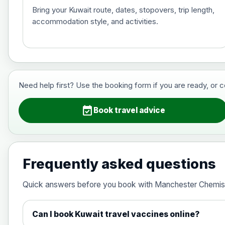
Bring your Kuwait route, dates, stopovers, trip length,
accommodation style, and activities.
Hepatitis B (For occupational therapis
Choose the option below.
View product details
Need help first? Use the booking form if you are ready, or 
Hepatitis B (For occupational thera
event_available
Book travel advice
Japanese Encephalitis
Choose the option below.
Frequently asked questions
View product details
Quick answers before you book with Manchester Chemis
Japanese encephalitis vaccine, in
Can I book Kuwait travel vaccines online?