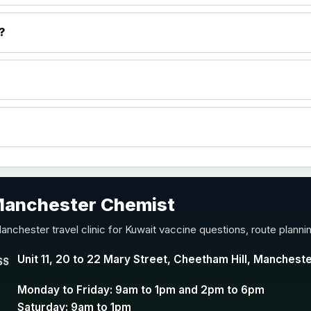
)
?
accine
 Manchester Chemist
nd Y conjugate vaccine
anchester travel clinic for Kuwait vaccine questions, route plann
Unit 11, 20 to 22 Mary Street, Cheetham Hill, Manchest
SS
Monday to Friday: 9am to 1pm and 2pm to 6pm
Saturday: 9am to 1pm