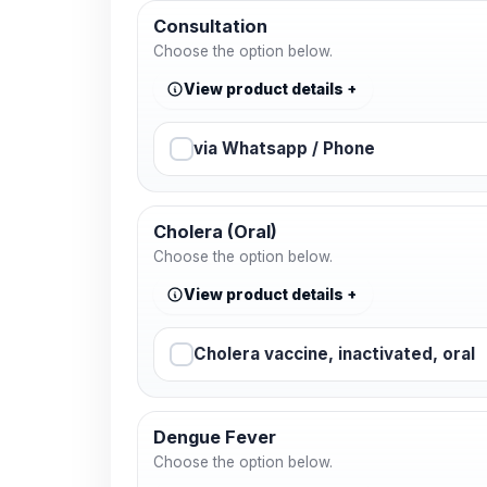
Consultation
Choose the option below.
View product details
via Whatsapp / Phone
Cholera (Oral)
Choose the option below.
View product details
Cholera vaccine, inactivated, oral
Dengue Fever
Choose the option below.