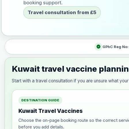
booking support.
Travel consultation from £5
verified
GPhC Reg No
Kuwait travel vaccine planni
Start with a travel consultation if you are unsure what yo
DESTINATION GUIDE
Kuwait Travel Vaccines
Choose the on-page booking route so the correct servi
before you add details.