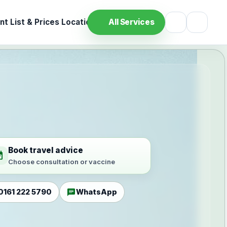
t List & Prices
Location
All Services
Book travel advice
ilable
Choose consultation or vaccine
chat
0161 222 5790
WhatsApp