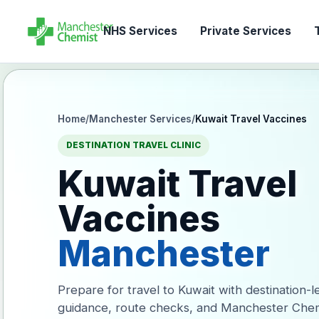
NHS Services
Private Services
T
Home
/
Manchester Services
/
Kuwait Travel Vaccines
DESTINATION TRAVEL CLINIC
Kuwait Travel
Vaccines
Manchester
Prepare for travel to Kuwait with destination-l
guidance, route checks, and Manchester Chem