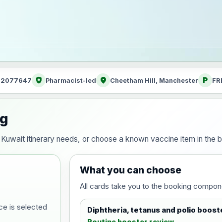
health_and_safety
location_on
local_parking
: 2077647
Pharmacist-led
Cheetham Hill, Manchester
FR
ng
ur Kuwait itinerary needs, or choose a known vaccine item in th
What you can choose
All cards take you to the booking compon
ce is selected
Diphtheria, tetanus and polio boost
Routine booster review