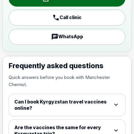
Japanese encephalitis
call
Call clinic
vaccine, inactivated,
£89.00
adsorbed
chat
WhatsApp
Measles, Mumps & Rubella (Combined)
Choose the option below.
View product details
Frequently asked questions
Quick answers before you book with Manchester
Measles, mumps and rubella
£35.00
Chemist.
live vaccine
Can I book Kyrgyzstan travel vaccines
expand_more
Meningitis ACWY
online?
Choose the option below.
View product details
Are the vaccines the same for every
expand_more
Kyrgyzstan trip?