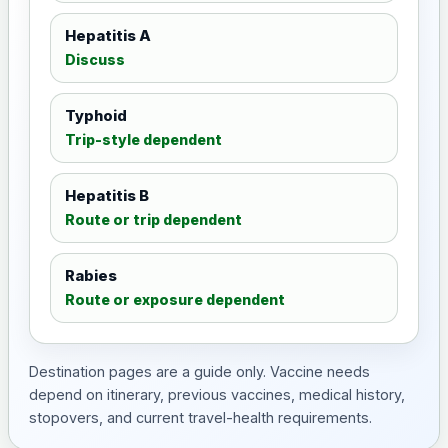
Hepatitis A
Discuss
Typhoid
Trip-style dependent
Hepatitis B
Route or trip dependent
Rabies
Route or exposure dependent
Destination pages are a guide only. Vaccine needs
depend on itinerary, previous vaccines, medical history,
stopovers, and current travel-health requirements.