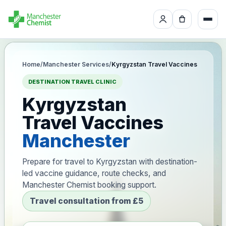
Home
/
Manchester Services
/
Kyrgyzstan Travel Vaccines
DESTINATION TRAVEL CLINIC
Kyrgyzstan
Travel Vaccines
Manchester
Prepare for travel to Kyrgyzstan with destination-
led vaccine guidance, route checks, and
Manchester Chemist booking support.
Travel consultation from £5