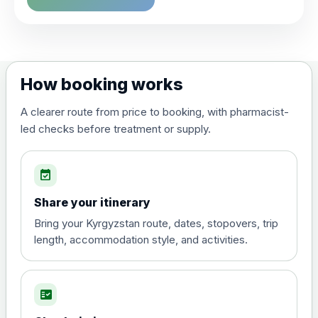
Choose the option below.
View product details
Dengue tetravalent vaccine
£120.00
How booking works
(live, attenuated)
A clearer route from price to booking, with pharmacist-
led checks before treatment or supply.
Diphtheria, Tetanus & Polio (Combined)
Choose the option below.
event_available
View product details
Share your itinerary
Diphtheria, tetanus and
Bring your Kyrgyzstan route, dates, stopovers, trip
poliomyelitis vaccine ,
£20.00
length, accommodation style, and activities.
inactivated
fact_check
Hepatitis A
Choose the option below.