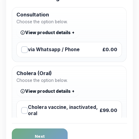
Consultation
Choose the option below.
View product details
via Whatsapp / Phone
£0.00
Cholera (Oral)
Choose the option below.
View product details
Cholera vaccine, inactivated,
£99.00
oral
Dengue Fever
Next