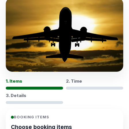
1. Items
2. Time
3. Details
BOOKING ITEMS
Choose booking items