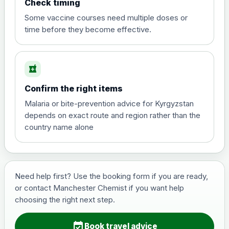
Check timing
View product details
Some vaccine courses need multiple doses or
time before they become effective.
Hepatitis A
£35.00
local_pharmacy
Hepatitis B (For occupational therapist
Confirm the right items
and travel vaccine)
Choose the option below.
Malaria or bite-prevention advice for Kyrgyzstan
depends on exact route and region rather than the
View product details
country name alone
Hepatitis B (For occupational
£29.00
therapist and travel vaccine)
Need help first? Use the booking form if you are ready,
or contact Manchester Chemist if you want help
Japanese Encephalitis
choosing the right next step.
Choose the option below.
event_available
View product details
Book travel advice