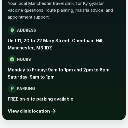
Your local Manchester travel clinic for Kyrgyzstan
vaccine questions, route planning, malaria advice, and
Pertussis Vaccine (Whooping
£45.00
appointment support.
Cough)
location_on
ADDRESS
Rabies
Unit 11, 20 to 22 Mary Street, Cheetham Hill,
Choose one of the available options below.
Manchester, M3 1DZ
View product details
schedule
HOURS
Monday to Friday: 9am to 1pm and 2pm to 6pm
Rabies vaccine - Verorab
£69.00
Saturday: 9am to 1pm
local_parking
Rabies vaccine - Rabipur
£69.00
PARKING
FREE on-site parking available.
arrow_forward
Tick-borne Encephalitis
View clinic location
Choose the option below.
View product details