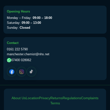
Choose the option below.
View product details
Opening Hours
Monday – Friday:
09:00 – 18:00
Yellow Fever Vaccine
£59.00
Saturday:
09:00 – 13:00
Sunday:
Closed
Period Delay
Contact
Choose the option below.
0161 222 5790
manchester.chemist@nhs.net
View product details
07400 028062
Norethisterone 5mg Tabs (30)
£15.00
Altitude Sickness
Choose the option below.
About Us
Location
Privacy
Returns
Regulations
Complaints
View product details
Terms