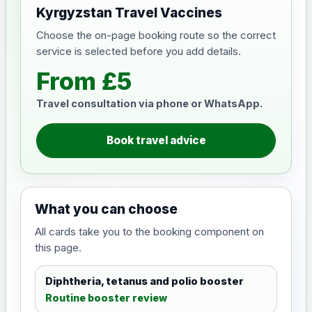
Kyrgyzstan Travel Vaccines
Choose the on-page booking route so the correct
service is selected before you add details.
From £5
Travel consultation via phone or WhatsApp.
Book travel advice
What you can choose
All cards take you to the booking component on
this page.
Diphtheria, tetanus and polio booster
Routine booster review