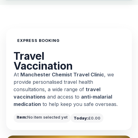
EXPRESS BOOKING
Travel
Vaccination
At
Manchester Chemist Travel Clinic
, we
provide personalised travel health
consultations, a wide range of
travel
vaccinations
and access to
anti-malarial
medication
to help keep you safe overseas.
Item:
No item selected yet
Today:
£0.00