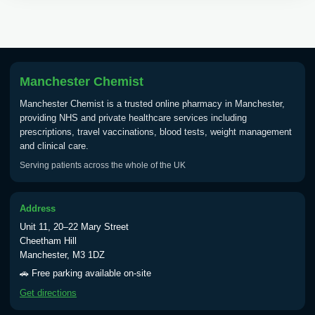
Tick Borne Encephalitis
£55.00
Vaccine
Manchester Chemist
Typhoid
Manchester Chemist is a trusted online pharmacy in Manchester,
Choose one of the available options below.
providing NHS and private healthcare services including
prescriptions, travel vaccinations, blood tests, weight management
View product details
and clinical care.
Serving patients across the whole of the UK
Typhoid vaccine
£25.00
Address
Typhoid oral vaccine
£25.00
Unit 11, 20–22 Mary Street
Cheetham Hill
Manchester, M3 1DZ
Yellow Fever - (NOTE: This service is only
🚗 Free parking available on-site
available Monday to Thursday from 10am
Get directions
till 1pm)