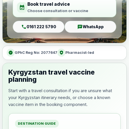
Book travel advice
event_available
Choose consultation or vaccine
call
chat
0161 222 5790
WhatsApp
verified
health_and_safety
GPhC Reg No: 2077647
Pharmacist-led
Kyrgyzstan travel vaccine
planning
Start with a travel consultation if you are unsure what
your Kyrgyzstan itinerary needs, or choose a known
vaccine item in the booking component.
DESTINATION GUIDE