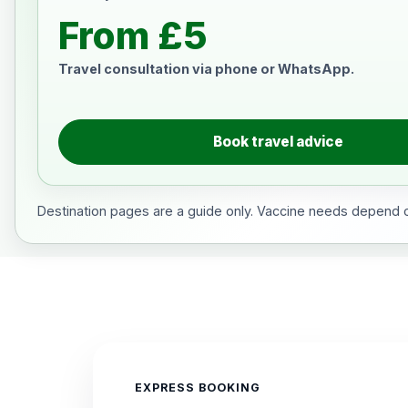
From £5
Travel consultation via phone or WhatsApp.
Book travel advice
Destination pages are a guide only. Vaccine needs depend on
EXPRESS BOOKING