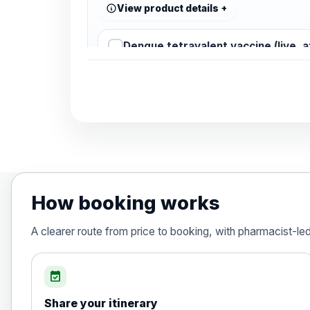
View product details
Dengue tetravalent vaccine (live, 
Diphtheria, Tetanus & Polio (Combine
Choose the option below.
View product details
Diphtheria, tetanus and poliomyelit
How booking works
Hepatitis A
A clearer route from price to booking, with pharmacist-le
Choose the option below.
View product details
event_available
Share your itinerary
Hepatitis A