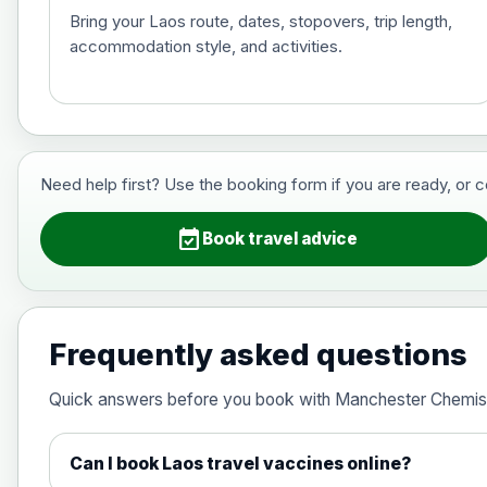
Bring your Laos route, dates, stopovers, trip length,
accommodation style, and activities.
Hepatitis B (For occupational therapis
Choose the option below.
View product details
Need help first? Use the booking form if you are ready, or 
Hepatitis B (For occupational thera
event_available
Book travel advice
Japanese Encephalitis
Choose the option below.
Frequently asked questions
View product details
Quick answers before you book with Manchester Chemis
Japanese encephalitis vaccine, in
Can I book Laos travel vaccines online?