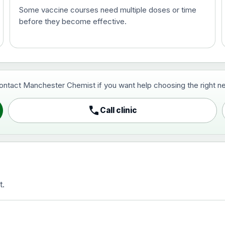
Some vaccine courses need multiple doses or time
before they become effective.
t and travel vaccine)
contact Manchester Chemist if you want help choosing the right ne
pist and travel vaccine)
call
Call clinic
t.
activated, adsorbed