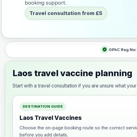
booking support.
Travel consultation from £5
verified
GPhC Reg No
Laos travel vaccine planning
Start with a travel consultation if you are unsure what y
DESTINATION GUIDE
Laos Travel Vaccines
Choose the on-page booking route so the correct servi
before you add details.