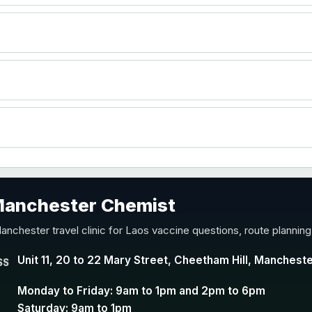
)
accine
 Manchester Chemist
nd Y conjugate vaccine
anchester travel clinic for Laos vaccine questions, route plannin
Unit 11, 20 to 22 Mary Street, Cheetham Hill, Manchest
SS
Monday to Friday: 9am to 1pm and 2pm to 6pm
Saturday: 9am to 1pm