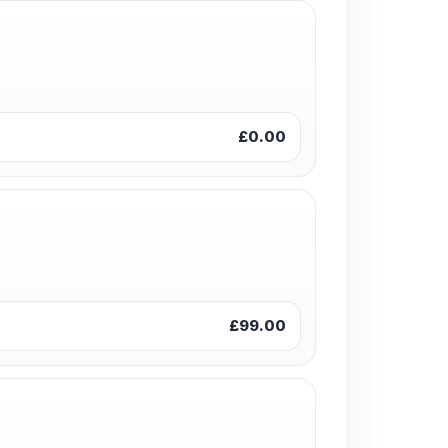
£0.00
£99.00