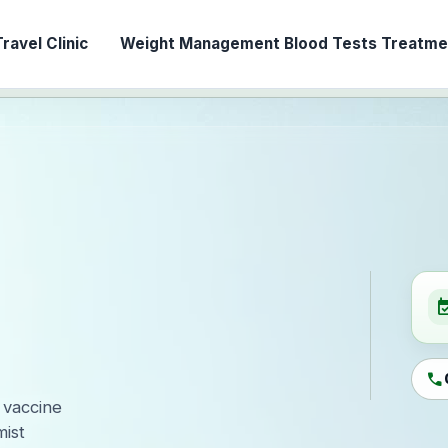
ravel Clinic
Weight Management
Blood Tests
Treatmen
event_ava
call
 vaccine
ist