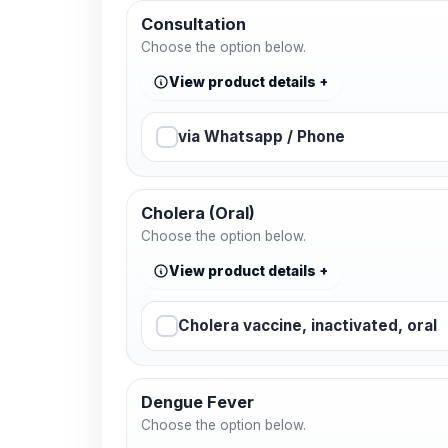
Consultation
Choose the option below.
View product details
via Whatsapp / Phone
Cholera (Oral)
Choose the option below.
View product details
Cholera vaccine, inactivated, oral
Dengue Fever
Choose the option below.