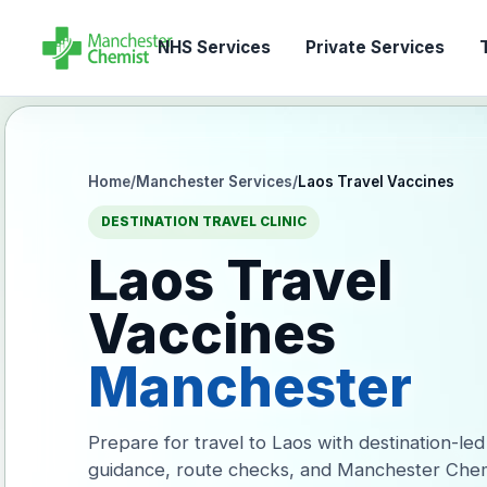
NHS Services
Private Services
T
Home
/
Manchester Services
/
Laos Travel Vaccines
DESTINATION TRAVEL CLINIC
Laos Travel
Vaccines
Manchester
Prepare for travel to Laos with destination-led
guidance, route checks, and Manchester Chem