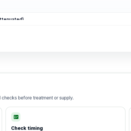
attenuated)
d)
is vaccine , inactivated
d checks before treatment or supply.
fact_check
Check timing