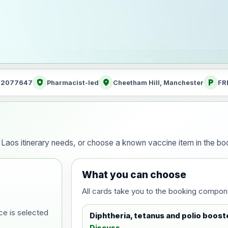
health_and_safety
location_on
local_parking
: 2077647
Pharmacist-led
Cheetham Hill, Manchester
FR
our Laos itinerary needs, or choose a known vaccine item in the 
What you can choose
All cards take you to the booking compon
ce is selected
Diphtheria, tetanus and polio boost
Discuss