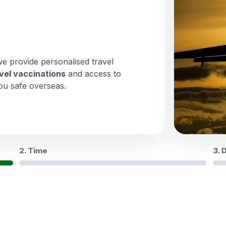
we provide personalised travel
vel vaccinations
and access to
ou safe overseas.
2. Time
3. 