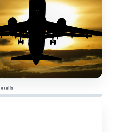
Details