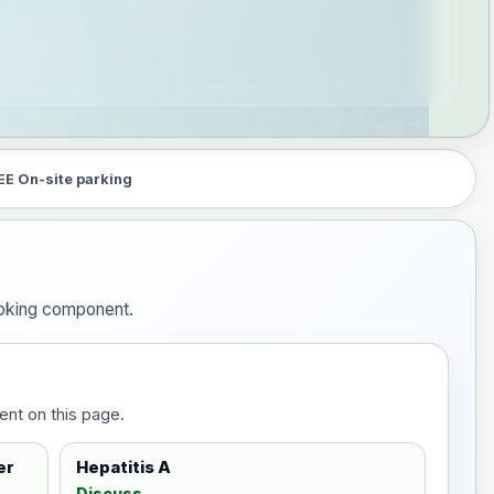
EE On-site parking
booking component.
ent on this page.
er
Hepatitis A
Discuss