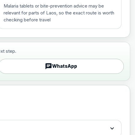
Malaria tablets or bite-prevention advice may be
relevant for parts of Laos, so the exact route is worth
checking before travel
xt step.
£29.00
chat
WhatsApp
£89.00
expand_more