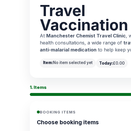
Travel
Vaccination
At
Manchester Chemist Travel Clinic
, 
health consultations, a wide range of
tra
anti-malarial medication
to help keep y
Item:
No item selected yet
Today:
£0.00
1. Items
BOOKING ITEMS
Choose booking items