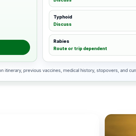
Typhoid
Discuss
Rabies
Route or trip dependent
 itinerary, previous vaccines, medical history, stopovers, and cur