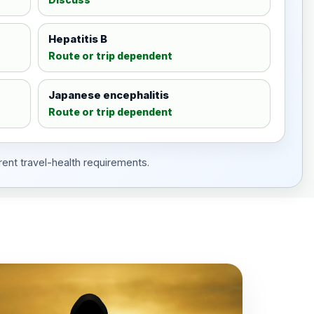
Hepatitis B
Route or trip dependent
Japanese encephalitis
Route or trip dependent
rent travel-health requirements.