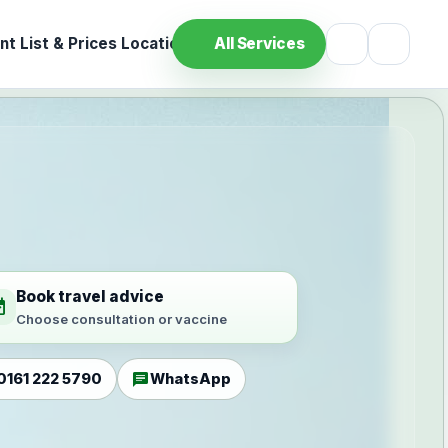
t List & Prices
Location
All Services
Book travel advice
ilable
Choose consultation or vaccine
chat
0161 222 5790
WhatsApp