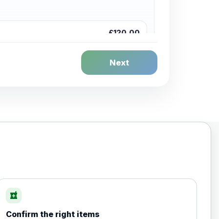
£120.00
Next
£20.00
local_pharmacy
Confirm the right items
£35.00