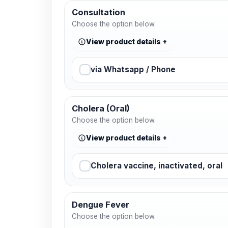
Consultation
Choose the option below.
View product details
via Whatsapp / Phone
Cholera (Oral)
Choose the option below.
View product details
Cholera vaccine, inactivated, oral
Dengue Fever
Choose the option below.