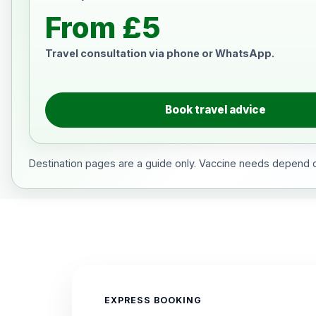
From £5
Travel consultation via phone or WhatsApp.
Book travel advice
Destination pages are a guide only. Vaccine needs depend on
EXPRESS BOOKING