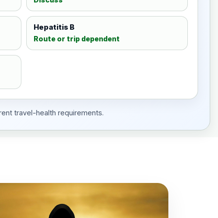
Hepatitis B
Route or trip dependent
rent travel-health requirements.