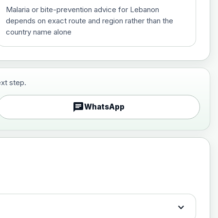
Malaria or bite-prevention advice for Lebanon
depends on exact route and region rather than the
country name alone
xt step.
£29.00
chat
WhatsApp
£89.00
expand_more