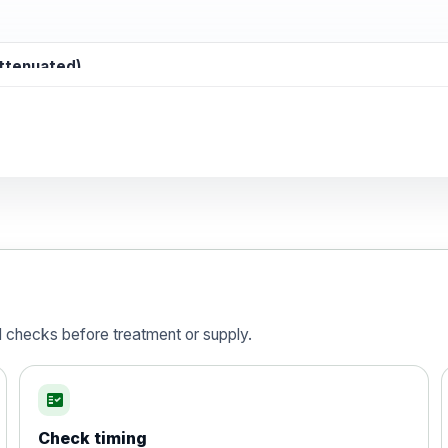
attenuated)
d)
is vaccine , inactivated
d checks before treatment or supply.
fact_check
Check timing