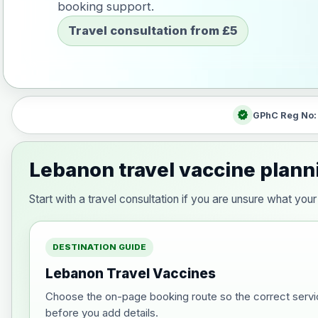
booking support.
Travel consultation from £5
verified
GPhC Reg No
Lebanon travel vaccine plann
Start with a travel consultation if you are unsure what y
DESTINATION GUIDE
Lebanon Travel Vaccines
Choose the on-page booking route so the correct servi
before you add details.