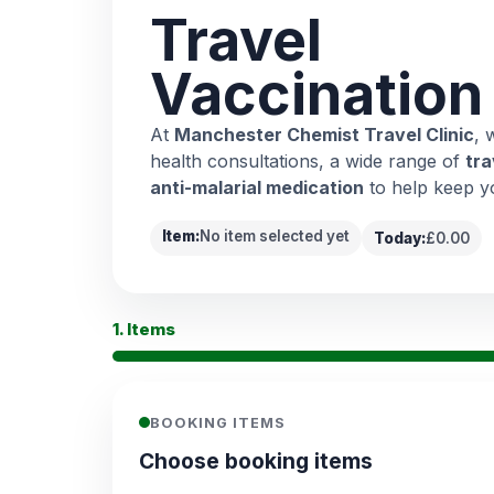
Travel
Vaccination
At
Manchester Chemist Travel Clinic
, 
health consultations, a wide range of
tra
anti-malarial medication
to help keep y
Item:
No item selected yet
Today:
£0.00
1. Items
BOOKING ITEMS
Choose booking items