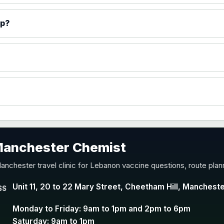
)
ip?
accine
 Manchester Chemist
nd Y conjugate vaccine
anchester travel clinic for Lebanon vaccine questions, route plan
Unit 11, 20 to 22 Mary Street, Cheetham Hill, Manchest
SS
Monday to Friday: 9am to 1pm and 2pm to 6pm
Saturday: 9am to 1pm