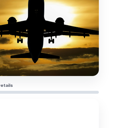
Details