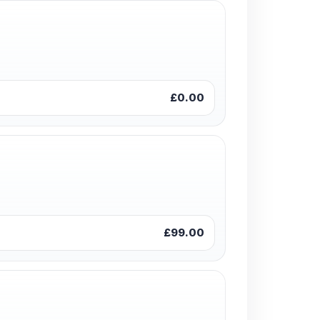
£0.00
£99.00