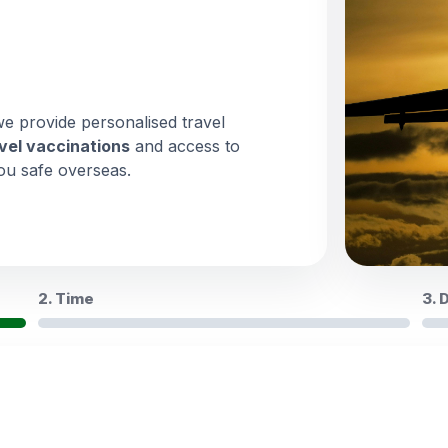
we provide personalised travel
vel vaccinations
and access to
ou safe overseas.
2. Time
3. 