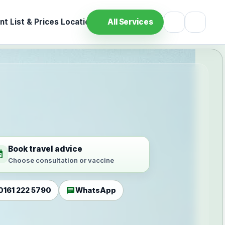
t List & Prices
Location
All Services
Book travel advice
ilable
Choose consultation or vaccine
chat
0161 222 5790
WhatsApp