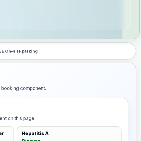
EE On-site parking
he booking component.
ent on this page.
er
Hepatitis A
Discuss