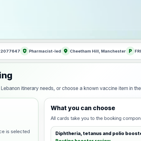
health_and_safety
location_on
local_parking
: 2077647
Pharmacist-led
Cheetham Hill, Manchester
FR
ing
our Lebanon itinerary needs, or choose a known vaccine item in t
What you can choose
All cards take you to the booking compon
ce is selected
Diphtheria, tetanus and polio boost
Routine booster review