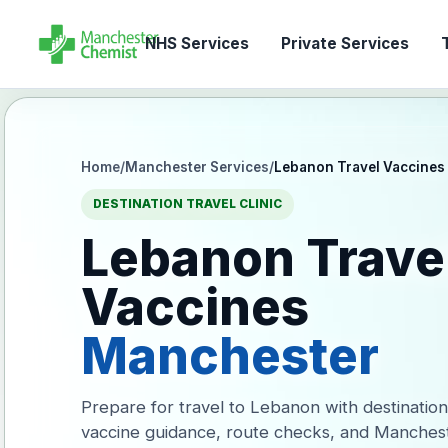
NHS Services
Private Services
T
Home
/
Manchester Services
/
Lebanon Travel Vaccines
DESTINATION TRAVEL CLINIC
Lebanon Trave
Vaccines
Manchester
Prepare for travel to Lebanon with destination
vaccine guidance, route checks, and Manches