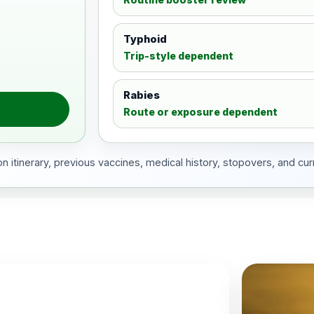
Typhoid
Trip-style dependent
Rabies
Route or exposure dependent
 itinerary, previous vaccines, medical history, stopovers, and cur