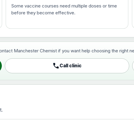
Some vaccine courses need multiple doses or time
before they become effective.
t and travel vaccine)
contact Manchester Chemist if you want help choosing the right ne
pist and travel vaccine)
call
Call clinic
t.
activated, adsorbed