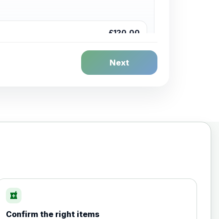
£120.00
Next
£20.00
local_pharmacy
Confirm the right items
£35.00