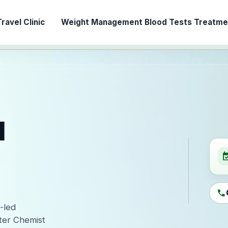
ravel Clinic
Weight Management
Blood Tests
Treatmen
l
event_ava
call
-led
ter Chemist