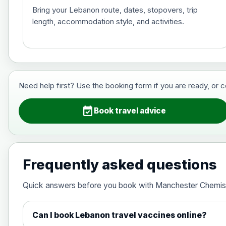
Bring your Lebanon route, dates, stopovers, trip
length, accommodation style, and activities.
Hepatitis B (For occupational therapis
Choose the option below.
View product details
Need help first? Use the booking form if you are ready, or 
Hepatitis B (For occupational thera
event_available
Book travel advice
Japanese Encephalitis
Choose the option below.
Frequently asked questions
View product details
Quick answers before you book with Manchester Chemis
Japanese encephalitis vaccine, in
Can I book Lebanon travel vaccines online?