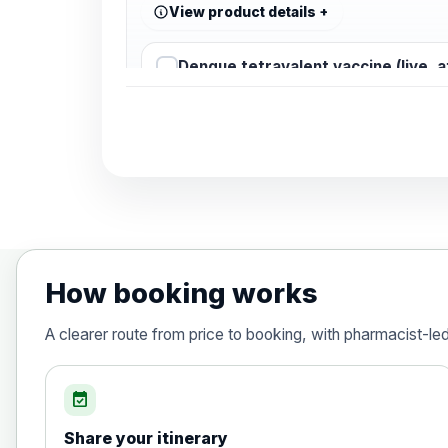
View product details
Dengue tetravalent vaccine (live, 
Diphtheria, Tetanus & Polio (Combine
Choose the option below.
View product details
Diphtheria, tetanus and poliomyelit
How booking works
Hepatitis A
A clearer route from price to booking, with pharmacist-le
Choose the option below.
View product details
event_available
Share your itinerary
Hepatitis A