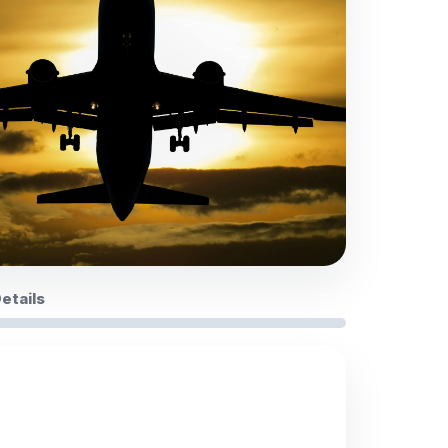
Details