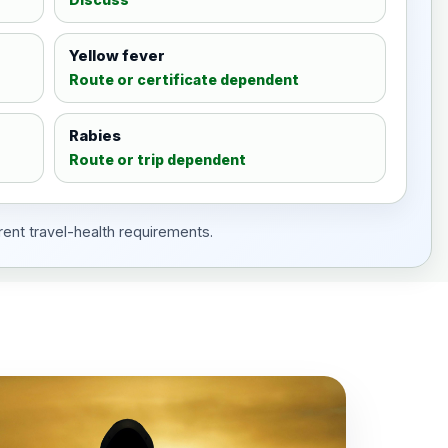
Yellow fever
Route or certificate dependent
Rabies
Route or trip dependent
rent travel-health requirements.