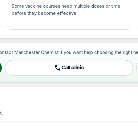
Some vaccine courses need multiple doses or time
before they become effective.
t and travel vaccine)
contact Manchester Chemist if you want help choosing the right ne
pist and travel vaccine)
call
Call clinic
t.
activated, adsorbed