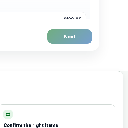
£120.00
Next
£20.00
local_pharmacy
Confirm the right items
£35.00