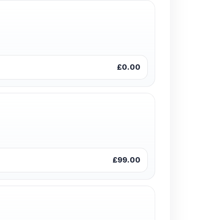
£0.00
£99.00