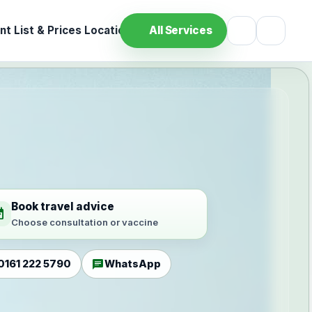
t List & Prices
Location
All Services
Book travel advice
ilable
Choose consultation or vaccine
chat
0161 222 5790
WhatsApp