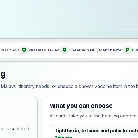
health_and_safety
location_on
local_parking
: 2077647
Pharmacist-led
Cheetham Hill, Manchester
FR
ng
our Malawi itinerary needs, or choose a known vaccine item in th
What you can choose
All cards take you to the booking compon
ce is selected
Diphtheria, tetanus and polio boost
Discuss