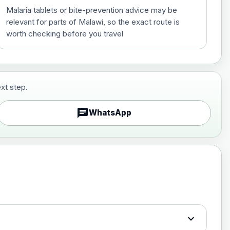
Malaria tablets or bite-prevention advice may be
relevant for parts of Malawi, so the exact route is
worth checking before you travel
xt step.
£29.00
chat
WhatsApp
£89.00
expand_more