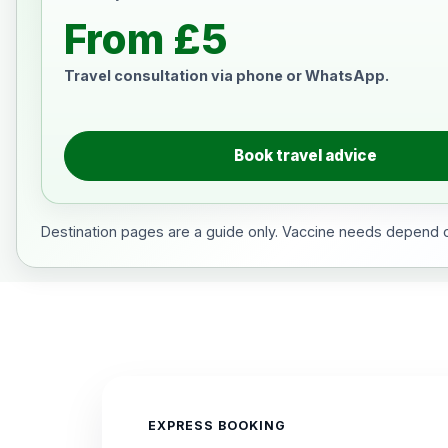
From £5
Travel consultation via phone or WhatsApp.
Book travel advice
Destination pages are a guide only. Vaccine needs depend on
EXPRESS BOOKING