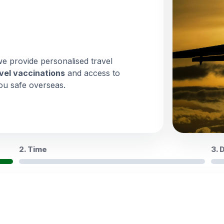
we provide personalised travel
vel vaccinations
and access to
ou safe overseas.
2. Time
3. 