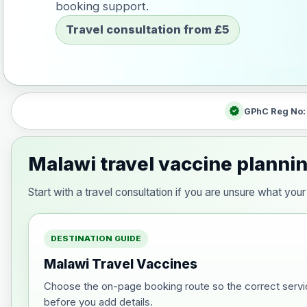
booking support.
Travel consultation from £5
verified
GPhC Reg No
Malawi travel vaccine planni
Start with a travel consultation if you are unsure what y
DESTINATION GUIDE
Malawi Travel Vaccines
Choose the on-page booking route so the correct servi
before you add details.