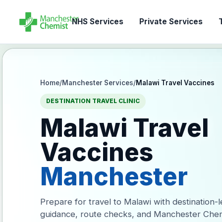
NHS Services
Private Services
T
Home
/
Manchester Services
/
Malawi Travel Vaccines
DESTINATION TRAVEL CLINIC
Malawi Travel
Vaccines
Manchester
Prepare for travel to Malawi with destination-
guidance, route checks, and Manchester Chem