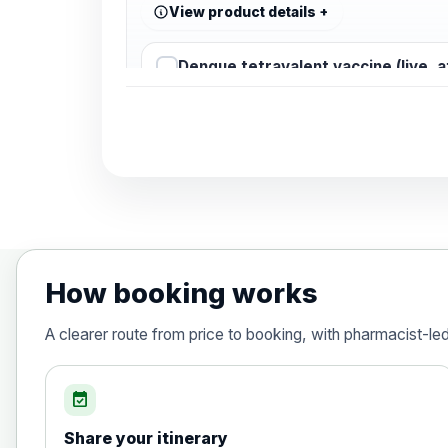
View product details
Dengue tetravalent vaccine (live, 
Diphtheria, Tetanus & Polio (Combine
Choose the option below.
View product details
Diphtheria, tetanus and poliomyelit
How booking works
Hepatitis A
A clearer route from price to booking, with pharmacist-le
Choose the option below.
View product details
event_available
Share your itinerary
Hepatitis A