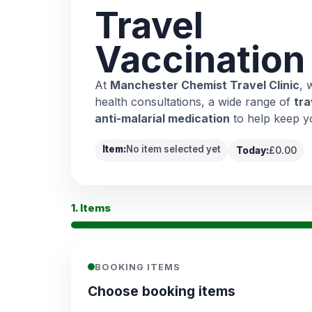
Travel
Vaccination
At
Manchester Chemist Travel Clinic
, 
health consultations, a wide range of
tra
anti-malarial medication
to help keep y
Item:
No item selected yet
Today:
£0.00
1. Items
BOOKING ITEMS
Choose booking items