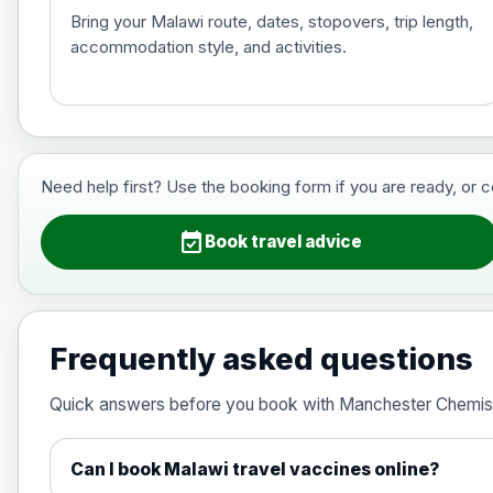
Bring your Malawi route, dates, stopovers, trip length,
accommodation style, and activities.
Hepatitis B (For occupational therapis
Choose the option below.
View product details
Need help first? Use the booking form if you are ready, or 
Hepatitis B (For occupational thera
event_available
Book travel advice
Japanese Encephalitis
Choose the option below.
Frequently asked questions
View product details
Quick answers before you book with Manchester Chemis
Japanese encephalitis vaccine, in
Can I book Malawi travel vaccines online?