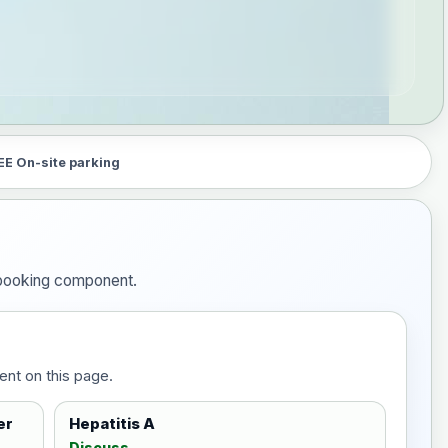
EE On-site parking
e booking component.
ent on this page.
er
Hepatitis A
Discuss