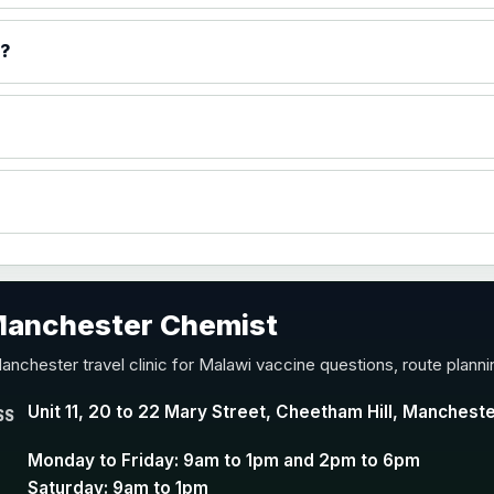
)
p?
accine
 Manchester Chemist
nd Y conjugate vaccine
anchester travel clinic for Malawi vaccine questions, route plann
Unit 11, 20 to 22 Mary Street, Cheetham Hill, Manchest
SS
Monday to Friday: 9am to 1pm and 2pm to 6pm
Saturday: 9am to 1pm