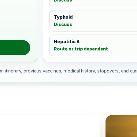
Typhoid
Discuss
Hepatitis B
Route or trip dependent
 itinerary, previous vaccines, medical history, stopovers, and cur