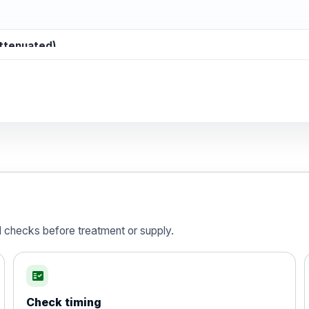
attenuated)
d)
is vaccine , inactivated
d checks before treatment or supply.
fact_check
Check timing