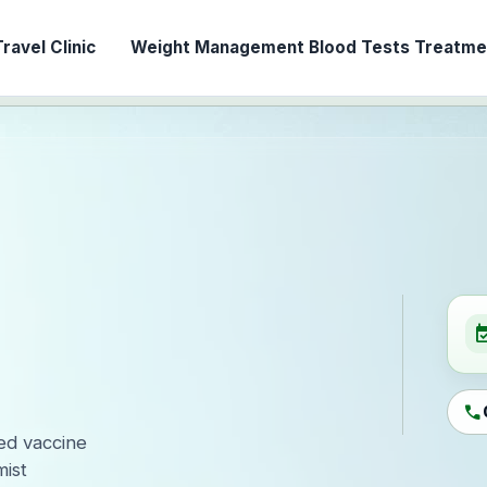
ravel Clinic
Weight Management
Blood Tests
Treatmen
event_ava
call
led vaccine
ist