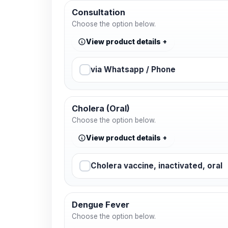
Consultation
Choose the option below.
View product details
via Whatsapp / Phone
Cholera (Oral)
Choose the option below.
View product details
Cholera vaccine, inactivated, oral
Dengue Fever
Choose the option below.