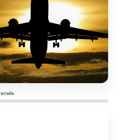
Details