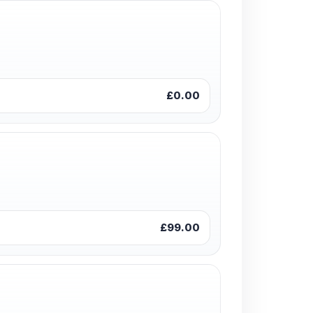
£0.00
£99.00