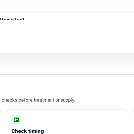
attenuated)
d)
is vaccine , inactivated
d checks before treatment or supply.
fact_check
Check timing