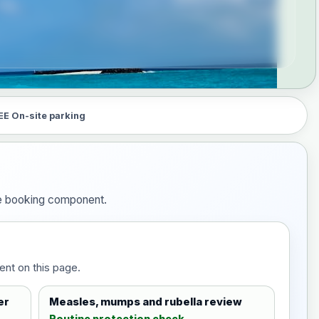
EE On-site parking
the booking component.
ent on this page.
er
Measles, mumps and rubella review
Routine protection check