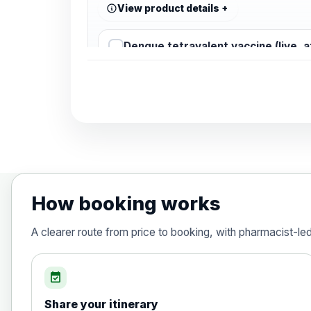
View product details
Dengue tetravalent vaccine (live, 
Diphtheria, Tetanus & Polio (Combine
Choose the option below.
View product details
Diphtheria, tetanus and poliomyelit
How booking works
Hepatitis A
A clearer route from price to booking, with pharmacist-le
Choose the option below.
View product details
event_available
Share your itinerary
Hepatitis A