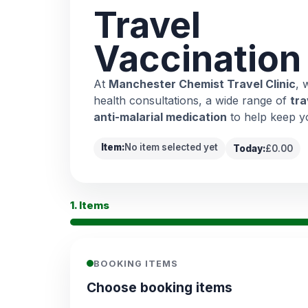
Travel
Vaccination
At
Manchester Chemist Travel Clinic
, 
health consultations, a wide range of
tra
anti-malarial medication
to help keep y
Item:
No item selected yet
Today:
£0.00
1. Items
BOOKING ITEMS
Choose booking items