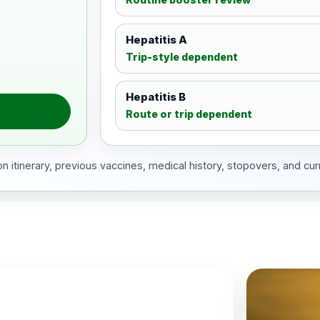
Hepatitis A
Trip-style dependent
Hepatitis B
Route or trip dependent
 itinerary, previous vaccines, medical history, stopovers, and cur