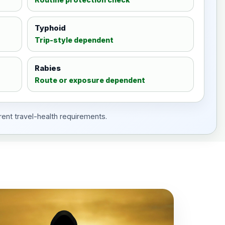
Typhoid
Trip-style dependent
Rabies
Route or exposure dependent
rent travel-health requirements.