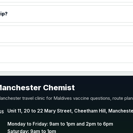
)
rip?
accine
 Manchester Chemist
nd Y conjugate vaccine
anchester travel clinic for Maldives vaccine questions, route pla
Unit 11, 20 to 22 Mary Street, Cheetham Hill, Manchest
SS
Monday to Friday: 9am to 1pm and 2pm to 6pm
Saturday: 9am to 1pm