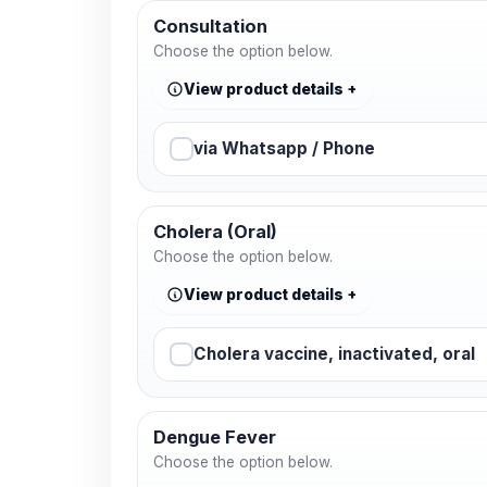
Consultation
Choose the option below.
View product details
via Whatsapp / Phone
Cholera (Oral)
Choose the option below.
View product details
Cholera vaccine, inactivated, oral
Dengue Fever
Choose the option below.