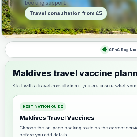
booking support.
Travel consultation from £5
verified
GPhC Reg No
Maldives travel vaccine plan
Start with a travel consultation if you are unsure what y
DESTINATION GUIDE
Maldives Travel Vaccines
Choose the on-page booking route so the correct servi
before you add details.