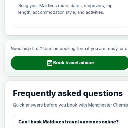
Bring your Maldives route, dates, stopovers, trip
length, accommodation style, and activities.
Hepatitis B (For occupational therapis
Choose the option below.
View product details
Need help first? Use the booking form if you are ready, or 
Hepatitis B (For occupational thera
event_available
Book travel advice
Japanese Encephalitis
Choose the option below.
Frequently asked questions
View product details
Quick answers before you book with Manchester Chemis
Japanese encephalitis vaccine, in
Can I book Maldives travel vaccines online?