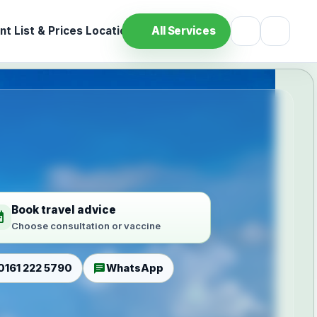
t List & Prices
Location
All Services
Book travel advice
ilable
Choose consultation or vaccine
chat
0161 222 5790
WhatsApp