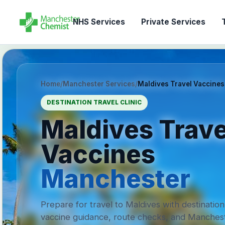
NHS Services
Private Services
T
Home
/
Manchester Services
/
Maldives Travel Vaccines
DESTINATION TRAVEL CLINIC
Maldives Trave
Vaccines
Manchester
Prepare for travel to Maldives with destination
vaccine guidance, route checks, and Manches