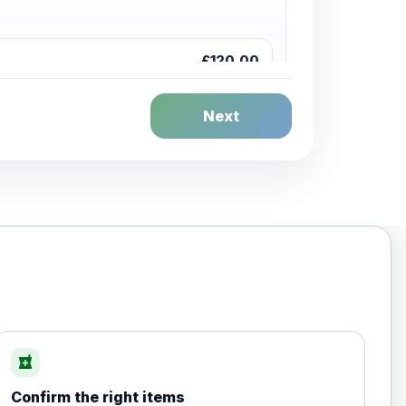
£120.00
Next
£20.00
local_pharmacy
Confirm the right items
£35.00