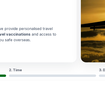
we provide personalised travel
vel vaccinations
and access to
ou safe overseas.
2. Time
3. 