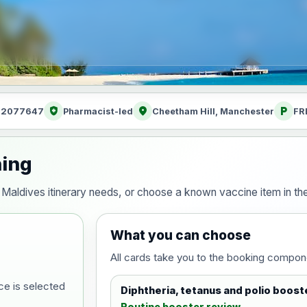
health_and_safety
location_on
local_parking
: 2077647
Pharmacist-led
Cheetham Hill, Manchester
FR
ning
our Maldives itinerary needs, or choose a known vaccine item in 
What you can choose
All cards take you to the booking compon
ce is selected
Diphtheria, tetanus and polio boost
Routine booster review