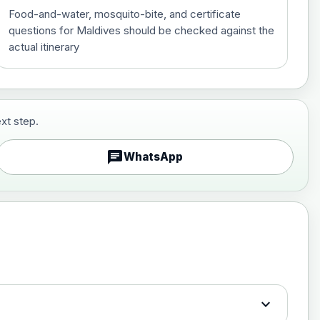
Food-and-water, mosquito-bite, and certificate
questions for Maldives should be checked against the
actual itinerary
xt step.
£29.00
chat
WhatsApp
£89.00
expand_more