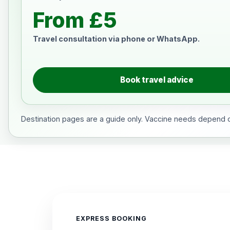
From £5
Travel consultation via phone or WhatsApp.
Book travel advice
Destination pages are a guide only. Vaccine needs depend on
EXPRESS BOOKING