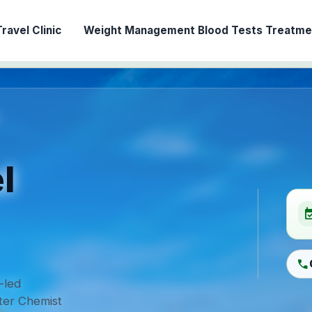
ravel Clinic
Weight Management
Blood Tests
Treatmen
l
event_ava
call
-led
ter Chemist