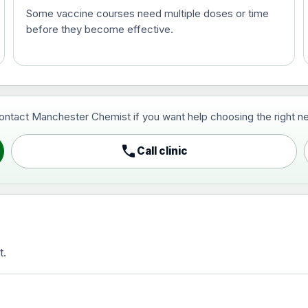
Some vaccine courses need multiple doses or time
before they become effective.
t and travel vaccine)
contact Manchester Chemist if you want help choosing the right ne
pist and travel vaccine)
call
Call clinic
t.
activated, adsorbed