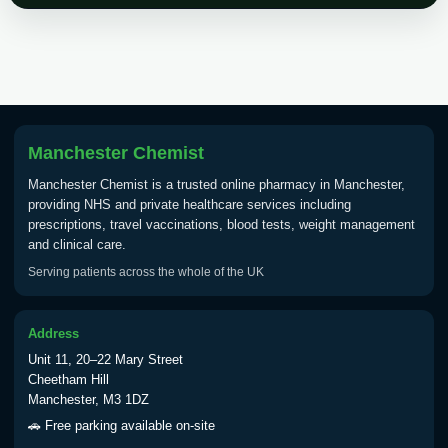
Choose the option below.
View product details
Tick Borne Encephalitis
£55.00
Vaccine
Manchester Chemist
Manchester Chemist is a trusted online pharmacy in Manchester,
Typhoid
providing NHS and private healthcare services including
Choose one of the available options below.
prescriptions, travel vaccinations, blood tests, weight management
and clinical care.
View product details
Serving patients across the whole of the UK
Typhoid vaccine
£25.00
Address
Unit 11, 20–22 Mary Street
Typhoid oral vaccine
£25.00
Cheetham Hill
Manchester, M3 1DZ
🚗 Free parking available on-site
Yellow Fever - (NOTE: This service is only