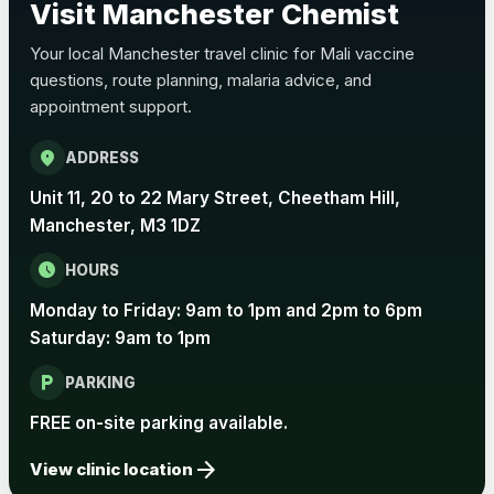
Visit Manchester Chemist
Choose the option below.
Your local Manchester travel clinic for Mali vaccine
View product details
questions, route planning, malaria advice, and
appointment support.
Pertussis Vaccine (Whooping
£45.00
Cough)
location_on
ADDRESS
Unit 11, 20 to 22 Mary Street, Cheetham Hill,
Rabies
Manchester, M3 1DZ
Choose one of the available options below.
schedule
HOURS
View product details
Monday to Friday: 9am to 1pm and 2pm to 6pm
Rabies vaccine - Verorab
£69.00
Saturday: 9am to 1pm
local_parking
PARKING
Rabies vaccine - Rabipur
£69.00
FREE on-site parking available.
arrow_forward
View clinic location
Tick-borne Encephalitis