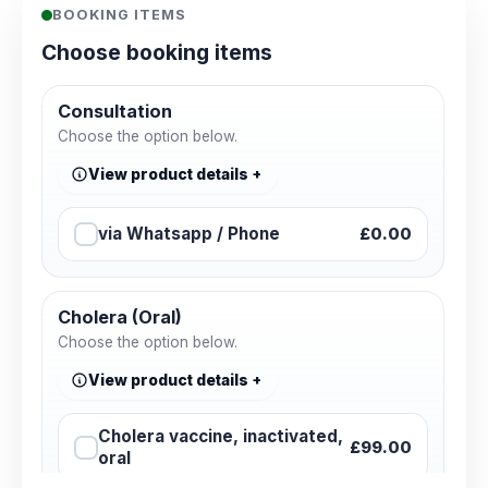
BOOKING ITEMS
Choose booking items
Consultation
Choose the option below.
View product details
via Whatsapp / Phone
£0.00
Cholera (Oral)
Choose the option below.
View product details
Cholera vaccine, inactivated,
£99.00
oral