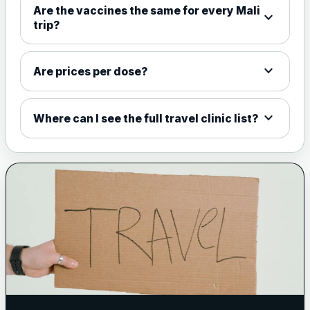
Are the vaccines the same for every Mali
expand_more
View product details
trip?
Meningococcal Group A, C,
W135 and Y conjugate
£35.00
expand_more
Are prices per dose?
vaccine
expand_more
Where can I see the full travel clinic list?
Meningitis B
Choose one of the available options below.
View product details
Bexsero
£99.00
Trumenba
£99.00
Pertussis (Whooping Cough) - DTAP