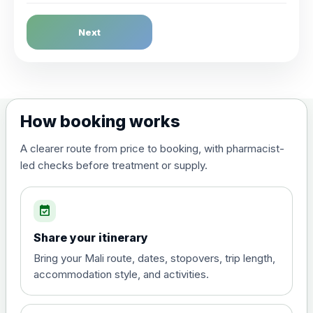
Dengue Fever
Next
Choose the option below.
View product details
Dengue tetravalent vaccine
£120.00
How booking works
(live, attenuated)
A clearer route from price to booking, with pharmacist-
led checks before treatment or supply.
Diphtheria, Tetanus & Polio (Combined)
Choose the option below.
event_available
View product details
Share your itinerary
Diphtheria, tetanus and
Bring your Mali route, dates, stopovers, trip length,
poliomyelitis vaccine ,
£20.00
accommodation style, and activities.
inactivated