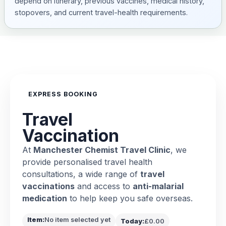
depend on itinerary, previous vaccines, medical history,
stopovers, and current travel-health requirements.
EXPRESS BOOKING
Travel
Vaccination
At
Manchester Chemist Travel Clinic
, we
provide personalised travel health
consultations, a wide range of
travel
vaccinations
and access to
anti-malarial
medication
to help keep you safe overseas.
Item:
No item selected yet
Today:
£0.00