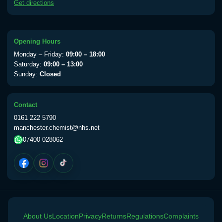
Get directions
available Monday to Thursday from 10am
till 1pm)
Choose the option below.
Opening Hours
View product details
Monday – Friday:
09:00 – 18:00
Saturday:
09:00 – 13:00
Yellow Fever Vaccine
£59.00
Sunday:
Closed
Contact
Period Delay
0161 222 5790
Choose the option below.
manchester.chemist@nhs.net
07400 028062
View product details
Norethisterone 5mg Tabs (30)
£15.00
Altitude Sickness
About Us
Choose the option below.
Location
Privacy
Returns
Regulations
Complaints