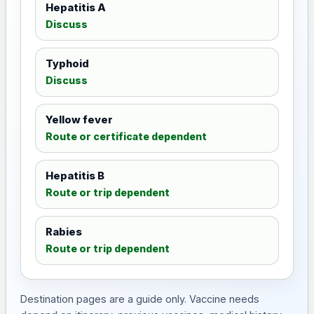
Hepatitis A
Discuss
Typhoid
Discuss
Yellow fever
Route or certificate dependent
Hepatitis B
Route or trip dependent
Rabies
Route or trip dependent
Destination pages are a guide only. Vaccine needs