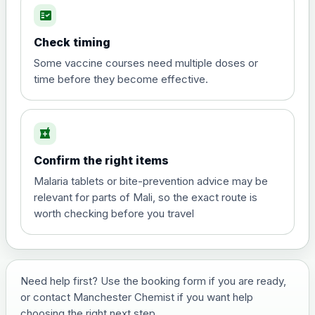
fact_check
Hepatitis A
Choose the option below.
Check timing
View product details
Some vaccine courses need multiple doses or
time before they become effective.
Hepatitis A
£35.00
local_pharmacy
Hepatitis B (For occupational therapist
Confirm the right items
and travel vaccine)
Choose the option below.
Malaria tablets or bite-prevention advice may be
relevant for parts of Mali, so the exact route is
View product details
worth checking before you travel
Hepatitis B (For occupational
£29.00
therapist and travel vaccine)
Need help first? Use the booking form if you are ready,
or contact Manchester Chemist if you want help
Japanese Encephalitis
choosing the right next step.