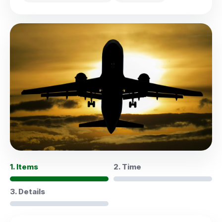
1. Items
2. Time
3. Details