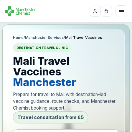
Home
/
Manchester Services
/
Mali Travel Vaccines
DESTINATION TRAVEL CLINIC
Mali Travel
Vaccines
Manchester
Prepare for travel to Mali with destination-led
vaccine guidance, route checks, and Manchester
Chemist booking support.
Travel consultation from £5