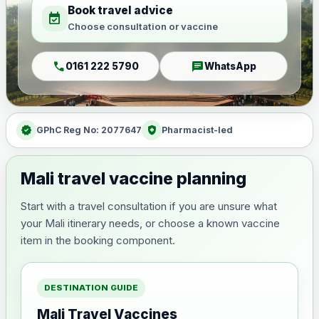
Book travel advice
event_available
Choose consultation or vaccine
call
chat
0161 222 5790
WhatsApp
verified
health_and_safety
GPhC Reg No: 2077647
Pharmacist-led
Mali travel vaccine planning
Start with a travel consultation if you are unsure what
your Mali itinerary needs, or choose a known vaccine
item in the booking component.
DESTINATION GUIDE
Mali Travel Vaccines