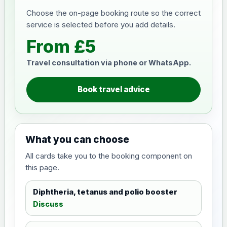
Choose the on-page booking route so the correct
service is selected before you add details.
From £5
Travel consultation via phone or WhatsApp.
Book travel advice
What you can choose
All cards take you to the booking component on
this page.
Diphtheria, tetanus and polio booster
Discuss