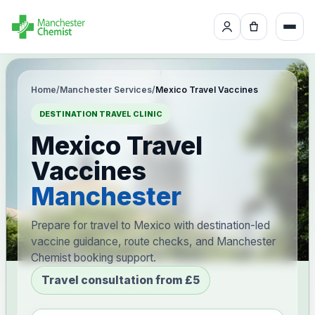
Home
/
Manchester Services
/
Mexico Travel Vaccines
DESTINATION TRAVEL CLINIC
Mexico Travel
Vaccines
Manchester
Prepare for travel to Mexico with destination-led
vaccine guidance, route checks, and Manchester
Chemist booking support.
Travel consultation from £5