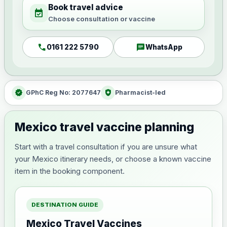
Book travel advice
event_available
Choose consultation or vaccine
call
chat
0161 222 5790
WhatsApp
verified
health_and_safety
GPhC Reg No: 2077647
Pharmacist-led
Mexico travel vaccine planning
Start with a travel consultation if you are unsure what
your Mexico itinerary needs, or choose a known vaccine
item in the booking component.
DESTINATION GUIDE
Mexico Travel Vaccines