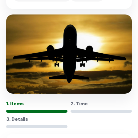
1. Items
2. Time
3. Details