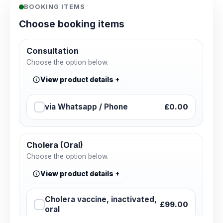
BOOKING ITEMS
Choose booking items
Consultation
Choose the option below.
View product details
via Whatsapp / Phone
£0.00
Cholera (Oral)
Choose the option below.
View product details
Cholera vaccine, inactivated,
£99.00
oral