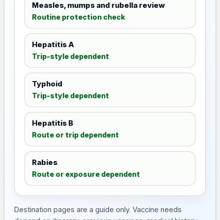
Measles, mumps and rubella review
Routine protection check
Hepatitis A
Trip-style dependent
Typhoid
Trip-style dependent
Hepatitis B
Route or trip dependent
Rabies
Route or exposure dependent
Destination pages are a guide only. Vaccine needs