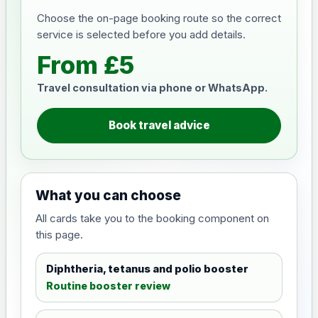
Choose the on-page booking route so the correct
service is selected before you add details.
From £5
Travel consultation via phone or WhatsApp.
Book travel advice
What you can choose
All cards take you to the booking component on
this page.
Diphtheria, tetanus and polio booster
Routine booster review