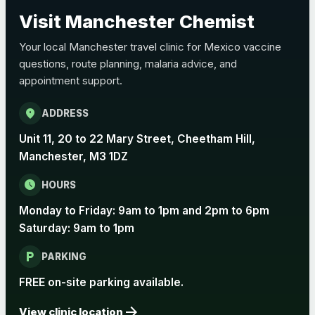
Choose the option below.
Visit Manchester Chemist
View product details
Your local Manchester travel clinic for Mexico vaccine
questions, route planning, malaria advice, and
Pertussis Vaccine (Whooping
£45.00
appointment support.
Cough)
location_on
ADDRESS
Rabies
Unit 11, 20 to 22 Mary Street, Cheetham Hill,
Choose one of the available options below.
Manchester, M3 1DZ
View product details
schedule
HOURS
Monday to Friday: 9am to 1pm and 2pm to 6pm
Rabies vaccine - Verorab
£69.00
Saturday: 9am to 1pm
local_parking
Rabies vaccine - Rabipur
£69.00
PARKING
FREE on-site parking available.
arrow_forward
Tick-borne Encephalitis
View clinic location