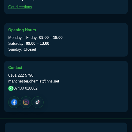
available Monday to Thursday from 10am
Get directions
till 1pm)
Choose the option below.
View product details
Opening Hours
Monday – Friday:
09:00 – 18:00
Yellow Fever Vaccine
£59.00
Saturday:
09:00 – 13:00
Sunday:
Closed
Period Delay
Contact
Choose the option below.
0161 222 5790
manchester.chemist@nhs.net
View product details
07400 028062
Norethisterone 5mg Tabs (30)
£15.00
Altitude Sickness
Choose the option below.