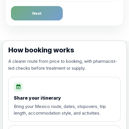
Dengue Fever
Next
Choose the option below.
View product details
Dengue tetravalent vaccine
£120.00
How booking works
(live, attenuated)
A clearer route from price to booking, with pharmacist-
led checks before treatment or supply.
Diphtheria, Tetanus & Polio (Combined)
Choose the option below.
event_available
View product details
Share your itinerary
Diphtheria, tetanus and
Bring your Mexico route, dates, stopovers, trip
poliomyelitis vaccine ,
£20.00
length, accommodation style, and activities.
inactivated