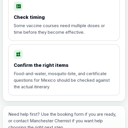
fact_check
Hepatitis A
Choose the option below.
Check timing
View product details
Some vaccine courses need multiple doses or
time before they become effective.
Hepatitis A
£35.00
local_pharmacy
Hepatitis B (For occupational therapist
Confirm the right items
and travel vaccine)
Choose the option below.
Food-and-water, mosquito-bite, and certificate
questions for Mexico should be checked against
View product details
the actual itinerary
Hepatitis B (For occupational
£29.00
therapist and travel vaccine)
Need help first? Use the booking form if you are ready,
or contact Manchester Chemist if you want help
Japanese Encephalitis
choosing the right next step.