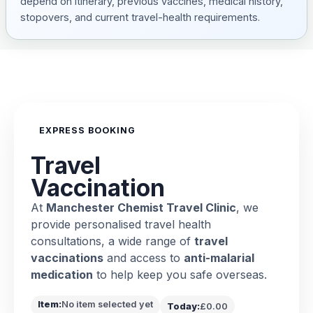
depend on itinerary, previous vaccines, medical history,
stopovers, and current travel-health requirements.
EXPRESS BOOKING
Travel
Vaccination
At
Manchester Chemist Travel Clinic
, we
provide personalised travel health
consultations, a wide range of
travel
vaccinations
and access to
anti-malarial
medication
to help keep you safe overseas.
Item:
No item selected yet
Today:
£0.00