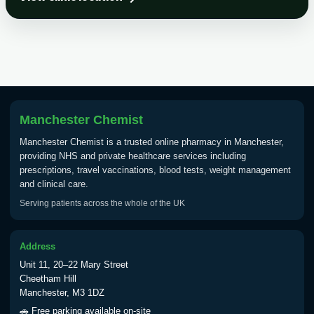
Choose the option below.
View product details
Tick Borne Encephalitis
£55.00
Vaccine
Manchester Chemist
Typhoid
Manchester Chemist is a trusted online pharmacy in Manchester,
Choose one of the available options below.
providing NHS and private healthcare services including
prescriptions, travel vaccinations, blood tests, weight management
View product details
and clinical care.
Serving patients across the whole of the UK
Typhoid vaccine
£25.00
Address
Typhoid oral vaccine
£25.00
Unit 11, 20–22 Mary Street
Cheetham Hill
Manchester, M3 1DZ
Yellow Fever - (NOTE: This service is only
🚗 Free parking available on-site