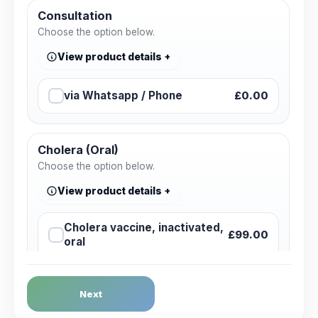
Consultation
Choose the option below.
View product details
via Whatsapp / Phone
£0.00
Cholera (Oral)
Choose the option below.
View product details
Cholera vaccine, inactivated,
£99.00
oral
Dengue Fever
Next
Choose the option below.