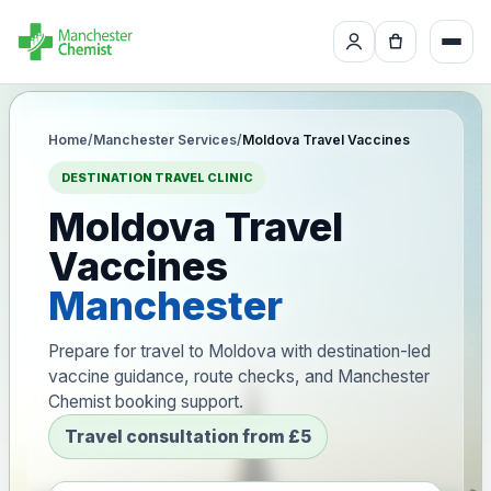
Home
/
Manchester Services
/
Moldova Travel Vaccines
DESTINATION TRAVEL CLINIC
Moldova Travel
Vaccines
Manchester
Prepare for travel to Moldova with destination-led
vaccine guidance, route checks, and Manchester
Chemist booking support.
Travel consultation from £5