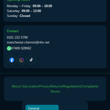
View product details
Monday – Friday:
09:00 – 18:00
Saturday:
09:00 – 13:00
Sunday:
Closed
Yellow Fever Vaccine
£59.00
Contact
Period Delay
0161 222 5790
Choose the option below.
manchester.chemist@nhs.net
07400 028062
View product details
Norethisterone 5mg Tabs (30)
£15.00
Altitude Sickness
About Us
Location
Privacy
Returns
Regulations
Complaints
Choose the option below.
Terms
View product details
General
Acetazolamide 250mg Tabs
£25.00