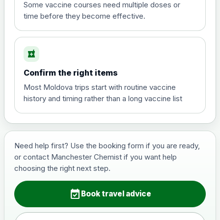
View product details
Some vaccine courses need multiple doses or
time before they become effective.
Hepatitis A
£35.00
local_pharmacy
Hepatitis B (For occupational therapist
Confirm the right items
and travel vaccine)
Choose the option below.
Most Moldova trips start with routine vaccine
history and timing rather than a long vaccine list
View product details
Hepatitis B (For occupational
£29.00
therapist and travel vaccine)
Need help first? Use the booking form if you are ready,
or contact Manchester Chemist if you want help
choosing the right next step.
Japanese Encephalitis
Choose the option below.
event_available
Book travel advice
View product details