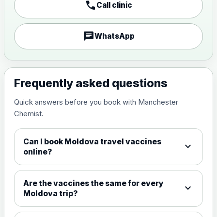
call
Call clinic
Japanese encephalitis
vaccine, inactivated,
£89.00
adsorbed
chat
WhatsApp
Measles, Mumps & Rubella (Combined)
Choose the option below.
Frequently asked questions
View product details
Quick answers before you book with Manchester
Chemist.
Measles, mumps and rubella
£35.00
live vaccine
Can I book Moldova travel vaccines
expand_more
online?
Meningitis ACWY
Choose the option below.
Are the vaccines the same for every
expand_more
View product details
Moldova trip?
Meningococcal Group A, C,