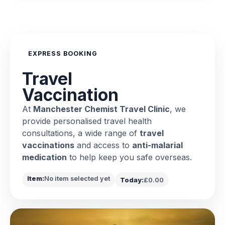
EXPRESS BOOKING
Travel
Vaccination
At
Manchester Chemist Travel Clinic
, we
provide personalised travel health
consultations, a wide range of
travel
vaccinations
and access to
anti-malarial
medication
to help keep you safe overseas.
Item:
No item selected yet
Today:
£0.00