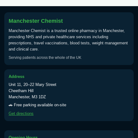
Tick Borne Encephalitis
£55.00
Vaccine
Manchester Chemist
Manchester Chemist is a trusted online pharmacy in Manchester,
Typhoid
providing NHS and private healthcare services including
Choose one of the available options below.
prescriptions, travel vaccinations, blood tests, weight management
and clinical care.
View product details
Serving patients across the whole of the UK
Typhoid vaccine
£25.00
Address
Unit 11, 20–22 Mary Street
Typhoid oral vaccine
£25.00
Cheetham Hill
Manchester, M3 1DZ
🚗 Free parking available on-site
Yellow Fever - (NOTE: This service is only
Get directions
available Monday to Thursday from 10am
till 1pm)
Choose the option below.
Opening Hours