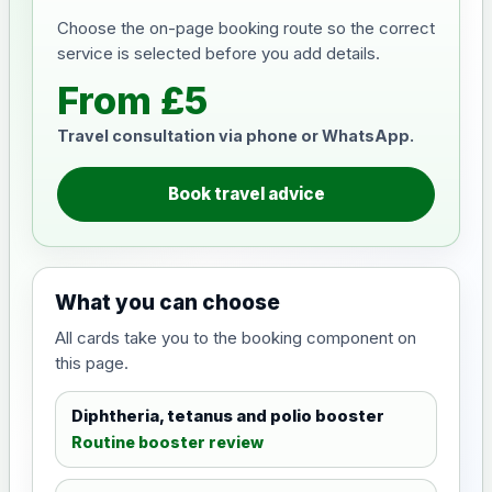
Choose the on-page booking route so the correct
service is selected before you add details.
From £5
Travel consultation via phone or WhatsApp.
Book travel advice
What you can choose
All cards take you to the booking component on
this page.
Diphtheria, tetanus and polio booster
Routine booster review