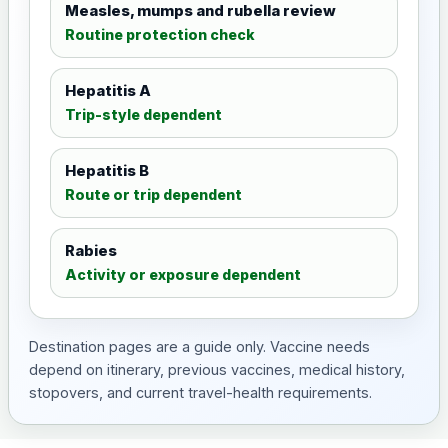
Measles, mumps and rubella review
Routine protection check
Hepatitis A
Trip-style dependent
Hepatitis B
Route or trip dependent
Rabies
Activity or exposure dependent
Destination pages are a guide only. Vaccine needs
depend on itinerary, previous vaccines, medical history,
stopovers, and current travel-health requirements.