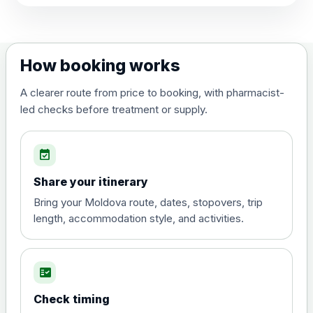
View product details
Dengue tetravalent vaccine
£120.00
How booking works
(live, attenuated)
A clearer route from price to booking, with pharmacist-
led checks before treatment or supply.
Diphtheria, Tetanus & Polio (Combined)
Choose the option below.
event_available
View product details
Share your itinerary
Diphtheria, tetanus and
Bring your Moldova route, dates, stopovers, trip
poliomyelitis vaccine ,
£20.00
length, accommodation style, and activities.
inactivated
fact_check
Hepatitis A
Choose the option below.
Check timing