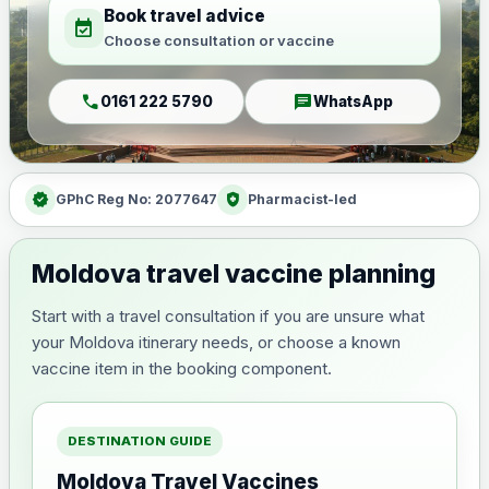
Book travel advice
event_available
Choose consultation or vaccine
call
chat
0161 222 5790
WhatsApp
verified
health_and_safety
GPhC Reg No: 2077647
Pharmacist-led
Moldova travel vaccine planning
Start with a travel consultation if you are unsure what
your Moldova itinerary needs, or choose a known
vaccine item in the booking component.
DESTINATION GUIDE
Moldova Travel Vaccines