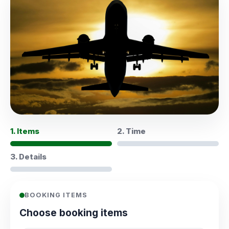
1. Items
2. Time
3. Details
BOOKING ITEMS
Choose booking items