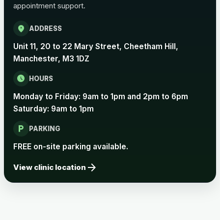
appointment support.
Pertussis Vaccine (Whooping
£45.00
Cough)
location_on
ADDRESS
Unit 11, 20 to 22 Mary Street, Cheetham Hill,
Rabies
Manchester, M3 1DZ
Choose one of the available options below.
schedule
HOURS
View product details
Monday to Friday: 9am to 1pm and 2pm to 6pm
Saturday: 9am to 1pm
Rabies vaccine - Verorab
£69.00
local_parking
PARKING
Rabies vaccine - Rabipur
£69.00
FREE on-site parking available.
arrow_forward
View clinic location
Tick-borne Encephalitis
Choose the option below.
View product details