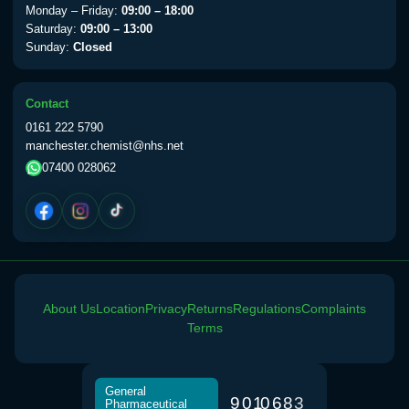
Monday – Friday:
09:00 – 18:00
Saturday:
09:00 – 13:00
Sunday:
Closed
Contact
0161 222 5790
manchester.chemist@nhs.net
07400 028062
About Us
Location
Privacy
Returns
Regulations
Complaints
Terms
General
9
0
1
0
6
8
3
Pharmaceutical