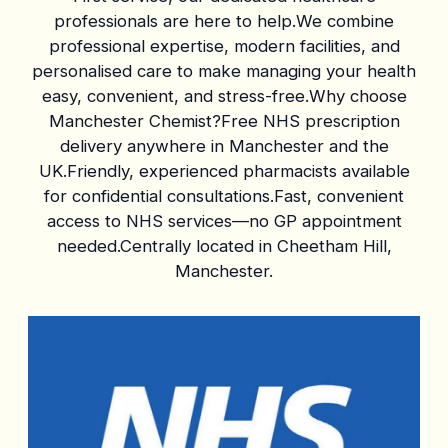
professionals are here to help.We combine
professional expertise, modern facilities, and
personalised care to make managing your health
easy, convenient, and stress-free.Why choose
Manchester Chemist?Free NHS prescription
delivery anywhere in Manchester and the
UK.Friendly, experienced pharmacists available
for confidential consultations.Fast, convenient
access to NHS services—no GP appointment
needed.Centrally located in Cheetham Hill,
Manchester.