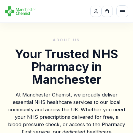
ABOUT US
Your Trusted NHS
Pharmacy in
Manchester
At Manchester Chemist, we proudly deliver
essential NHS healthcare services to our local
community and across the UK. Whether you need
your NHS prescriptions delivered for free, a
blood pressure check, or access to the Pharmacy
First service, our dedicated healthcare