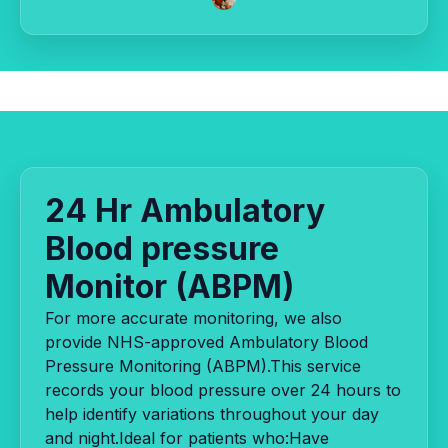
24 Hr Ambulatory
Blood pressure
Monitor (ABPM)
For more accurate monitoring, we also
provide NHS-approved Ambulatory Blood
Pressure Monitoring (ABPM).This service
records your blood pressure over 24 hours to
help identify variations throughout your day
and night.Ideal for patients who:Have