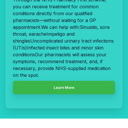
you can receive treatment for common
conditions directly from our qualified
pharmacists—without waiting for a GP
appointment.We can help with:Sinusitis, sore
throat, earacheImpetigo and
shinglesUncomplicated urinary tract infections
(UTIs)Infected insect bites and minor skin
conditionsOur pharmacists will assess your
symptoms, recommend treatment, and, if
necessary, provide NHS-supplied medication
on the spot.
Learn More