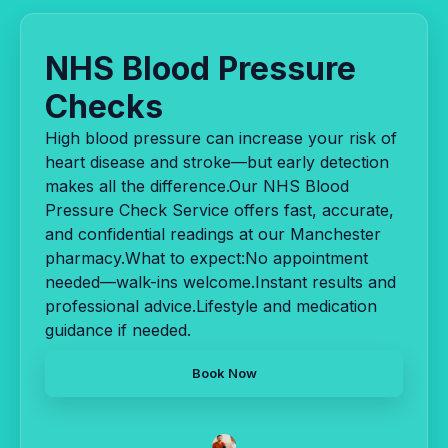
NHS Blood Pressure
Checks
High blood pressure can increase your risk of
heart disease and stroke—but early detection
makes all the difference.Our NHS Blood
Pressure Check Service offers fast, accurate,
and confidential readings at our Manchester
pharmacy.What to expect:No appointment
needed—walk-ins welcome.Instant results and
professional advice.Lifestyle and medication
guidance if needed.
Book Now