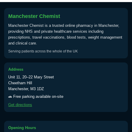
Manchester Chemist
Manchester Chemist is a trusted online pharmacy in Manchester,
providing NHS and private healthcare services including
prescriptions, travel vaccinations, blood tests, weight management
and clinical care.
Serving patients across the whole of the UK
Address
Unit 11, 20–22 Mary Street
Cheetham Hill
Manchester, M3 1DZ
🚗 Free parking available on-site
Get directions
Opening Hours