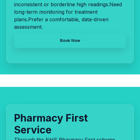
inconsistent or borderline high readings.Need
long-term monitoring for treatment
plans.Prefer a comfortable, data-driven
assessment.
Book Now
Pharmacy First
Service
Through the NHS Pharmacy First scheme,