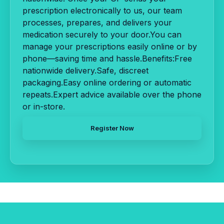
prescription electronically to us, our team
processes, prepares, and delivers your
medication securely to your door.You can
manage your prescriptions easily online or by
phone—saving time and hassle.Benefits:Free
nationwide delivery.Safe, discreet
packaging.Easy online ordering or automatic
repeats.Expert advice available over the phone
or in-store.
Register Now