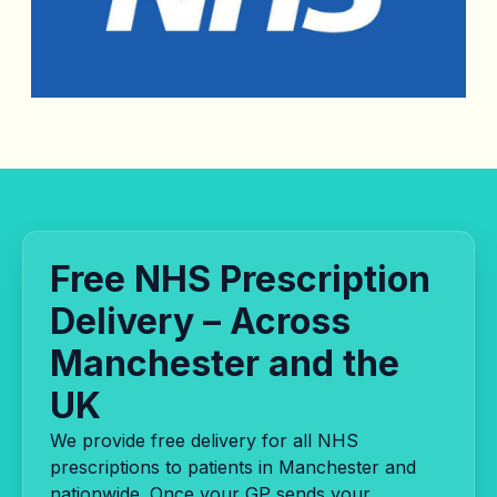
Free NHS Prescription
Delivery – Across
Manchester and the
UK
We provide free delivery for all NHS
prescriptions to patients in Manchester and
nationwide. Once your GP sends your