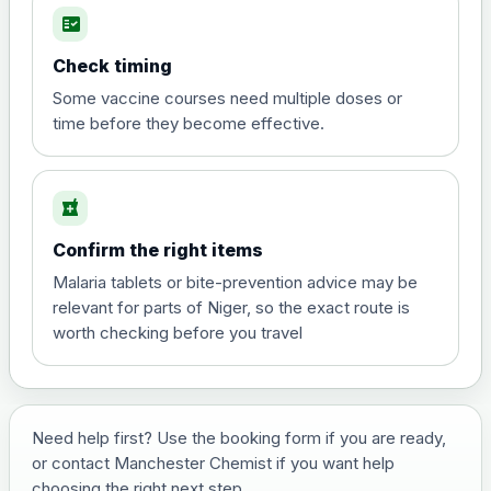
fact_check
Hepatitis A
Choose the option below.
Check timing
View product details
Some vaccine courses need multiple doses or
time before they become effective.
Hepatitis A
£35.00
local_pharmacy
Hepatitis B (For occupational therapist
Confirm the right items
and travel vaccine)
Choose the option below.
Malaria tablets or bite-prevention advice may be
relevant for parts of Niger, so the exact route is
View product details
worth checking before you travel
Hepatitis B (For occupational
£29.00
therapist and travel vaccine)
Need help first? Use the booking form if you are ready,
or contact Manchester Chemist if you want help
Japanese Encephalitis
choosing the right next step.