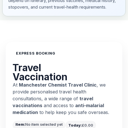
depend on itinerary, previous vaccines, medical history,
stopovers, and current travel-health requirements.
EXPRESS BOOKING
Travel
Vaccination
At
Manchester Chemist Travel Clinic
, we
provide personalised travel health
consultations, a wide range of
travel
vaccinations
and access to
anti-malarial
medication
to help keep you safe overseas.
Item:
No item selected yet
Today:
£0.00