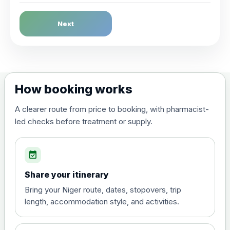
Dengue Fever
Next
Choose the option below.
View product details
Dengue tetravalent vaccine
£120.00
How booking works
(live, attenuated)
A clearer route from price to booking, with pharmacist-
led checks before treatment or supply.
Diphtheria, Tetanus & Polio (Combined)
Choose the option below.
event_available
View product details
Share your itinerary
Diphtheria, tetanus and
Bring your Niger route, dates, stopovers, trip
poliomyelitis vaccine ,
£20.00
length, accommodation style, and activities.
inactivated