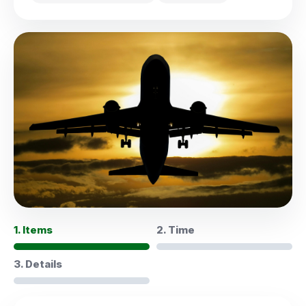
1. Items
2. Time
3. Details