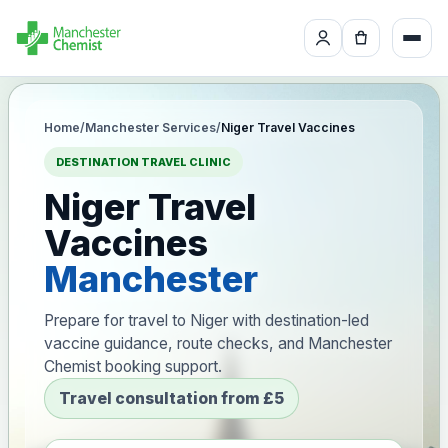
Home
/
Manchester Services
/
Niger Travel Vaccines
DESTINATION TRAVEL CLINIC
Niger Travel
Vaccines
Manchester
Prepare for travel to Niger with destination-led
vaccine guidance, route checks, and Manchester
Chemist booking support.
Travel consultation from £5