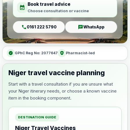
Book travel advice
event_available
Choose consultation or vaccine
call
chat
0161 222 5790
WhatsApp
verified
health_and_safety
GPhC Reg No: 2077647
Pharmacist-led
Niger travel vaccine planning
Start with a travel consultation if you are unsure what
your Niger itinerary needs, or choose a known vaccine
item in the booking component.
DESTINATION GUIDE
Niger Travel Vaccines