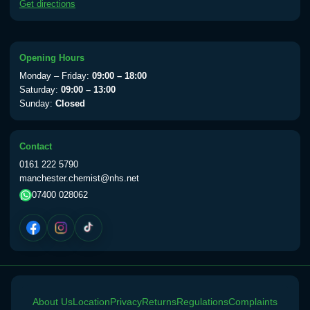
Get directions
available Monday to Thursday from 10am
till 1pm)
Choose the option below.
Opening Hours
View product details
Monday – Friday:
09:00 – 18:00
Saturday:
09:00 – 13:00
Yellow Fever Vaccine
£59.00
Sunday:
Closed
Contact
Period Delay
0161 222 5790
Choose the option below.
manchester.chemist@nhs.net
07400 028062
View product details
Norethisterone 5mg Tabs (30)
£15.00
Altitude Sickness
About Us
Choose the option below.
Location
Privacy
Returns
Regulations
Complaints