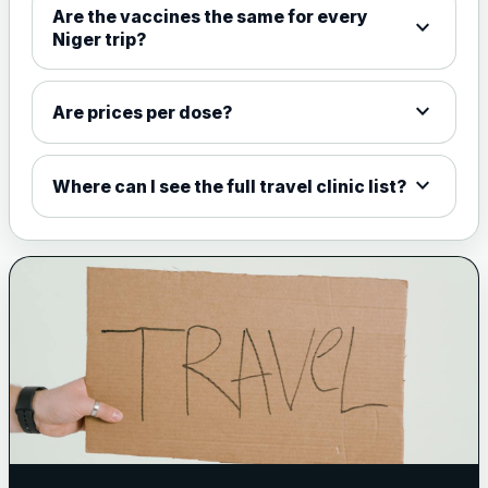
Are the vaccines the same for every
expand_more
View product details
Niger trip?
Meningococcal Group A, C,
W135 and Y conjugate
£35.00
expand_more
Are prices per dose?
vaccine
expand_more
Where can I see the full travel clinic list?
Meningitis B
Choose one of the available options below.
View product details
Bexsero
£99.00
Trumenba
£99.00
Pertussis (Whooping Cough) - DTAP