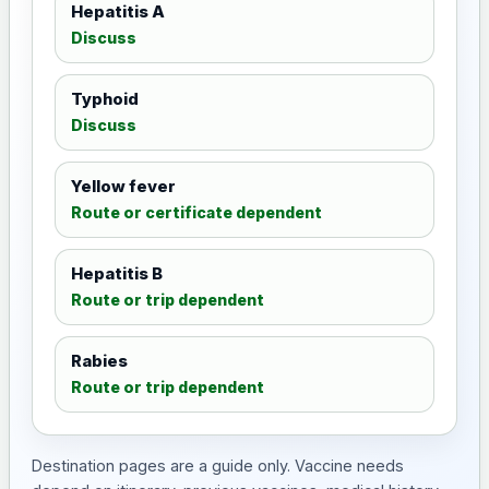
Hepatitis A
Discuss
Typhoid
Discuss
Yellow fever
Route or certificate dependent
Hepatitis B
Route or trip dependent
Rabies
Route or trip dependent
Destination pages are a guide only. Vaccine needs