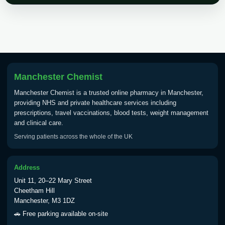
Choose the option below.
View product details
Tick Borne Encephalitis
£55.00
Vaccine
Manchester Chemist
Manchester Chemist is a trusted online pharmacy in Manchester,
Typhoid
providing NHS and private healthcare services including
Choose one of the available options below.
prescriptions, travel vaccinations, blood tests, weight management
and clinical care.
View product details
Serving patients across the whole of the UK
Typhoid vaccine
£25.00
Address
Unit 11, 20–22 Mary Street
Typhoid oral vaccine
£25.00
Cheetham Hill
Manchester, M3 1DZ
🚗 Free parking available on-site
Yellow Fever - (NOTE: This service is only