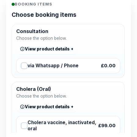
BOOKING ITEMS
Choose booking items
Consultation
Choose the option below.
View product details
via Whatsapp / Phone
£0.00
Cholera (Oral)
Choose the option below.
View product details
Cholera vaccine, inactivated,
£99.00
oral