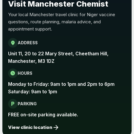
Visit Manchester Chemist
Choose the option below.
Your local Manchester travel clinic for Niger vaccine
View product details
questions, route planning, malaria advice, and
appointment support.
Pertussis Vaccine (Whooping
£45.00
Cough)
location_on
ADDRESS
Unit 11, 20 to 22 Mary Street, Cheetham Hill,
Rabies
Manchester, M3 1DZ
Choose one of the available options below.
schedule
HOURS
View product details
Monday to Friday: 9am to 1pm and 2pm to 6pm
Rabies vaccine - Verorab
£69.00
Saturday: 9am to 1pm
local_parking
PARKING
Rabies vaccine - Rabipur
£69.00
FREE on-site parking available.
arrow_forward
View clinic location
Tick-borne Encephalitis