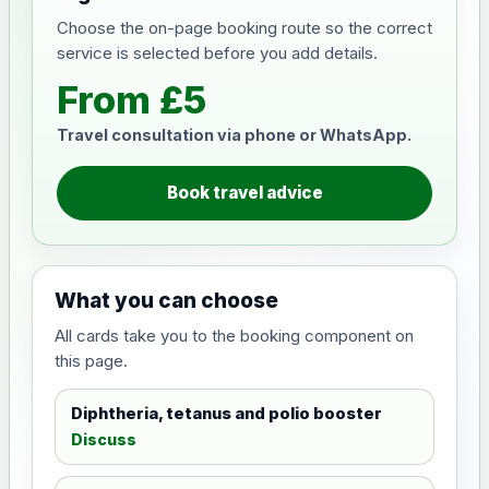
Choose the on-page booking route so the correct
service is selected before you add details.
From £5
Travel consultation via phone or WhatsApp.
Book travel advice
What you can choose
All cards take you to the booking component on
this page.
Diphtheria, tetanus and polio booster
Discuss