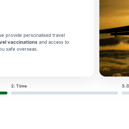
we provide personalised travel
vel vaccinations
and access to
ou safe overseas.
2. Time
3. 