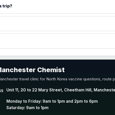
)
 trip?
accine
 Manchester Chemist
nd Y conjugate vaccine
anchester travel clinic for North Korea vaccine questions, route 
Unit 11, 20 to 22 Mary Street, Cheetham Hill, Manchest
SS
Monday to Friday: 9am to 1pm and 2pm to 6pm
Saturday: 9am to 1pm