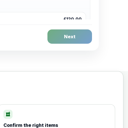
£120.00
Next
£20.00
local_pharmacy
Confirm the right items
£35.00