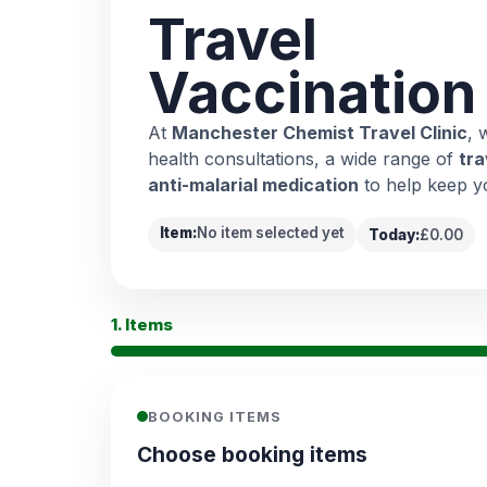
Travel
Vaccination
At
Manchester Chemist Travel Clinic
, 
health consultations, a wide range of
tra
anti-malarial medication
to help keep y
Item:
No item selected yet
Today:
£0.00
1. Items
BOOKING ITEMS
Choose booking items