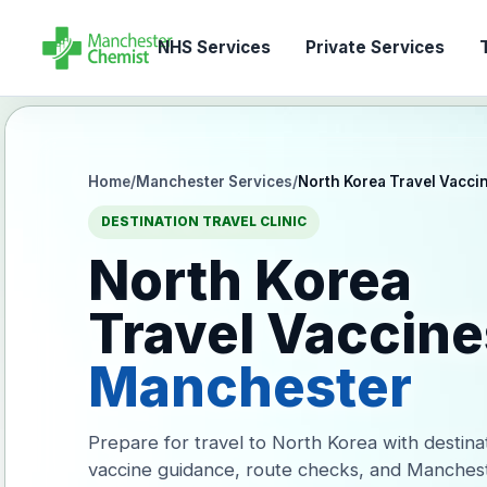
NHS Services
Private Services
T
Home
/
Manchester Services
/
North Korea Travel Vacci
DESTINATION TRAVEL CLINIC
North Korea
Travel Vaccine
Manchester
Prepare for travel to North Korea with destina
vaccine guidance, route checks, and Manches