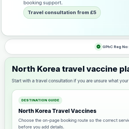
booking support.
Travel consultation from £5
verified
GPhC Reg No
North Korea travel vaccine p
Start with a travel consultation if you are unsure what y
DESTINATION GUIDE
North Korea Travel Vaccines
Choose the on-page booking route so the correct servi
before you add details.