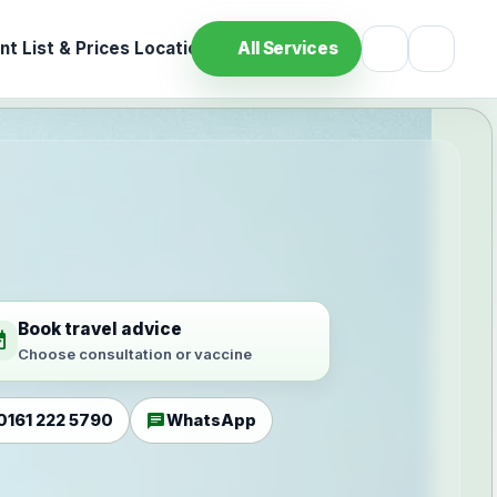
t List & Prices
Location
All Services
Book travel advice
ilable
Choose consultation or vaccine
chat
0161 222 5790
WhatsApp