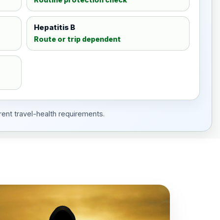
Hepatitis B
Route or trip dependent
rent travel-health requirements.