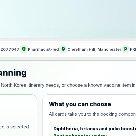
health_and_safety
location_on
local_parking
: 2077647
Pharmacist-led
Cheetham Hill, Manchester
FR
lanning
our North Korea itinerary needs, or choose a known vaccine item 
What you can choose
All cards take you to the booking compon
ce is selected
Diphtheria, tetanus and polio boost
Routine booster review