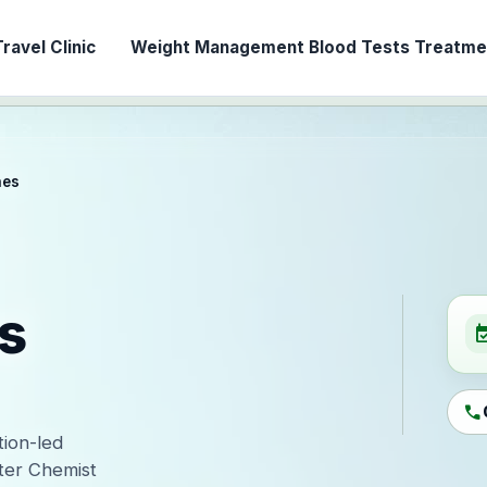
ravel Clinic
Weight Management
Blood Tests
Treatmen
nes
s
event_ava
call
tion-led
ter Chemist