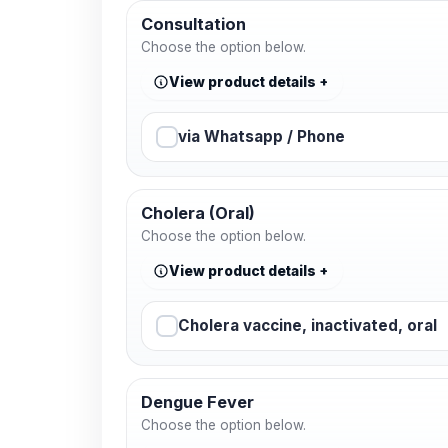
Consultation
Choose the option below.
View product details
via Whatsapp / Phone
Cholera (Oral)
Choose the option below.
View product details
Cholera vaccine, inactivated, oral
Dengue Fever
Choose the option below.