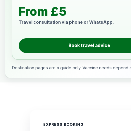
From £5
Travel consultation via phone or WhatsApp.
Book travel advice
Destination pages are a guide only. Vaccine needs depend on
EXPRESS BOOKING