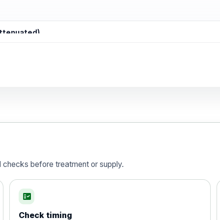
attenuated)
d)
is vaccine , inactivated
d checks before treatment or supply.
fact_check
Check timing