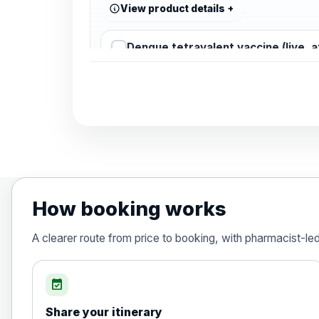
View product details
Dengue tetravalent vaccine (live, 
Diphtheria, Tetanus & Polio (Combine
Choose the option below.
View product details
Diphtheria, tetanus and poliomyelit
How booking works
Hepatitis A
A clearer route from price to booking, with pharmacist-le
Choose the option below.
View product details
event_available
Share your itinerary
Hepatitis A