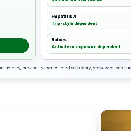
Hepatitis A
Trip-style dependent
Rabies
Activity or exposure dependent
 itinerary, previous vaccines, medical history, stopovers, and cur