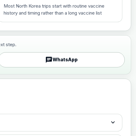
Most North Korea trips start with routine vaccine
history and timing rather than a long vaccine list
xt step.
£29.00
chat
WhatsApp
£89.00
expand_more