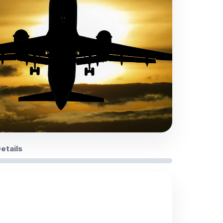
Details