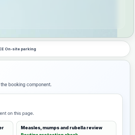
EE On-site parking
in the booking component.
ent on this page.
er
Measles, mumps and rubella review
Routine protection check