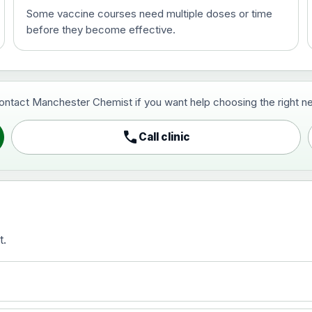
Some vaccine courses need multiple doses or time
before they become effective.
t and travel vaccine)
contact Manchester Chemist if you want help choosing the right ne
pist and travel vaccine)
call
Call clinic
t.
activated, adsorbed