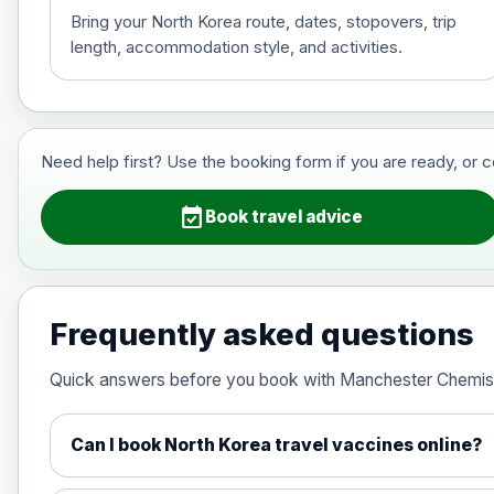
Bring your North Korea route, dates, stopovers, trip
length, accommodation style, and activities.
Hepatitis B (For occupational therapis
Choose the option below.
View product details
Need help first? Use the booking form if you are ready, or 
Hepatitis B (For occupational thera
event_available
Book travel advice
Japanese Encephalitis
Choose the option below.
Frequently asked questions
View product details
Quick answers before you book with Manchester Chemis
Japanese encephalitis vaccine, in
Can I book North Korea travel vaccines online?