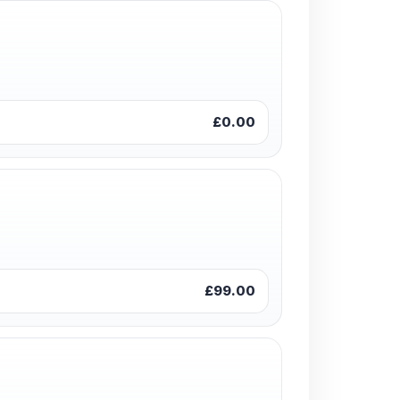
£0.00
£99.00