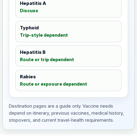
Hepatitis A
Discuss
Typhoid
Trip-style dependent
Hepatitis B
Route or trip dependent
Rabies
Route or exposure dependent
Destination pages are a guide only. Vaccine needs
depend on itinerary, previous vaccines, medical history,
stopovers, and current travel-health requirements.