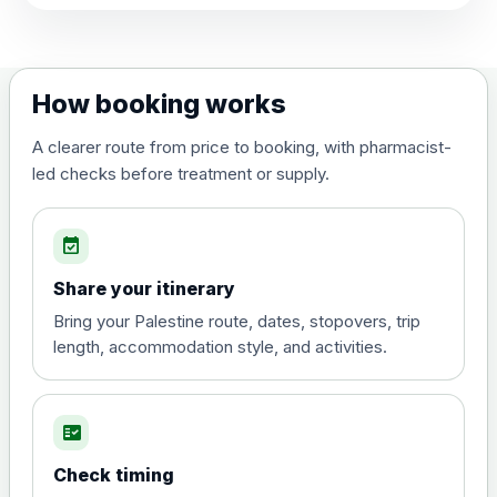
View product details
Dengue tetravalent vaccine
£120.00
How booking works
(live, attenuated)
A clearer route from price to booking, with pharmacist-
led checks before treatment or supply.
Diphtheria, Tetanus & Polio (Combined)
Choose the option below.
event_available
View product details
Share your itinerary
Diphtheria, tetanus and
Bring your Palestine route, dates, stopovers, trip
poliomyelitis vaccine ,
£20.00
length, accommodation style, and activities.
inactivated
fact_check
Hepatitis A
Choose the option below.
Check timing