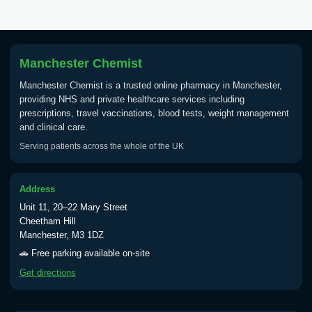
Tick Borne Encephalitis
£55.00
Vaccine
Manchester Chemist
Typhoid
Manchester Chemist is a trusted online pharmacy in Manchester,
Choose one of the available options below.
providing NHS and private healthcare services including
prescriptions, travel vaccinations, blood tests, weight management
View product details
and clinical care.
Serving patients across the whole of the UK
Typhoid vaccine
£25.00
Address
Typhoid oral vaccine
£25.00
Unit 11, 20–22 Mary Street
Cheetham Hill
Manchester, M3 1DZ
Yellow Fever - (NOTE: This service is only
🚗 Free parking available on-site
available Monday to Thursday from 10am
Get directions
till 1pm)
Choose the option below.