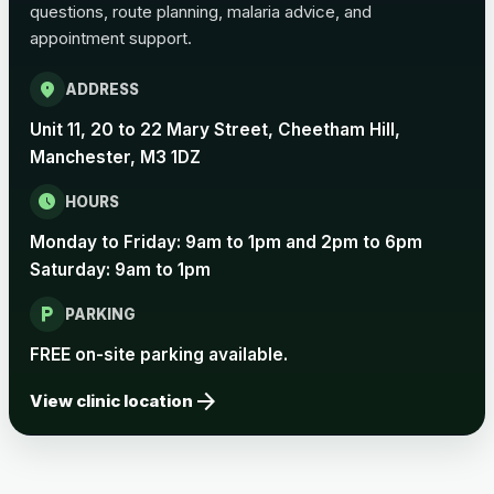
questions, route planning, malaria advice, and
Pertussis Vaccine (Whooping
£45.00
appointment support.
Cough)
location_on
ADDRESS
Rabies
Unit 11, 20 to 22 Mary Street, Cheetham Hill,
Choose one of the available options below.
Manchester, M3 1DZ
View product details
schedule
HOURS
Monday to Friday: 9am to 1pm and 2pm to 6pm
Rabies vaccine - Verorab
£69.00
Saturday: 9am to 1pm
local_parking
Rabies vaccine - Rabipur
£69.00
PARKING
FREE on-site parking available.
arrow_forward
Tick-borne Encephalitis
View clinic location
Choose the option below.
View product details