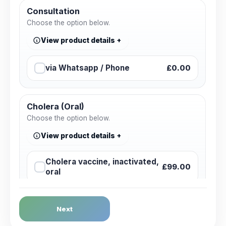
Consultation
Choose the option below.
View product details
via Whatsapp / Phone
£0.00
Cholera (Oral)
Choose the option below.
View product details
Cholera vaccine, inactivated,
£99.00
oral
Dengue Fever
Next
Choose the option below.