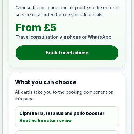
Choose the on-page booking route so the correct
service is selected before you add details.
From £5
Travel consultation via phone or WhatsApp.
Book travel advice
What you can choose
All cards take you to the booking component on
this page.
Diphtheria, tetanus and polio booster
Routine booster review