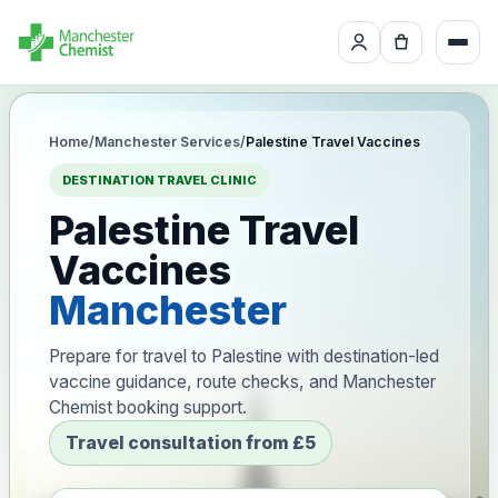
Home
/
Manchester Services
/
Palestine Travel Vaccines
DESTINATION TRAVEL CLINIC
Palestine Travel
Vaccines
Manchester
Prepare for travel to Palestine with destination-led
vaccine guidance, route checks, and Manchester
Chemist booking support.
Travel consultation from £5