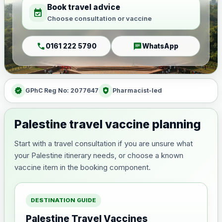
Book travel advice
event_available
Choose consultation or vaccine
call
chat
0161 222 5790
WhatsApp
verified
health_and_safety
GPhC Reg No: 2077647
Pharmacist-led
Palestine travel vaccine planning
Start with a travel consultation if you are unsure what
your Palestine itinerary needs, or choose a known
vaccine item in the booking component.
DESTINATION GUIDE
Palestine Travel Vaccines