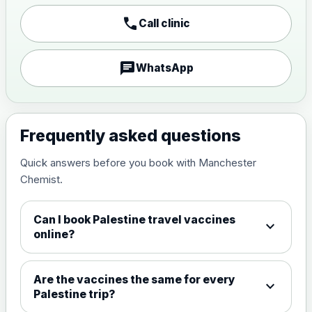
Japanese encephalitis
call
Call clinic
vaccine, inactivated,
£89.00
adsorbed
chat
WhatsApp
Measles, Mumps & Rubella (Combined)
Choose the option below.
View product details
Frequently asked questions
Quick answers before you book with Manchester
Measles, mumps and rubella
£35.00
Chemist.
live vaccine
Can I book Palestine travel vaccines
expand_more
Meningitis ACWY
online?
Choose the option below.
View product details
Are the vaccines the same for every
expand_more
Palestine trip?
Meningococcal Group A, C,