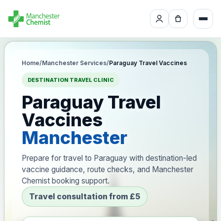
Home
/
Manchester Services
/
Paraguay Travel Vaccines
DESTINATION TRAVEL CLINIC
Paraguay Travel
Vaccines
Manchester
Prepare for travel to Paraguay with destination-led
vaccine guidance, route checks, and Manchester
Chemist booking support.
Travel consultation from £5