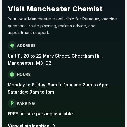
Choose the option below.
Visit Manchester Chemist
View product details
Your local Manchester travel clinic for Paraguay vaccine
questions, route planning, malaria advice, and
Pertussis Vaccine (Whooping
£45.00
appointment support.
Cough)
location_on
ADDRESS
Rabies
Unit 11, 20 to 22 Mary Street, Cheetham Hill,
Choose one of the available options below.
Manchester, M3 1DZ
View product details
schedule
HOURS
Monday to Friday: 9am to 1pm and 2pm to 6pm
Rabies vaccine - Verorab
£69.00
Saturday: 9am to 1pm
local_parking
Rabies vaccine - Rabipur
£69.00
PARKING
FREE on-site parking available.
arrow_forward
Tick-borne Encephalitis
View clinic location