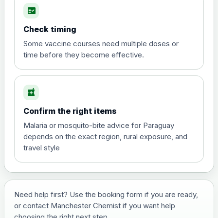
fact_check
Hepatitis A
Choose the option below.
Check timing
View product details
Some vaccine courses need multiple doses or
time before they become effective.
Hepatitis A
£35.00
local_pharmacy
Hepatitis B (For occupational therapist
Confirm the right items
and travel vaccine)
Choose the option below.
Malaria or mosquito-bite advice for Paraguay
depends on the exact region, rural exposure, and
View product details
travel style
Hepatitis B (For occupational
£29.00
therapist and travel vaccine)
Need help first? Use the booking form if you are ready,
or contact Manchester Chemist if you want help
Japanese Encephalitis
choosing the right next step.