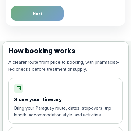
Dengue Fever
Next
Choose the option below.
View product details
Dengue tetravalent vaccine
£120.00
How booking works
(live, attenuated)
A clearer route from price to booking, with pharmacist-
led checks before treatment or supply.
Diphtheria, Tetanus & Polio (Combined)
Choose the option below.
event_available
View product details
Share your itinerary
Diphtheria, tetanus and
Bring your Paraguay route, dates, stopovers, trip
poliomyelitis vaccine ,
£20.00
length, accommodation style, and activities.
inactivated