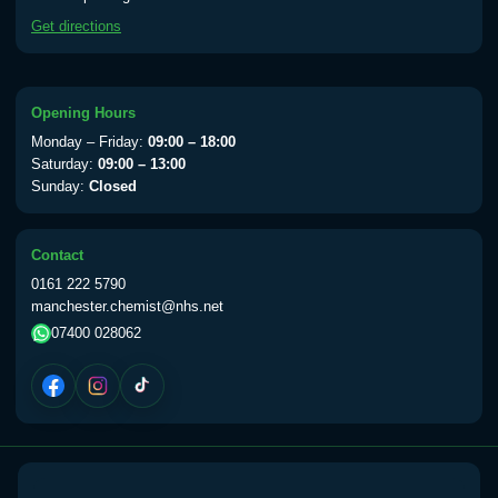
available Monday to Thursday from 10am
Get directions
till 1pm)
Choose the option below.
View product details
Opening Hours
Monday – Friday:
09:00 – 18:00
Yellow Fever Vaccine
£59.00
Saturday:
09:00 – 13:00
Sunday:
Closed
Period Delay
Contact
Choose the option below.
0161 222 5790
manchester.chemist@nhs.net
View product details
07400 028062
Norethisterone 5mg Tabs (30)
£15.00
Altitude Sickness
Choose the option below.