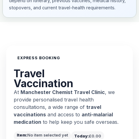
depend on itinerary, previous vaccines, medical history,
stopovers, and current travel-health requirements.
EXPRESS BOOKING
Travel
Vaccination
At
Manchester Chemist Travel Clinic
, we
provide personalised travel health
consultations, a wide range of
travel
vaccinations
and access to
anti-malarial
medication
to help keep you safe overseas.
Item:
No item selected yet
Today:
£0.00