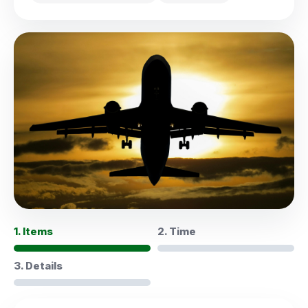
1. Items
2. Time
3. Details