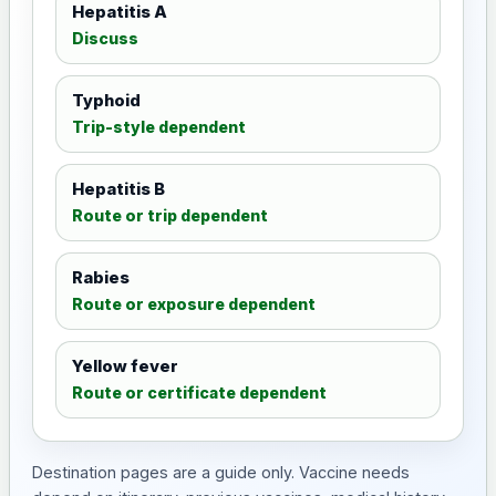
Hepatitis A
Discuss
Typhoid
Trip-style dependent
Hepatitis B
Route or trip dependent
Rabies
Route or exposure dependent
Yellow fever
Route or certificate dependent
Destination pages are a guide only. Vaccine needs