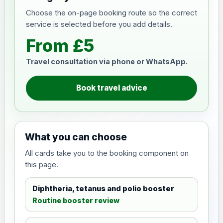
Choose the on-page booking route so the correct
service is selected before you add details.
From £5
Travel consultation via phone or WhatsApp.
Book travel advice
What you can choose
All cards take you to the booking component on
this page.
Diphtheria, tetanus and polio booster
Routine booster review