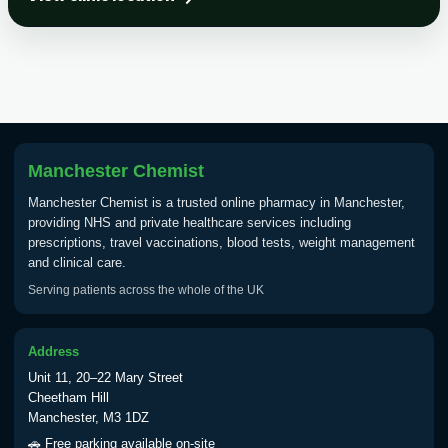
Choose the option below.
View product details
Tick Borne Encephalitis
£55.00
Vaccine
Manchester Chemist
Typhoid
Manchester Chemist is a trusted online pharmacy in Manchester,
Choose one of the available options below.
providing NHS and private healthcare services including
prescriptions, travel vaccinations, blood tests, weight management
View product details
and clinical care.
Serving patients across the whole of the UK
Typhoid vaccine
£25.00
Address
Typhoid oral vaccine
£25.00
Unit 11, 20–22 Mary Street
Cheetham Hill
Manchester, M3 1DZ
Yellow Fever - (NOTE: This service is only
🚗 Free parking available on-site