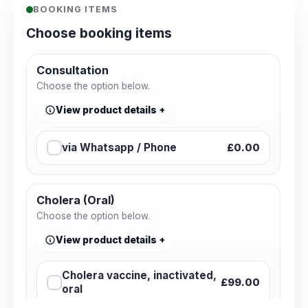
BOOKING ITEMS
Choose booking items
Consultation
Choose the option below.
View product details
via Whatsapp / Phone
£0.00
Cholera (Oral)
Choose the option below.
View product details
Cholera vaccine, inactivated,
£99.00
oral