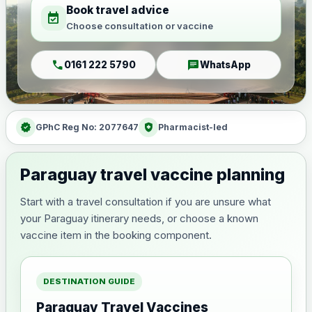
Book travel advice
event_available
Choose consultation or vaccine
call
chat
0161 222 5790
WhatsApp
verified
health_and_safety
GPhC Reg No: 2077647
Pharmacist-led
Paraguay travel vaccine planning
Start with a travel consultation if you are unsure what
your Paraguay itinerary needs, or choose a known
vaccine item in the booking component.
DESTINATION GUIDE
Paraguay Travel Vaccines