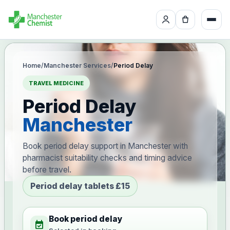
Home
/
Manchester Services
/
Period Delay
TRAVEL MEDICINE
Period Delay
Manchester
Book period delay support in Manchester with
pharmacist suitability checks and timing advice
before travel.
Period delay tablets £15
Book period delay
event_available