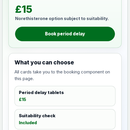
£15
Norethisterone option subject to suitability.
Book period delay
What you can choose
All cards take you to the booking component on
this page.
Period delay tablets
£15
Suitability check
Included