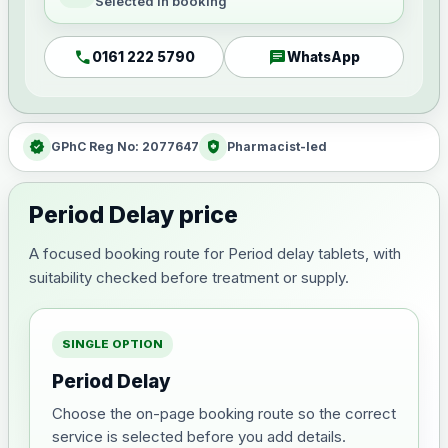
Selected in booking
call
chat
0161 222 5790
WhatsApp
verified
health_and_safety
GPhC Reg No: 2077647
Pharmacist-led
Period Delay price
A focused booking route for Period delay tablets, with
suitability checked before treatment or supply.
SINGLE OPTION
Period Delay
Choose the on-page booking route so the correct
service is selected before you add details.