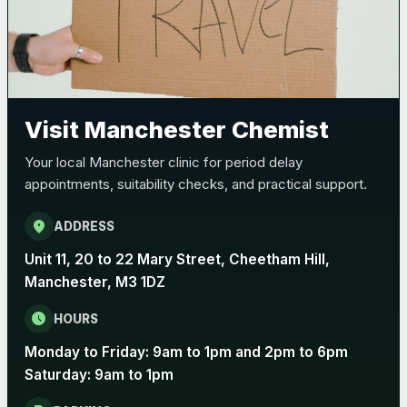
Bexsero
£99.00
Trumenba
£99.00
Visit Manchester Chemist
Pertussis (Whooping Cough) - DTAP
Choose the option below.
Your local Manchester clinic for period delay
View product details
appointments, suitability checks, and practical support.
Pertussis Vaccine (Whooping
location_on
ADDRESS
£45.00
Cough)
Unit 11, 20 to 22 Mary Street, Cheetham Hill,
Manchester, M3 1DZ
Rabies
schedule
HOURS
Choose one of the available options below.
Monday to Friday: 9am to 1pm and 2pm to 6pm
View product details
Saturday: 9am to 1pm