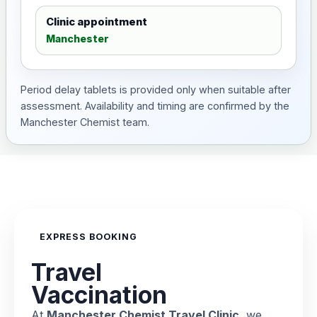
Clinic appointment
Manchester
Period delay tablets is provided only when suitable after
assessment. Availability and timing are confirmed by the
Manchester Chemist team.
EXPRESS BOOKING
Travel
Vaccination
At
Manchester Chemist Travel Clinic
, we