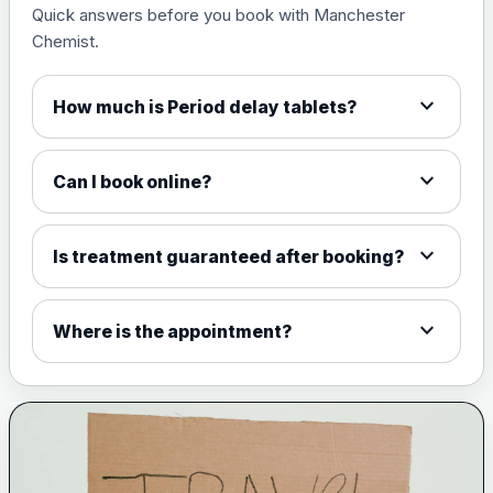
Quick answers before you book with Manchester
Measles, mumps and rubella
£35.00
Chemist.
live vaccine
expand_more
How much is Period delay tablets?
Meningitis ACWY
Choose the option below.
expand_more
Can I book online?
View product details
Meningococcal Group A, C,
expand_more
Is treatment guaranteed after booking?
W135 and Y conjugate
£35.00
vaccine
expand_more
Where is the appointment?
Meningitis B
Choose one of the available options below.
View product details