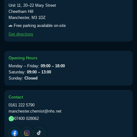
Typhoid vaccine
£25.00
Unit 11, 20–22 Mary Street
Cheetham Hill
Manchester, M3 1DZ
Typhoid oral vaccine
£25.00
🚗 Free parking available on-site
Get directions
Yellow Fever - (NOTE: This service is only
available Monday to Thursday from 10am
till 1pm)
Opening Hours
Choose the option below.
Monday – Friday:
09:00 – 18:00
Saturday:
09:00 – 13:00
View product details
Sunday:
Closed
Yellow Fever Vaccine
£59.00
Contact
0161 222 5790
manchester.chemist@nhs.net
Period Delay
07400 028062
Choose the option below.
View product details