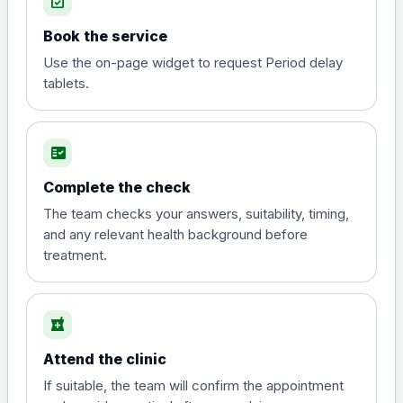
event_available
View product details
Book the service
Diphtheria, tetanus and
Use the on-page widget to request Period delay
poliomyelitis vaccine ,
£20.00
tablets.
inactivated
fact_check
Hepatitis A
Choose the option below.
Complete the check
View product details
The team checks your answers, suitability, timing,
and any relevant health background before
treatment.
Hepatitis A
£35.00
local_pharmacy
Hepatitis B (For occupational therapist
and travel vaccine)
Attend the clinic
Choose the option below.
If suitable, the team will confirm the appointment
View product details