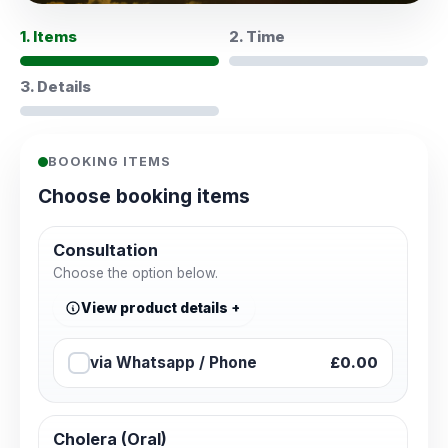
1. Items
2. Time
3. Details
BOOKING ITEMS
Choose booking items
Consultation
Choose the option below.
View product details
via Whatsapp / Phone
£0.00
Cholera (Oral)