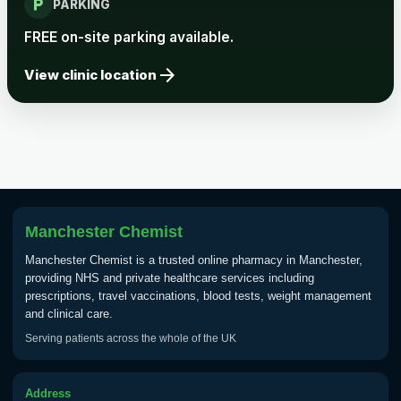
local_parking
Rabies vaccine - Verorab
£69.00
PARKING
FREE on-site parking available.
Rabies vaccine - Rabipur
£69.00
arrow_forward
View clinic location
Tick-borne Encephalitis
Choose the option below.
View product details
Tick Borne Encephalitis
Manchester Chemist
£55.00
Vaccine
Manchester Chemist is a trusted online pharmacy in Manchester,
providing NHS and private healthcare services including
prescriptions, travel vaccinations, blood tests, weight management
Typhoid
and clinical care.
Choose one of the available options below.
Serving patients across the whole of the UK
View product details
Address