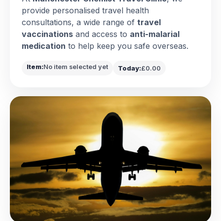
provide personalised travel health
consultations, a wide range of
travel
vaccinations
and access to
anti-malarial
medication
to help keep you safe overseas.
Item:
No item selected yet
Today:
£0.00