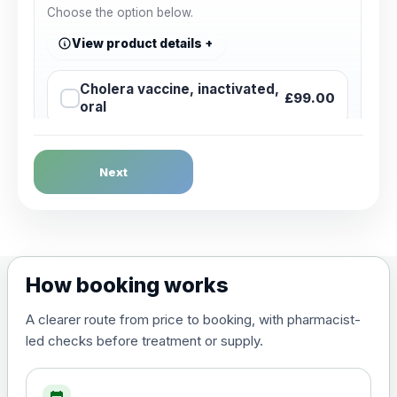
Choose the option below.
View product details
Cholera vaccine, inactivated,
£99.00
oral
Dengue Fever
Next
Choose the option below.
View product details
Dengue tetravalent vaccine
£120.00
How booking works
(live, attenuated)
A clearer route from price to booking, with pharmacist-
led checks before treatment or supply.
Diphtheria, Tetanus & Polio (Combined)
Choose the option below.