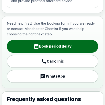
and provide practical aftercare advice.
Hepatitis B (For occupational
£29.00
therapist and travel vaccine)
Need help first? Use the booking form if you are ready,
or contact Manchester Chemist if you want help
Japanese Encephalitis
choosing the right next step.
Choose the option below.
event_available
View product details
Book period delay
Japanese encephalitis
call
Call clinic
vaccine, inactivated,
£89.00
adsorbed
chat
WhatsApp
Measles, Mumps & Rubella (Combined)
Choose the option below.
View product details
Frequently asked questions