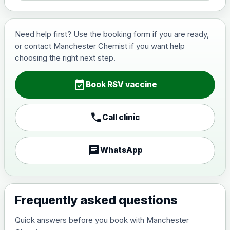
Need help first? Use the booking form if you are ready,
or contact Manchester Chemist if you want help
choosing the right next step.
event_available
Book RSV vaccine
call
Call clinic
chat
WhatsApp
Frequently asked questions
Quick answers before you book with Manchester