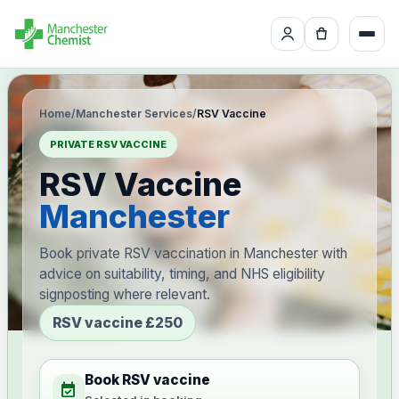
Home
/
Manchester Services
/
RSV Vaccine
PRIVATE RSV VACCINE
RSV Vaccine
Manchester
Book private RSV vaccination in Manchester with
advice on suitability, timing, and NHS eligibility
signposting where relevant.
RSV vaccine £250
Book RSV vaccine
event_available