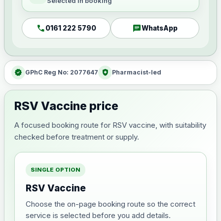
Selected in booking
call
chat
0161 222 5790
WhatsApp
verified
health_and_safety
GPhC Reg No: 2077647
Pharmacist-led
RSV Vaccine price
A focused booking route for RSV vaccine, with suitability
checked before treatment or supply.
SINGLE OPTION
RSV Vaccine
Choose the on-page booking route so the correct
service is selected before you add details.