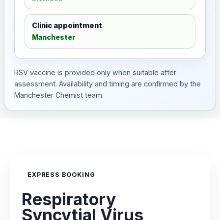
Clinic appointment
Manchester
RSV vaccine is provided only when suitable after
assessment. Availability and timing are confirmed by the
Manchester Chemist team.
EXPRESS BOOKING
Respiratory
Syncytial Virus