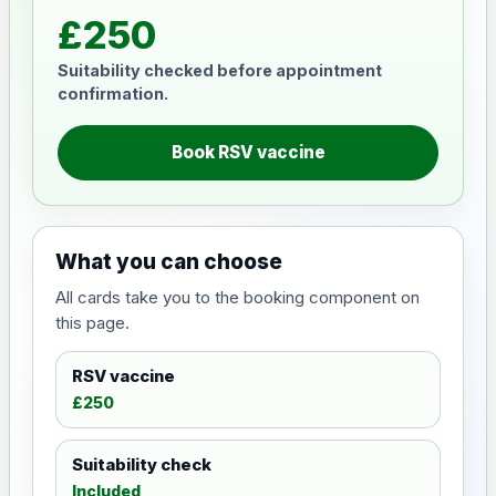
£250
Suitability checked before appointment
confirmation.
Book RSV vaccine
What you can choose
All cards take you to the booking component on
this page.
RSV vaccine
£250
Suitability check
Included