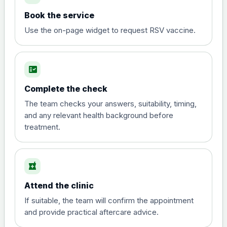
Book the service
Use the on-page widget to request RSV vaccine.
fact_check
Complete the check
The team checks your answers, suitability, timing,
and any relevant health background before
treatment.
local_pharmacy
Attend the clinic
If suitable, the team will confirm the appointment
and provide practical aftercare advice.