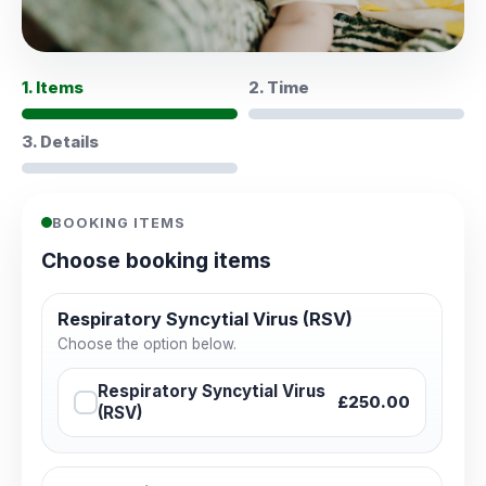
1. Items
2. Time
3. Details
BOOKING ITEMS
Choose booking items
Respiratory Syncytial Virus (RSV)
Choose the option below.
Respiratory Syncytial Virus
£250.00
(RSV)