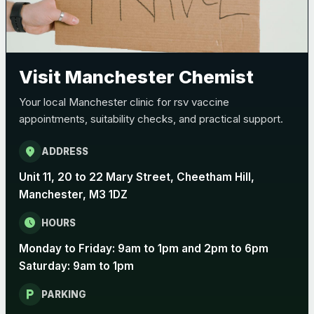
Visit Manchester Chemist
Your local Manchester clinic for rsv vaccine
appointments, suitability checks, and practical support.
location_on
ADDRESS
Unit 11, 20 to 22 Mary Street, Cheetham Hill,
Manchester, M3 1DZ
schedule
HOURS
Monday to Friday: 9am to 1pm and 2pm to 6pm
Saturday: 9am to 1pm
local_parking
PARKING