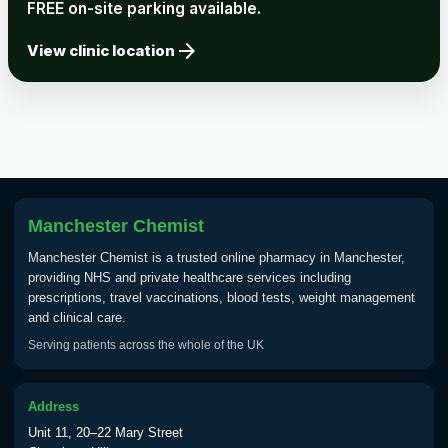
FREE on-site parking available.
arrow_forward
View clinic location
Manchester Chemist
Manchester Chemist is a trusted online pharmacy in Manchester,
providing NHS and private healthcare services including
prescriptions, travel vaccinations, blood tests, weight management
and clinical care.
Serving patients across the whole of the UK
Address
Unit 11, 20–22 Mary Street