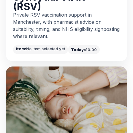
(RSV)
Private RSV vaccination support in
Manchester, with pharmacist advice on
suitability, timing, and NHS eligibility signposting
where relevant.
Item:
No item selected yet
Today:
£0.00