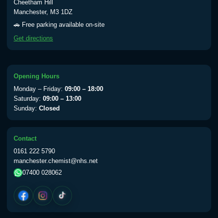
Cheetham Hill
Manchester, M3 1DZ
🚗 Free parking available on-site
Get directions
Opening Hours
Monday – Friday:
09:00 – 18:00
Saturday:
09:00 – 13:00
Sunday:
Closed
Contact
0161 222 5790
manchester.chemist@nhs.net
07400 028062