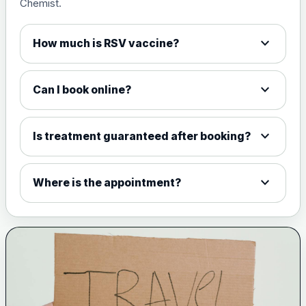
Chemist.
expand_more
How much is RSV vaccine?
expand_more
Can I book online?
expand_more
Is treatment guaranteed after booking?
expand_more
Where is the appointment?