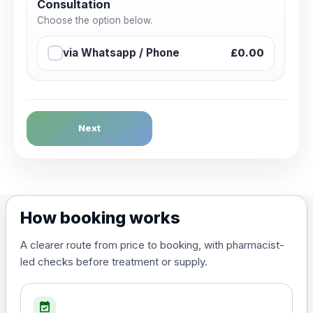
Consultation
Choose the option below.
via Whatsapp / Phone
£0.00
Next
How booking works
A clearer route from price to booking, with pharmacist-
led checks before treatment or supply.
event_available