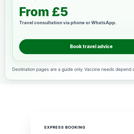
From £5
Travel consultation via phone or WhatsApp.
Book travel advice
Destination pages are a guide only. Vaccine needs depend on
EXPRESS BOOKING