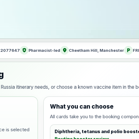
health_and_safety
location_on
local_parking
: 2077647
Pharmacist-led
Cheetham Hill, Manchester
FR
g
ur Russia itinerary needs, or choose a known vaccine item in the
What you can choose
All cards take you to the booking compon
ce is selected
Diphtheria, tetanus and polio boost
Routine booster review