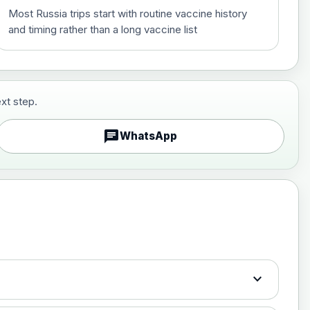
Most Russia trips start with routine vaccine history
and timing rather than a long vaccine list
xt step.
£29.00
chat
WhatsApp
£89.00
expand_more