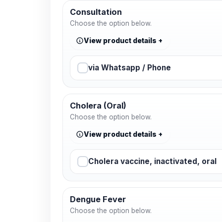
Consultation
Choose the option below.
View product details
via Whatsapp / Phone
Cholera (Oral)
Choose the option below.
View product details
Cholera vaccine, inactivated, oral
Dengue Fever
Choose the option below.