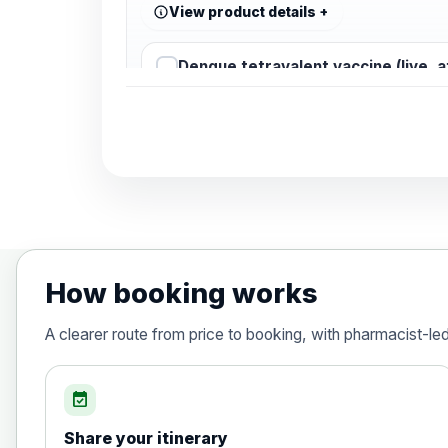
View product details
Dengue tetravalent vaccine (live, 
Diphtheria, Tetanus & Polio (Combine
Choose the option below.
View product details
Diphtheria, tetanus and poliomyelit
How booking works
Hepatitis A
A clearer route from price to booking, with pharmacist-le
Choose the option below.
View product details
event_available
Share your itinerary
Hepatitis A