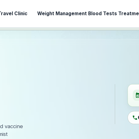
ravel Clinic
Weight Management
Blood Tests
Treatmen
event_ava
call
ed vaccine
ist