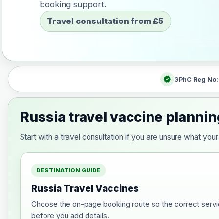
booking support.
Travel consultation from £5
verified
GPhC Reg No
Russia travel vaccine plannin
Start with a travel consultation if you are unsure what yo
DESTINATION GUIDE
Russia Travel Vaccines
Choose the on-page booking route so the correct servi
before you add details.