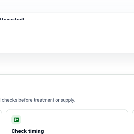
attenuated)
d)
is vaccine , inactivated
d checks before treatment or supply.
fact_check
Check timing