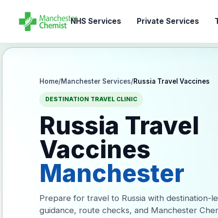
NHS Services
Private Services
T
Home
/
Manchester Services
/
Russia Travel Vaccines
DESTINATION TRAVEL CLINIC
Russia Travel
Vaccines
Manchester
Prepare for travel to Russia with destination-l
guidance, route checks, and Manchester Chem