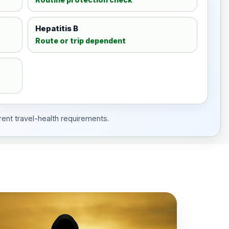
Hepatitis B
Route or trip dependent
rent travel-health requirements.