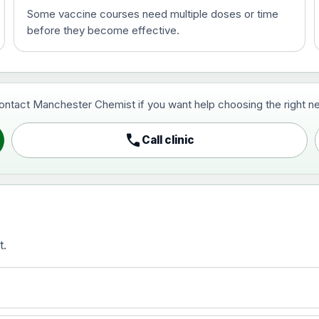
Some vaccine courses need multiple doses or time
before they become effective.
t and travel vaccine)
contact Manchester Chemist if you want help choosing the right ne
pist and travel vaccine)
call
Call clinic
t.
activated, adsorbed