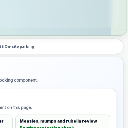
EE On-site parking
 booking component.
ent on this page.
er
Measles, mumps and rubella review
Routine protection check