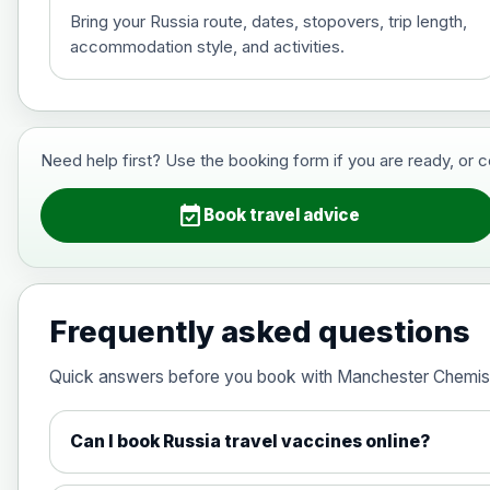
Bring your Russia route, dates, stopovers, trip length,
accommodation style, and activities.
Hepatitis B (For occupational therapis
Choose the option below.
View product details
Need help first? Use the booking form if you are ready, or 
Hepatitis B (For occupational thera
event_available
Book travel advice
Japanese Encephalitis
Choose the option below.
Frequently asked questions
View product details
Quick answers before you book with Manchester Chemis
Japanese encephalitis vaccine, in
Can I book Russia travel vaccines online?