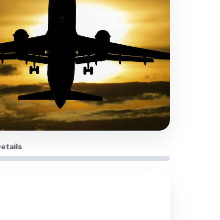
Details