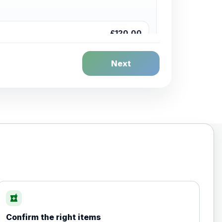
£120.00
Next
£20.00
local_pharmacy
Confirm the right items
£35.00