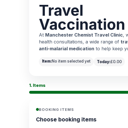
Travel
Vaccination
At
Manchester Chemist Travel Clinic
, 
health consultations, a wide range of
tra
anti-malarial medication
to help keep y
Item:
No item selected yet
Today:
£0.00
1. Items
BOOKING ITEMS
Choose booking items