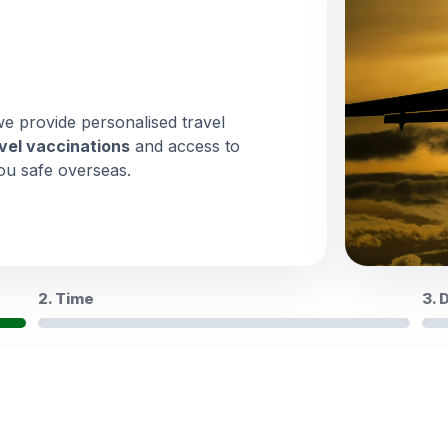
we provide personalised travel
vel vaccinations
and access to
ou safe overseas.
2. Time
3. 