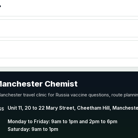
)
?
accine
 Manchester Chemist
nd Y conjugate vaccine
anchester travel clinic for Russia vaccine questions, route plann
Unit 11, 20 to 22 Mary Street, Cheetham Hill, Manchest
SS
Monday to Friday: 9am to 1pm and 2pm to 6pm
Saturday: 9am to 1pm