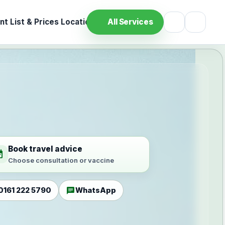
t List & Prices
Location
All Services
Book travel advice
ilable
Choose consultation or vaccine
chat
0161 222 5790
WhatsApp