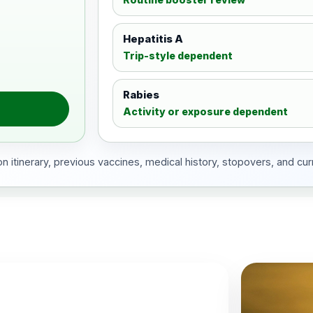
Hepatitis A
Trip-style dependent
Rabies
Activity or exposure dependent
 itinerary, previous vaccines, medical history, stopovers, and cur