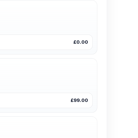
£0.00
£99.00