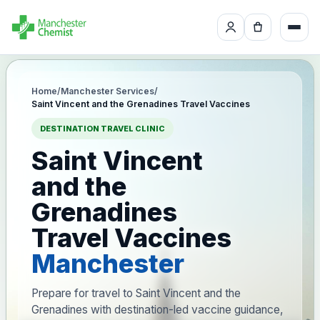
Home
/
Manchester Services
/
Saint Vincent and the Grenadines Travel Vaccines
DESTINATION TRAVEL CLINIC
Saint Vincent
and the
Grenadines
Travel Vaccines
Manchester
Prepare for travel to Saint Vincent and the
Grenadines with destination-led vaccine guidance,