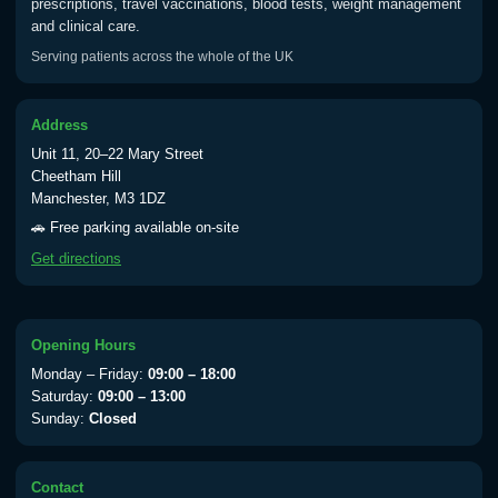
prescriptions, travel vaccinations, blood tests, weight management
and clinical care.
Typhoid vaccine
£25.00
Serving patients across the whole of the UK
Typhoid oral vaccine
£25.00
Address
Unit 11, 20–22 Mary Street
Cheetham Hill
Manchester, M3 1DZ
Yellow Fever - (NOTE: This service is only
available Monday to Thursday from 10am
🚗 Free parking available on-site
till 1pm)
Get directions
Choose the option below.
View product details
Opening Hours
Yellow Fever Vaccine
£59.00
Monday – Friday:
09:00 – 18:00
Saturday:
09:00 – 13:00
Sunday:
Closed
Period Delay
Choose the option below.
Contact