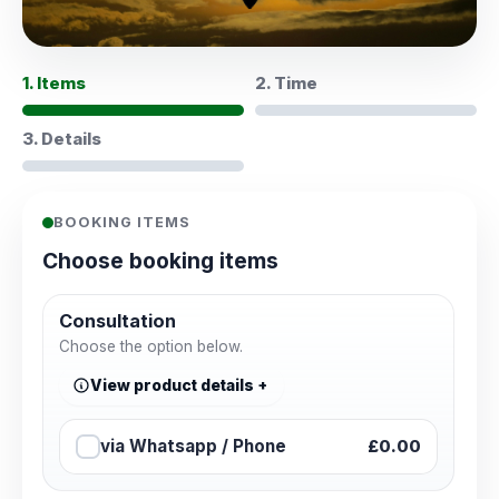
1. Items
2. Time
3. Details
BOOKING ITEMS
Choose booking items
Consultation
Choose the option below.
View product details
via Whatsapp / Phone
£0.00