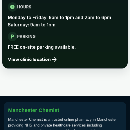
schedule
HOURS
Rabies vaccine - Verorab
£69.00
Monday to Friday: 9am to 1pm and 2pm to 6pm
Saturday: 9am to 1pm
Rabies vaccine - Rabipur
£69.00
local_parking
PARKING
FREE on-site parking available.
Tick-borne Encephalitis
arrow_forward
Choose the option below.
View clinic location
View product details
Tick Borne Encephalitis
£55.00
Vaccine
Manchester Chemist
Typhoid
Choose one of the available options below.
Manchester Chemist is a trusted online pharmacy in Manchester,
providing NHS and private healthcare services including
View product details