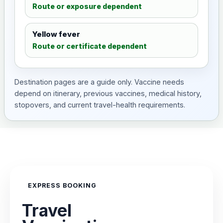
Route or exposure dependent
Yellow fever
Route or certificate dependent
Destination pages are a guide only. Vaccine needs
depend on itinerary, previous vaccines, medical history,
stopovers, and current travel-health requirements.
EXPRESS BOOKING
Travel