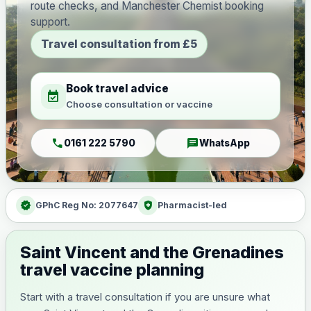
route checks, and Manchester Chemist booking
support.
Travel consultation from £5
Book travel advice
event_available
Choose consultation or vaccine
call
chat
0161 222 5790
WhatsApp
verified
health_and_safety
GPhC Reg No: 2077647
Pharmacist-led
Saint Vincent and the Grenadines
travel vaccine planning
Start with a travel consultation if you are unsure what