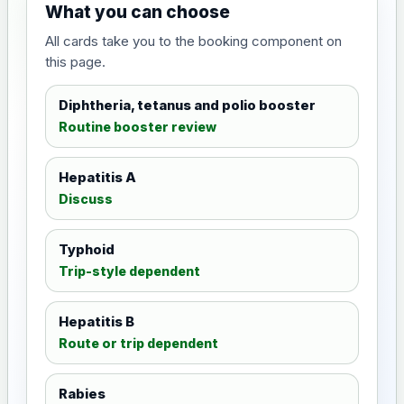
What you can choose
All cards take you to the booking component on
this page.
Diphtheria, tetanus and polio booster
Routine booster review
Hepatitis A
Discuss
Typhoid
Trip-style dependent
Hepatitis B
Route or trip dependent
Rabies