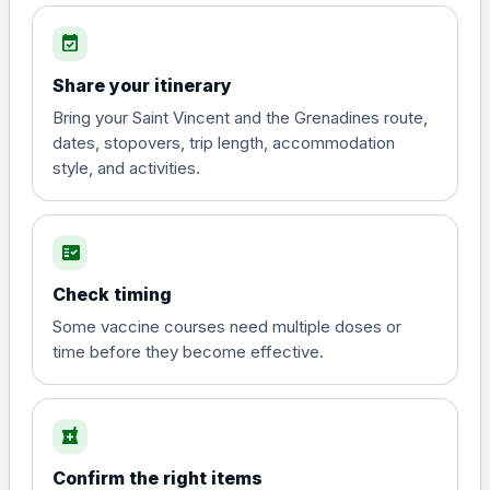
Choose the option below.
event_available
View product details
Share your itinerary
Diphtheria, tetanus and
Bring your Saint Vincent and the Grenadines route,
poliomyelitis vaccine ,
£20.00
dates, stopovers, trip length, accommodation
inactivated
style, and activities.
Hepatitis A
fact_check
Choose the option below.
Check timing
View product details
Some vaccine courses need multiple doses or
time before they become effective.
Hepatitis A
£35.00
local_pharmacy
Hepatitis B (For occupational therapist
and travel vaccine)
Confirm the right items
Choose the option below.