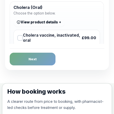
Cholera (Oral)
Choose the option below.
View product details
Cholera vaccine, inactivated,
£99.00
oral
Dengue Fever
Next
Choose the option below.
View product details
Dengue tetravalent vaccine
£120.00
How booking works
(live, attenuated)
A clearer route from price to booking, with pharmacist-
led checks before treatment or supply.
Diphtheria, Tetanus & Polio (Combined)