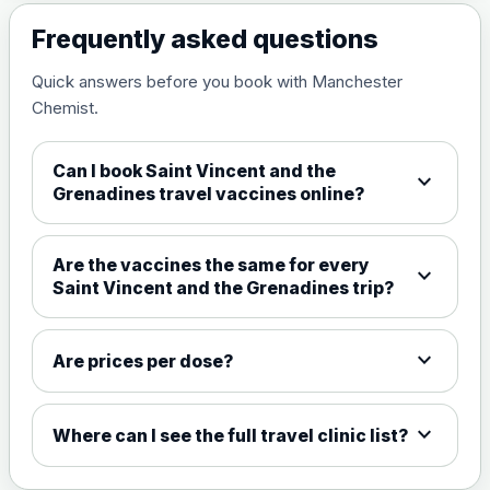
View product details
Frequently asked questions
Measles, mumps and rubella
£35.00
Quick answers before you book with Manchester
live vaccine
Chemist.
Meningitis ACWY
Can I book Saint Vincent and the
expand_more
Choose the option below.
Grenadines travel vaccines online?
View product details
Are the vaccines the same for every
expand_more
Meningococcal Group A, C,
Saint Vincent and the Grenadines trip?
W135 and Y conjugate
£35.00
vaccine
expand_more
Are prices per dose?
Meningitis B
expand_more
Where can I see the full travel clinic list?
Choose one of the available options below.
View product details