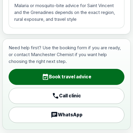
Malaria or mosquito-bite advice for Saint Vincent
View product details
and the Grenadines depends on the exact region,
rural exposure, and travel style
Hepatitis B (For occupational
£29.00
therapist and travel vaccine)
Need help first? Use the booking form if you are ready,
Japanese Encephalitis
or contact Manchester Chemist if you want help
Choose the option below.
choosing the right next step.
View product details
event_available
Book travel advice
Japanese encephalitis
vaccine, inactivated,
£89.00
call
adsorbed
Call clinic
chat
WhatsApp
Measles, Mumps & Rubella (Combined)
Choose the option below.