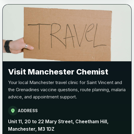
Bexsero
£99.00
Trumenba
£99.00
Pertussis (Whooping Cough) - DTAP
Choose the option below.
Visit Manchester Chemist
View product details
Your local Manchester travel clinic for Saint Vincent and
Pertussis Vaccine (Whooping
£45.00
the Grenadines vaccine questions, route planning, malaria
Cough)
advice, and appointment support.
location_on
ADDRESS
Rabies
Choose one of the available options below.
Unit 11, 20 to 22 Mary Street, Cheetham Hill,
Manchester, M3 1DZ
View product details