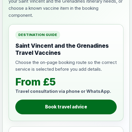
your Saint Vincent and the Grenadines itinerary needs, or
choose a known vaccine item in the booking
component.
DESTINATION GUIDE
Saint Vincent and the Grenadines
Travel Vaccines
Choose the on-page booking route so the correct
service is selected before you add details.
From £5
Travel consultation via phone or WhatsApp.
Book travel advice