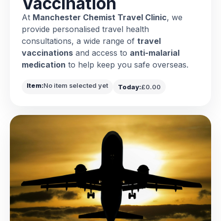
Vaccination
At
Manchester Chemist Travel Clinic
, we
provide personalised travel health
consultations, a wide range of
travel
vaccinations
and access to
anti-malarial
medication
to help keep you safe overseas.
Item:
No item selected yet
Today:
£0.00