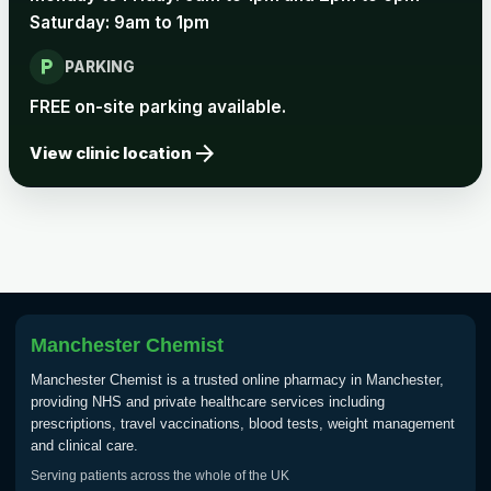
Saturday: 9am to 1pm
local_parking
PARKING
FREE on-site parking available.
arrow_forward
View clinic location
Manchester Chemist
Manchester Chemist is a trusted online pharmacy in Manchester,
providing NHS and private healthcare services including
prescriptions, travel vaccinations, blood tests, weight management
and clinical care.
Serving patients across the whole of the UK