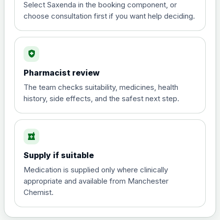
Select Saxenda in the booking component, or
Orlistat (Xenical® and any generic)-
choose consultation first if you want help deciding.
Preferred Choice
Choose the option below.
View product details
health_and_safety
Pharmacist review
Orlistat (Xenical® and any
generic) 120mg Hard
£50.00
The team checks suitability, medicines, health
Capsules - Pack of 84
history, side effects, and the safest next step.
Saxenda (liraglutide)- Preferred Choice
local_pharmacy
Choose the option below.
Supply if suitable
View product details
Medication is supplied only where clinically
appropriate and available from Manchester
6mg/ml
£70.00
Chemist.