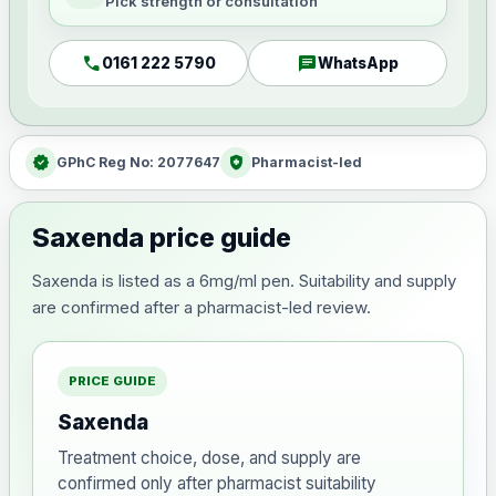
Pick strength or consultation
call
chat
0161 222 5790
WhatsApp
verified
health_and_safety
GPhC Reg No: 2077647
Pharmacist-led
Saxenda price guide
Saxenda is listed as a 6mg/ml pen. Suitability and supply
are confirmed after a pharmacist-led review.
PRICE GUIDE
Saxenda
Treatment choice, dose, and supply are
confirmed only after pharmacist suitability