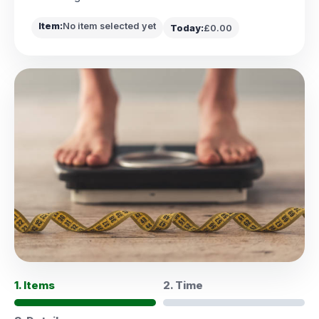
Item:
No item selected yet
Today:
£0.00
1. Items
2. Time