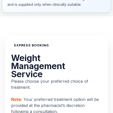
and is supplied only when clinically suitable.
EXPRESS BOOKING
Weight
Management
Service
Please choose your preferred choice of
treatment.
Note:
Your preferred treatment option will be
provided at the pharmacist’s discretion
following a consultation.