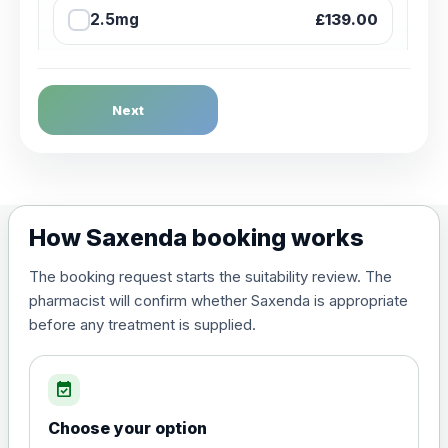
2.5mg
£139.00
2.5mg + Sharpsbin (Starter
£145.00
Pack)
Next
5mg
£159.00
7.5mg
£219.00
How Saxenda booking works
10mg
£244.00
The booking request starts the suitability review. The
pharmacist will confirm whether Saxenda is appropriate
before any treatment is supplied.
12.5mg
£259.00
event_available
15mg
£269.00
Choose your option