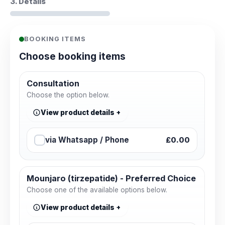
3. Details
BOOKING ITEMS
Choose booking items
Consultation
Choose the option below.
View product details
via Whatsapp / Phone
£0.00
Mounjaro (tirzepatide) - Preferred Choice
Choose one of the available options below.
View product details