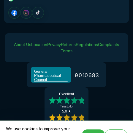
About Us
Location
Privacy
Returns
Regulations
Complaints
Terms
General
9
0
1
0
6
8
3
Pharmaceutical
Council
Excellent
Trustpilot
5.0 ★
Google Reviews
We use cookies to improve your