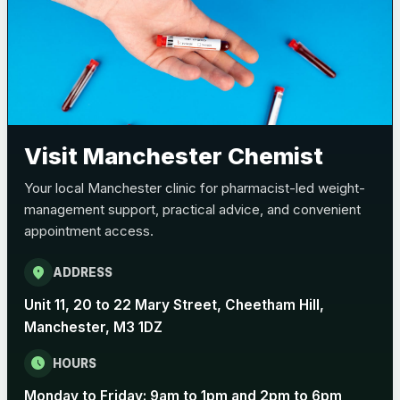
Visit Manchester Chemist
Your local Manchester clinic for pharmacist-led weight-
management support, practical advice, and convenient
appointment access.
location_on
ADDRESS
Unit 11, 20 to 22 Mary Street, Cheetham Hill,
Manchester, M3 1DZ
schedule
HOURS
Monday to Friday: 9am to 1pm and 2pm to 6pm