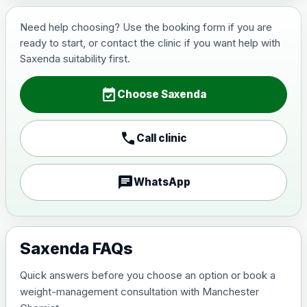
Wegovy (semaglutide)- Preferred Choice
Choose one of the available options below.
Need help choosing? Use the booking form if you are
ready to start, or contact the clinic if you want help with
View product details
Saxenda suitability first.
0.25mg Injections
£130.00
event_available
Choose Saxenda
0.5mg Injections
£150.00
call
Call clinic
1mg Injections
£170.00
chat
WhatsApp
1.7mg Injections
£200.00
2.4mg Injections
Saxenda FAQs
£230.00
Quick answers before you choose an option or book a
7.2mg Injections
£360.00
weight-management consultation with Manchester