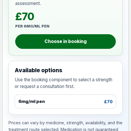
assessment.
£70
PER 6MG/ML PEN
Choose in booking
Available options
Use the booking component to select a strength
or request a consultation first.
6mg/ml pen
£70
Prices can vary by medicine, strength, availability, and the
treatment route selected. Medication is not guaranteed