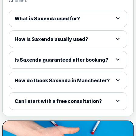
Chemist.
1.5mg Tabs
£94.99
expand_more
What is Saxenda used for?
4mg Tabs
£99.99
expand_more
How is Saxenda usually used?
9mg Tabs
£114.99
expand_more
Is Saxenda guaranteed after booking?
25mg Tabs
£159.99
expand_more
How do I book Saxenda in Manchester?
Delivery Charge
Choose the option below.
expand_more
Can I start with a free consultation?
Delivery Charge
£5.00