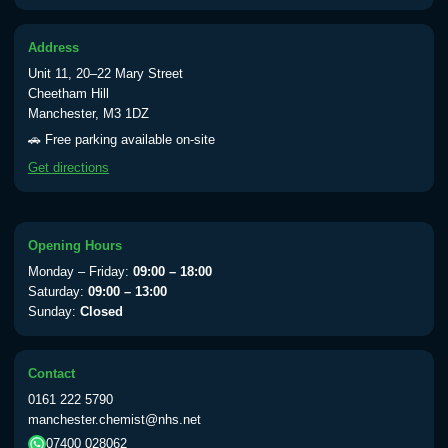
Address
Unit 11, 20–22 Mary Street
Cheetham Hill
Manchester, M3 1DZ
🚗 Free parking available on-site
Get directions
Opening Hours
Monday – Friday:
09:00 – 18:00
Saturday:
09:00 – 13:00
Sunday:
Closed
Contact
0161 222 5790
manchester.chemist@nhs.net
07400 028062