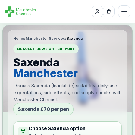
Home
/
Manchester Services
/
Saxenda
LIRAGLUTIDE WEIGHT SUPPORT
Saxenda
Manchester
Discuss Saxenda (liraglutide) suitability, daily-use
expectations, side effects, and supply checks with
Manchester Chemist.
Saxenda £70 per pen
Choose Saxenda option
event_available