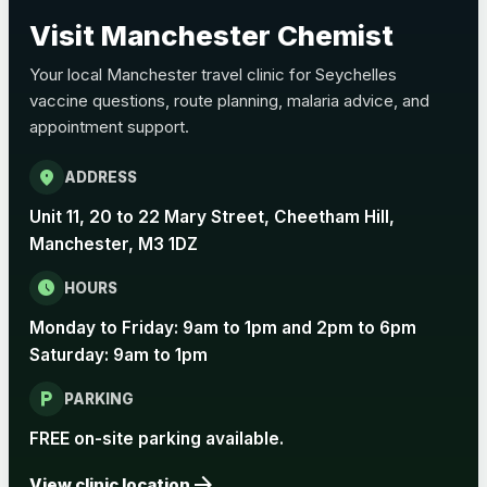
Pertussis (Whooping Cough) - DTAP
Visit Manchester Chemist
Choose the option below.
Your local Manchester travel clinic for Seychelles
View product details
vaccine questions, route planning, malaria advice, and
appointment support.
Pertussis Vaccine (Whooping
£45.00
Cough)
location_on
ADDRESS
Unit 11, 20 to 22 Mary Street, Cheetham Hill,
Rabies
Manchester, M3 1DZ
Choose one of the available options below.
schedule
HOURS
View product details
Monday to Friday: 9am to 1pm and 2pm to 6pm
Saturday: 9am to 1pm
Rabies vaccine - Verorab
£69.00
local_parking
PARKING
Rabies vaccine - Rabipur
£69.00
FREE on-site parking available.
arrow_forward
View clinic location