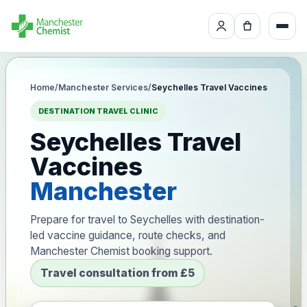
Home
/
Manchester Services
/
Seychelles Travel Vaccines
DESTINATION TRAVEL CLINIC
Seychelles Travel
Vaccines
Manchester
Prepare for travel to Seychelles with destination-
led vaccine guidance, route checks, and
Manchester Chemist booking support.
Travel consultation from £5