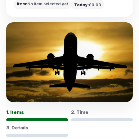
Item:
No item selected yet
Today:
£0.00
1. Items
2. Time
3. Details