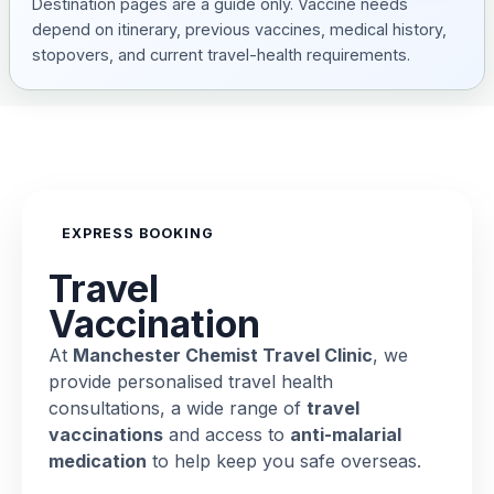
Destination pages are a guide only. Vaccine needs
depend on itinerary, previous vaccines, medical history,
stopovers, and current travel-health requirements.
EXPRESS BOOKING
Travel
Vaccination
At
Manchester Chemist Travel Clinic
, we
provide personalised travel health
consultations, a wide range of
travel
vaccinations
and access to
anti-malarial
medication
to help keep you safe overseas.