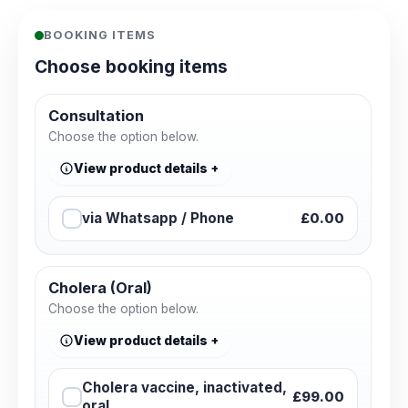
BOOKING ITEMS
Choose booking items
Consultation
Choose the option below.
View product details
via Whatsapp / Phone
£0.00
Cholera (Oral)
Choose the option below.
View product details
Cholera vaccine, inactivated,
£99.00
oral