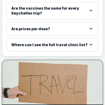
Choose the option below.
Are the vaccines the same for every
expand_more
View product details
Seychelles trip?
Meningococcal Group A, C,
expand_more
W135 and Y conjugate
£35.00
Are prices per dose?
vaccine
expand_more
Where can I see the full travel clinic list?
Meningitis B
Choose one of the available options below.
View product details
Bexsero
£99.00
Trumenba
£99.00