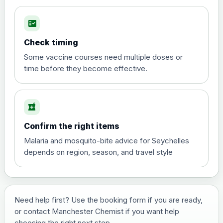
fact_check
Hepatitis A
Choose the option below.
Check timing
View product details
Some vaccine courses need multiple doses or
time before they become effective.
Hepatitis A
£35.00
local_pharmacy
Hepatitis B (For occupational therapist
Confirm the right items
and travel vaccine)
Choose the option below.
Malaria and mosquito-bite advice for Seychelles
depends on region, season, and travel style
View product details
Hepatitis B (For occupational
£29.00
therapist and travel vaccine)
Need help first? Use the booking form if you are ready,
or contact Manchester Chemist if you want help
choosing the right next step.