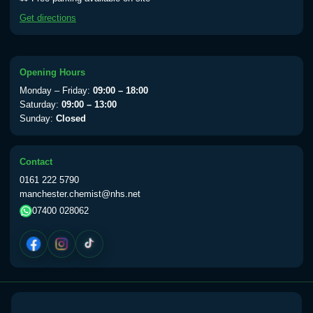
Yellow Fever - (NOTE: This service is only
Get directions
available Monday to Thursday from 10am
till 1pm)
Choose the option below.
Opening Hours
View product details
Monday – Friday:
09:00 – 18:00
Saturday:
09:00 – 13:00
Sunday:
Closed
Yellow Fever Vaccine
£59.00
Contact
Period Delay
0161 222 5790
Choose the option below.
manchester.chemist@nhs.net
07400 028062
View product details
Norethisterone 5mg Tabs (30)
£15.00
Altitude Sickness