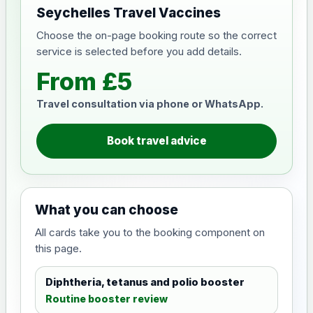
Seychelles Travel Vaccines
Choose the on-page booking route so the correct
service is selected before you add details.
From £5
Travel consultation via phone or WhatsApp.
Book travel advice
What you can choose
All cards take you to the booking component on
this page.
Diphtheria, tetanus and polio booster
Routine booster review