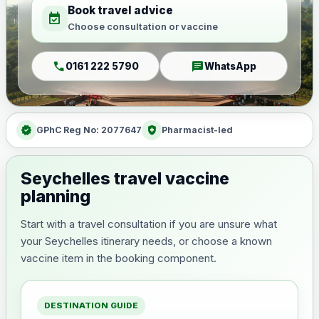
Book travel advice
event_available
Choose consultation or vaccine
call
chat
0161 222 5790
WhatsApp
verified
health_and_safety
GPhC Reg No: 2077647
Pharmacist-led
Seychelles travel vaccine
planning
Start with a travel consultation if you are unsure what
your Seychelles itinerary needs, or choose a known
vaccine item in the booking component.
DESTINATION GUIDE