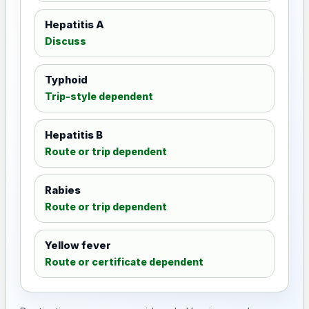
Hepatitis A
Discuss
Typhoid
Trip-style dependent
Hepatitis B
Route or trip dependent
Rabies
Route or trip dependent
Yellow fever
Route or certificate dependent