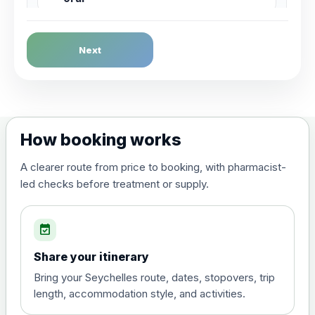
Dengue Fever
Next
Choose the option below.
View product details
Dengue tetravalent vaccine
£120.00
How booking works
(live, attenuated)
A clearer route from price to booking, with pharmacist-
led checks before treatment or supply.
Diphtheria, Tetanus & Polio (Combined)
Choose the option below.
event_available
View product details
Share your itinerary
Diphtheria, tetanus and
Bring your Seychelles route, dates, stopovers, trip
poliomyelitis vaccine ,
£20.00
length, accommodation style, and activities.
inactivated