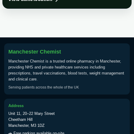
Tick-borne Encephalitis
Choose the option below.
View product details
Tick Borne Encephalitis
£55.00
Vaccine
Manchester Chemist
Manchester Chemist is a trusted online pharmacy in Manchester,
Typhoid
providing NHS and private healthcare services including
Choose one of the available options below.
prescriptions, travel vaccinations, blood tests, weight management
and clinical care.
View product details
Serving patients across the whole of the UK
Typhoid vaccine
£25.00
Address
Unit 11, 20–22 Mary Street
Typhoid oral vaccine
£25.00
Cheetham Hill
Manchester, M3 1DZ
🚗 Free parking available on-site