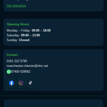
available Monday to Thursday from 10am
Get directions
till 1pm)
Choose the option below.
View product details
Opening Hours
Monday – Friday:
09:00 – 18:00
Yellow Fever Vaccine
£59.00
Saturday:
09:00 – 13:00
Sunday:
Closed
Period Delay
Contact
Choose the option below.
0161 222 5790
manchester.chemist@nhs.net
View product details
07400 028062
Norethisterone 5mg Tabs (30)
£15.00
Altitude Sickness
Choose the option below.