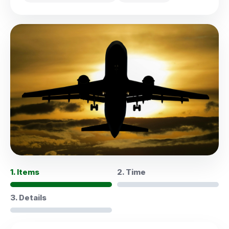
1. Items
2. Time
3. Details