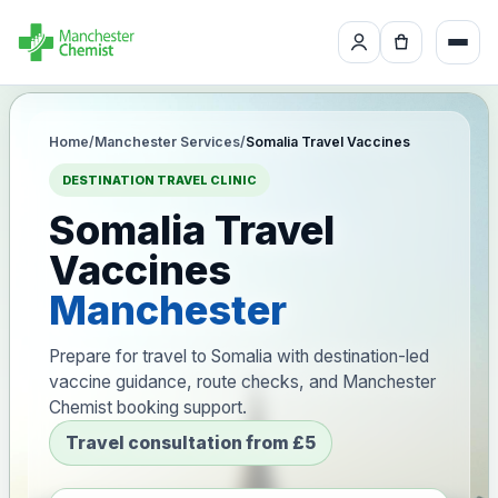
Home
/
Manchester Services
/
Somalia Travel Vaccines
DESTINATION TRAVEL CLINIC
Somalia Travel
Vaccines
Manchester
Prepare for travel to Somalia with destination-led
vaccine guidance, route checks, and Manchester
Chemist booking support.
Travel consultation from £5