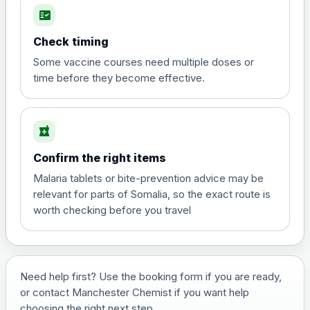
fact_check
Hepatitis A
Choose the option below.
Check timing
View product details
Some vaccine courses need multiple doses or
time before they become effective.
Hepatitis A
£35.00
local_pharmacy
Hepatitis B (For occupational therapist
Confirm the right items
and travel vaccine)
Choose the option below.
Malaria tablets or bite-prevention advice may be
relevant for parts of Somalia, so the exact route is
View product details
worth checking before you travel
Hepatitis B (For occupational
£29.00
therapist and travel vaccine)
Need help first? Use the booking form if you are ready,
or contact Manchester Chemist if you want help
Japanese Encephalitis
choosing the right next step.