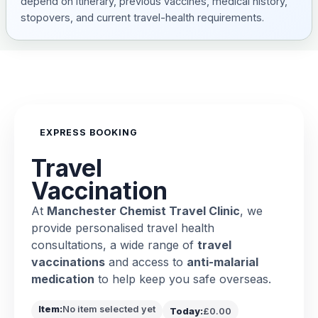
depend on itinerary, previous vaccines, medical history,
stopovers, and current travel-health requirements.
EXPRESS BOOKING
Travel
Vaccination
At
Manchester Chemist Travel Clinic
, we
provide personalised travel health
consultations, a wide range of
travel
vaccinations
and access to
anti-malarial
medication
to help keep you safe overseas.
Item:
No item selected yet
Today:
£0.00