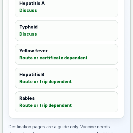
Hepatitis A
Discuss
Typhoid
Discuss
Yellow fever
Route or certificate dependent
Hepatitis B
Route or trip dependent
Rabies
Route or trip dependent
Destination pages are a guide only. Vaccine needs