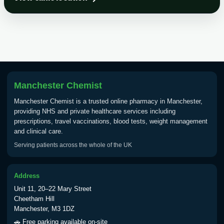
Choose the option below.
View product details
Tick Borne Encephalitis
£55.00
Vaccine
Manchester Chemist
Typhoid
Manchester Chemist is a trusted online pharmacy in Manchester,
Choose one of the available options below.
providing NHS and private healthcare services including
prescriptions, travel vaccinations, blood tests, weight management
View product details
and clinical care.
Serving patients across the whole of the UK
Typhoid vaccine
£25.00
Address
Typhoid oral vaccine
£25.00
Unit 11, 20–22 Mary Street
Cheetham Hill
Manchester, M3 1DZ
Yellow Fever - (NOTE: This service is only
🚗 Free parking available on-site