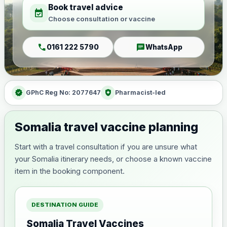
Book travel advice
event_available
Choose consultation or vaccine
call
chat
0161 222 5790
WhatsApp
verified
health_and_safety
GPhC Reg No: 2077647
Pharmacist-led
Somalia travel vaccine planning
Start with a travel consultation if you are unsure what
your Somalia itinerary needs, or choose a known vaccine
item in the booking component.
DESTINATION GUIDE
Somalia Travel Vaccines