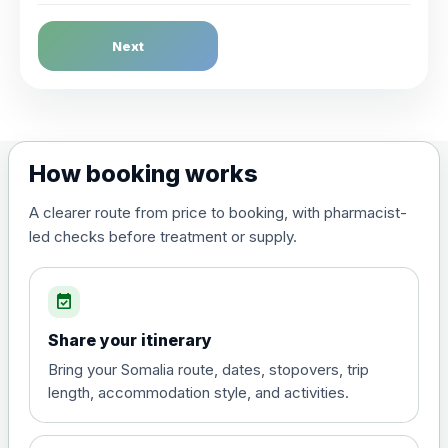
Dengue Fever
Next
Choose the option below.
View product details
Dengue tetravalent vaccine
£120.00
How booking works
(live, attenuated)
A clearer route from price to booking, with pharmacist-
led checks before treatment or supply.
Diphtheria, Tetanus & Polio (Combined)
Choose the option below.
event_available
View product details
Share your itinerary
Diphtheria, tetanus and
Bring your Somalia route, dates, stopovers, trip
poliomyelitis vaccine ,
£20.00
length, accommodation style, and activities.
inactivated