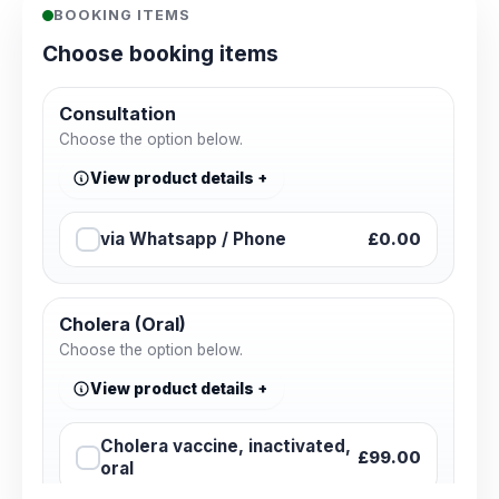
BOOKING ITEMS
Choose booking items
Consultation
Choose the option below.
View product details
via Whatsapp / Phone
£0.00
Cholera (Oral)
Choose the option below.
View product details
Cholera vaccine, inactivated,
£99.00
oral