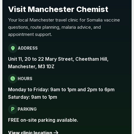
Choose the option below.
Visit Manchester Chemist
View product details
Your local Manchester travel clinic for Somalia vaccine
questions, route planning, malaria advice, and
Pertussis Vaccine (Whooping
£45.00
appointment support.
Cough)
location_on
ADDRESS
Rabies
Unit 11, 20 to 22 Mary Street, Cheetham Hill,
Choose one of the available options below.
Manchester, M3 1DZ
View product details
schedule
HOURS
Monday to Friday: 9am to 1pm and 2pm to 6pm
Rabies vaccine - Verorab
£69.00
Saturday: 9am to 1pm
local_parking
Rabies vaccine - Rabipur
£69.00
PARKING
FREE on-site parking available.
arrow_forward
Tick-borne Encephalitis
View clinic location