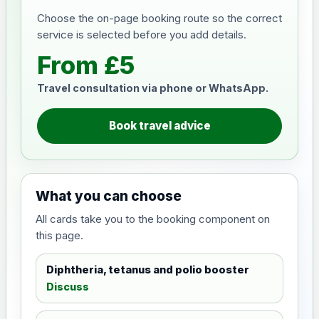
Choose the on-page booking route so the correct
service is selected before you add details.
From £5
Travel consultation via phone or WhatsApp.
Book travel advice
What you can choose
All cards take you to the booking component on
this page.
Diphtheria, tetanus and polio booster
Discuss